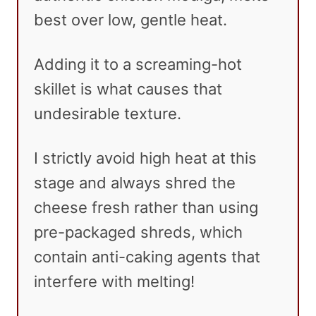
best over low, gentle heat.
Adding it to a screaming-hot
skillet is what causes that
undesirable texture.
I strictly avoid high heat at this
stage and always shred the
cheese fresh rather than using
pre-packaged shreds, which
contain anti-caking agents that
interfere with melting!