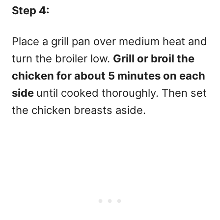
Step 4:
Place a grill pan over medium heat and
turn the broiler low.
Grill or broil the
chicken for about 5 minutes on each
side
until cooked thoroughly. Then set
the chicken breasts aside.