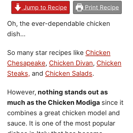
Jump to Recipe
Print Recipe
Oh, the ever-dependable chicken
dish…
So many star recipes
like
Chicken
Chesapeake
,
Chicken Divan
,
Chicken
Steaks,
and
Chicken Salads
.
However,
nothing stands out as
much as the Chicken Modiga
since it
combines a great chicken model and
sauce. It is one of the most popular