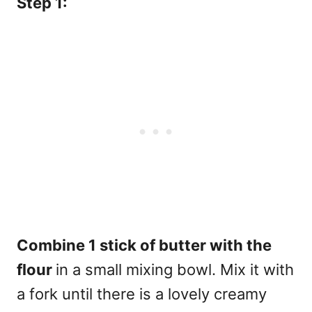
Step 1:
Combine 1 stick of butter with the
flour
in a small mixing bowl. Mix it with
a fork until there is a lovely creamy