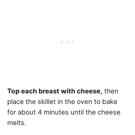
Top each breast with cheese,
then
place the skillet in the oven to bake
for about 4 minutes until the cheese
melts.