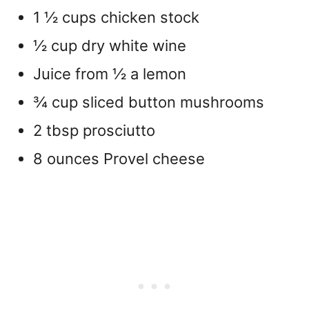
1 ½ cups chicken stock
½ cup dry white wine
Juice from ½ a lemon
¾ cup sliced button mushrooms
2 tbsp prosciutto
8 ounces Provel cheese