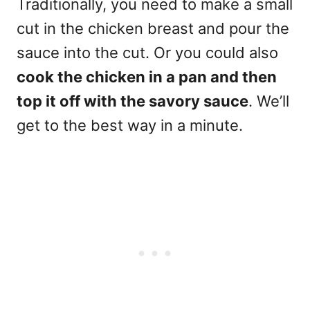
Traditionally, you need to make a small
cut in the chicken breast and pour the
sauce into the cut. Or you could also
cook the chicken in a pan and then
top it off with the savory sauce
. We’ll
get to the best way in a minute.