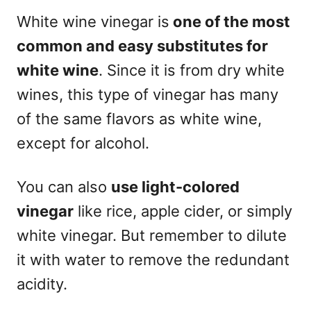
White wine vinegar is
one of the most
common and easy
substitutes for
white wine
. Since it is from dry white
wines, this type of vinegar has many
of the same flavors as white wine,
except for alcohol.
You can also
use light-colored
vinegar
like rice, apple cider, or simply
white vinegar. But remember to dilute
it with water to remove the redundant
acidity.