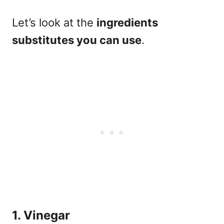
Let’s look at
the
ingredients
substitutes you can use
.
1. Vinegar