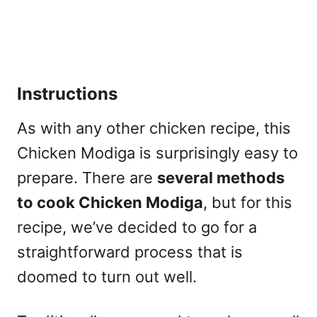
Instructions
As with any other chicken recipe, this
Chicken Modiga is surprisingly easy to
prepare. There are
several methods
to cook Chicken Modiga
, but for this
recipe, we’ve decided to go for a
straightforward process that is
doomed to turn out well.