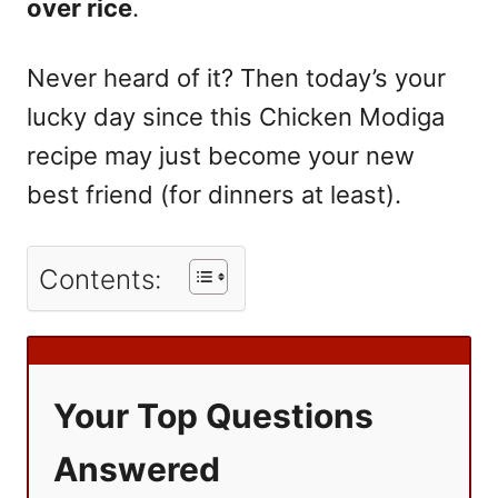
over rice
.
Never heard of it? Then today’s your
lucky day since this Chicken Modiga
recipe may just become your new
best friend (for dinners at least).
Contents:
Your Top Questions
Answered