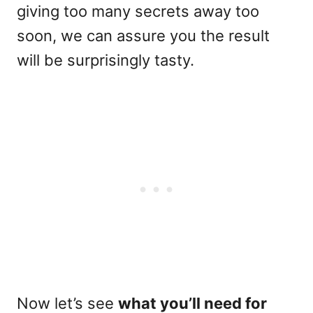
giving too many secrets away too
soon, we can assure you the result
will be surprisingly tasty.
Now let’s see
what you’ll need for