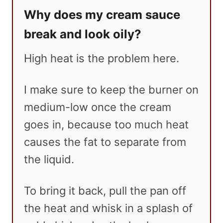
Why does my cream sauce
break and look oily?
High heat is the problem here.
I make sure to keep the burner on
medium-low once the cream
goes in, because too much heat
causes the fat to separate from
the liquid.
To bring it back, pull the pan off
the heat and whisk in a splash of