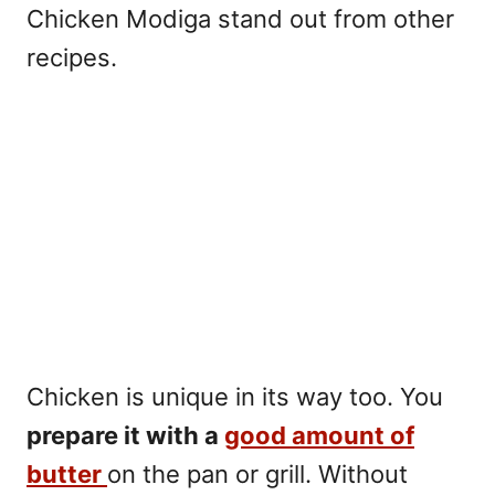
Chicken Modiga stand out from other
recipes.
Chicken is unique in its way too. You
prepare it with a
good amount of
butter
on the pan or grill. Without