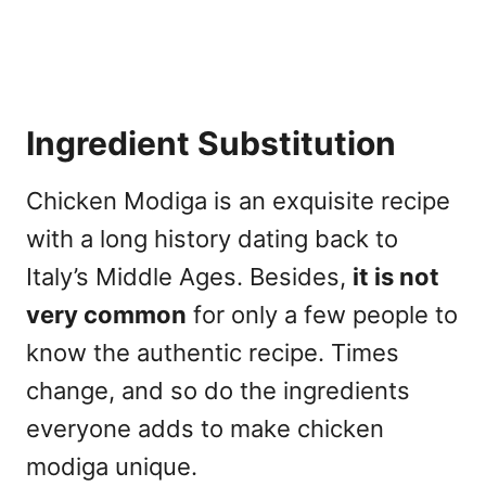
Ingredient Substitution
Chicken Modiga is an exquisite recipe
with a long history dating back to
Italy’s Middle Ages. Besides,
it is not
very common
for only a few people to
know the authentic recipe. Times
change, and so do the ingredients
everyone adds to make chicken
modiga unique.