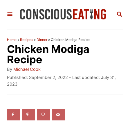
S
S
k
E
i
A
R
p
C
Home
»
Recipes
»
Dinner
»
Chicken Modiga Recipe
t
H
Chicken Modiga
o
Recipe
C
A
By
Michael Cook
o
u
P
Published: September 2, 2022
- Last updated:
July 31,
t
o
2023
n
h
s
t
o
t
r
e
e
d
n
o
n
t