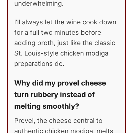
underwhelming.
I’ll always let the wine cook down
for a full two minutes before
adding broth, just like the classic
St. Louis-style chicken modiga
preparations do.
Why did my provel cheese
turn rubbery instead of
melting smoothly?
Provel, the cheese central to
authentic chicken modiga, melts