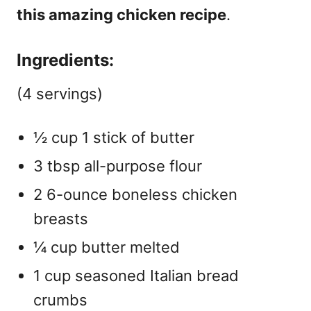
this amazing chicken recipe
.
Ingredients:
(4 servings)
½ cup 1 stick of butter
3 tbsp all-purpose flour
2 6-ounce boneless chicken
breasts
¼ cup butter melted
1 cup seasoned Italian bread
crumbs