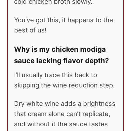
cold chicken broth slowly.
You’ve got this, it happens to the
best of us!
Why is my chicken modiga
sauce lacking flavor depth?
I’ll usually trace this back to
skipping the wine reduction step.
Dry white wine adds a brightness
that cream alone can’t replicate,
and without it the sauce tastes