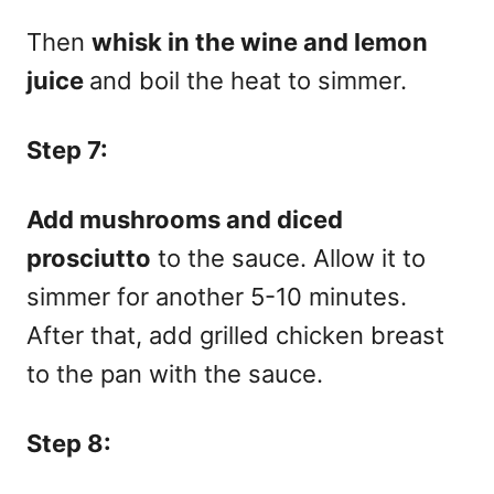
Then
whisk in the wine and lemon
juice
and boil the heat to simmer.
Step 7:
Add mushrooms and diced
prosciutto
to the sauce. Allow it to
simmer for another 5-10 minutes.
After th
at, add grilled chicken breast
to the pan with the sauce.
Step 8: