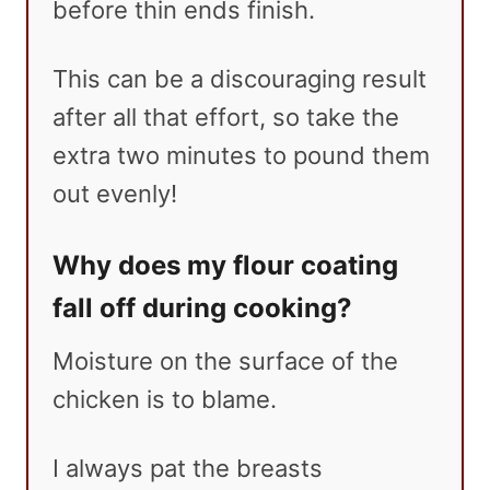
before thin ends finish.
This can be a discouraging result
after all that effort, so take the
extra two minutes to pound them
out evenly!
Why does my flour coating
fall off during cooking?
Moisture on the surface of the
chicken is to blame.
I always pat the breasts