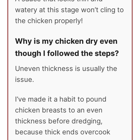
watery at this stage won’t cling to
the chicken properly!
Why is my chicken dry even
though I followed the steps?
Uneven thickness is usually the
issue.
I’ve made it a habit to pound
chicken breasts to an even
thickness before dredging,
because thick ends overcook