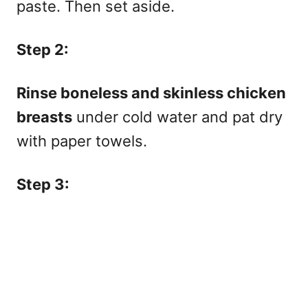
paste. Then set aside.
Step 2:
Rinse boneless and skinless chicken
breasts
under cold water and pat dry
with paper towels.
Step 3: