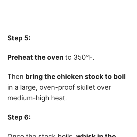
Step 5:
Preheat the oven
to 350°F.
Then
bring the chicken stock to boil
in a large, oven-proof skillet over
medium-high heat.
Step 6:
Once the stock boils,
whisk in the