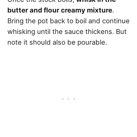
butter and flour creamy mixture
.
Bring the pot back to boil and continue
whisking until the sauce thickens. But
note it should also be pourable.