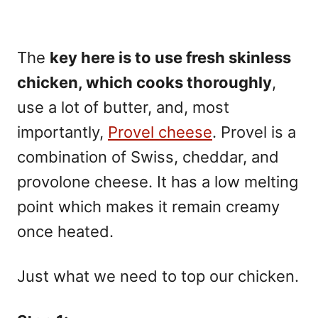
The
key here is to use fresh skinless
chicken, which cooks thoroughly
,
use a lot of butter, and, most
importantly,
Provel cheese
. Provel is a
combination of Swiss, cheddar, and
provolone cheese. It has a low melting
point which makes it remain creamy
once heated.
Just what we need to top our chicken.