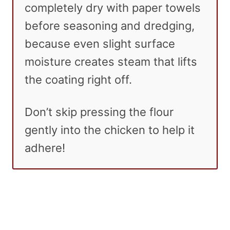
completely dry with paper towels
before seasoning and dredging,
because even slight surface
moisture creates steam that lifts
the coating right off.
Don’t skip pressing the flour
gently into the chicken to help it
adhere!