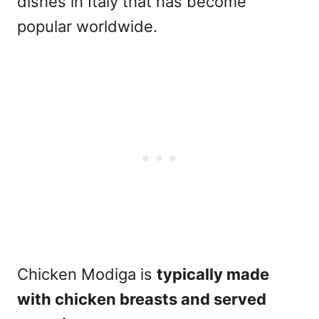
dishes in Italy that has become
popular worldwide.
Chicken Modiga is
typically made
with chicken breasts and served