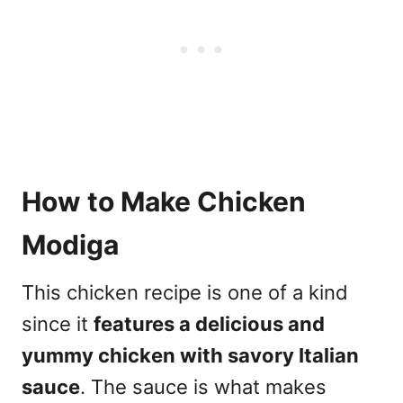
How to Make Chicken
Modiga
This chicken recipe is one of a kind
since it
features a delicious and
yummy chicken with savory Italian
sauce
. The sauce is what makes