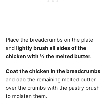
Place the breadcrumbs on the plate
and
lightly brush all sides of the
chicken with ½ the melted butter.
Coat the chicken in the breadcrumbs
and dab the remaining melted butter
over the crumbs with the pastry brush
to moisten them.