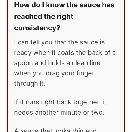
How do I know the sauce has
reached the right
consistency?
I can tell you that the sauce is
ready when it coats the back of a
spoon and holds a clean line
when you drag your finger
through it.
If it runs right back together, it
needs another minute or two.
A sauce that looks thin and