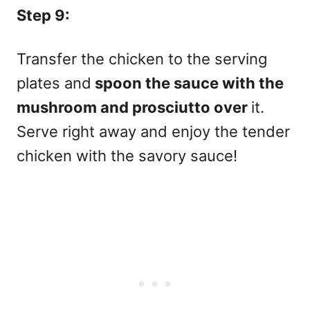
Step 9:
Transfer the chicken to the serving
plates and
spoon the sauce with the
mushroom and prosciutto over
it.
Serve right away and enjoy the tender
chicken with the savory sauce!