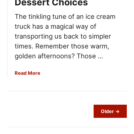
Dessert Choices
c
e
The tinkling tune of an ice cream
T
truck has a magical way of
h
a
transporting us back to simpler
t
times. Remember those warm,
I
s
golden afternoons? Those …
T
o
a
Read More
o
b
A
o
c
u
i
t
d
C
Older →
i
o
c
n
:
s
1