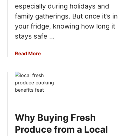
a
d
especially during holidays and
t
S
h
family gatherings. But once it’s in
t
e
your fridge, knowing how long it
o
r
r
stays safe …
i
a
n
g
g
a
Read More
e
s
b
B
o
e
u
s
t
t
H
P
o
r
w
a
L
c
Why Buying Fresh
o
t
n
Produce from a Local
i
g
c