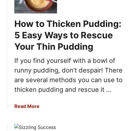
e
W
l
a
l
y
How to Thicken Pudding:
o
s
N
5 Easy Ways to Rescue
T
o
o
Your Thin Pudding
t
F
S
i
If you find yourself with a bowl of
e
x
t
runny pudding, don’t despair! There
I
t
t
are several methods you can use to
i
n
thicken pudding and rescue it …
g
?
a
Read More
H
b
e
o
r
u
e