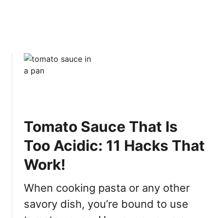
s
m
[
I
S
m
O
p
L
r
V
o
E
v
D
e
]
s
Y
o
Tomato Sauce That Is
u
Too Acidic: 11 Hacks That
r
C
Work!
o
o
When cooking pasta or any other
k
i
savory dish, you’re bound to use
n