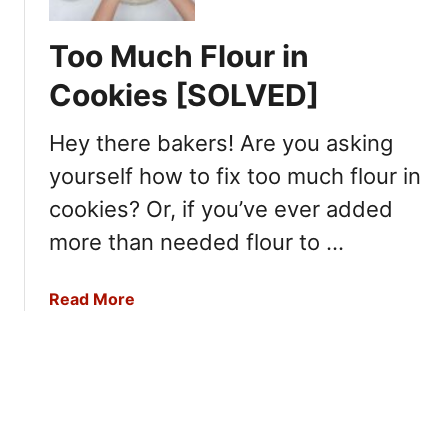
t
y
i
c
B
g
Too Much Flour in
h
u
e
C
y
Cookies [SOLVED]
r
o
i
a
o
n
Hey there bakers! Are you asking
t
k
g
o
i
yourself how to fix too much flour in
F
r
n
r
cookies? Or, if you’ve ever added
?
g
e
more than needed flour to …
s
h
a
Read More
P
b
r
o
o
u
d
t
u
T
c
o
e