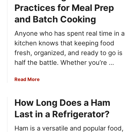
P
Practices for Meal Prep
e
and Batch Cooking
r
f
Anyone who has spent real time in a
e
c
kitchen knows that keeping food
t
fresh, organized, and ready to go is
D
half the battle. Whether you’re …
i
n
n
a
Read More
e
b
r
o
s
How Long Does a Ham
u
a
t
n
Last in a Refrigerator?
F
d
o
G
Ham is a versatile and popular food,
o