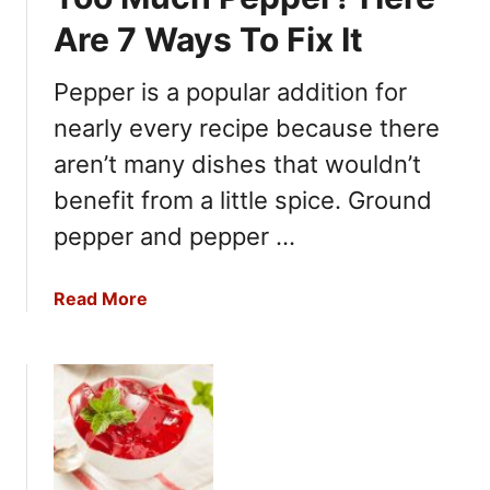
Are 7 Ways To Fix It
Pepper is a popular addition for
nearly every recipe because there
aren’t many dishes that wouldn’t
benefit from a little spice. Ground
pepper and pepper …
a
Read More
b
o
u
t
T
o
o