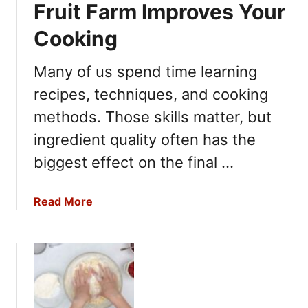
Fruit Farm Improves Your
D
e
o
s
Cooking
e
f
s
o
Many of us spend time learning
a
r
recipes, techniques, and cooking
H
M
a
e
methods. Those skills matter, but
m
a
ingredient quality often has the
L
l
a
biggest effect on the final …
P
s
r
t
e
a
Read More
i
p
b
n
a
o
a
n
u
R
d
t
e
B
W
f
a
h
r