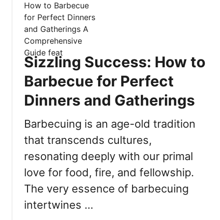
t
A
H
r
o
e
w
T
t
h
Sizzling Success: How to
o
e
T
Barbecue for Perfect
4
h
B
Dinners and Gatherings
i
e
c
s
Barbecuing is an age-old tradition
k
t
e
that transcends cultures,
W
n
a
resonating deeply with our primal
P
y
u
love for food, fire, and fellowship.
s
d
The very essence of barbecuing
T
d
o
intertwines …
i
F
n