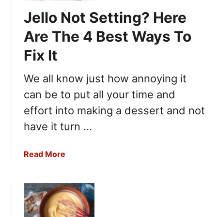
M
Jello Not Setting? Here
u
c
Are The 4 Best Ways To
h
Fix It
P
e
We all know just how annoying it
p
p
can be to put all your time and
e
effort into making a dessert and not
r
?
have it turn …
H
e
a
Read More
r
b
e
o
A
u
r
t
e
J
7