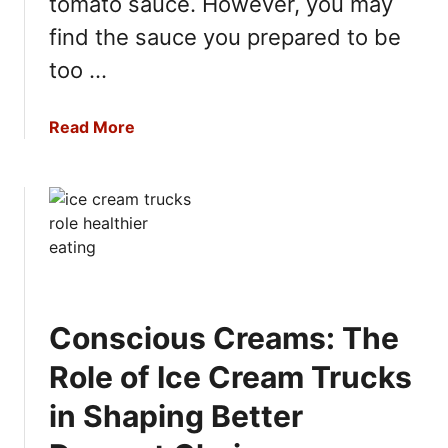
tomato sauce. However, you may
g
find the sauce you prepared to be
too …
a
Read More
b
o
u
t
T
o
m
a
Conscious Creams: The
t
o
Role of Ice Cream Trucks
S
in Shaping Better
a
u