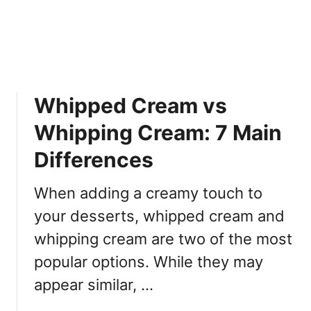
a
T
i
o
c
K
h
n
e
o
:
w
Whipped Cream vs
7
N
D
o
Whipping Cream: 7 Main
i
w
f
Differences
f
e
When adding a creamy touch to
r
your desserts, whipped cream and
e
n
whipping cream are two of the most
c
popular options. While they may
e
appear similar, …
s
Y