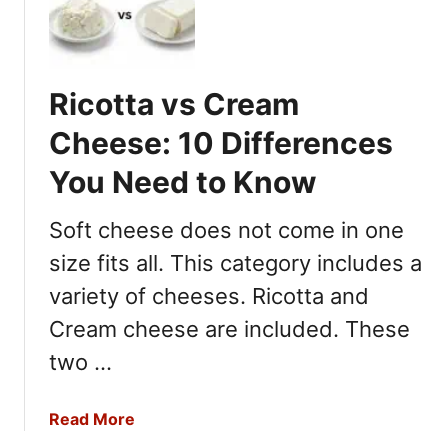
f
e
r
e
Ricotta vs Cream
n
c
Cheese: 10 Differences
e
You Need to Know
s
Y
Soft cheese does not come in one
o
u
size fits all. This category includes a
N
variety of cheeses. Ricotta and
e
Cream cheese are included. These
e
d
two …
T
o
a
Read More
K
b
n