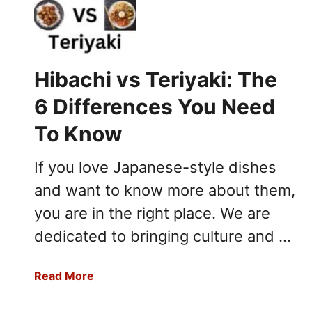
C
h
o
r
Hibachi vs Teriyaki: The
i
z
6 Differences You Need
o
To Know
v
If you love Japanese-style dishes
s
A
and want to know more about them,
n
you are in the right place. We are
d
o
dedicated to bringing culture and …
u
i
a
Read More
l
b
l
o