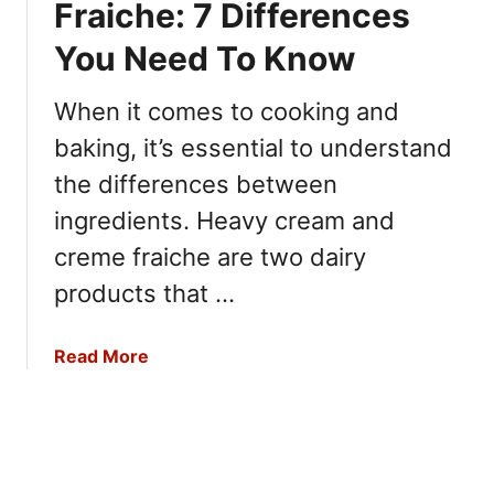
Fraiche: 7 Differences
Y
A
7
o
c
D
You Need To Know
u
a
i
N
i
f
When it comes to cooking and
e
v
f
e
baking, it’s essential to understand
s
e
d
.
the differences between
r
t
P
e
ingredients. Heavy cream and
o
i
n
K
creme fraiche are two dairy
t
c
n
a
e
products that …
o
y
s
w
a
Y
a
Read More
:
o
b
7
u
o
M
N
u
a
e
t
i
e
H
n