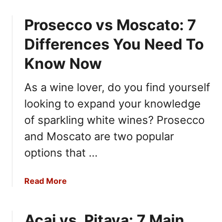
o
o
Prosecco vs Moscato: 7
u
w
t
Differences You Need To
R
i
Know Now
c
o
As a wine lover, do you find yourself
t
looking to expand your knowledge
t
a
of sparkling white wines? Prosecco
v
and Moscato are two popular
s
options that …
C
r
e
a
Read More
a
b
m
o
C
Acai vs. Pitaya: 7 Main
u