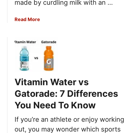
i
made by curdling milk with an …
Y
:
o
T
u
a
Read More
h
N
b
e
e
o
6
e
u
D
d
t
i
t
C
f
o
o
f
K
t
e
n
t
r
Vitamin Water vs
o
a
e
w
g
Gatorade: 7 Differences
n
e
c
You Need To Know
C
e
h
s
If you’re an athlete or enjoy working
e
Y
e
out, you may wonder which sports
o
s