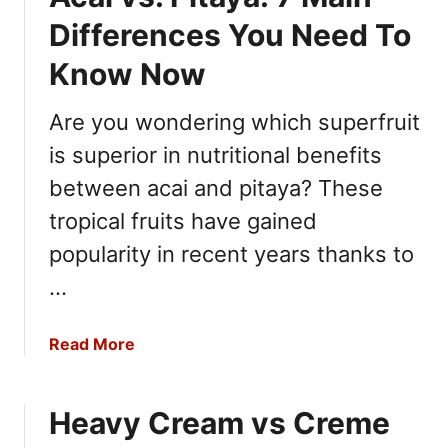
h
t
e
Differences You Need To
P
e
r
Know Now
s
o
e
s
Are you wondering which superfruit
:
e
1
is superior in nutritional benefits
c
0
c
between acai and pitaya? These
D
o
tropical fruits have gained
i
v
f
popularity in recent years thanks to
s
f
M
…
e
o
r
s
e
a
Read More
c
n
b
a
c
o
t
e
Heavy Cream vs Creme
u
o
s
t
: