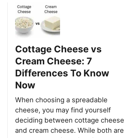
e
u
:
t
H
T
i
h
b
e
a
1
Cottage Cheese vs
c
2
h
Cream Cheese: 7
D
i
i
Differences To Know
v
f
s
Now
f
T
e
e
r
When choosing a spreadable
r
e
cheese, you may find yourself
i
n
y
deciding between cottage cheese
c
a
e
and cream cheese. While both are
k
s