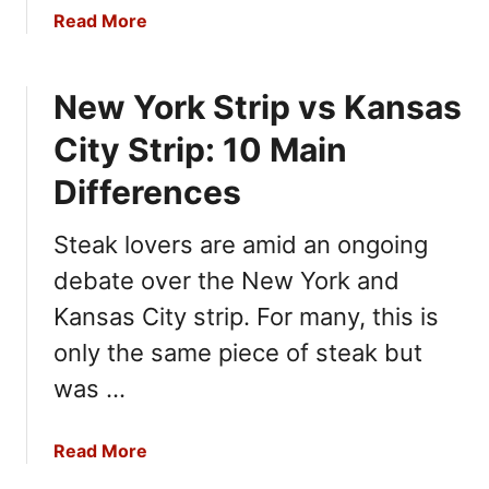
o
a
Read More
u
b
N
o
e
New York Strip vs Kansas
u
e
t
City Strip: 10 Main
d
W
T
h
Differences
o
i
K
p
Steak lovers are amid an ongoing
n
p
o
debate over the New York and
e
w
d
Kansas City strip. For many, this is
C
only the same piece of steak but
r
was …
e
a
m
a
Read More
v
b