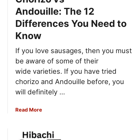
Andouille: The 12
Differences You Need to
Know
If you love sausages, then you must
be aware of some of their
wide varieties. If you have tried
chorizo and Andouille before, you
will definitely …
a
Read More
b
o
u
t