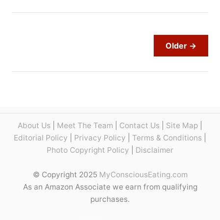
s
o
W
u
h
t
i
N
Older →
p
e
p
w
i
Y
n
o
g
r
C
k
r
S
About Us
|
Meet The Team
|
Contact Us
|
Site Map
|
e
t
Editorial Policy
|
Privacy Policy
|
Terms & Conditions
|
a
r
Photo Copyright Policy
|
Disclaimer
m
i
:
p
© Copyright 2025
MyConsciousEating.com
7
v
As an Amazon Associate we earn from qualifying
M
s
purchases.
a
K
i
a