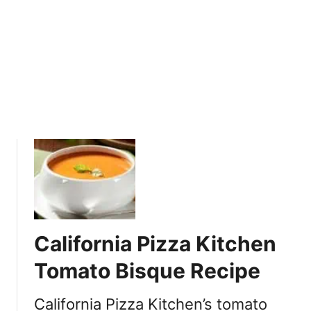
L
e
n
t
i
l
S
o
u
p
R
e
c
i
California Pizza Kitchen
p
e
Tomato Bisque Recipe
California Pizza Kitchen’s tomato