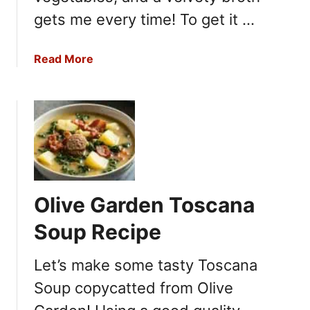
gets me every time! To get it …
a
Read More
b
o
u
t
I
n
a
G
Olive Garden Toscana
a
r
Soup Recipe
t
e
Let’s make some tasty Toscana
n
Soup copycatted from Olive
C
a