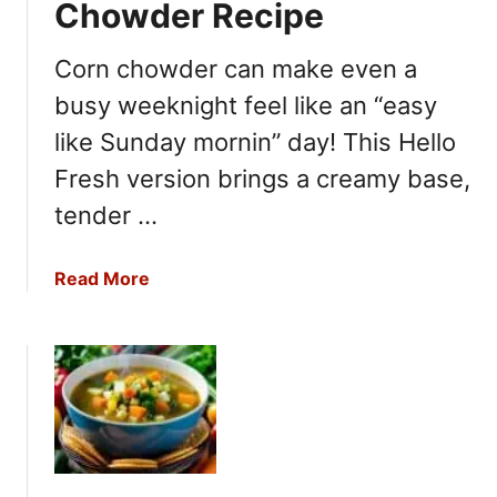
o
Chowder Recipe
r
n
Corn chowder can make even a
i
busy weeknight feel like an “easy
a
P
like Sunday mornin” day! This Hello
i
Fresh version brings a creamy base,
z
tender …
z
a
K
a
Read More
i
b
t
o
c
u
h
t
e
H
n
e
T
l
o
l