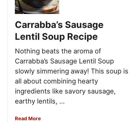
a
p
p
Carrabba’s Sausage
a
d
Lentil Soup Recipe
e
a
Nothing beats the aroma of
u
Carrabba’s Sausage Lentil Soup
x
C
slowly simmering away! This soup is
r
all about combining hearty
a
ingredients like savory sausage,
w
f
earthy lentils, …
i
s
a
Read More
h
b
B
o
i