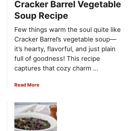
Cracker Barrel Vegetable
m
o
a
F
Soup Recipe
t
r
o
e
Few things warm the soul quite like
B
s
Cracker Barrel’s vegetable soup—
i
h
s
C
it’s hearty, flavorful, and just plain
q
o
full of goodness! This recipe
u
r
e
captures that cozy charm …
n
R
C
e
h
a
Read More
c
o
b
i
w
o
p
d
u
e
e
t
r
C
R
r