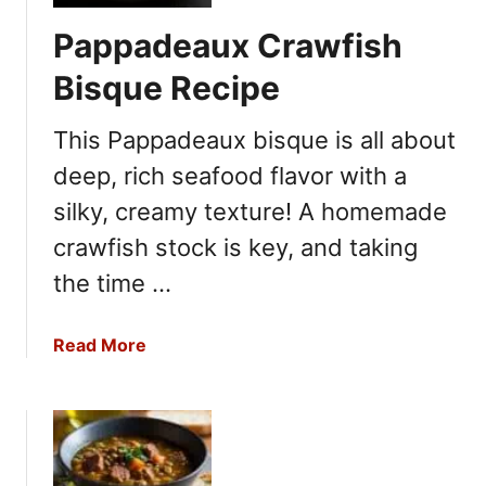
e
e
Pappadeaux Crawfish
r
c
a
i
Bisque Recipe
B
p
r
e
This Pappadeaux bisque is all about
e
deep, rich seafood flavor with a
a
d
silky, creamy texture! A homemade
B
crawfish stock is key, and taking
o
the time …
w
l
R
a
Read More
e
b
c
o
i
u
p
t
e
P