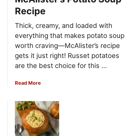
Recipe
Thick, creamy, and loaded with
everything that makes potato soup
worth craving—McAlister’s recipe
gets it just right! Russet potatoes
are the best choice for this …
a
Read More
b
o
u
t
M
c
A