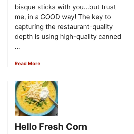
bisque sticks with you…but trust
me, in a GOOD way! The key to
capturing the restaurant-quality
depth is using high-quality canned
…
a
Read More
b
o
u
t
C
a
l
i
Hello Fresh Corn
f