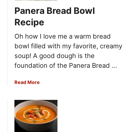
l
Panera Bread Bowl
i
s
Recipe
t
e
Oh how I love me a warm bread
r
bowl filled with my favorite, creamy
’
s
soup! A good dough is the
P
foundation of the Panera Bread …
o
t
a
Read More
a
b
t
o
o
u
S
t
o
P
u
a
p
n
R