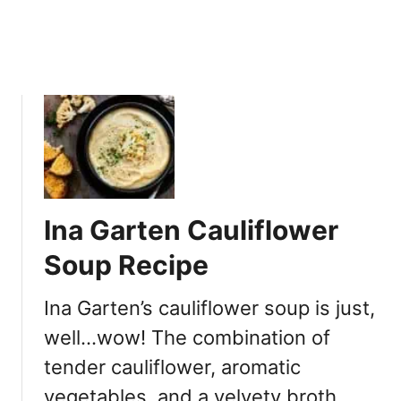
e
c
i
p
e
Ina Garten Cauliflower
Soup Recipe
Ina Garten’s cauliflower soup is just,
well…wow! The combination of
tender cauliflower, aromatic
vegetables, and a velvety broth