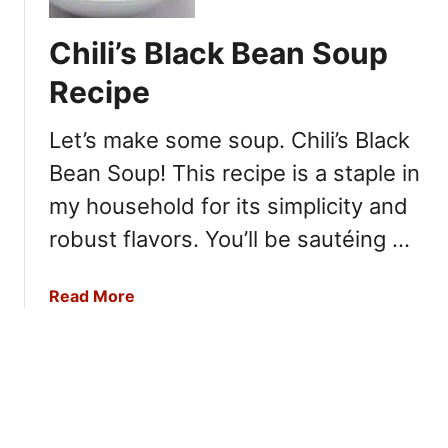
e
a
c
c
Chili’s Black Bean Soup
i
k
p
e
Recipe
e
r
B
Let’s make some soup. Chili’s Black
a
Bean Soup! This recipe is a staple in
r
r
my household for its simplicity and
e
robust flavors. You’ll be sautéing …
l
V
a
Read More
e
b
g
o
e
u
t
t
a
C
b
h
l