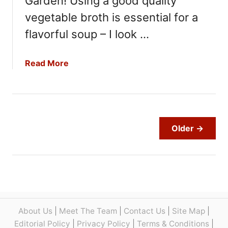
Garden! Using a good quality
u
vegetable broth is essential for a
l
flavorful soup – I look …
i
f
l
a
Read More
o
b
w
o
e
u
r
t
S
O
Older →
o
l
u
i
p
v
R
e
e
G
c
a
i
r
About Us
|
Meet The Team
|
Contact Us
|
Site Map
|
p
d
Editorial Policy
|
Privacy Policy
|
Terms & Conditions
|