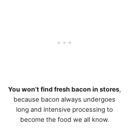
You won’t find fresh bacon in stores
,
because bacon always undergoes
long and intensive processing to
become the food we all know.