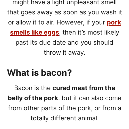
might have a light unpleasant smell
that goes away as soon as you wash it
or allow it to air. However, if your
pork
smells like eggs
, then it’s most likely
past its due date and you should
throw it away.
What is bacon?
Bacon is the
cured meat from the
belly of the pork
, but it can also come
from other parts of the pork, or from a
totally different animal.