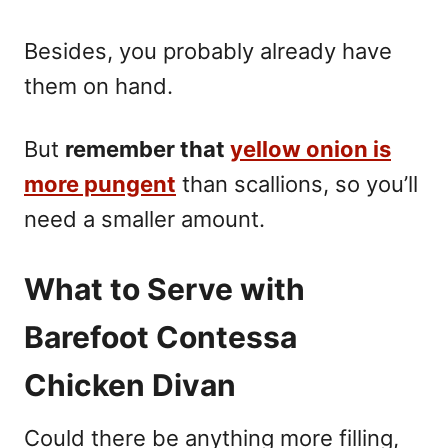
Besides, you probably already have
them on hand.
But
remember that
yellow onion is
more pungent
than scallions, so you’ll
need a smaller amount.
What to Serve with
Barefoot Contessa
Chicken Divan
Could there be anything more filling,