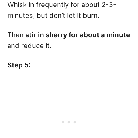
Whisk in frequently for about 2-3-
minutes, but don’t let it burn.
Then
stir in sherry for about a minute
and reduce it.
Step 5: