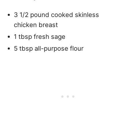
3 1/2 pound cooked skinless
chicken breast
1 tbsp fresh sage
5 tbsp all-purpose flour