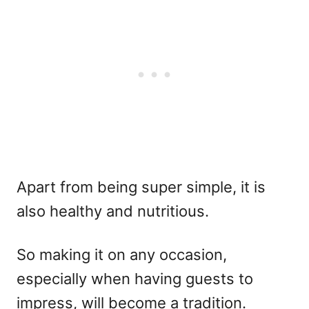
Apart from being super simple, it is
also healthy and nutritious.
So making it on any occasion,
especially when having guests to
impress, will become a tradition.