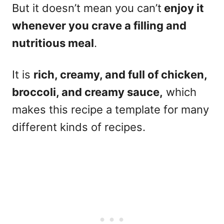
But it doesn’t mean you can’t
enjoy it
whenever you crave a filling and
nutritious meal
.
It is
rich, creamy, and full of chicken,
broccoli, and creamy sauce,
which
makes this recipe a template for many
different kinds of recipes.