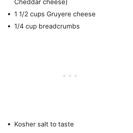
Cheddar cheese)
1 1/2 cups Gruyere cheese
1/4 cup breadcrumbs
Kosher salt to taste