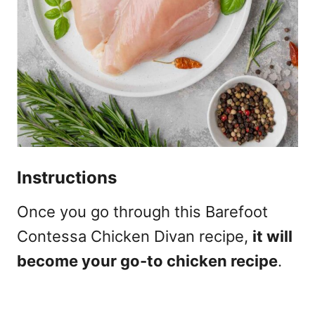
Instructions
Once you go through this Barefoot
Contessa Chicken Divan recipe,
it will
become your go-to chicken recipe
.