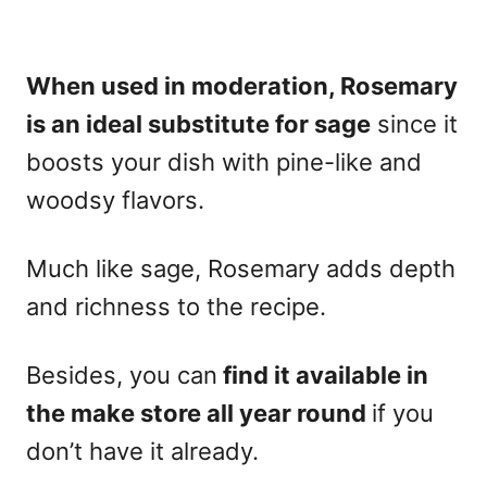
When used in moderation, Rosemary
is an
ideal substitute for sage
since it
boosts your dish with pine-like and
woodsy flavors.
Much like sage, Rosemary adds depth
and richness to the recipe.
Besides, you can
find it available in
the make store all year round
if you
don’t have it already.