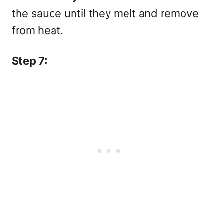
the sauce until they melt and remove
from heat.
Step 7: