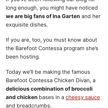
long enough, you might have noticed
we are big fans of Ina Garten
and her
exquisite dishes.
If you are, too, you must know about
the Barefoot Contessa program she’s
been hosting.
Today we’ll be making the famous
Barefoot Contessa Chicken Divan, a
delicious combination of broccoli
and chicken
bases in a
cheesy sauce
and breadcrumbs.