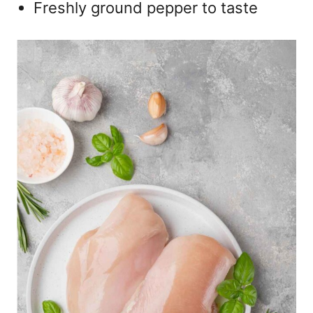
Freshly ground pepper to taste