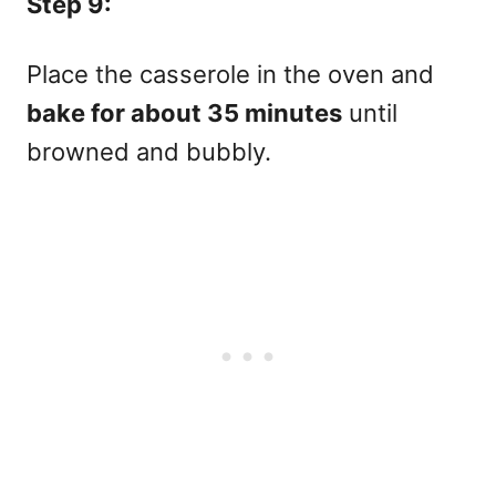
Step 9:
Place the casserole in the oven and
bake for about 35 minutes
until
browned and bubbly.