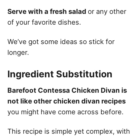
Serve with a fresh salad
or any other
of your favorite dishes.
We’ve got some ideas so stick for
longer.
Ingredient Substitution
Barefoot Contessa Chicken Divan is
not like other chicken divan recipes
you might have come across before.
This recipe is simple yet complex, with