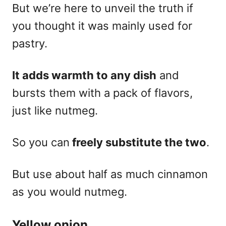
But we’re here to unveil the truth if
you thought it was mainly used for
pastry.
It adds warmth to any dish
and
bursts them with a pack of flavors,
just like nutmeg.
So you can
freely substitute the two
.
But use about half as much cinnamon
as you would nutmeg.
Yellow onion