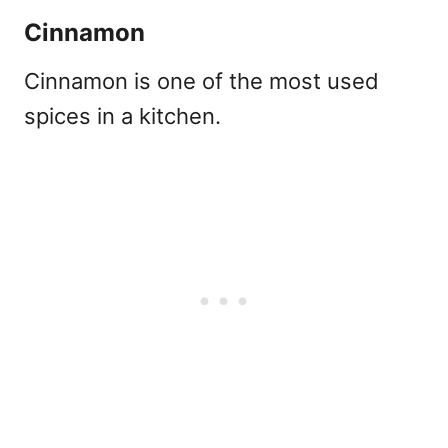
Cinnamon
Cinnamon is one of the most used
spices in a kitchen.