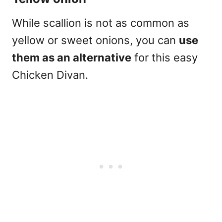
While scallion is not as common as
yellow or sweet onions, you can
use
them as an alternative
for this easy
Chicken Divan.