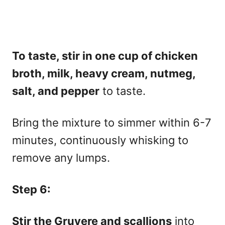
To taste, stir in one cup of chicken
broth, milk, heavy cream, nutmeg,
salt, and pepper
to taste.
Bring the mixture to simmer within 6-7
minutes, continuously whisking to
remove any lumps.
Step 6:
Stir the Gruyere and scallions
into