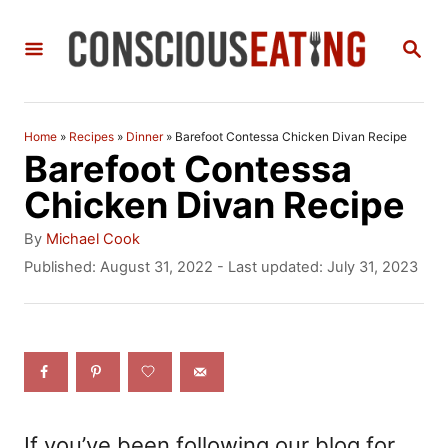
S
S
k
E
i
A
R
p
C
Home
»
Recipes
»
Dinner
»
Barefoot Contessa Chicken Divan Recipe
t
H
Barefoot Contessa
o
Chicken Divan Recipe
C
A
By
Michael Cook
o
u
P
Published: August 31, 2022
- Last updated:
July 31, 2023
t
o
n
h
s
t
o
t
r
e
e
d
n
o
n
t
If you’ve been following our blog for