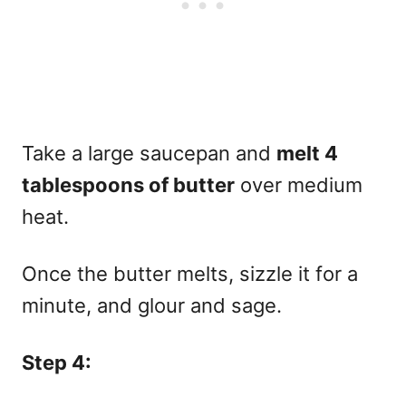
Take a large saucepan and
melt 4
tablespoons of butter
over medium
heat.
Once the butter melts, sizzle it for a
minute, and glour and sage.
Step 4: