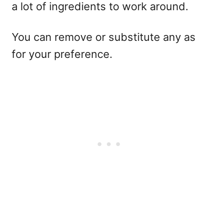
a lot of ingredients to work around.
You can remove or substitute any as
for your preference.