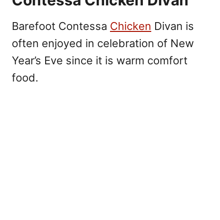
Barefoot Contessa
Chicken
Divan is
often enjoyed in celebration of New
Year’s Eve since it is warm comfort
food.