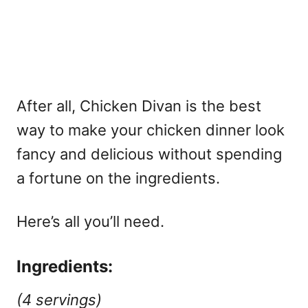
After all, Chicken Divan is the best
way to make your chicken dinner look
fancy and delicious without spending
a fortune on the ingredients.
Here’s all you’ll need.
Ingredients:
(4 servings)