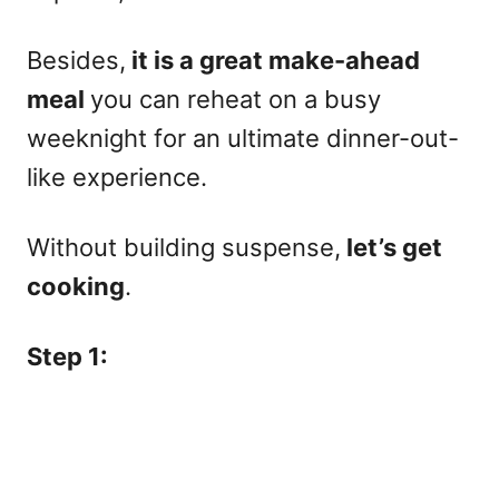
Besides,
it is a great make-ahead
meal
you can reheat on a busy
weeknight for an ultimate dinner-out-
like experience.
Without building suspense,
let’s get
cooking
.
Step 1: