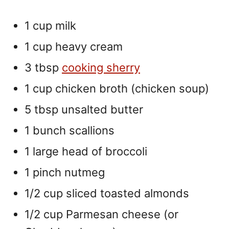
1 cup milk
1 cup heavy cream
3 tbsp
cooking sherry
1 cup chicken broth (chicken soup)
5 tbsp unsalted butter
1 bunch scallions
1 large head of broccoli
1 pinch nutmeg
1/2 cup sliced toasted almonds
1/2 cup Parmesan cheese (or