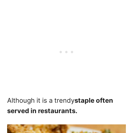
Although it is a trendy
staple often
served in restaurants.