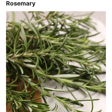
Rosemary