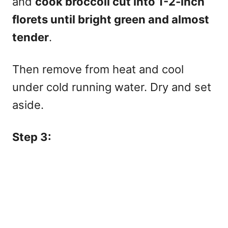
and
cook broccoli cut into 1-2-inch
florets until bright green and almost
tender
.
Then remove from heat and cool
under cold running water. Dry and set
aside.
Step 3: