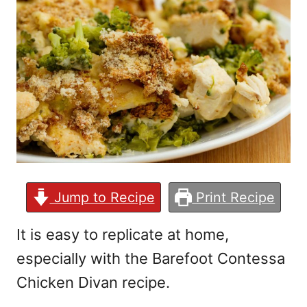
Jump to Recipe
Print Recipe
It is easy to replicate at home,
especially with the Barefoot Contessa
Chicken Divan recipe.