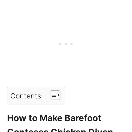
Contents:
How to Make Barefoot
Contessa Chicken Divan