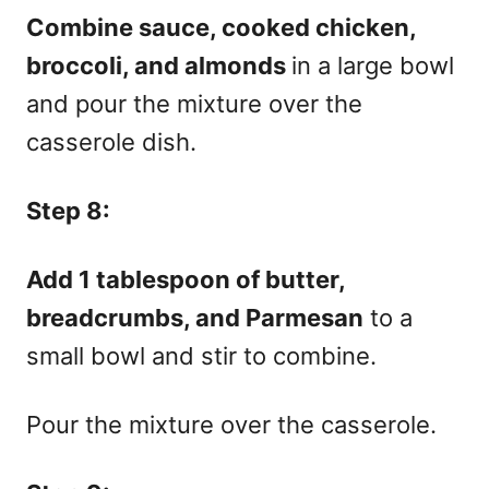
Combine sauce, cooked chicken,
broccoli, and almonds
in a large bowl
and pour the mixture over the
casserole dish.
Step 8:
Add 1 tablespoon of butter,
breadcrumbs, and Parmesan
to a
small bowl and stir to combine.
Pour the mixture over the casserole.