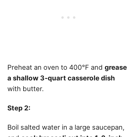
Preheat an oven to 400°F and
grease
a shallow 3-quart casserole dish
with butter.
Step 2:
Boil salted water in a large saucepan,