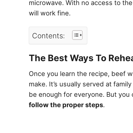
microwave. With no access to the
will work fine.
Contents:
The Best Ways To Rehea
Once you learn the recipe, beef w
make. It’s usually
served at family
be enough for everyone
. But you 
follow the proper steps
.