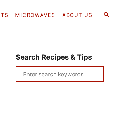
S
RTS
MICROWAVES
ABOUT US
E
A
R
C
H
Search Recipes & Tips
S
e
a
r
c
h