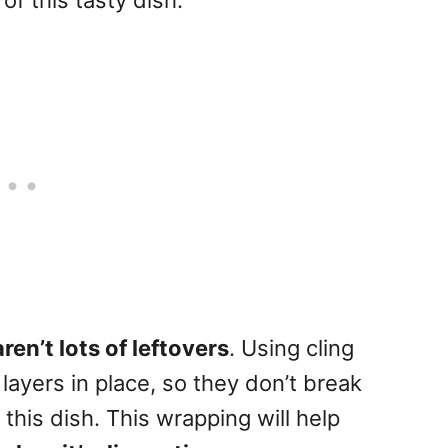
of this tasty dish.
aren’t lots of leftovers
. Using cling
 layers in place, so they don’t break
this dish. This wrapping will help