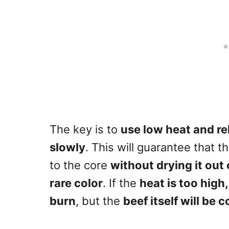
The key is to
use low heat and re
slowly
. This will guarantee that 
to the core
without drying it out
rare color
. If the
heat is too high
burn
, but the
beef itself will be c