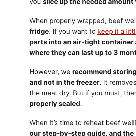
you
slice up the needed amount 
When properly wrapped, beef wel
fridge
. If you want to
keep it a litt
parts into an air-tight container
where they can last up to 3 mon
However, we
recommend storing t
and not in the freezer
. It remove
the meat dry. But if you must, th
properly sealed
.
When it’s time to reheat beef well
our step-by-step guide, and the 