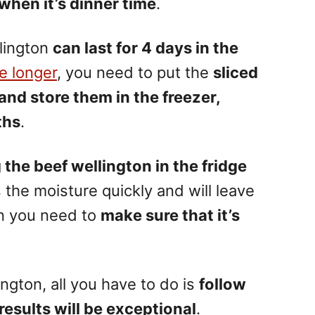
when it’s dinner time
.
lington
can last for 4 days in the
le longer
, you need to put the
sliced
 and store them in the freezer,
ths
.
he beef wellington in the fridge
s the moisture quickly and will leave
en you need to
make sure that it’s
ington, all you have to do is
follow
results will be exceptional
.