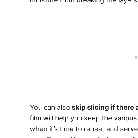
moisture from breaking the layers 
You can also
skip slicing if there 
film will help you keep the various
when it’s time to reheat and serve 