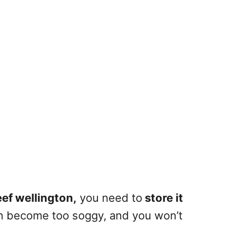
ef wellington,
you
need to
store it
an become too soggy, and you won’t