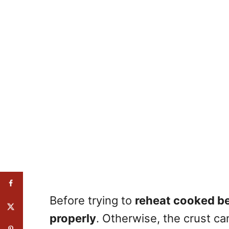
Before trying to
reheat cooked be
properly
. Otherwise, the crust c