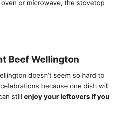
 oven or microwave, the stovetop
t Beef Wellington
ellington doesn’t seem so hard to
 celebrations because one dish will
can still
enjoy your leftovers if you