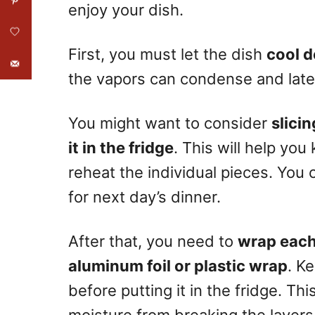
enjoy your dish.
First, you must let the dish
cool d
the vapors can condense and late
You might want to consider
slici
it in the fridge
. This will help yo
reheat the individual pieces. You
for next day’s dinner.
After that, you need to
wrap each 
aluminum foil or plastic wrap
. K
before putting it in the fridge. Thi