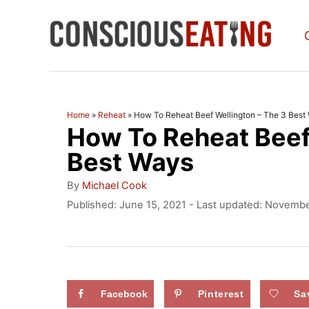
S
k
i
p
t
Home
»
Reheat
»
How To Reheat Beef Wellington – The 3 Best
How To Reheat Beef
o
C
Best Ways
o
A
By
Michael Cook
u
n
P
Published: June 15, 2021
- Last updated:
November
t
o
t
h
s
o
e
t
r
e
n
d
Facebook
Pinterest
Sa
t
o