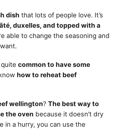
h dish
that lots of people love. It’s
pâté, duxelles, and topped with a
are able to change the seasoning and
 want.
s quite
common to have some
o know
how to reheat beef
eef wellington
?
The
best way to
se the oven
because it doesn’t dry
re
in a hurry, you can use the