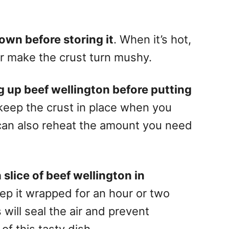
own before storing it
. When it’s hot,
r make the crust turn mushy.
ng up beef wellington before putting
u keep the crust in place when you
 can also reheat the amount you need
slice of beef wellington in
eep it wrapped for an hour or two
s will seal the air and prevent