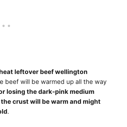
heat leftover beef wellington
the beef will be warmed up all the way
 or losing the dark-pink medium
, the crust will be warm and might
old
.