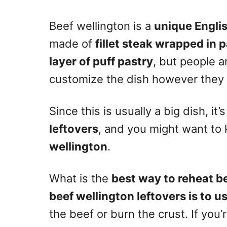
n
Beef wellington is a
unique Englis
made of
fillet steak wrapped in 
layer of puff pastry
, but people 
customize the dish however they
Since this is usually a big dish, it’
leftovers
, and you might want t
wellington
.
What is the
best way to reheat b
beef wellington leftovers is to u
the beef or burn the crust. If you’