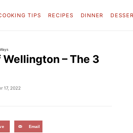
COOKING TIPS
RECIPES
DINNER
DESSE
 Ways
 Wellington – The 3
 17, 2022
ve
Email