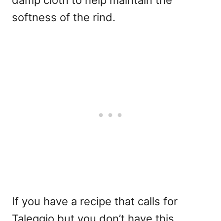
damp cloth to help maintain the
softness of the rind.
If you have a recipe that calls for
Taleggio but you don’t have this