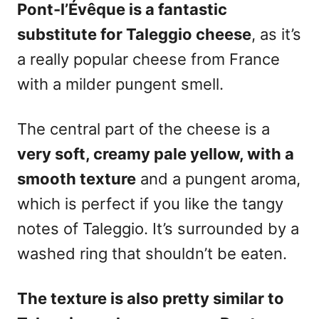
Pont-l’Évêque is a fantastic
substitute for Taleggio cheese
, as it’s
a really popular
cheese
from France
with a milder pungent smell.
The central part of the cheese is a
very soft, creamy pale yellow, with a
smooth texture
and a pungent aroma,
which is perfect if you like the tangy
notes of Taleggio. It’s surrounded by a
washed ring that shouldn’t be eaten.
The texture is also pretty similar to