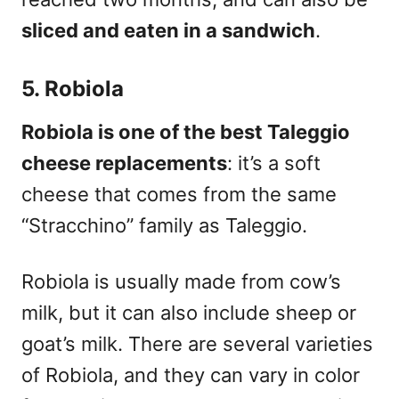
sliced and eaten in a sandwich
.
5. Robiola
Robiola is one of the best Taleggio
cheese replacements
: it’s a soft
cheese
that comes from the same
“Stracchino” family as Taleggio.
Robiola is usually made from cow’s
milk, but it can also include sheep or
goat’s milk. There are several varieties
of Robiola, and they can vary in color