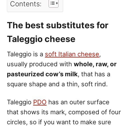
Contents:
The best substitutes for
Taleggio cheese
Taleggio
is a
soft Italian cheese
,
usually produced with
whole, raw, or
pasteurized cow’s milk
, that has a
square shape and a thin, soft rind.
Taleggio
PDO
has an outer surface
that shows its mark, composed of four
circles, so if you want to make sure