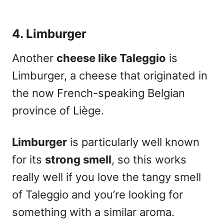
4. Limburger
Another
cheese like Taleggio
is
Limburger
, a cheese that originated in
the now French-speaking Belgian
province of Liège.
Limburger
is
particularly well known
for its
strong smell
, so this works
really well if you love the tangy smell
of Taleggio and you’re looking for
something with a similar aroma.