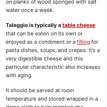
on planks of wood sponged with salt
water once a week.
Taleggio is typically a
table
cheese
that can be eaten on its own or
enjoyed as a condiment or a
filling
for
pasta dishes, soups, and crepes. It’s a
very digestible cheese and this
particular characteristic also increases
with aging.
It should be served at room
temperature and stored wrapped in a