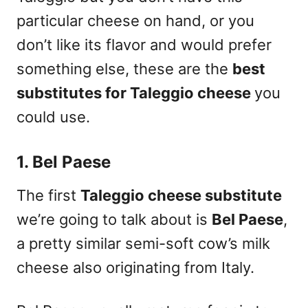
particular cheese on hand, or you
don’t like its flavor and would prefer
something else,
these are the
best
substitutes for Taleggio cheese
you
could use
.
1. Bel Paese
The first
Taleggio cheese substitute
we’re going to talk about is
Bel Paese
,
a pretty similar semi-soft cow’s milk
cheese also originating from Italy.