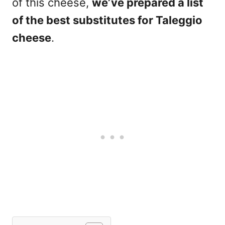
of this cheese,
we’ve prepared a list
of the best substitutes for Taleggio
cheese
.