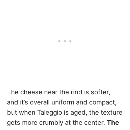
The cheese near the rind is softer,
and it’s overall uniform and compact,
but when Taleggio is aged, the texture
gets more crumbly at the center.
The