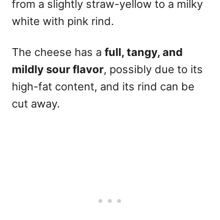
from a slightly straw-yellow to a milky
white with pink rind.
The cheese has a
full, tangy, and
mildly sour flavor
, possibly due to its
high-fat content, and its rind can be
cut away.