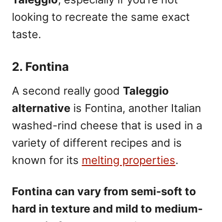
looking to recreate the same exact
taste.
2. Fontina
A second really good
Taleggio
alternative
is Fontina
, another Italian
washed-rind cheese that is used in a
variety of different recipes and is
known for its
melting properties
.
Fontina can vary from semi-soft to
hard in texture and mild to medium-