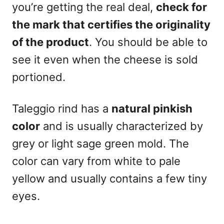
you’re getting the real deal,
check for
the mark that certifies the originality
of the product
. You should be able to
see it even when the cheese is sold
portioned.
Taleggio rind has a
natural pinkish
color
and is usually characterized by
grey or light sage green mold. The
color can vary from white to pale
yellow and usually contains a few tiny
eyes.