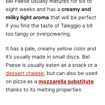
Bel Paese usually matures for six to
eight weeks and has a
creamy and
milky light aroma
that will be perfect
if you find the taste of Taleggio a bit
too tangy or overpowering.
It has a pale, creamy yellow color and
it’s usually made in small discs. Bel
Paese is usually eaten as a snack or a
dessert cheese
, but can also be used
on pizza as a
mozzarella substitute
thanks to its melting properties.