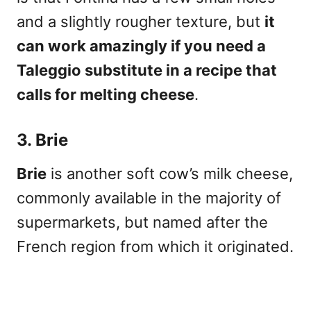
and a slightly rougher texture, but
it
can work amazingly if you need a
Taleggio substitute in a recipe that
calls for melting cheese
.
3. Brie
Brie
is another soft cow’s milk cheese
,
commonly available in the majority of
supermarkets, but named after the
French region from which it originated.