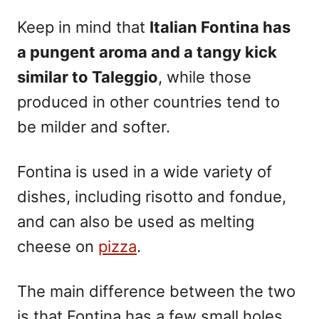
Keep in mind that
Italian Fontina has
a pungent aroma and a tangy kick
similar to Taleggio
, while those
produced in other countries tend to
be milder and softer.
Fontina is used in a wide variety of
dishes, including risotto and fondue,
and can also be used as melting
cheese on
pizza
.
The main difference between the two
is that Fontina has a few small holes