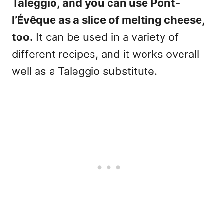
Taleggio, and you can use Pont-
l’Évêque as a slice of melting cheese,
too.
It can be used in a variety of
different recipes, and it works overall
well as a Taleggio substitute.