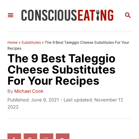
S
S
k
E
i
A
R
p
C
Home
»
Substitutes
»
The 9 Best Taleggio Cheese Substitutes For Your
t
H
Recipes
The 9 Best Taleggio
o
Cheese Substitutes
C
For Your Recipes
o
n
A
By
Michael Cook
u
P
Published: June 9, 2021
- Last updated:
November 17,
t
t
o
2022
h
e
s
o
t
n
r
e
t
d