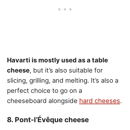
Havarti is mostly used as a table
cheese
, but it’s also suitable for
slicing, grilling, and melting. It’s also a
perfect choice to go on a
cheeseboard alongside
hard cheeses
.
8. Pont-l’Évêque cheese