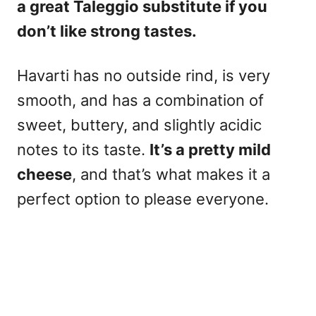
a
great Taleggio substitute if you
don’t like strong tastes.
Havarti has no outside rind, is very
smooth, and has a combination of
sweet, buttery, and slightly acidic
notes to its taste.
It’s a pretty mild
cheese
, and that’s what makes it a
perfect option to please everyone.