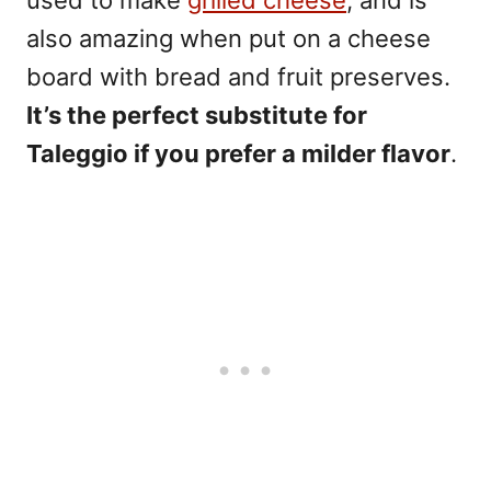
used to make
grilled cheese
, and is
also amazing when put on a cheese
board with bread and fruit preserves.
It’s the perfect substitute for
Taleggio if you prefer a milder flavor
.