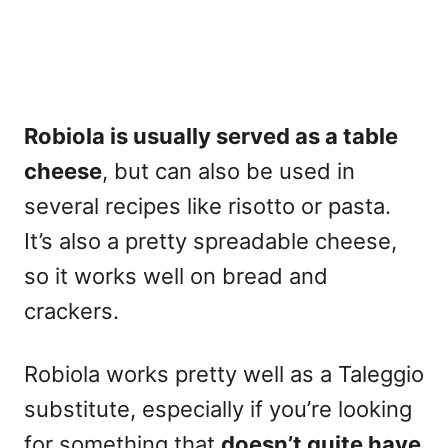
Robiola is usually served as a table
cheese
, but can also be used in
several recipes like risotto or pasta.
It’s also a pretty spreadable cheese,
so it works well on bread and
crackers.
Robiola works pretty well as a Taleggio
substitute
, especially if you’re looking
for something that
doesn’t quite have