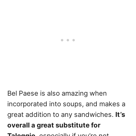
Bel Paese is also amazing when
incorporated into soups, and makes a
great addition to any sandwiches.
It’s
overall a great substitute for
Taleggio
, especially if you’re not