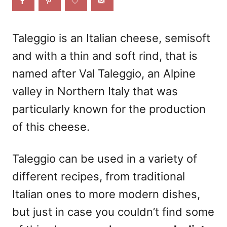
o
n
Taleggio
is an Italian cheese, semisoft
and with a thin and soft rind, that is
named after Val Taleggio, an Alpine
valley in Northern Italy that was
particularly known for the production
of this cheese.
Taleggio can be used in a variety of
different recipes, from traditional
Italian ones to more modern dishes,
but just in case you couldn’t find some