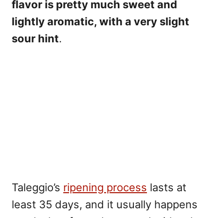
flavor is pretty much sweet and
lightly aromatic, with a very slight
sour hint
.
Taleggio’s
ripening process
lasts at
least 35 days, and it usually happens