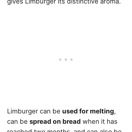
gives Limburger its distinctive aroma.
Limburger can be
used for melting
,
can be
spread on bread
when it has
reached two months, and can also be