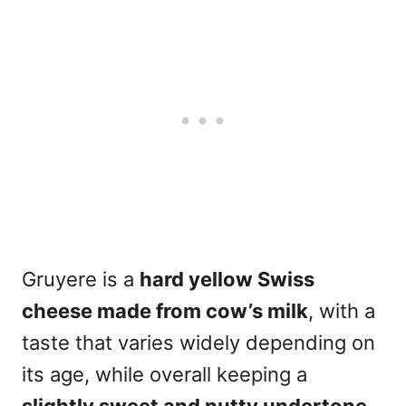
Gruyere is a
hard yellow Swiss
cheese made from cow’s milk
, with a
taste that varies widely depending on
its age, while overall keeping a