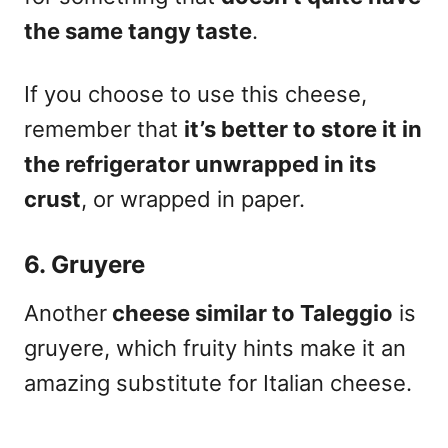
the same tangy taste
.
If you choose to use this cheese,
remember that
it’s better to store it in
the refrigerator unwrapped in its
crust
, or wrapped in paper.
6. Gruyere
Another
cheese similar to Taleggio
is
gruyere
, which fruity hints make it an
amazing substitute for Italian cheese.