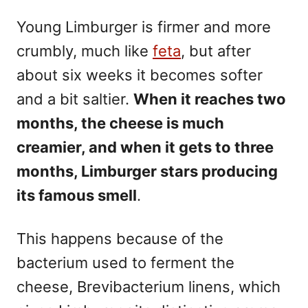
Young Limburger is firmer and more
crumbly, much like
feta
, but after
about six weeks it becomes softer
and a bit saltier.
When it reaches two
months, the cheese is much
creamier, and when it gets to three
months, Limburger stars producing
its famous smell
.
This happens because of the
bacterium used to ferment the
cheese, Brevibacterium linens, which