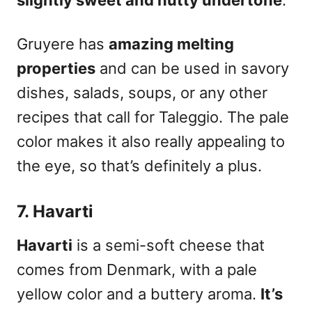
slightly sweet and nutty undertone
.
Gruyere has
amazing melting
properties
and can be used in savory
dishes, salads, soups, or any other
recipes that call for Taleggio. The pale
color makes it also really appealing to
the eye, so that’s definitely a plus.
7. Havarti
Havarti
is a semi-soft cheese that
comes from Denmark, with a pale
yellow color and a buttery aroma.
It’s