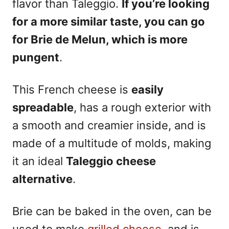
flavor than Taleggio.
If you’re looking
for a more similar taste, you can go
for Brie de Melun, which is more
pungent
.
This French cheese is
easily
spreadable
, has a rough exterior with
a smooth and creamier inside, and is
made of a multitude of molds, making
it an ideal
Taleggio cheese
alternative
.
Brie can be baked in the oven, can be