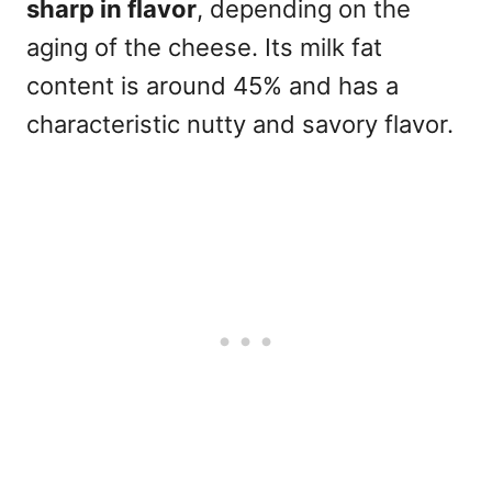
sharp in flavor
, depending on the
aging of the cheese. Its milk fat
content is around 45% and has a
characteristic nutty and savory flavor.