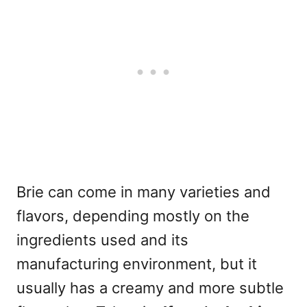
Brie can come in many varieties and
flavors, depending mostly on the
ingredients used and its
manufacturing environment, but it
usually has a creamy and more subtle