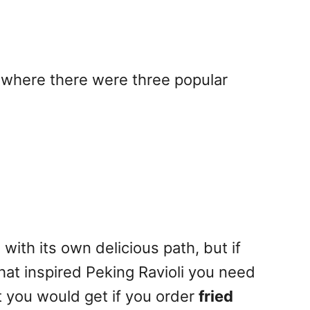
 where there were three popular
ith its own delicious path, but if
hat inspired Peking Ravioli you need
 you would get if you order
fried