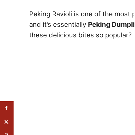
Peking Ravioli is one of the most
and it’s essentially
Peking Dumpl
these delicious bites so popular?