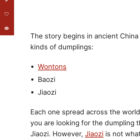
The story begins in ancient China
kinds of dumplings:
Wontons
Baozi
Jiaozi
Each one spread across the world w
you are looking for the dumpling t
Jiaozi. However,
Jiaozi
is not what