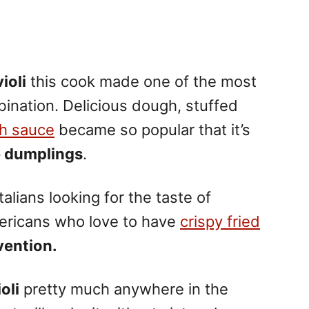
ioli
this cook made one of the most
ination. Delicious dough, stuffed
th sauce
became so popular that it’s
e dumplings
.
lians looking for the taste of
icans who love to have
crispy fried
nvention.
oli
pretty much anywhere in the