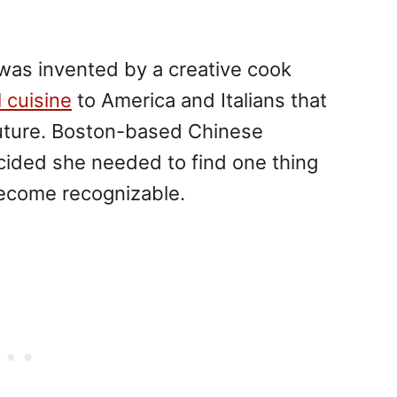
 was invented by a creative cook
l cuisine
to America and Italians that
future. Boston-based Chinese
ided she needed to find one thing
 become recognizable.