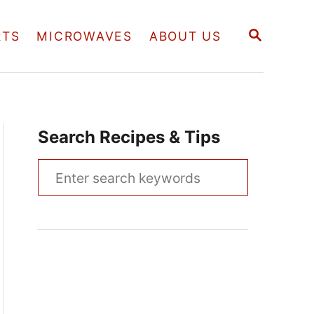
S
RTS
MICROWAVES
ABOUT US
E
A
R
C
H
Search Recipes & Tips
S
e
a
r
c
h