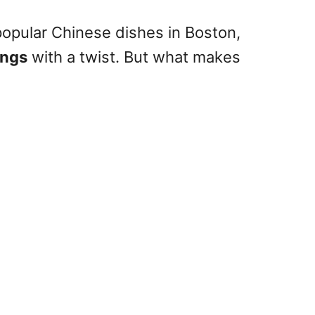
 popular Chinese dishes in Boston,
ings
with a twist. But what makes