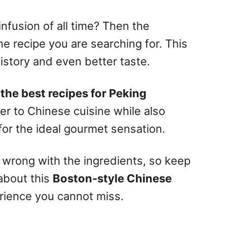
infusion of all time? Then the
e recipe you are searching for. This
history and even better taste.
 the best recipes for Peking
ser to Chinese cuisine while also
or the ideal gourmet sensation.
o wrong with the ingredients, so keep
 about this
Boston-style Chinese
rience you cannot miss.