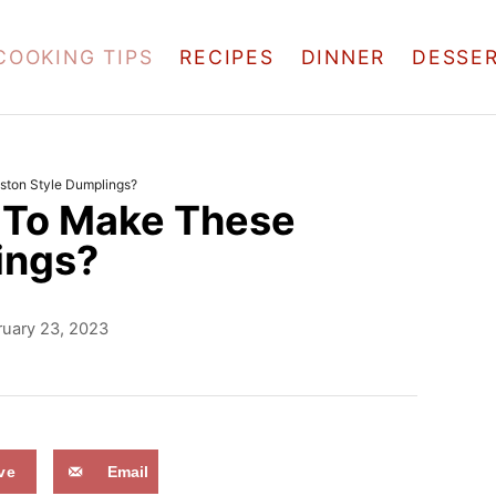
COOKING TIPS
RECIPES
DINNER
DESSE
ston Style Dumplings?
w To Make These
ings?
ruary 23, 2023
ve
Email