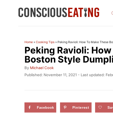
S
k
i
p
t
Home
»
Cooking Tips
»
Peking Ravioli: How To Make These Bo
Peking Ravioli: Ho
o
C
Boston Style Dumpl
o
A
By
Michael Cook
u
n
P
Published: November 11, 2021
- Last updated:
Feb
t
o
t
h
s
o
e
t
r
e
n
d
Facebook
Pinterest
Sa
t
o