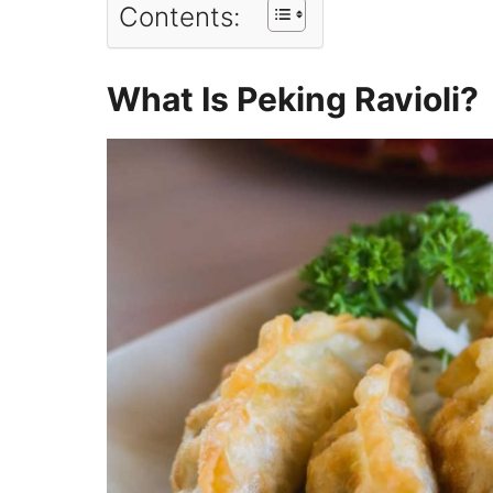
Contents:
What Is Peking Ravioli?