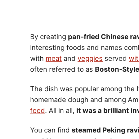
By creating
pan-fried Chinese rav
interesting foods and names comb
with
meat
and
veggies
served
wi
often referred to as
Boston-Styl
The dish was popular among the Ita
homemade dough and among Amer
food
. All in all,
it was a brilliant i
You can find
steamed Peking ravi