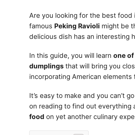
n
Are you looking for the best food 
famous
Peking Ravioli
might be th
delicious dish has an interesting 
In this guide, you will learn
one of
dumplings
that will bring you clo
incorporating American elements f
It’s easy to make and you can’t g
on reading to find out everything
food
on yet another culinary expe