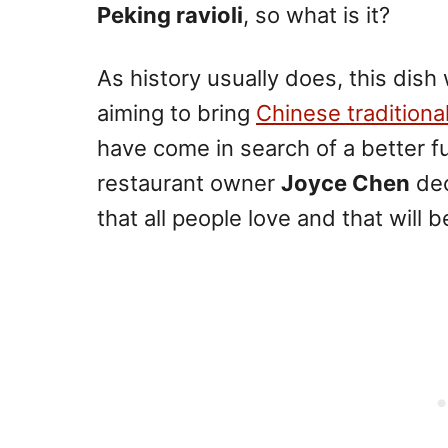
Peking ravioli
, so what is it?
As history usually does, this dish
aiming to bring
Chinese traditiona
have come in search of a better 
restaurant owner
Joyce Chen
dec
that all people love and that will