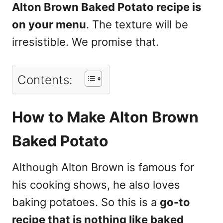
Alton Brown Baked Potato recipe is
on your menu
. The texture will be
irresistible. We promise that.
Contents:
How to Make Alton Brown
Baked Potato
Although Alton Brown is famous for
his cooking shows, he also loves
baking potatoes. So this is a
go-to
recipe that is nothing like baked