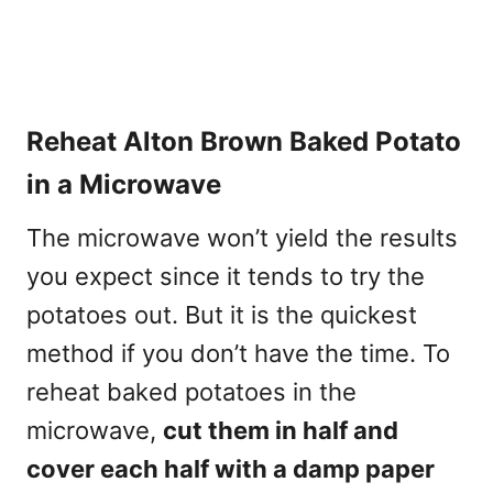
Reheat Alton Brown Baked Potato
in a Microwave
The microwave won’t yield the results
you expect since it tends to try the
potatoes out. But it is the quickest
method if you don’t have the time. To
reheat baked potatoes in the
microwave,
cut them in half and
cover each half with a damp paper