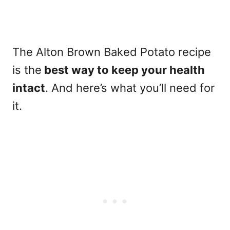
The Alton Brown Baked Potato recipe
is the
best way to keep your health
intact
. And here’s what you’ll need for
it.