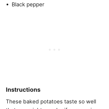
Black pepper
Instructions
These baked potatoes taste so well