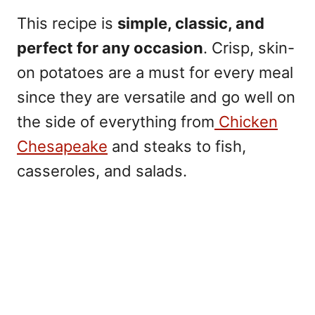
This recipe is
simple, classic, and
perfect for any occasion
. Crisp, skin-
on potatoes are a must for every meal
since they are versatile and go well on
the side of everything from
Chicken
Chesapeake
and steaks to fish,
casseroles, and salads.