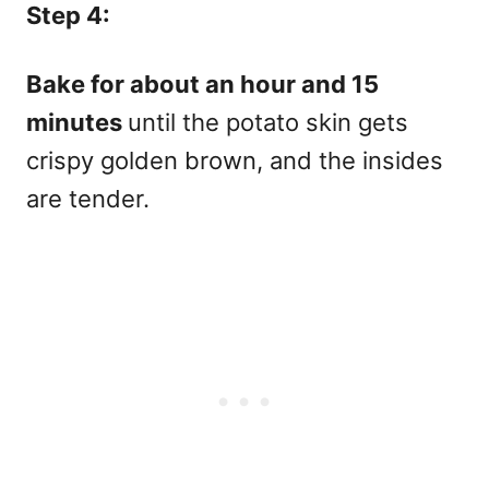
Step 4:
Bake for about an hour and 15
minutes
until the potato skin gets
crispy golden brown, and the insides
are tender.