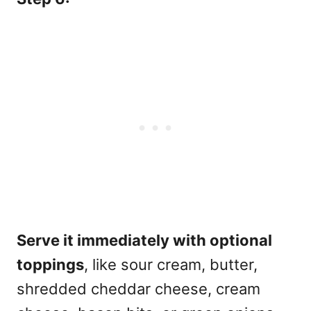
Serve it immediately with optional
toppings
, like sour cream, butter,
shredded cheddar cheese, cream