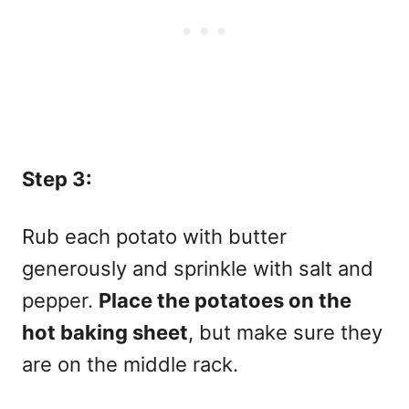
Step 3:
Rub each potato with butter
generously and sprinkle with salt and
pepper.
Place the potatoes on the
hot baking sheet
, but make sure they
are on the middle rack.