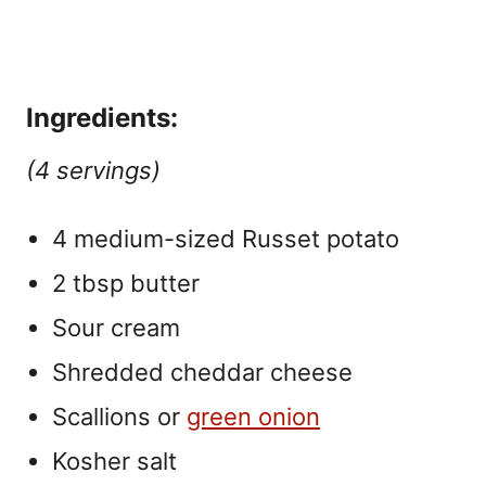
Ingredients:
(4 servings)
4 medium-sized Russet potato
2 tbsp butter
Sour cream
Shredded cheddar cheese
Scallions or
green onion
Kosher salt