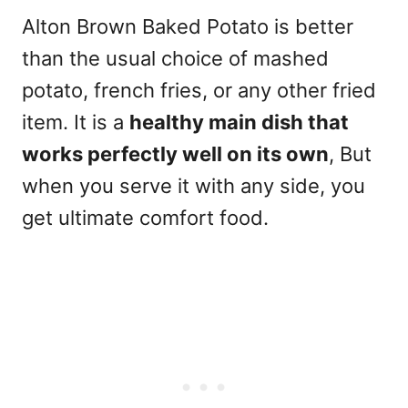
Alton Brown Baked Potato is better
than the usual choice of mashed
potato, french fries, or any other fried
item. It is a
healthy main dish that
works perfectly well on its own
, But
when you serve it with any side, you
get ultimate comfort food.