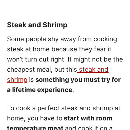
Steak and Shrimp
Some people shy away from cooking
steak at home because they fear it
won’t turn out right. It might not be the
cheapest meal, but this
steak and
shrimp
is
something you must try for
a lifetime experience
.
To cook a perfect steak and shrimp at
home, you have to
start with room
temperature meat
and cook it on a