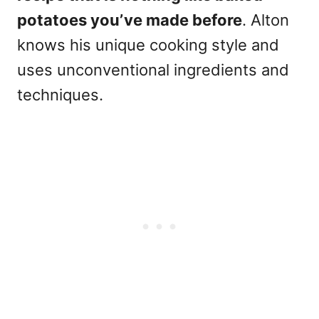
potatoes you’ve made before
. Alton
knows his unique cooking style and
uses unconventional ingredients and
techniques.