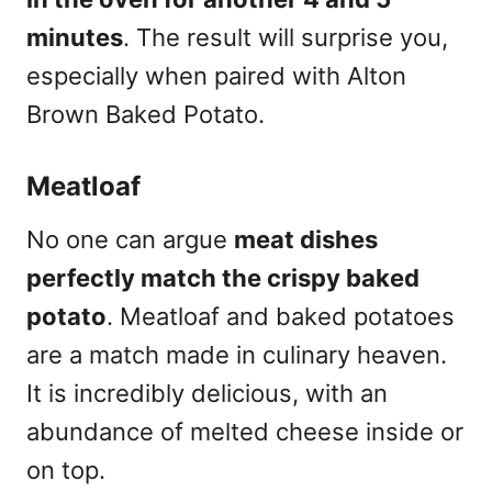
minutes
. The result will surprise you,
especially when paired with Alton
Brown Baked Potato.
Meatloaf
No one can argue
meat dishes
perfectly match the crispy baked
potato
. Meatloaf and baked potatoes
are a match made in culinary heaven.
It is incredibly delicious, with an
abundance of melted cheese inside or
on top.