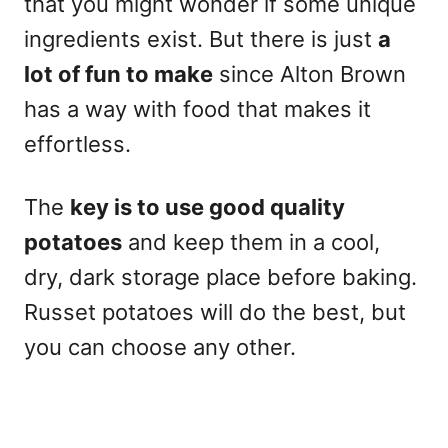
that you might wonder if some unique
ingredients exist. But there is just
a
lot of fun to make
since Alton Brown
has a way with food that makes it
effortless.
The
key is to use good quality
potatoes
and keep them in a cool,
dry, dark storage place before baking.
Russet potatoes will do the best, but
you can choose any other.