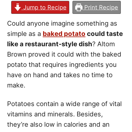
Jump to Recipe
Print Recipe
Could anyone imagine something as
simple as a
baked potato
could taste
like a restaurant-style dish
? Altom
Brown proved it could with the baked
potato that requires ingredients you
have on hand and takes no time to
make.
Potatoes contain a wide range of vital
vitamins and minerals. Besides,
they’re also low in calories and an