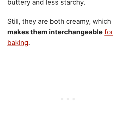
buttery and less starchy.
Still, they are both creamy, which
makes them interchangeable
for
baking
.