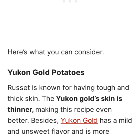
Here’s what you can consider.
Yukon Gold Potatoes
Russet is known for having tough and
thick skin. The
Yukon gold’s skin is
thinner,
making this recipe even
better
. Besides,
Yukon Gold
has a mild
and unsweet flavor and is more