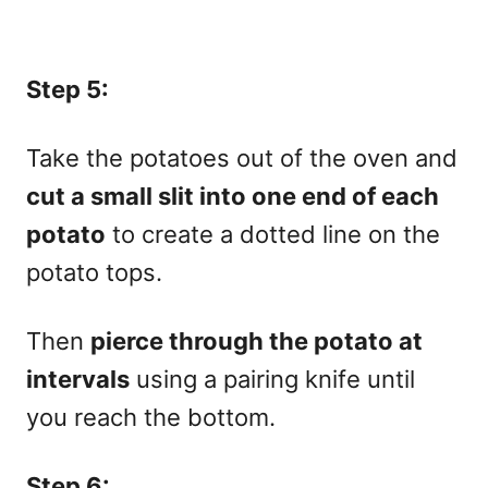
Step 5:
Take the potatoes out of the oven and
cut a small slit into one end of each
potato
to create a dotted line on the
potato tops.
Then
pierce through the potato at
intervals
using a pairing knife until
you reach the bottom.
Step 6: