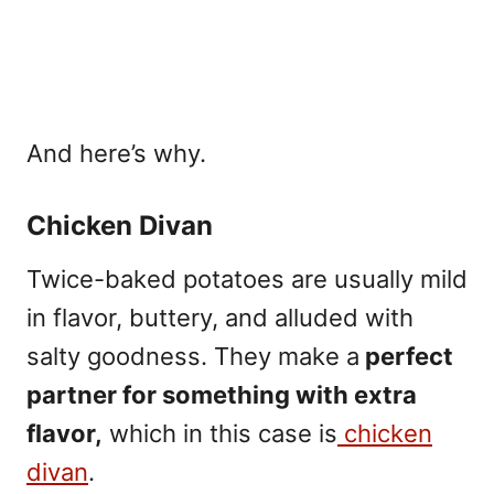
And here’s why.
Chicken Divan
Twice-baked potatoes are usually mild
in flavor, buttery, and alluded with
salty goodness. They make a
perfect
partner for something with extra
flavor,
which in this case is
chicken
divan
.