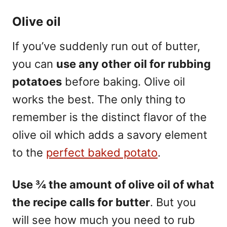
Olive oil
If you’ve suddenly run out of butter,
you can
use any other oil for rubbing
potatoes
before baking. Olive oil
works the best. The only thing to
remember is the distinct flavor of the
olive oil which adds a savory element
to the
perfect baked potato
.
Use ¾ the amount of olive oil of what
the recipe calls for butter
. But you
will see how much you need to rub