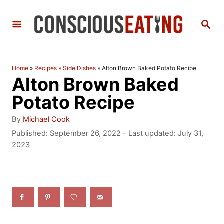
S
S
k
E
i
A
R
p
C
Home
»
Recipes
»
Side Dishes
»
Alton Brown Baked Potato Recipe
t
H
Alton Brown Baked
o
Potato Recipe
C
A
By
Michael Cook
o
u
P
Published: September 26, 2022
- Last updated:
July 31,
t
o
2023
n
h
s
t
o
t
r
e
e
d
n
o
n
t