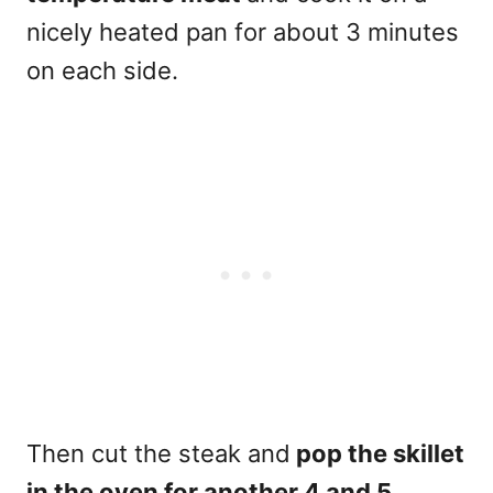
nicely heated pan for about 3 minutes
on each side.
Then cut the steak and
pop the skillet
in the oven for another 4 and 5