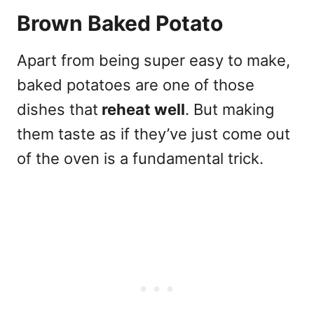
Brown Baked Potato
Apart from being super easy to make,
baked potatoes are one of those
dishes that
reheat well
. But making
them taste as if they’ve just come out
of the oven is a fundamental trick.