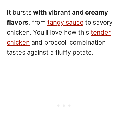
It bursts
with vibrant and creamy
flavors,
from
tangy sauce
to savory
chicken. You’ll love how this
tender
chicken
and broccoli combination
tastes against a fluffy potato.