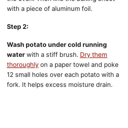
with a piece of aluminum foil.
Step 2:
Wash potato under cold running
water
with a stiff brush.
Dry them
thoroughly
on a paper towel and poke
12 small holes over each potato with a
fork. It helps excess moisture drain.