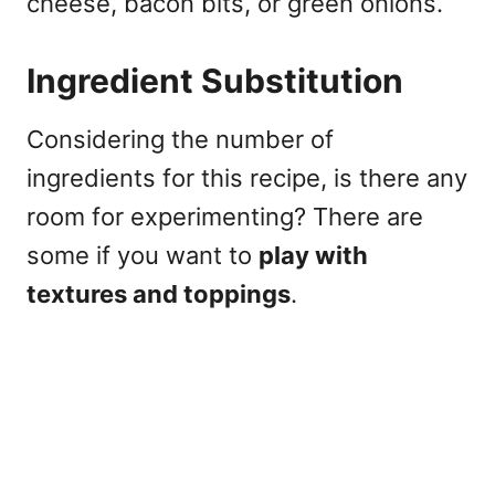
cheese, bacon bits, or green onions.
Ingredient Substitution
Considering the number of
ingredients for this recipe, is there any
room for experimenting? There are
some if you want to
play with
textures and toppings
.