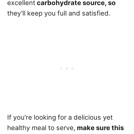
excellent
carbohydrate source, so
they’ll keep you full and satisfied.
If you’re looking for a delicious yet
healthy meal to serve,
make sure this