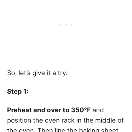
So, let’s give it a try.
Step 1:
Preheat and over to 350°F
and
position the oven rack in the middle of
the oven. Then line the baking sheet