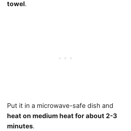
towel
.
Put it in a microwave-safe dish and
heat on medium heat for about 2-3
minutes
.