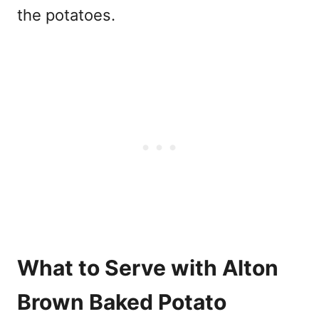
the potatoes.
What to Serve with Alton
Brown Baked Potato