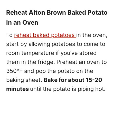
Reheat Alton Brown Baked Potato
in an Oven
To
reheat baked potatoes
in the oven,
start by allowing potatoes to come to
room temperature if you’ve stored
them in the fridge. Preheat an oven to
350°F and pop the potato on the
baking sheet.
Bake for about 15-20
minutes
until the potato is piping hot.