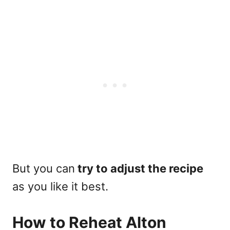
But you can
try to adjust the recipe
as you like it best.
How to Reheat Alton