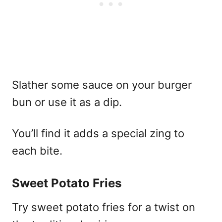
Slather some sauce on your burger
bun or use it as a dip.
You’ll find it adds a special zing to
each bite.
Sweet Potato Fries
Try sweet potato fries for a twist on