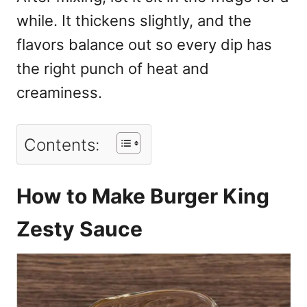
while. It thickens slightly, and the
flavors balance out so every dip has
the right punch of heat and
creaminess.
Contents:
How to Make Burger King
Zesty Sauce