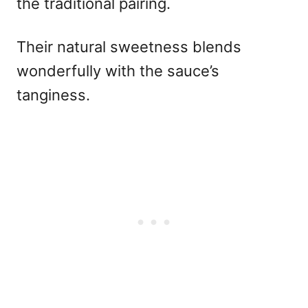
the traditional pairing.
Their natural sweetness blends
wonderfully with the sauce’s
tanginess.