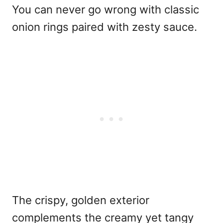
You can never go wrong with classic
onion rings paired with zesty sauce.
The crispy, golden exterior
complements the creamy yet tangy