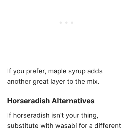
If you prefer, maple syrup adds
another great layer to the mix.
Horseradish Alternatives
If horseradish isn’t your thing,
substitute with wasabi for a different