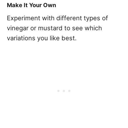
Make It Your Own
Experiment with different types of
vinegar or mustard to see which
variations you like best.