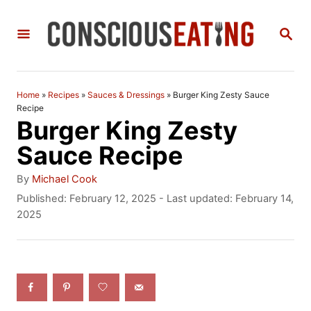
S
S
k
E
i
A
R
p
C
Home
»
Recipes
»
Sauces & Dressings
»
Burger King Zesty Sauce
t
H
Recipe
Burger King Zesty
o
Sauce Recipe
C
A
o
By
Michael Cook
u
P
Published: February 12, 2025
- Last updated:
February 14,
n
t
o
2025
h
t
s
o
t
e
r
e
n
d
o
t
n