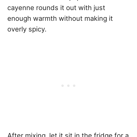
cayenne rounds it out with just
enough warmth without making it
overly spicy.
After mixing, let it sit in the fridge for a