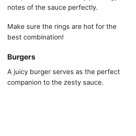
notes of the sauce perfectly.
Make sure the rings are hot for the
best combination!
Burgers
A juicy burger serves as the perfect
companion to the zesty sauce.