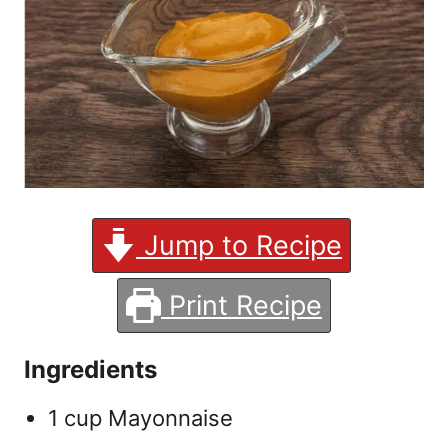
Jump to Recipe
Print Recipe
Ingredients
1 cup Mayonnaise