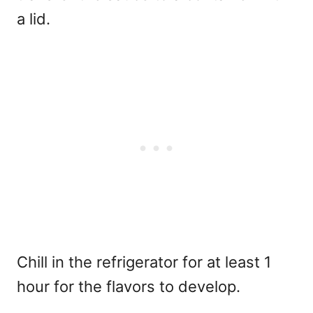
a lid.
Chill in the refrigerator for at least 1
hour for the flavors to develop.