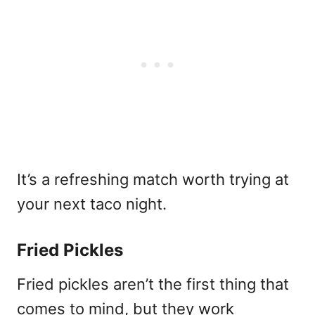
It’s a refreshing match worth trying at
your next taco night.
Fried Pickles
Fried pickles aren’t the first thing that
comes to mind, but they work