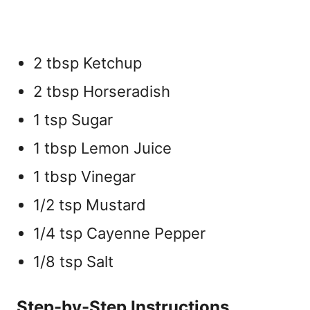
2 tbsp Ketchup
2 tbsp Horseradish
1 tsp Sugar
1 tbsp Lemon Juice
1 tbsp Vinegar
1/2 tsp Mustard
1/4 tsp Cayenne Pepper
1/8 tsp Salt
Step-by-Step Instructions