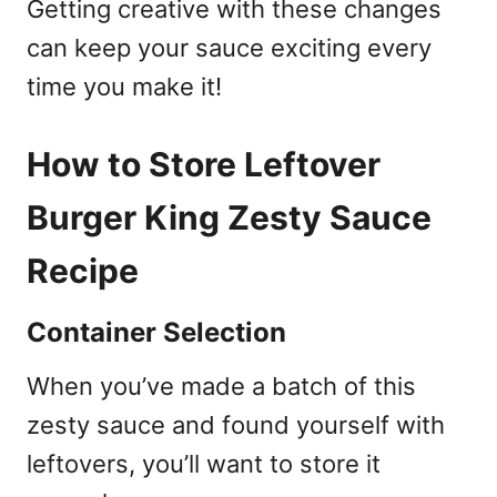
Getting creative with these changes
can keep your sauce exciting every
time you make it!
How to Store Leftover
Burger King Zesty Sauce
Recipe
Container Selection
When you’ve made a batch of this
zesty sauce and found yourself with
leftovers, you’ll want to store it