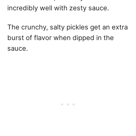
incredibly well with zesty sauce.
The crunchy, salty pickles get an extra
burst of flavor when dipped in the
sauce.