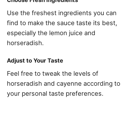
Use the freshest ingredients you can
find to make the sauce taste its best,
especially the lemon juice and
horseradish.
Adjust to Your Taste
Feel free to tweak the levels of
horseradish and cayenne according to
your personal taste preferences.