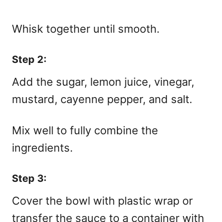
Whisk together until smooth.
Step 2:
Add the sugar, lemon juice, vinegar,
mustard, cayenne pepper, and salt.
Mix well to fully combine the
ingredients.
Step 3:
Cover the bowl with plastic wrap or
transfer the sauce to a container with