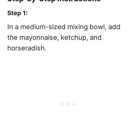
Step 1:
In a medium-sized mixing bowl, add
the mayonnaise, ketchup, and
horseradish.