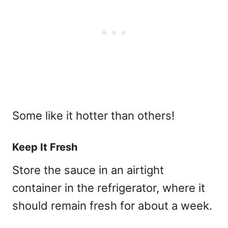
Some like it hotter than others!
Keep It Fresh
Store the sauce in an airtight
container in the refrigerator, where it
should remain fresh for about a week.