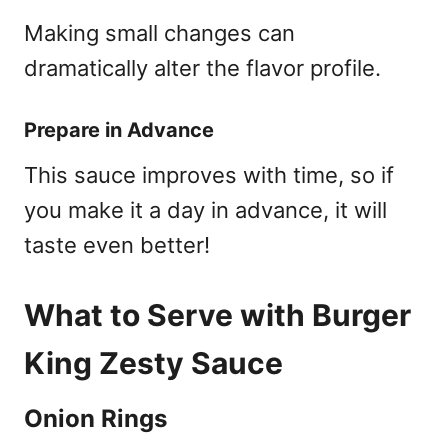
Making small changes can
dramatically alter the flavor profile.
Prepare in Advance
This sauce improves with time, so if
you make it a day in advance, it will
taste even better!
What to Serve with Burger
King Zesty Sauce
Onion Rings