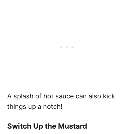
A splash of hot sauce can also kick
things up a notch!
Switch Up the Mustard