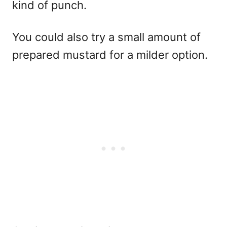
kind of punch.
You could also try a small amount of
prepared mustard for a milder option.