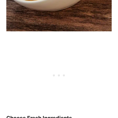
Choose Fresh Ingredients