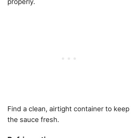
properly.
Find a clean, airtight container to keep
the sauce fresh.