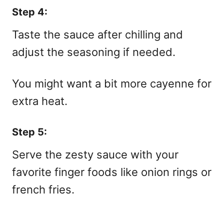
Step 4:
Taste the sauce after chilling and
adjust the seasoning if needed.
You might want a bit more cayenne for
extra heat.
Step 5:
Serve the zesty sauce with your
favorite finger foods like onion rings or
french fries.