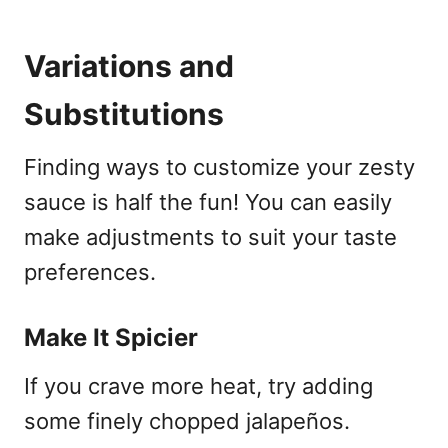
Variations and
Substitutions
Finding ways to customize your zesty
sauce is half the fun! You can easily
make adjustments to suit your taste
preferences.
Make It Spicier
If you crave more heat, try adding
some finely chopped jalapeños.