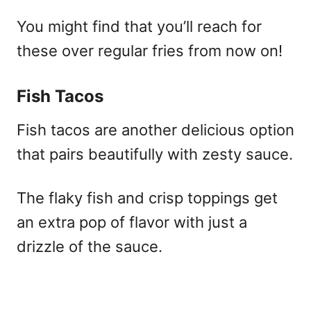
You might find that you’ll reach for
these over regular fries from now on!
Fish Tacos
Fish tacos are another delicious option
that pairs beautifully with zesty sauce.
The flaky fish and crisp toppings get
an extra pop of flavor with just a
drizzle of the sauce.