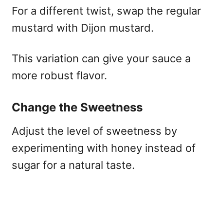
For a different twist, swap the regular
mustard with Dijon mustard.
This variation can give your sauce a
more robust flavor.
Change the Sweetness
Adjust the level of sweetness by
experimenting with honey instead of
sugar for a natural taste.