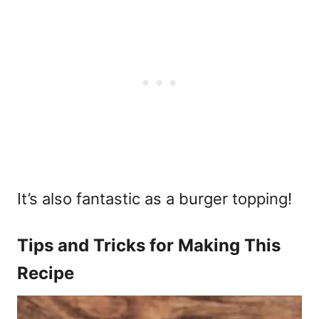
It’s also fantastic as a burger topping!
Tips and Tricks for Making This
Recipe