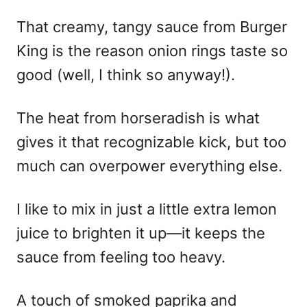
That creamy, tangy sauce from Burger
King is the reason onion rings taste so
good (well, I think so anyway!).
The heat from horseradish is what
gives it that recognizable kick, but too
much can overpower everything else.
I like to mix in just a little extra lemon
juice to brighten it up—it keeps the
sauce from feeling too heavy.
A touch of smoked paprika and