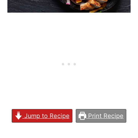
Jump to Recipe
Print Recipe