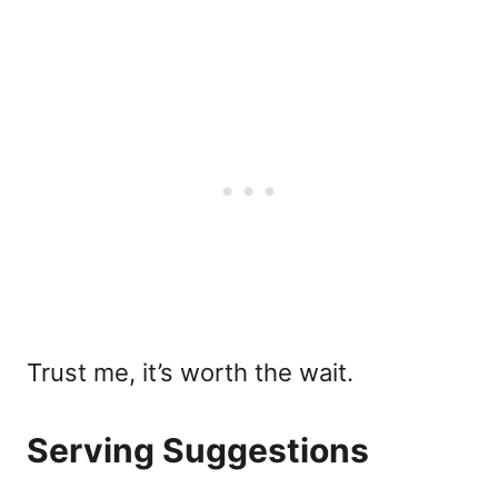
Trust me, it’s worth the wait.
Serving Suggestions