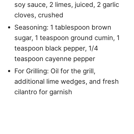
soy sauce, 2 limes, juiced, 2 garlic
cloves, crushed
Seasoning: 1 tablespoon brown
sugar, 1 teaspoon ground cumin, 1
teaspoon black pepper, 1/4
teaspoon cayenne pepper
For Grilling: Oil for the grill,
additional lime wedges, and fresh
cilantro for garnish