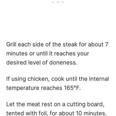
Grill each side of the steak for about 7
minutes or until it reaches your
desired level of doneness.
If using chicken, cook until the internal
temperature reaches 165°F.
Let the meat rest on a cutting board,
tented with foil, for about 10 minutes.