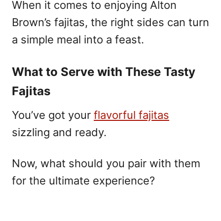
When it comes to enjoying Alton
Brown’s fajitas, the right sides can turn
a simple meal into a feast.
What to Serve with These Tasty
Fajitas
You’ve got your
flavorful fajitas
sizzling and ready.
Now, what should you pair with them
for the ultimate experience?