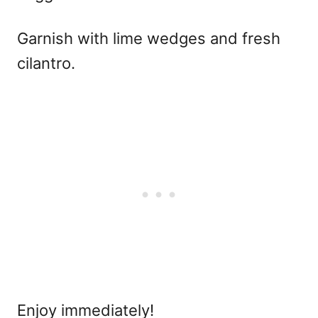
Garnish with lime wedges and fresh
cilantro.
Enjoy immediately!