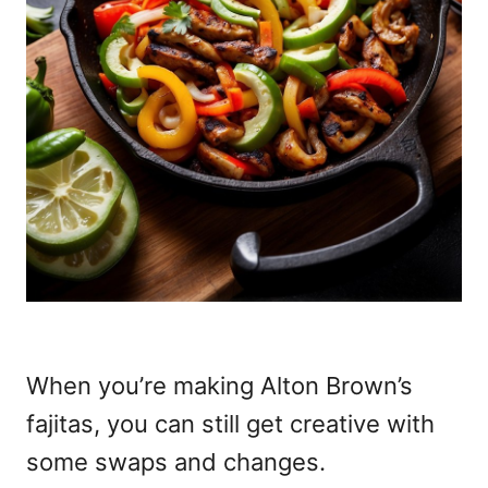
When you’re making Alton Brown’s
fajitas, you can still get creative with
some swaps and changes.