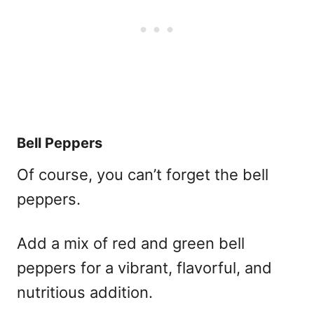
Bell Peppers
Of course, you can’t forget the bell
peppers.
Add a mix of red and green bell
peppers for a vibrant, flavorful, and
nutritious addition.