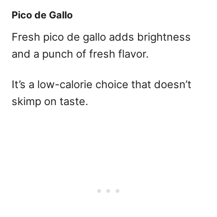
Pico de Gallo
Fresh pico de gallo adds brightness
and a punch of fresh flavor.
It’s a low-calorie choice that doesn’t
skimp on taste.