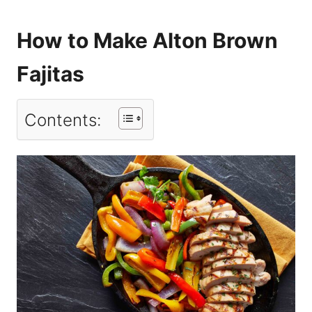
How to Make Alton Brown
Fajitas
Contents: