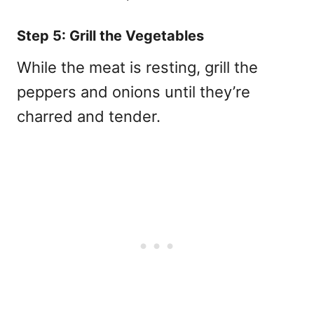
Step 5: Grill the Vegetables
While the meat is resting, grill the
peppers and onions until they’re
charred and tender.