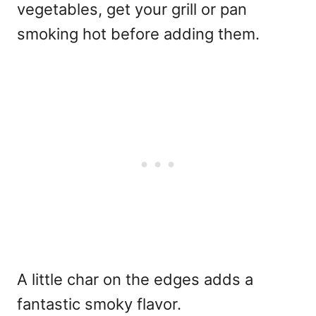
vegetables, get your grill or pan
smoking hot before adding them.
A little char on the edges adds a
fantastic smoky flavor.