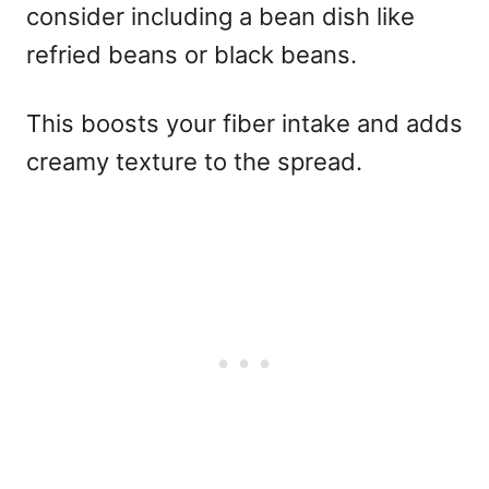
consider including a bean dish like
refried beans or black beans.
This boosts your fiber intake and adds
creamy texture to the spread.