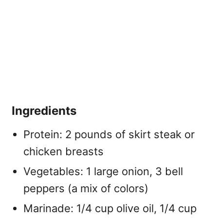
Ingredients
Protein: 2 pounds of skirt steak or
chicken breasts
Vegetables: 1 large onion, 3 bell
peppers (a mix of colors)
Marinade: 1/4 cup olive oil, 1/4 cup