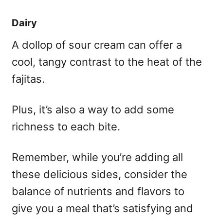
Dairy
A dollop of sour cream can offer a
cool, tangy contrast to the heat of the
fajitas.
Plus, it’s also a way to add some
richness to each bite.
Remember, while you’re adding all
these delicious sides, consider the
balance of nutrients and flavors to
give you a meal that’s satisfying and