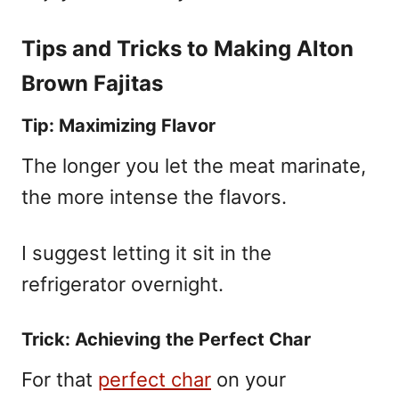
Tips and Tricks to Making Alton
Brown Fajitas
Tip: Maximizing Flavor
The longer you let the meat marinate,
the more intense the flavors.
I suggest letting it sit in the
refrigerator overnight.
Trick: Achieving the Perfect Char
For that
perfect char
on your