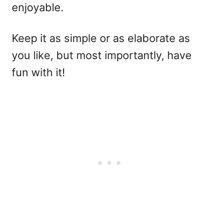
enjoyable.
Keep it as simple or as elaborate as
you like, but most importantly, have
fun with it!