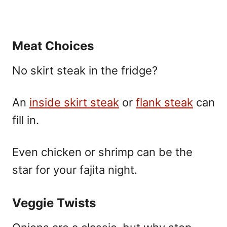
Meat Choices
No skirt steak in the fridge?
An
inside skirt steak
or
flank steak
can
fill in.
Even chicken or shrimp can be the
star for your fajita night.
Veggie Twists