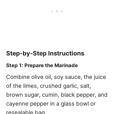
Step-by-Step Instructions
Step 1: Prepare the Marinade
Combine olive oil, soy sauce, the juice
of the limes, crushed garlic, salt,
brown sugar, cumin, black pepper, and
cayenne pepper in a glass bowl or
resealable bag.