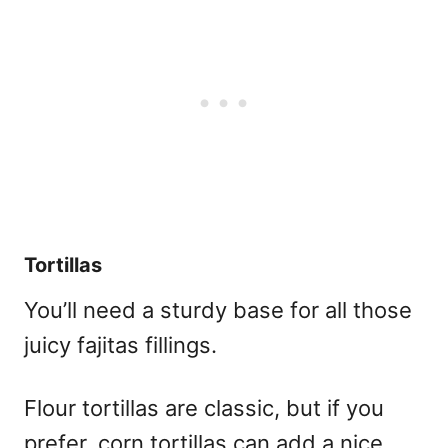
Tortillas
You’ll need a sturdy base for all those
juicy fajitas fillings.
Flour tortillas are classic, but if you
prefer, corn tortillas can add a nice