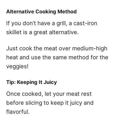
Alternative Cooking Method
If you don’t have a grill, a cast-iron
skillet is a great alternative.
Just cook the meat over medium-high
heat and use the same method for the
veggies!
Tip: Keeping It Juicy
Once cooked, let your meat rest
before slicing to keep it juicy and
flavorful.