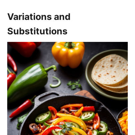
Variations and
Substitutions