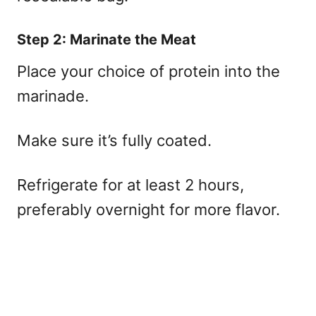
Step 2: Marinate the Meat
Place your choice of protein into the
marinade.
Make sure it’s fully coated.
Refrigerate for at least 2 hours,
preferably overnight for more flavor.