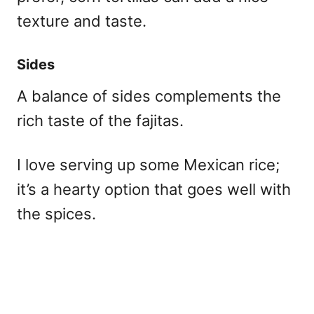
texture and taste.
Sides
A balance of sides complements the
rich taste of the fajitas.
I love serving up some Mexican rice;
it’s a hearty option that goes well with
the spices.