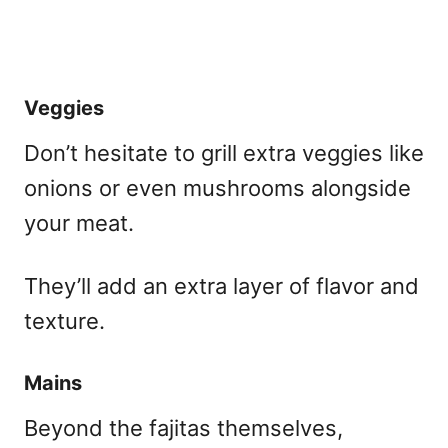
Veggies
Don’t hesitate to grill extra veggies like
onions or even mushrooms alongside
your meat.
They’ll add an extra layer of flavor and
texture.
Mains
Beyond the fajitas themselves,