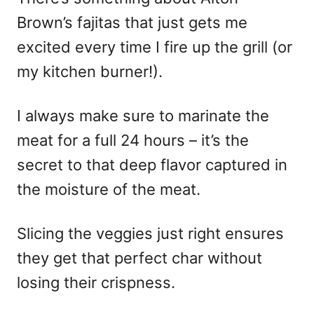
Brown’s fajitas that just gets me
excited every time I fire up the grill (or
my kitchen burner!).
I always make sure to marinate the
meat for a full 24 hours – it’s the
secret to that deep flavor captured in
the moisture of the meat.
Slicing the veggies just right ensures
they get that perfect char without
losing their crispness.