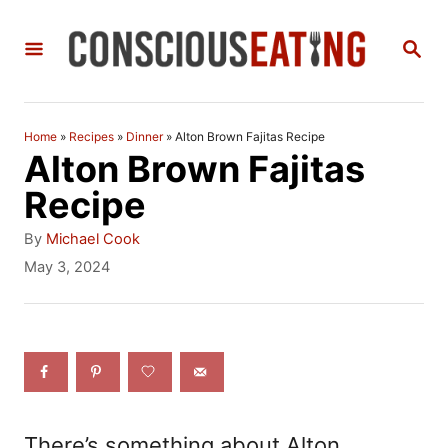
S
S
k
E
i
A
R
p
C
Home
»
Recipes
»
Dinner
»
Alton Brown Fajitas Recipe
t
H
Alton Brown Fajitas
o
Recipe
C
A
By
Michael Cook
o
u
P
May 3, 2024
t
o
n
h
s
t
o
t
r
e
e
d
n
o
n
t
There’s something about Alton