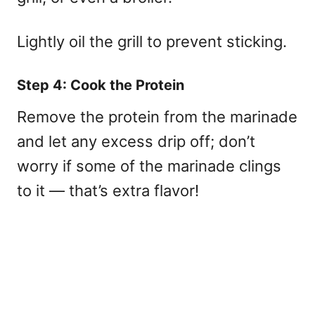
Lightly oil the grill to prevent sticking.
Step 4: Cook the Protein
Remove the protein from the marinade
and let any excess drip off; don’t
worry if some of the marinade clings
to it — that’s extra flavor!