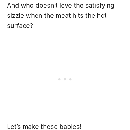
And who doesn’t love the satisfying
sizzle when the meat hits the hot
surface?
Let’s make these babies!