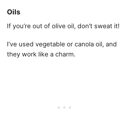
Oils
If you’re out of olive oil, don’t sweat it!
I’ve used vegetable or canola oil, and
they work like a charm.