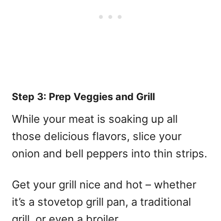
Step 3: Prep Veggies and Grill
While your meat is soaking up all
those delicious flavors, slice your
onion and bell peppers into thin strips.
Get your grill nice and hot – whether
it’s a stovetop grill pan, a traditional
grill, or even a broiler.