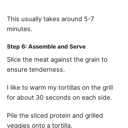
This usually takes around 5-7
minutes.
Step 6: Assemble and Serve
Slice the meat against the grain to
ensure tenderness.
I like to warm my tortillas on the grill
for about 30 seconds on each side.
Pile the sliced protein and grilled
veggies onto a tortilla.