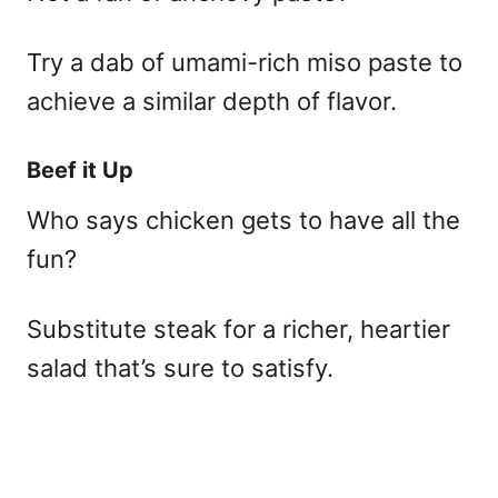
Try a dab of umami-rich miso paste to
achieve a similar depth of flavor.
Beef it Up
Who says chicken gets to have all the
fun?
Substitute steak for a richer, heartier
salad that’s sure to satisfy.