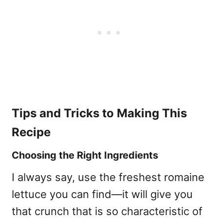
Tips and Tricks to Making This
Recipe
Choosing the Right Ingredients
I always say, use the freshest romaine
lettuce you can find—it will give you
that crunch that is so characteristic of