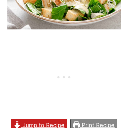
Jump to Recipe
Print Recipe