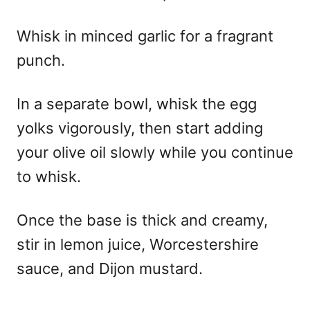
Whisk in minced garlic for a fragrant
punch.
In a separate bowl, whisk the egg
yolks vigorously, then start adding
your olive oil slowly while you continue
to whisk.
Once the base is thick and creamy,
stir in lemon juice, Worcestershire
sauce, and Dijon mustard.