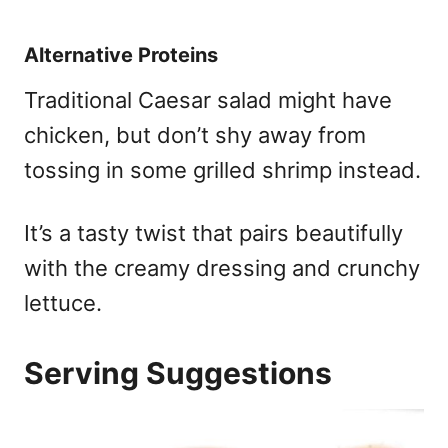
Alternative Proteins
Traditional Caesar salad might have
chicken, but don’t shy away from
tossing in some grilled shrimp instead.
It’s a tasty twist that pairs beautifully
with the creamy dressing and crunchy
lettuce.
Serving Suggestions