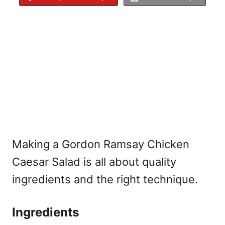
Making a Gordon Ramsay Chicken
Caesar Salad is all about quality
ingredients and the right technique.
Ingredients