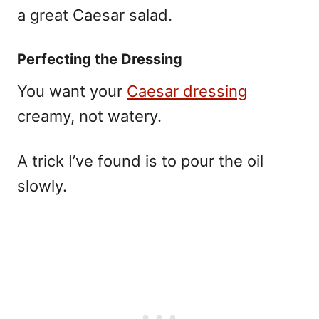
a great Caesar salad.
Perfecting the Dressing
You want your
Caesar dressing
creamy, not watery.
A trick I’ve found is to pour the oil
slowly.