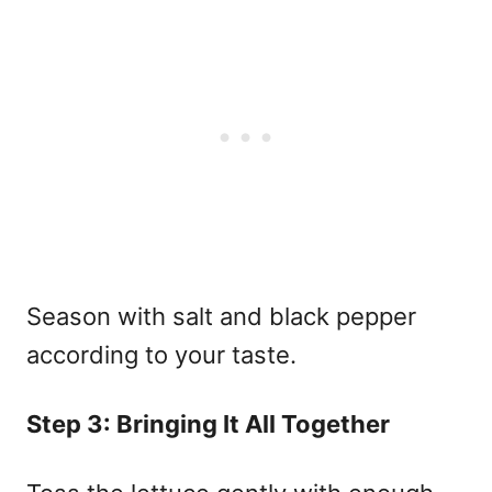
Season with salt and black pepper
according to your taste.
Step 3: Bringing It All Together