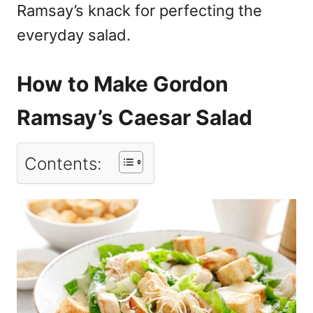
Ramsay’s knack for perfecting the
everyday salad.
How to Make Gordon
Ramsay’s Caesar Salad
Contents: