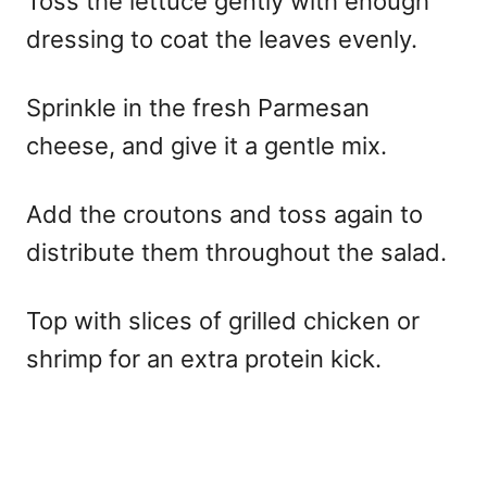
Toss the lettuce gently with enough
dressing to coat the leaves evenly.
Sprinkle in the fresh Parmesan
cheese, and give it a gentle mix.
Add the croutons and toss again to
distribute them throughout the salad.
Top with slices of grilled chicken or
shrimp for an extra protein kick.