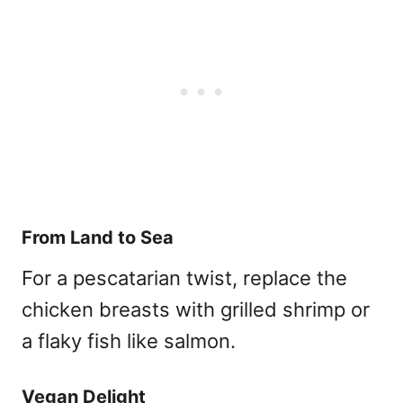
From Land to Sea
For a pescatarian twist, replace the
chicken breasts with grilled shrimp or
a flaky fish like salmon.
Vegan Delight