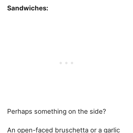
Sandwiches:
Perhaps something on the side?
An open-faced bruschetta or a garlic