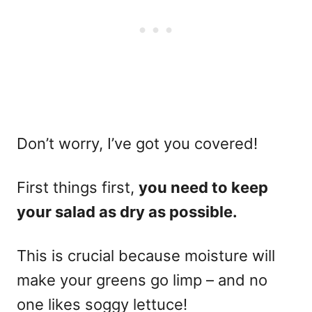
Don’t worry, I’ve got you covered!
First things first,
you need to keep
your salad as dry as possible.
This is crucial because moisture will
make your greens go limp – and no
one likes soggy lettuce!