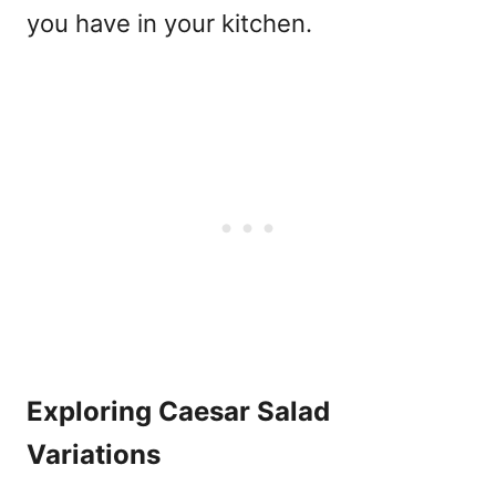
you have in your kitchen.
Exploring Caesar Salad
Variations