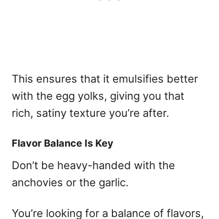
This ensures that it emulsifies better
with the egg yolks, giving you that
rich, satiny texture you’re after.
Flavor Balance Is Key
Don’t be heavy-handed with the
anchovies or the garlic.
You’re looking for a balance of flavors,