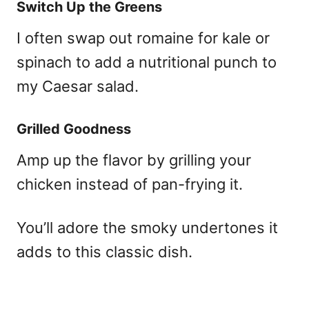
Switch Up the Greens
I often swap out romaine for kale or
spinach to add a nutritional punch to
my Caesar salad.
Grilled Goodness
Amp up the flavor by grilling your
chicken instead of pan-frying it.
You’ll adore the smoky undertones it
adds to this classic dish.