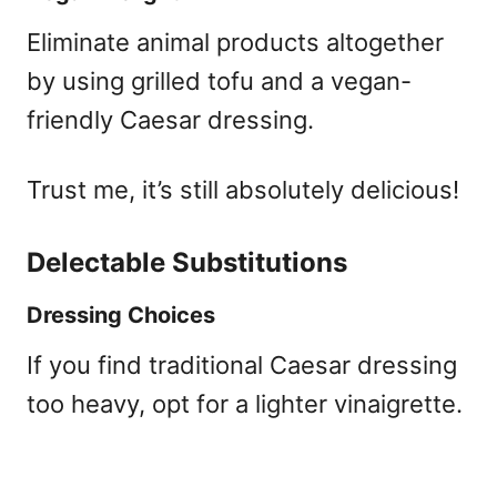
Eliminate animal products altogether
by using grilled tofu and a vegan-
friendly Caesar dressing.
Trust me, it’s still absolutely delicious!
Delectable Substitutions
Dressing Choices
If you find traditional Caesar dressing
too heavy, opt for a lighter vinaigrette.