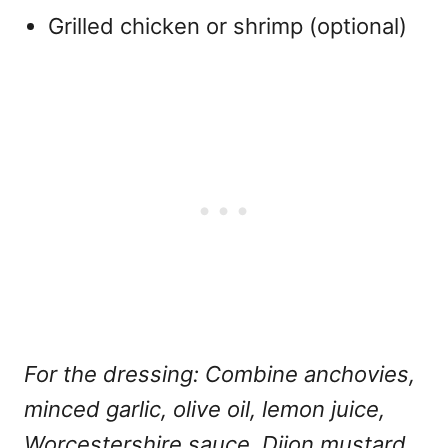
Grilled chicken or shrimp (optional)
For the dressing: Combine anchovies,
minced garlic, olive oil, lemon juice,
Worcestershire sauce, Dijon mustard,