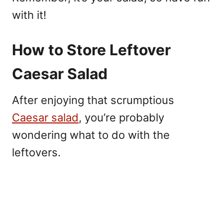
with it!
How to Store Leftover
Caesar Salad
After enjoying that scrumptious
Caesar salad
, you’re probably
wondering what to do with the
leftovers.