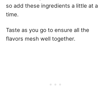
so add these ingredients a little at a
time.
Taste as you go to ensure all the
flavors mesh well together.