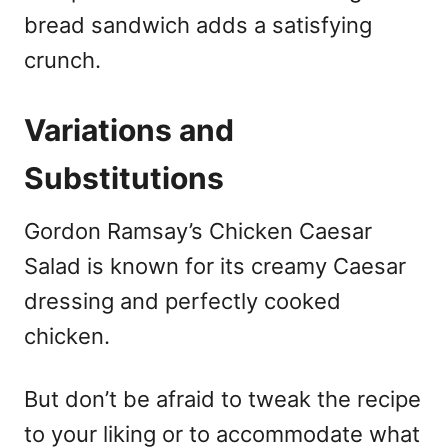
bread sandwich adds a satisfying
crunch.
Variations and
Substitutions
Gordon Ramsay’s Chicken Caesar
Salad is known for its creamy Caesar
dressing and perfectly cooked
chicken.
But don’t be afraid to tweak the recipe
to your liking or to accommodate what