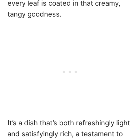
every leaf is coated in that creamy,
tangy goodness.
It’s a dish that’s both refreshingly light
and satisfyingly rich, a testament to