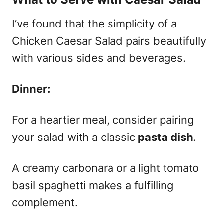
I’ve found that the simplicity of a
Chicken Caesar Salad pairs beautifully
with various sides and beverages.
Dinner:
For a heartier meal, consider pairing
your salad with a classic
pasta dish
.
A creamy carbonara or a light tomato
basil spaghetti makes a fulfilling
complement.