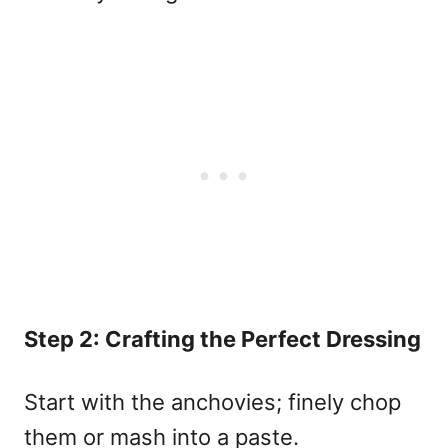
Step 2: Crafting the Perfect Dressing
Start with the anchovies; finely chop
them or mash into a paste.