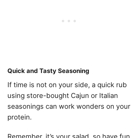
Quick and Tasty Seasoning
If time is not on your side, a quick rub
using store-bought Cajun or Italian
seasonings can work wonders on your
protein.
Remember, it’s your salad, so have fun