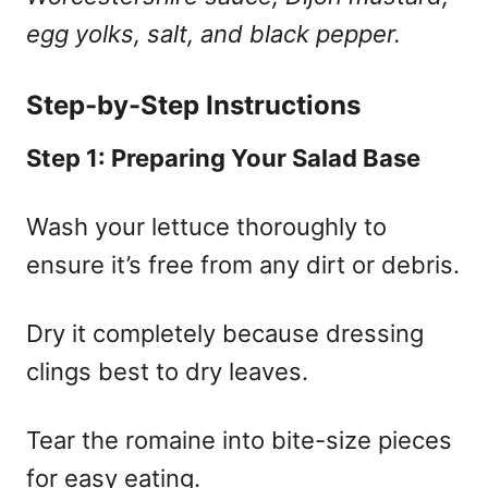
egg yolks, salt, and black pepper.
Step-by-Step Instructions
Step 1: Preparing Your Salad Base
Wash your lettuce thoroughly to
ensure it’s free from any dirt or debris.
Dry it completely because dressing
clings best to dry leaves.
Tear the romaine into bite-size pieces
for easy eating.