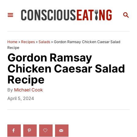
S
S
k
E
i
A
R
p
C
Home
»
Recipes
»
Salads
»
Gordon Ramsay Chicken Caesar Salad
t
H
Recipe
Gordon Ramsay
o
Chicken Caesar Salad
C
Recipe
o
n
A
By
Michael Cook
u
P
April 5, 2024
t
t
o
h
e
s
o
t
n
r
e
t
d