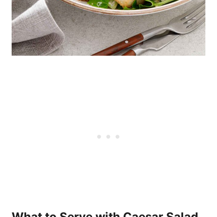
What to Serve with Caesar Salad