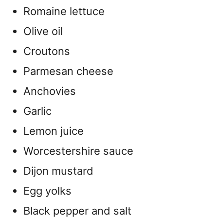
Romaine lettuce
Olive oil
Croutons
Parmesan cheese
Anchovies
Garlic
Lemon juice
Worcestershire sauce
Dijon mustard
Egg yolks
Black pepper and salt