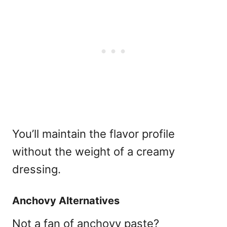
You’ll maintain the flavor profile
without the weight of a creamy
dressing.
Anchovy Alternatives
Not a fan of anchovy paste?