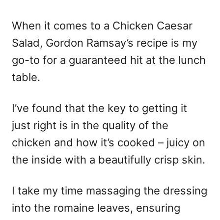
o
n
When it comes to a Chicken Caesar
Salad, Gordon Ramsay’s recipe is my
go-to for a guaranteed hit at the lunch
table.
I’ve found that the key to getting it
just right is in the quality of the
chicken and how it’s cooked – juicy on
the inside with a beautifully crisp skin.
I take my time massaging the dressing
into the romaine leaves, ensuring