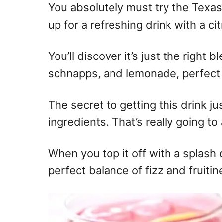
You absolutely must try the Texa
up for a refreshing drink with a cit
You’ll discover it’s just the right
schnapps, and lemonade, perfect
The secret to getting this drink jus
ingredients. That’s really going to
When you top it off with a splash 
perfect balance of fizz and fruiti