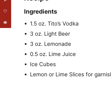
Ingredients
1.5 oz. Tito’s Vodka
3 oz. Light Beer
3 oz. Lemonade
0.5 oz. Lime Juice
Ice Cubes
Lemon or Lime Slices for garnis