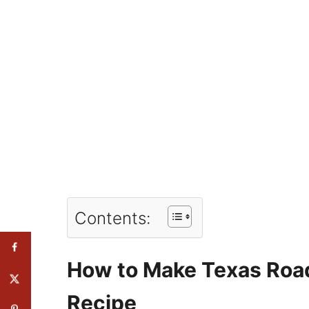
Contents:
How to Make Texas Roa
Recipe