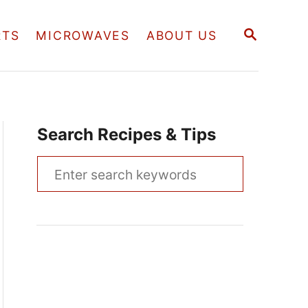
S
RTS
MICROWAVES
ABOUT US
E
A
R
C
H
Search Recipes & Tips
S
e
a
r
c
h