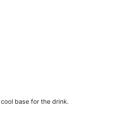
 cool base for the drink.