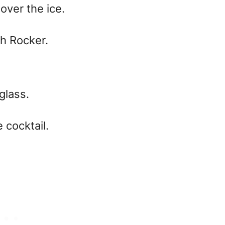
over the ice.
ch Rocker.
glass.
 cocktail.