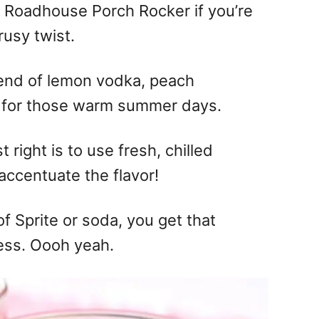
s Roadhouse Porch Rocker if you’re
rusy twist.
 blend of lemon vodka, peach
 for those warm summer days.
t right is to use fresh, chilled
 accentuate the flavor!
of Sprite or soda, you get that
ness. Oooh yeah.