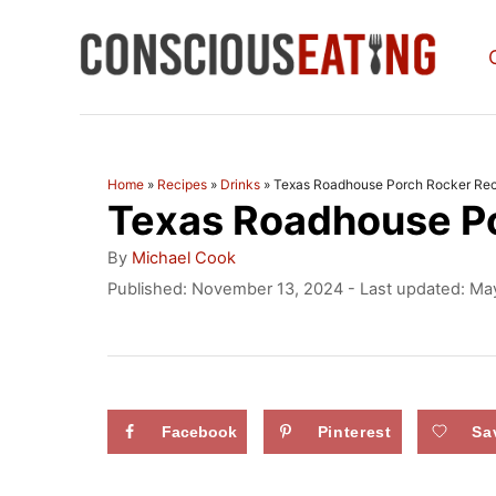
S
k
i
p
t
Home
»
Recipes
»
Drinks
»
Texas Roadhouse Porch Rocker Rec
Texas Roadhouse P
o
C
A
By
Michael Cook
u
o
P
Published: November 13, 2024
- Last updated:
May
t
o
n
h
s
o
t
t
r
e
e
d
Facebook
Pinterest
Sa
n
o
n
t