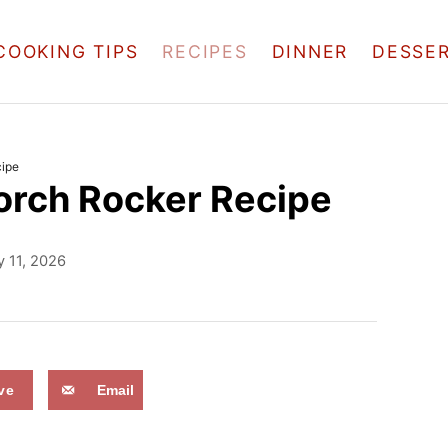
COOKING TIPS
RECIPES
DINNER
DESSE
ipe
orch Rocker Recipe
 11, 2026
ve
Email