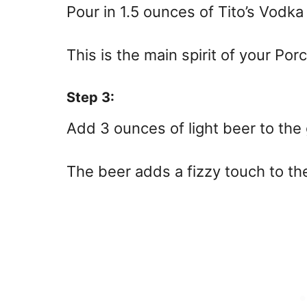
Pour in 1.5 ounces of Tito’s Vodka 
This is the main spirit of your Por
Step 3:
Add 3 ounces of light beer to the 
The beer adds a fizzy touch to the