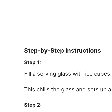
Step-by-Step Instructions
Step 1:
Fill a serving glass with ice cubes.
This chills the glass and sets up a
Step 2: