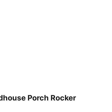
dhouse Porch Rocker