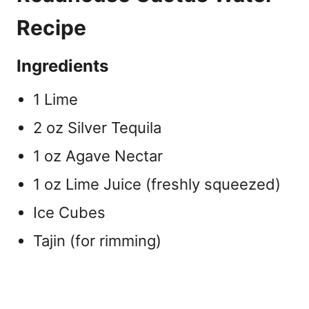
Recipe
Ingredients
1 Lime
2 oz Silver Tequila
1 oz Agave Nectar
1 oz Lime Juice (freshly squeezed)
Ice Cubes
Tajin (for rimming)