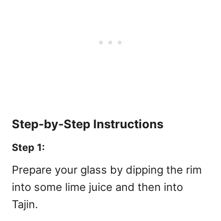
Step-by-Step Instructions
Step 1:
Prepare your glass by dipping the rim
into some lime juice and then into
Tajin.