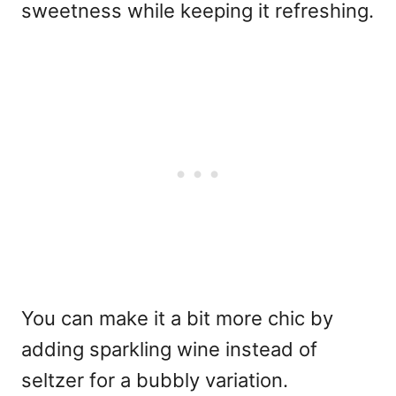
sweetness while keeping it refreshing.
You can make it a bit more chic by
adding sparkling wine instead of
seltzer for a bubbly variation.