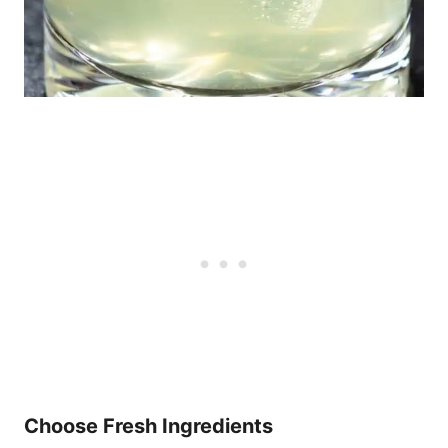
Choose Fresh Ingredients