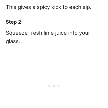
This gives a spicy kick to each sip.
Step 2:
Squeeze fresh lime juice into your
glass.