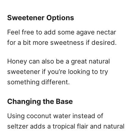
Sweetener Options
Feel free to add some agave nectar
for a bit more sweetness if desired.
Honey can also be a great natural
sweetener if you’re looking to try
something different.
Changing the Base
Using coconut water instead of
seltzer adds a tropical flair and natural