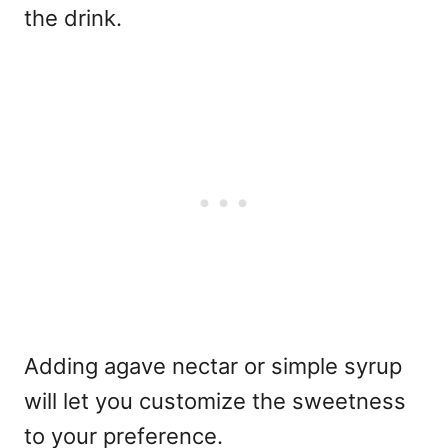
the drink.
Adding agave nectar or simple syrup
will let you customize the sweetness
to your preference.