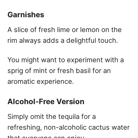
Garnishes
A slice of fresh lime or lemon on the
rim always adds a delightful touch.
You might want to experiment with a
sprig of mint or fresh basil for an
aromatic experience.
Alcohol-Free Version
Simply omit the tequila for a
refreshing, non-alcoholic cactus water
that everyone can enjoy.