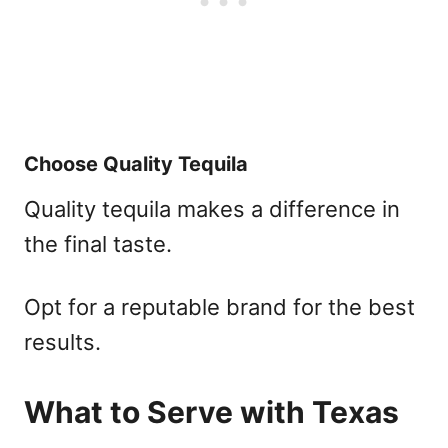
Choose Quality Tequila
Quality tequila makes a difference in
the final taste.
Opt for a reputable brand for the best
results.
What to Serve with Texas