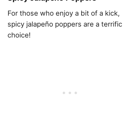
For those who enjoy a bit of a kick,
spicy jalapeño poppers are a terrific
choice!