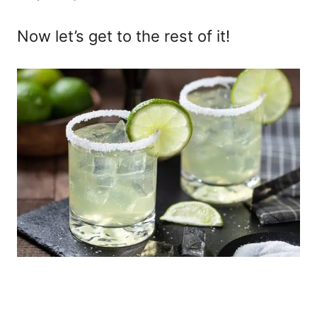
Now let’s get to the rest of it!