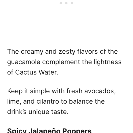
The creamy and zesty flavors of the
guacamole complement the lightness
of Cactus Water.
Keep it simple with fresh avocados,
lime, and cilantro to balance the
drink’s unique taste.
Spicy Jalapeño Poppers