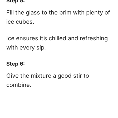
Step 5:
Fill the glass to the brim with plenty of
ice cubes.
Ice ensures it’s chilled and refreshing
with every sip.
Step 6:
Give the mixture a good stir to
combine.