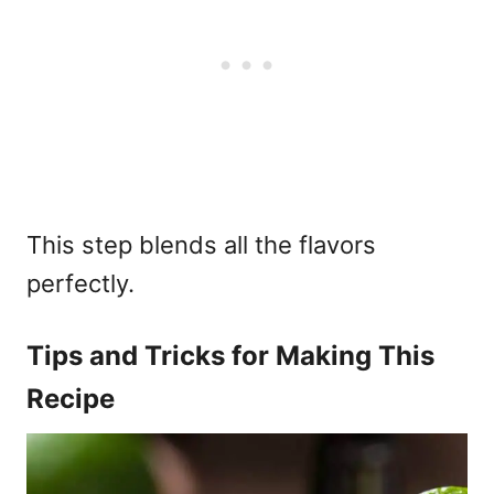
This step blends all the flavors
perfectly.
Tips and Tricks for Making This
Recipe