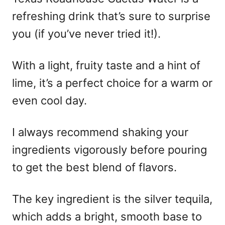
refreshing drink that’s sure to surprise
you (if you’ve never tried it!).
With a light, fruity taste and a hint of
lime, it’s a perfect choice for a warm or
even cool day.
I always recommend shaking your
ingredients vigorously before pouring
to get the best blend of flavors.
The key ingredient is the silver tequila,
which adds a bright, smooth base to