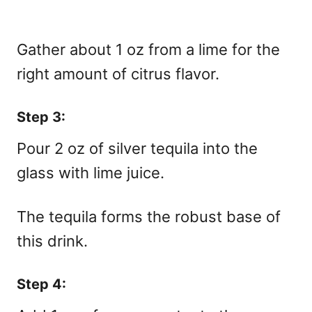
Gather about 1 oz from a lime for the
right amount of citrus flavor.
Step 3:
Pour 2 oz of silver tequila into the
glass with lime juice.
The tequila forms the robust base of
this drink.
Step 4: