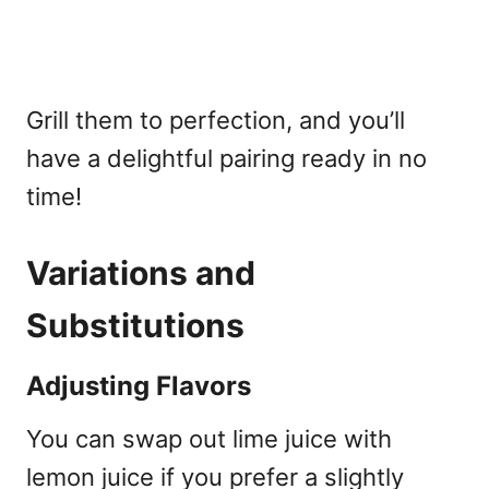
Grill them to perfection, and you’ll
have a delightful pairing ready in no
time!
Variations and
Substitutions
Adjusting Flavors
You can swap out lime juice with
lemon juice if you prefer a slightly