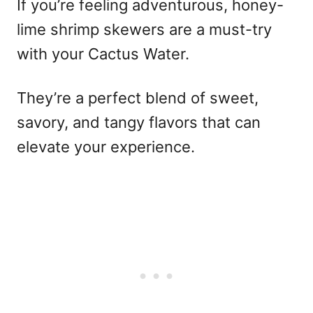
If you’re feeling adventurous, honey-
lime shrimp skewers are a must-try
with your Cactus Water.
They’re a perfect blend of sweet,
savory, and tangy flavors that can
elevate your experience.