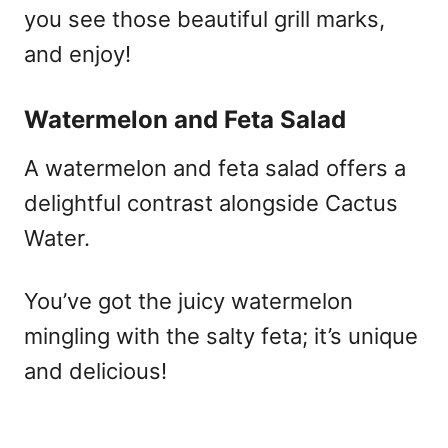
you see those beautiful grill marks,
and enjoy!
Watermelon and Feta Salad
A watermelon and feta salad offers a
delightful contrast alongside Cactus
Water.
You’ve got the juicy watermelon
mingling with the salty feta; it’s unique
and delicious!