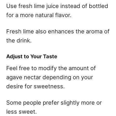
Use fresh lime juice instead of bottled
for a more natural flavor.
Fresh lime also enhances the aroma of
the drink.
Adjust to Your Taste
Feel free to modify the amount of
agave nectar depending on your
desire for sweetness.
Some people prefer slightly more or
less sweet.