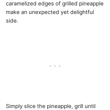
caramelized edges of grilled pineapple
make an unexpected yet delightful
side.
Simply slice the pineapple, grill until