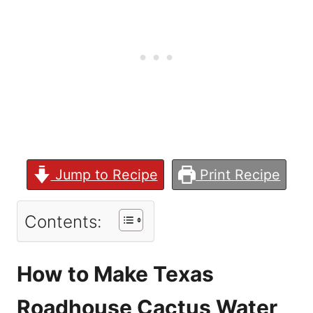
Jump to Recipe
Print Recipe
Contents:
How to Make Texas
Roadhouse Cactus Water