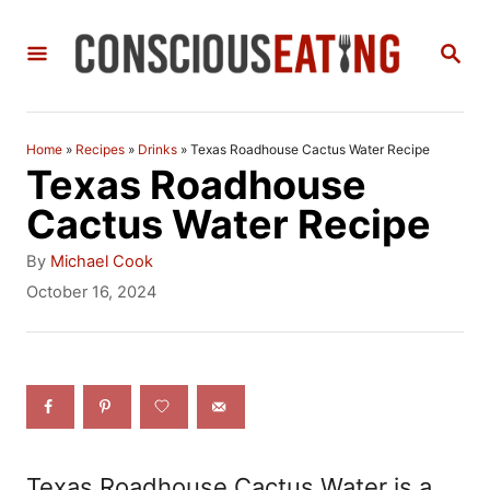
S
S
k
E
i
A
R
p
C
Home
»
Recipes
»
Drinks
»
Texas Roadhouse Cactus Water Recipe
t
H
Texas Roadhouse
o
Cactus Water Recipe
C
A
By
Michael Cook
o
u
P
October 16, 2024
t
o
n
h
s
t
o
t
r
e
e
d
n
o
n
t
Texas Roadhouse Cactus Water is a