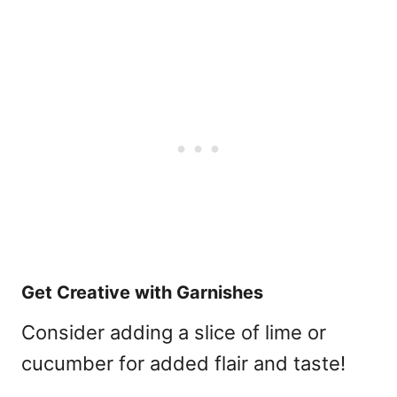
Get Creative with Garnishes
Consider adding a slice of lime or
cucumber for added flair and taste!