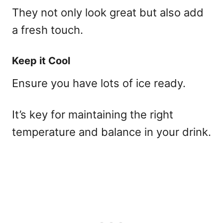
They not only look great but also add
a fresh touch.
Keep it Cool
Ensure you have lots of ice ready.
It’s key for maintaining the right
temperature and balance in your drink.