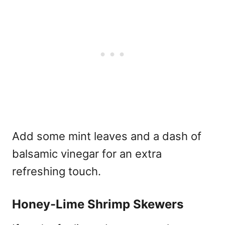
Add some mint leaves and a dash of
balsamic vinegar for an extra
refreshing touch.
Honey-Lime Shrimp Skewers