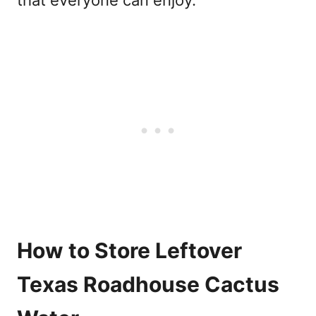
How to Store Leftover
Texas Roadhouse Cactus