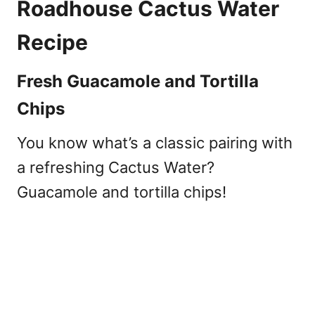
Roadhouse Cactus Water
Recipe
Fresh Guacamole and Tortilla
Chips
You know what’s a classic pairing with
a refreshing Cactus Water?
Guacamole and tortilla chips!