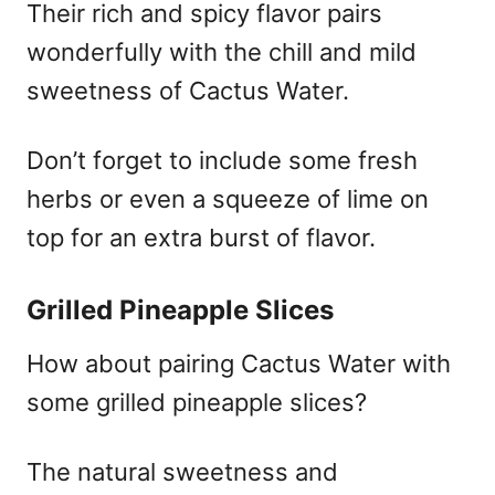
Their rich and spicy flavor pairs
wonderfully with the chill and mild
sweetness of Cactus Water.
Don’t forget to include some fresh
herbs or even a squeeze of lime on
top for an extra burst of flavor.
Grilled Pineapple Slices
How about pairing Cactus Water with
some grilled pineapple slices?
The natural sweetness and