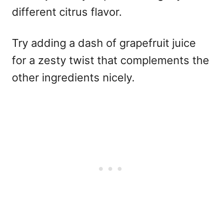
different citrus flavor.
Try adding a dash of grapefruit juice
for a zesty twist that complements the
other ingredients nicely.