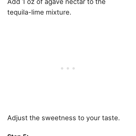
Add 1 oz of agave nectar to the
tequila-lime mixture.
Adjust the sweetness to your taste.