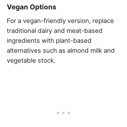
Vegan Options
For a vegan-friendly version, replace
traditional dairy and meat-based
ingredients with plant-based
alternatives such as almond milk and
vegetable stock.