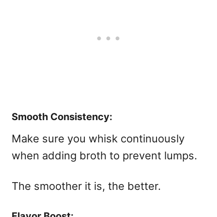
Smooth Consistency:
Make sure you whisk continuously
when adding broth to prevent lumps.
The smoother it is, the better.
Flavor Boost: