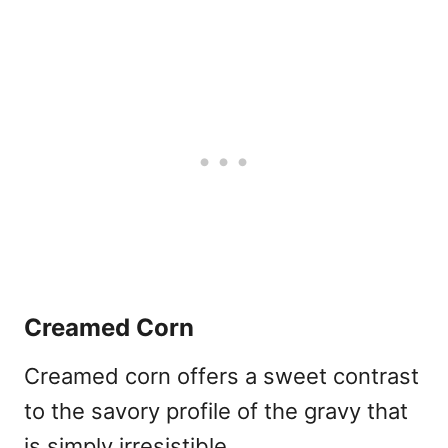
Creamed Corn
Creamed corn offers a sweet contrast
to the savory profile of the gravy that
is simply irresistible.