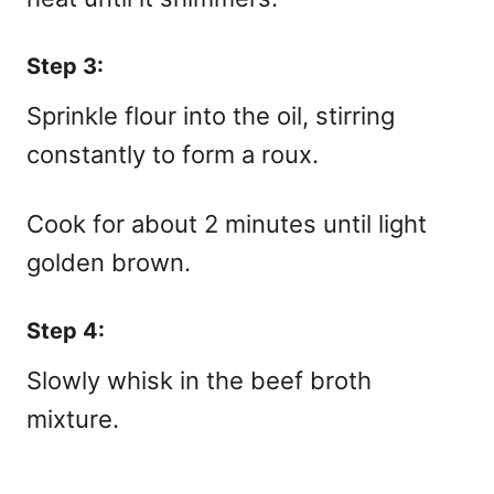
Step 3:
Sprinkle flour into the oil, stirring
constantly to form a roux.
Cook for about 2 minutes until light
golden brown.
Step 4:
Slowly whisk in the beef broth
mixture.