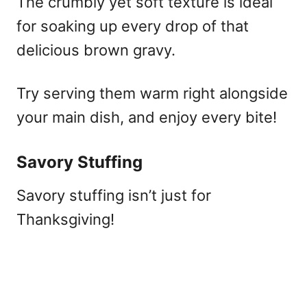
The crumbly yet soft texture is ideal
for soaking up every drop of that
delicious brown gravy.
Try serving them warm right alongside
your main dish, and enjoy every bite!
Savory Stuffing
Savory stuffing isn’t just for
Thanksgiving!