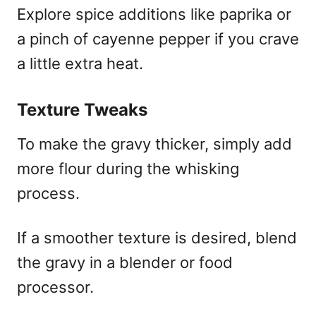
Explore spice additions like paprika or
a pinch of cayenne pepper if you crave
a little extra heat.
Texture Tweaks
To make the gravy thicker, simply add
more flour during the whisking
process.
If a smoother texture is desired, blend
the gravy in a blender or food
processor.