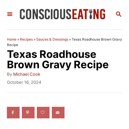
S
S
k
E
i
A
R
p
C
Home
»
Recipes
»
Sauces & Dressings
»
Texas Roadhouse Brown Gravy
t
H
Recipe
Texas Roadhouse
o
Brown Gravy Recipe
C
A
o
By
Michael Cook
u
P
October 16, 2024
n
t
o
h
t
s
o
t
e
r
e
n
d
o
t
n