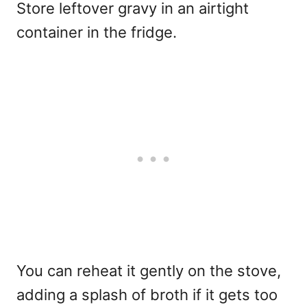
Store leftover gravy in an airtight
container in the fridge.
You can reheat it gently on the stove,
adding a splash of broth if it gets too