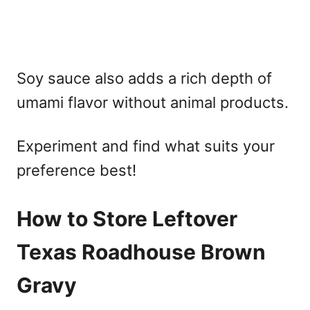
Soy sauce also adds a rich depth of
umami flavor without animal products.
Experiment and find what suits your
preference best!
How to Store Leftover
Texas Roadhouse Brown
Gravy