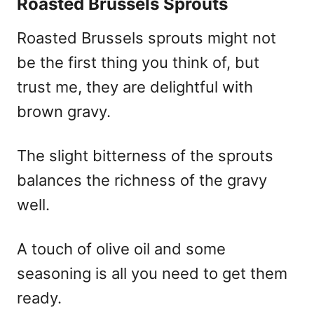
Roasted Brussels Sprouts
Roasted Brussels sprouts might not
be the first thing you think of, but
trust me, they are delightful with
brown gravy.
The slight bitterness of the sprouts
balances the richness of the gravy
well.
A touch of olive oil and some
seasoning is all you need to get them
ready.