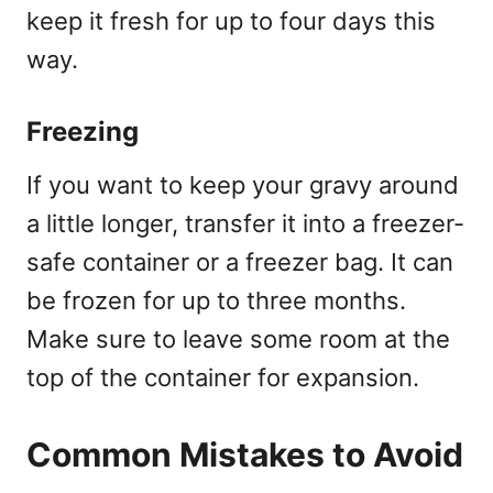
keep it fresh for up to four days this
way.
Freezing
If you want to keep your gravy around
a little longer, transfer it into a freezer-
safe container or a freezer bag. It can
be frozen for up to three months.
Make sure to leave some room at the
top of the container for expansion.
Common Mistakes to Avoid