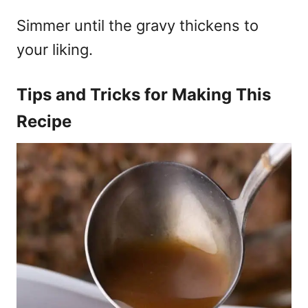
Simmer until the gravy thickens to
your liking.
Tips and Tricks for Making This
Recipe