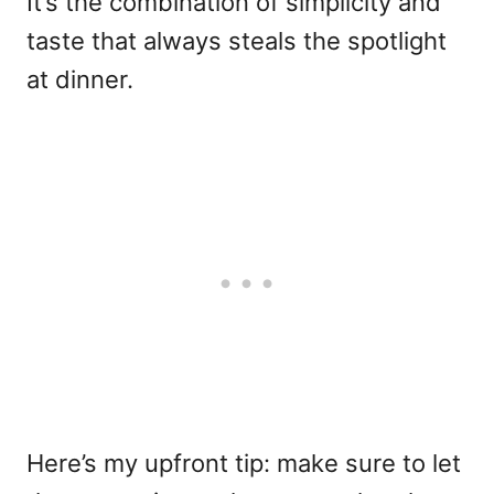
It’s the combination of simplicity and
taste that always steals the spotlight
at dinner.
Here’s my upfront tip: make sure to let