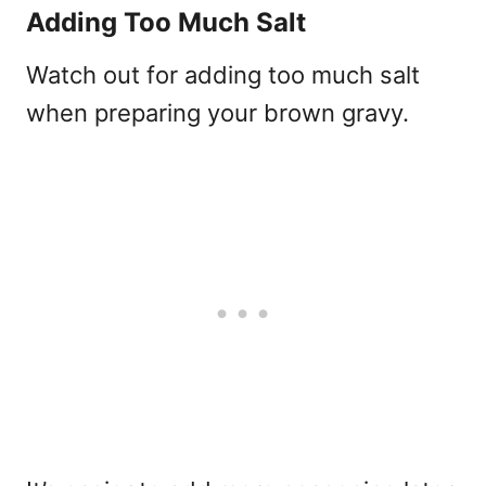
Adding Too Much Salt
Watch out for adding too much salt
when preparing your brown gravy.