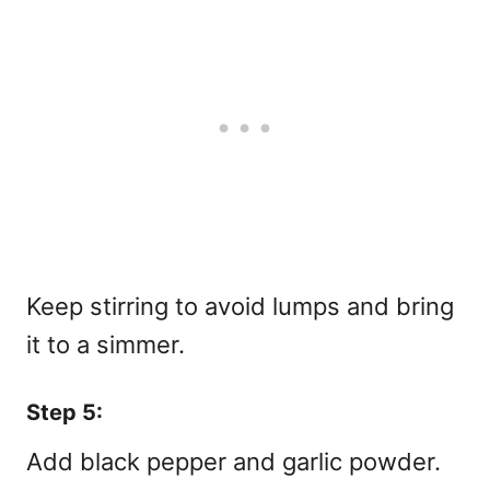
Keep stirring to avoid lumps and bring
it to a simmer.
Step 5:
Add black pepper and garlic powder.