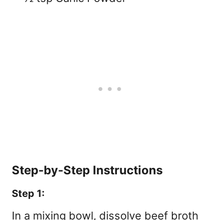
Step-by-Step Instructions
Step 1:
In a mixing bowl, dissolve beef broth