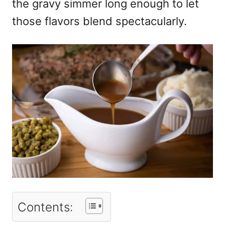
the gravy simmer long enough to let
those flavors blend spectacularly.
Contents: