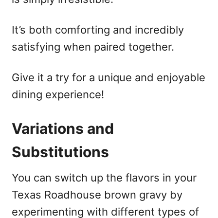
It’s both comforting and incredibly
satisfying when paired together.
Give it a try for a unique and enjoyable
dining experience!
Variations and
Substitutions
You can switch up the flavors in your
Texas Roadhouse brown gravy by
experimenting with different types of