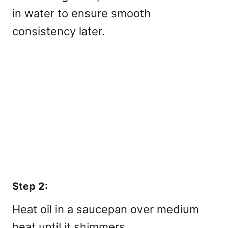
in water to ensure smooth
consistency later.
Step 2:
Heat oil in a saucepan over medium
heat until it shimmers.