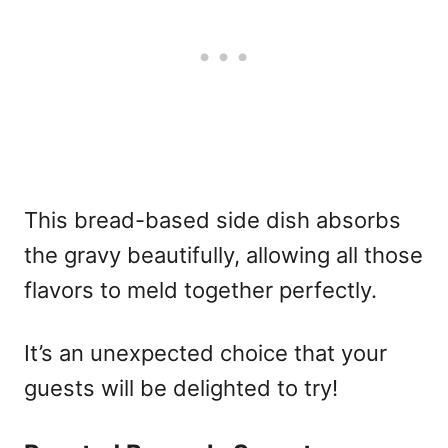
This bread-based side dish absorbs
the gravy beautifully, allowing all those
flavors to meld together perfectly.
It’s an unexpected choice that your
guests will be delighted to try!