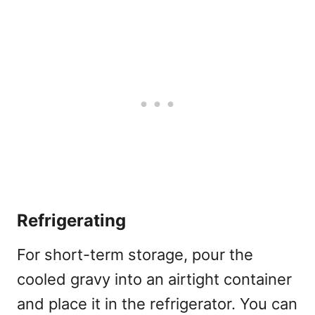
Refrigerating
For short-term storage, pour the
cooled gravy into an airtight container
and place it in the refrigerator. You can