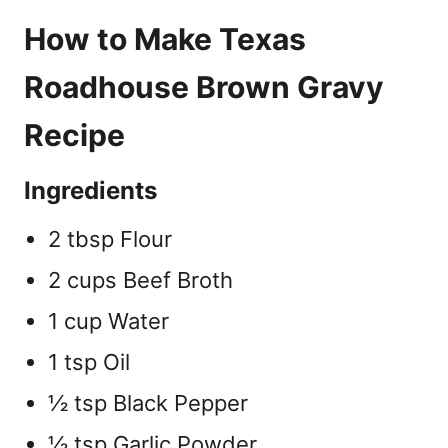
How to Make Texas
Roadhouse Brown Gravy
Recipe
Ingredients
2 tbsp Flour
2 cups Beef Broth
1 cup Water
1 tsp Oil
½ tsp Black Pepper
½ tsp Garlic Powder