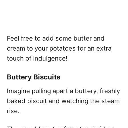
Feel free to add some butter and
cream to your potatoes for an extra
touch of indulgence!
Buttery Biscuits
Imagine pulling apart a buttery, freshly
baked biscuit and watching the steam
rise.