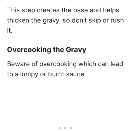
This step creates the base and helps
thicken the gravy, so don’t skip or rush
it.
Overcooking the Gravy
Beware of overcooking which can lead
to a lumpy or burnt sauce.