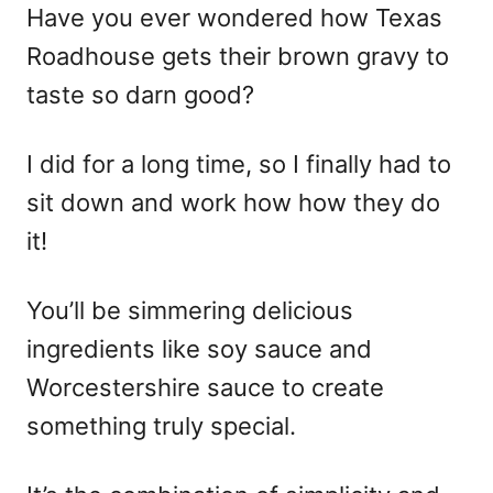
Have you ever wondered how Texas
Roadhouse gets their brown gravy to
taste so darn good?
I did for a long time, so I finally had to
sit down and work how how they do
it!
You’ll be simmering delicious
ingredients like soy sauce and
Worcestershire sauce to create
something truly special.