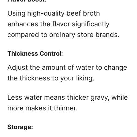
Using high-quality beef broth
enhances the flavor significantly
compared to ordinary store brands.
Thickness Control:
Adjust the amount of water to change
the thickness to your liking.
Less water means thicker gravy, while
more makes it thinner.
Storage: