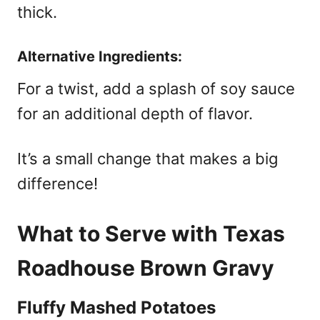
thick.
Alternative Ingredients:
For a twist, add a splash of soy sauce
for an additional depth of flavor.
It’s a small change that makes a big
difference!
What to Serve with Texas
Roadhouse Brown Gravy
Fluffy Mashed Potatoes