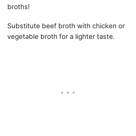
broths!
Substitute beef broth with chicken or
vegetable broth for a lighter taste.