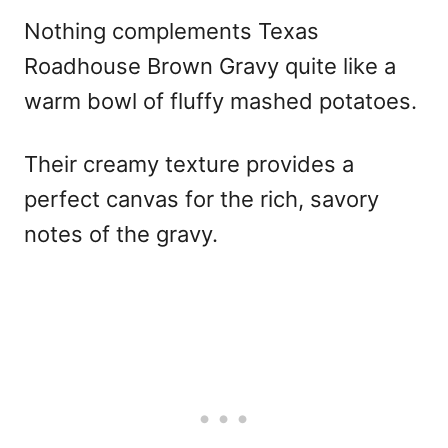
Nothing complements Texas
Roadhouse Brown Gravy quite like a
warm bowl of fluffy mashed potatoes.
Their creamy texture provides a
perfect canvas for the rich, savory
notes of the gravy.