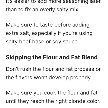
It’s easier to add more seasoning later
than to fix an overly salty mix!
Make sure to taste before adding
extra salt, especially if you’re using
salty beef base or soy sauce.
Skipping the Flour and Fat Blend
Don’t rush the flour and fat process or
the flavors won’t develop properly.
Make sure you cook the flour and fat
until they reach the right blonde color.