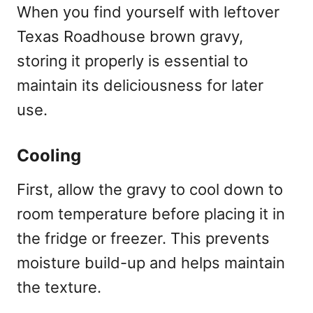
When you find yourself with leftover
Texas Roadhouse brown gravy,
storing it properly is essential to
maintain its deliciousness for later
use.
Cooling
First, allow the gravy to cool down to
room temperature before placing it in
the fridge or freezer. This prevents
moisture build-up and helps maintain
the texture.