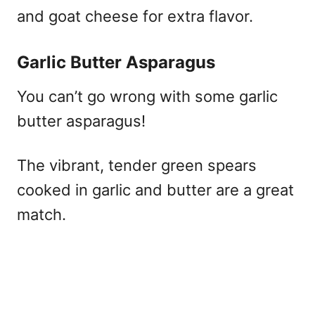
and goat cheese for extra flavor.​
Garlic Butter Asparagus
You can’t go wrong with some garlic
butter asparagus!
The vibrant, tender green spears
cooked in garlic and butter are a great
match.