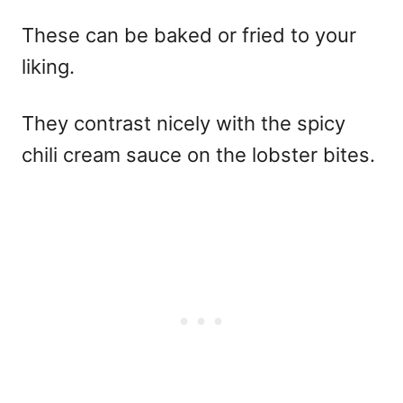
These can be baked or fried to your
liking.
They contrast nicely with the spicy
chili cream sauce on the lobster bites.