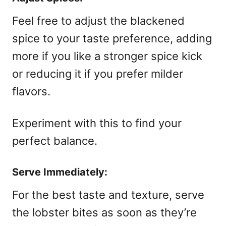
Feel free to adjust the blackened
spice to your taste preference, adding
more if you like a stronger spice kick
or reducing it if you prefer milder
flavors.
Experiment with this to find your
perfect balance.
Serve Immediately:
For the best taste and texture, serve
the lobster bites as soon as they’re