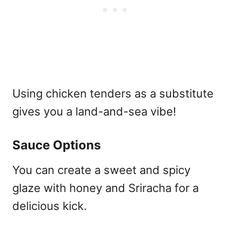
Using chicken tenders as a substitute
gives you a land-and-sea vibe!
Sauce Options
You can create a sweet and spicy
glaze with honey and Sriracha for a
delicious kick.