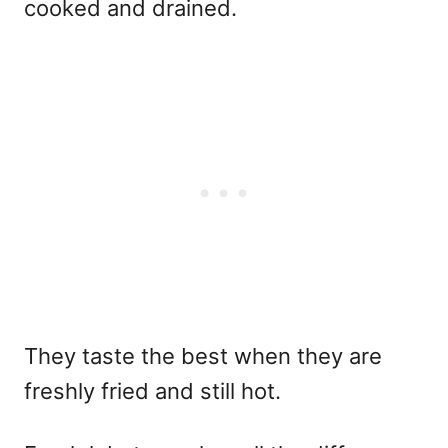
cooked and drained.
They taste the best when they are
freshly fried and still hot.