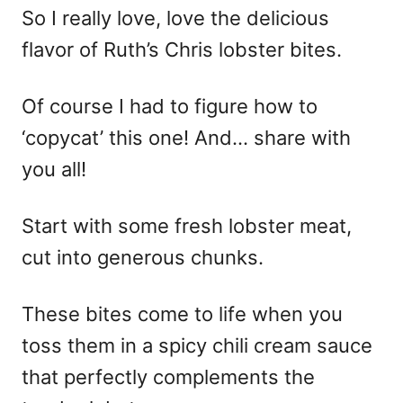
So I really love, love the delicious
flavor of Ruth’s Chris lobster bites.
Of course I had to figure how to
‘copycat’ this one! And… share with
you all!
Start with some fresh lobster meat,
cut into generous chunks.
These bites come to life when you
toss them in a spicy chili cream sauce
that perfectly complements the