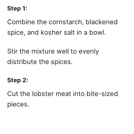
Step 1:
Combine the cornstarch, blackened
spice, and kosher salt in a bowl.
Stir the mixture well to evenly
distribute the spices.
Step 2:
Cut the lobster meat into bite-sized
pieces.