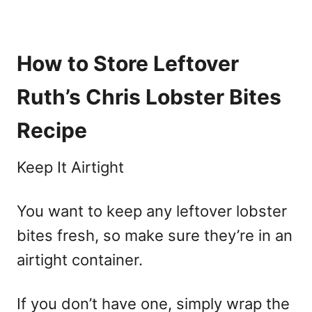
How to Store Leftover
Ruth’s Chris Lobster Bites
Recipe
Keep It Airtight
You want to keep any leftover lobster
bites fresh, so make sure they’re in an
airtight container.
If you don’t have one, simply wrap the