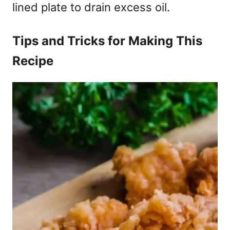
lined plate to drain excess oil.
Tips and Tricks for Making This
Recipe