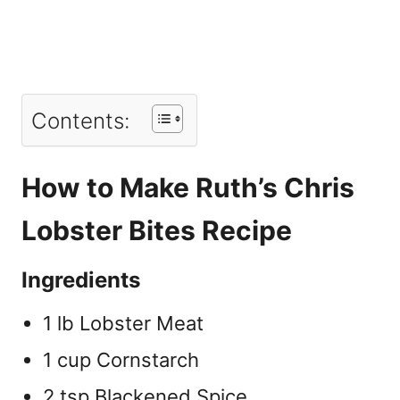
Contents:
How to Make Ruth’s Chris
Lobster Bites Recipe
Ingredients
1 lb Lobster Meat
1 cup Cornstarch
2 tsp Blackened Spice