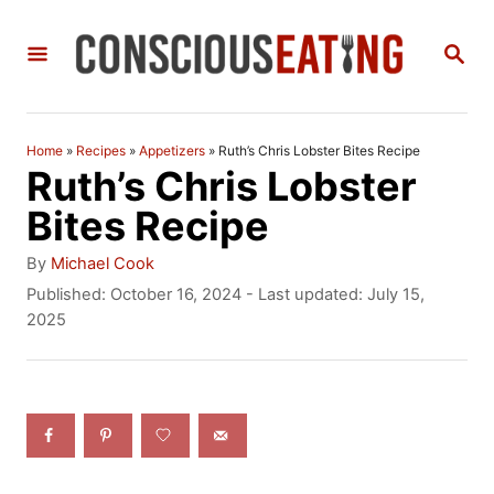
S
S
k
E
i
A
R
p
C
Home
»
Recipes
»
Appetizers
»
Ruth’s Chris Lobster Bites Recipe
t
H
Ruth’s Chris Lobster
o
Bites Recipe
C
A
By
Michael Cook
o
u
P
Published: October 16, 2024
- Last updated:
July 15,
t
o
2025
n
h
s
t
o
t
r
e
e
d
n
o
n
t