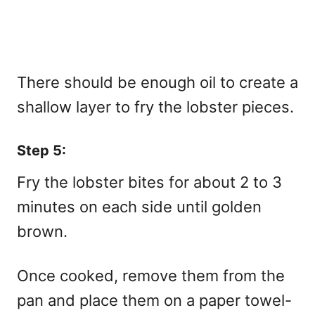
There should be enough oil to create a
shallow layer to fry the lobster pieces.
Step 5:
Fry the lobster bites for about 2 to 3
minutes on each side until golden
brown.
Once cooked, remove them from the
pan and place them on a paper towel-