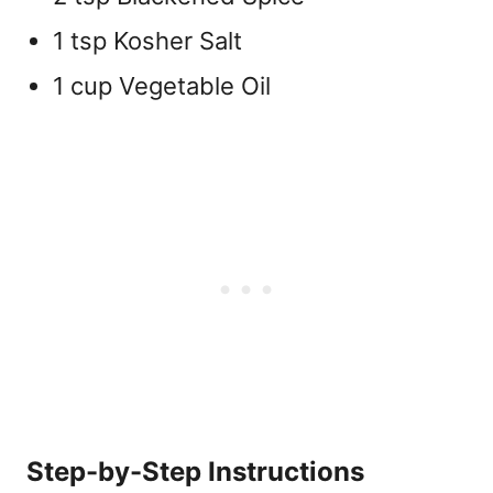
1 tsp Kosher Salt
1 cup Vegetable Oil
Step-by-Step Instructions