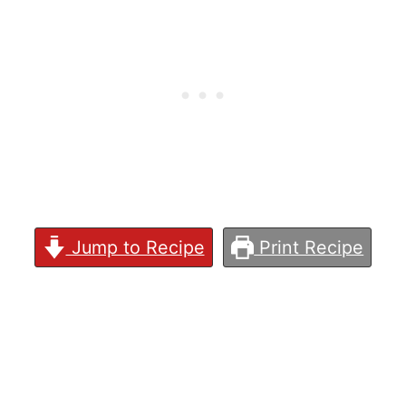
Jump to Recipe
Print Recipe