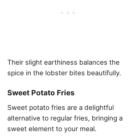
Their slight earthiness balances the
spice in the lobster bites beautifully.
Sweet Potato Fries
Sweet potato fries are a delightful
alternative to regular fries, bringing a
sweet element to your meal.