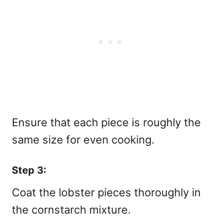
Ensure that each piece is roughly the
same size for even cooking.
Step 3:
Coat the lobster pieces thoroughly in
the cornstarch mixture.