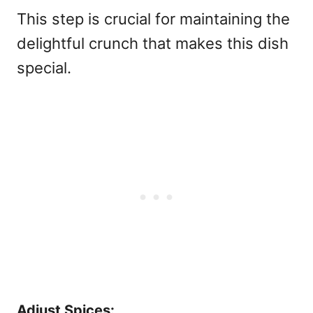
This step is crucial for maintaining the
delightful crunch that makes this dish
special.
Adjust Spices: