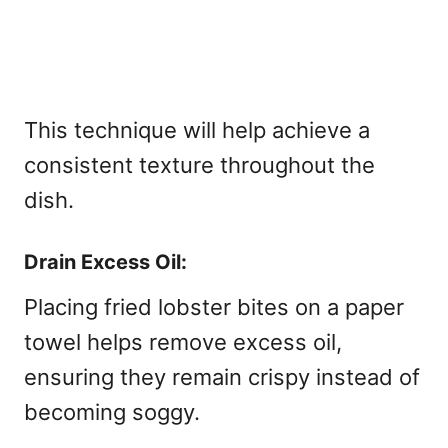
This technique will help achieve a
consistent texture throughout the
dish.
Drain Excess Oil:
Placing fried lobster bites on a paper
towel helps remove excess oil,
ensuring they remain crispy instead of
becoming soggy.