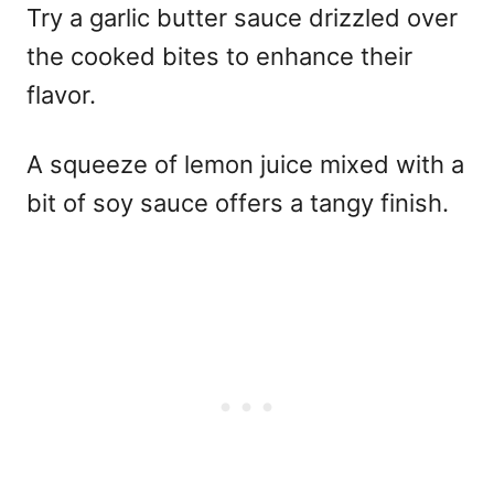
Try a garlic butter sauce drizzled over
the cooked bites to enhance their
flavor.
A squeeze of lemon juice mixed with a
bit of soy sauce offers a tangy finish.