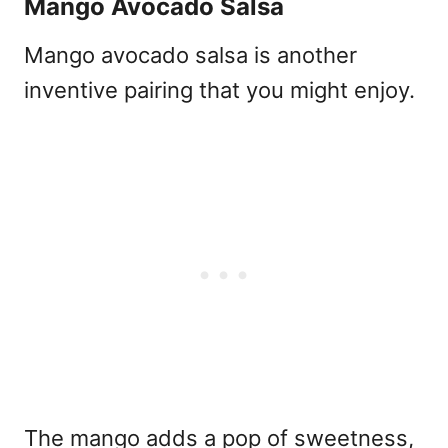
Mango Avocado Salsa
Mango avocado salsa is another
inventive pairing that you might enjoy.
The mango adds a pop of sweetness,