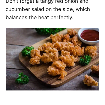
Don’t forget a tangy red onion and
cucumber salad on the side, which
balances the heat perfectly.