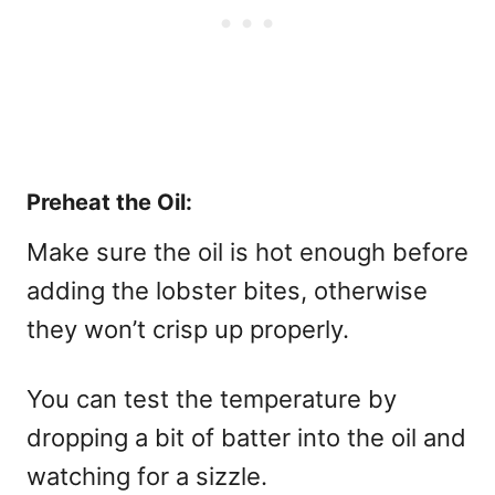
Preheat the Oil:
Make sure the oil is hot enough before
adding the lobster bites, otherwise
they won’t crisp up properly.
You can test the temperature by
dropping a bit of batter into the oil and
watching for a sizzle.