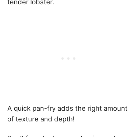
tender lobster.
A quick pan-fry adds the right amount
of texture and depth!