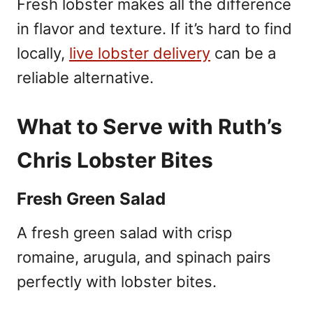
Fresh lobster makes all the difference
in flavor and texture. If it’s hard to find
locally,
live lobster delivery
can be a
reliable alternative.
What to Serve with Ruth’s
Chris Lobster Bites
Fresh Green Salad
A fresh green salad with crisp
romaine, arugula, and spinach pairs
perfectly with lobster bites.