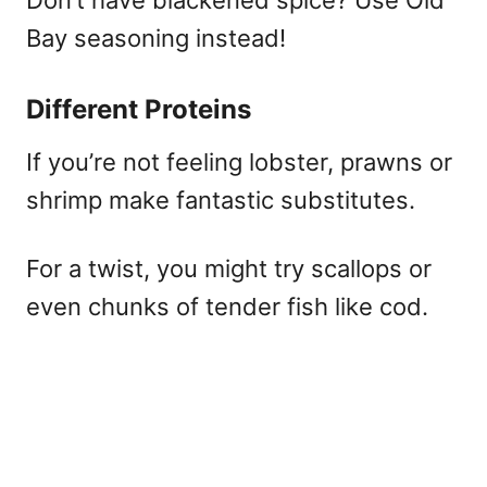
Bay seasoning instead!
Different Proteins
If you’re not feeling lobster, prawns or
shrimp make fantastic substitutes.
For a twist, you might try scallops or
even chunks of tender fish like cod.