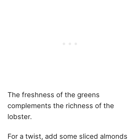
The freshness of the greens
complements the richness of the
lobster.
For a twist, add some sliced almonds