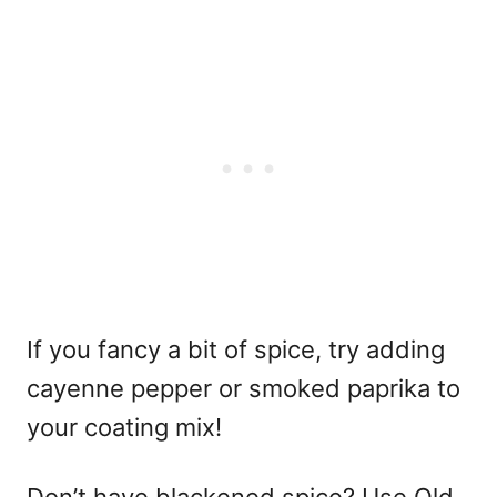
If you fancy a bit of spice, try adding
cayenne pepper or smoked paprika to
your coating mix!
Don’t have blackened spice? Use Old