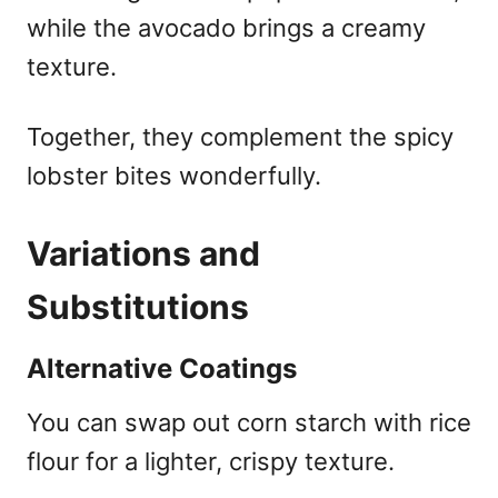
while the avocado brings a creamy
texture.
Together, they complement the spicy
lobster bites wonderfully.
Variations and
Substitutions
Alternative Coatings
You can swap out corn starch with rice
flour for a lighter, crispy texture.