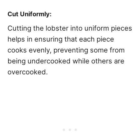
Cut Uniformly:
Cutting the lobster into uniform pieces
helps in ensuring that each piece
cooks evenly, preventing some from
being undercooked while others are
overcooked.