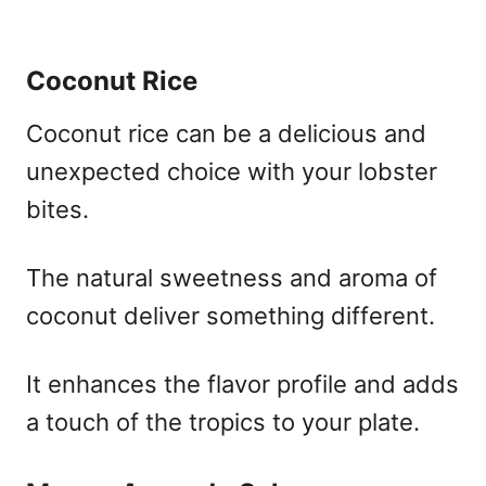
Coconut Rice
Coconut rice can be a delicious and
unexpected choice with your lobster
bites.
The natural sweetness and aroma of
coconut deliver something different.
It enhances the flavor profile and adds
a touch of the tropics to your plate.​