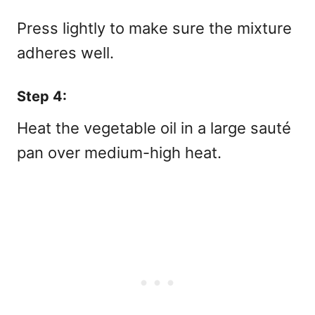
Press lightly to make sure the mixture
adheres well.
Step 4:
Heat the vegetable oil in a large sauté
pan over medium-high heat.