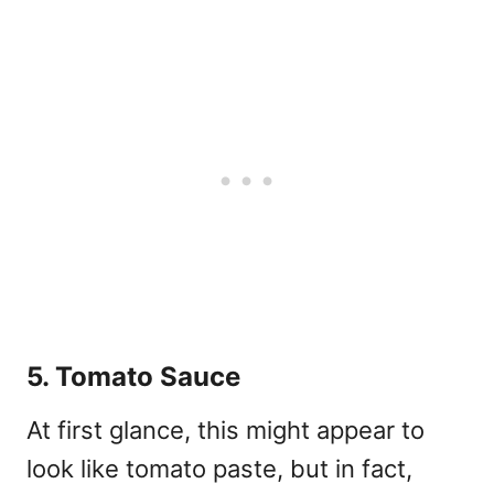
5. Tomato Sauce
At first glance, this might appear to
look like tomato paste, but in fact,