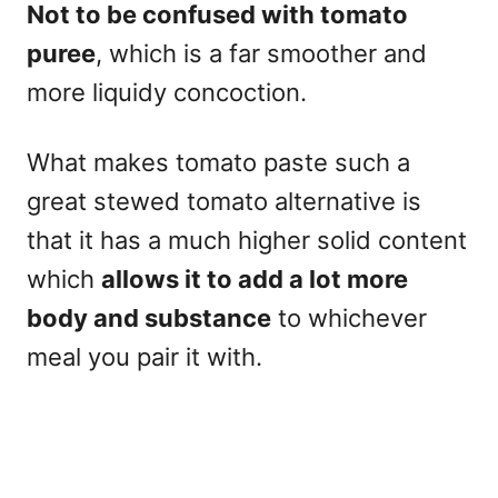
Not to be confused with tomato
puree
, which is a far smoother and
more liquidy concoction.
What makes tomato paste such a
great stewed tomato alternative is
that it has a much higher solid content
which
allows it to add a lot more
body and substance
to whichever
meal you pair it with.