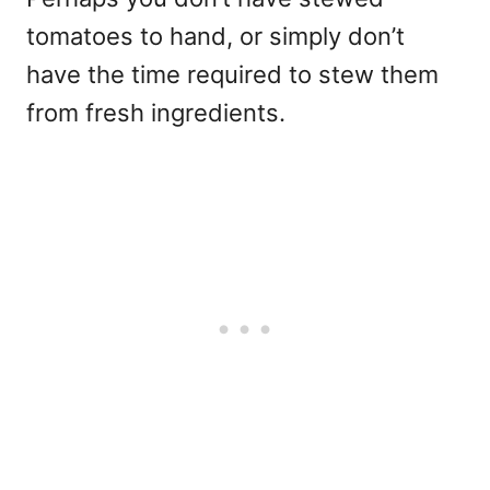
tomatoes to hand, or simply don’t
have the time required to stew them
from fresh ingredients.