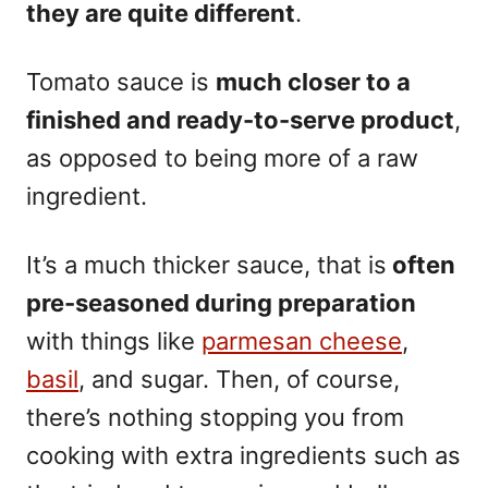
they are quite different
.
Tomato sauce is
much closer to a
finished and ready-to-serve product
,
as opposed to being more of a raw
ingredient.
It’s a much thicker sauce, that is
often
pre-seasoned during preparation
with things like
parmesan cheese
,
basil
, and sugar. Then, of course,
there’s nothing stopping you from
cooking with extra ingredients such as