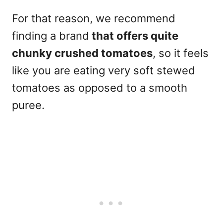
For that reason, we recommend
finding a brand
that offers quite
chunky crushed tomatoes
, so it feels
like you are eating very soft stewed
tomatoes as opposed to a smooth
puree.