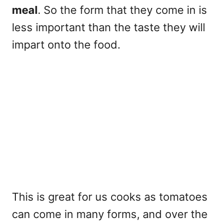
meal
. So the form that they come in is
less important than the taste they will
impart onto the food.
This is great for us cooks as tomatoes
can come in many forms, and over the