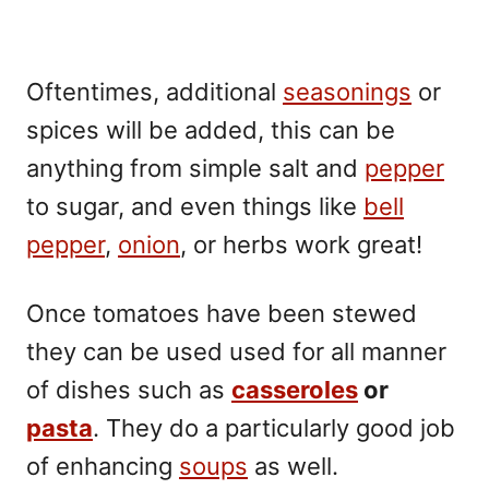
Oftentimes, additional
seasonings
or
spices will be added, this can be
anything from simple salt and
pepper
to sugar, and even things like
bell
pepper
,
onion
, or herbs work great!
Once tomatoes have been stewed
they can be used used for all manner
of dishes such as
casseroles
or
pasta
. They do a particularly good job
of enhancing
soups
as well.