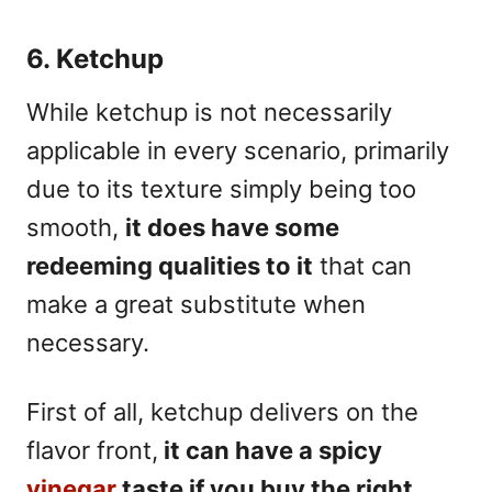
6. Ketchup
While ketchup is not necessarily
applicable in every scenario, primarily
due to its texture simply being too
smooth,
i
t does have some
redeeming qualities to it
that can
make a great substitute when
necessary.
First of all, ketchup delivers on the
flavor front,
it can have a spicy
vinegar
taste if you buy the right