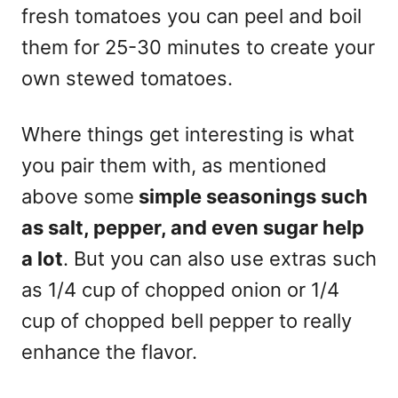
fresh tomatoes you can peel and boil
them for 25-30 minutes to create your
own stewed tomatoes.
Where things get interesting is what
you pair them with, as mentioned
above some
simple seasonings such
as salt, pepper, and even sugar help
a lot
. But you can also use extras such
as 1/4 cup of chopped onion or 1/4
cup of chopped bell pepper to really
enhance the flavor.