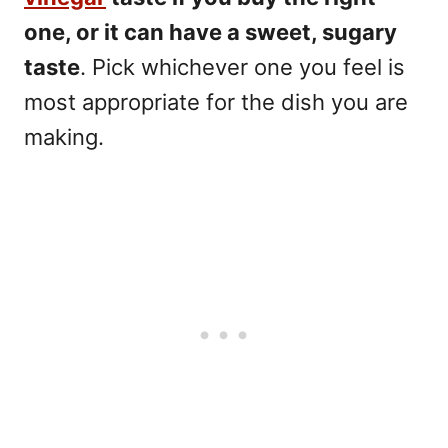
one, or it can have a sweet, sugary
taste
. Pick whichever one you feel is
most appropriate for the dish you are
making.