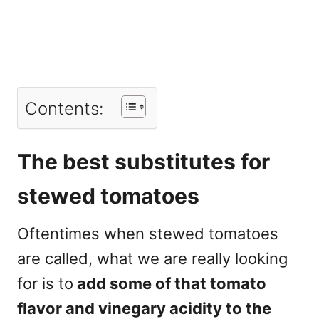
Contents:
The best substitutes for
stewed tomatoes
Oftentimes when stewed tomatoes
are called, what we are really looking
for is to
add some of that tomato
flavor and vinegary acidity to the