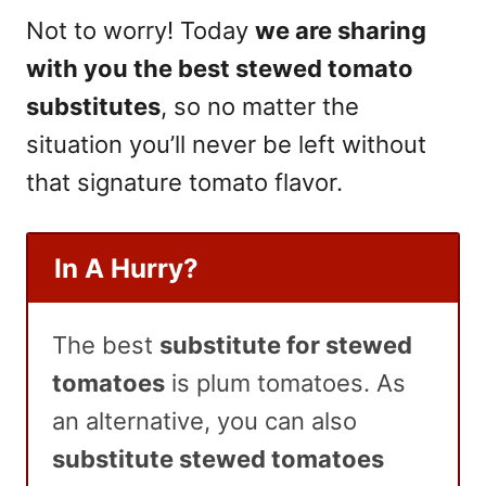
Not to worry! Today
we are sharing
with you the best stewed tomato
substitutes
, so no matter the
situation you’ll never be left without
that signature tomato flavor.
In A Hurry?
The best
substitute for stewed
tomatoes
is plum tomatoes. As
an alternative, you can also
substitute stewed tomatoes