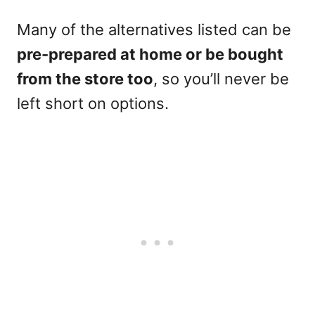
Many of the alternatives listed can be
pre-prepared at home or be bought
from the store too
, so you’ll never be
left short on options.