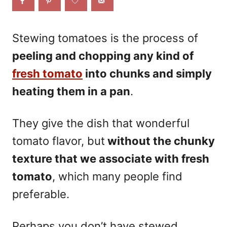
o
n
Stewing tomatoes is the process of
peeling and chopping any kind of
fresh tomato
into chunks and simply
heating them in a pan
.
They give the dish that wonderful
tomato flavor, but
without the chunky
texture that we associate with fresh
tomato
, which many people find
preferable.
Perhaps you don’t have stewed