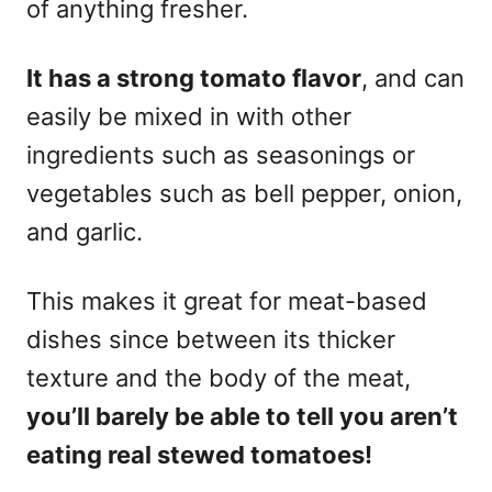
of anything fresher.
It has a strong tomato flavor
, and can
easily be mixed in with other
ingredients such as seasonings or
vegetables such as bell pepper, onion,
and garlic.
This makes it great for meat-based
dishes since between its thicker
texture and the body of the meat,
you’ll barely be able to tell you aren’t
eating real stewed tomatoes!