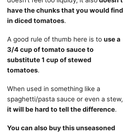
have the chunks that you would find
in diced tomatoes
.
A good rule of thumb here is to
use a
3/4 cup of tomato sauce to
substitute 1 cup of stewed
tomatoes
.
When used in something like a
spaghetti/pasta sauce or even a stew,
it will be hard to tell the difference
.
Y
ou can also buy this unseasoned