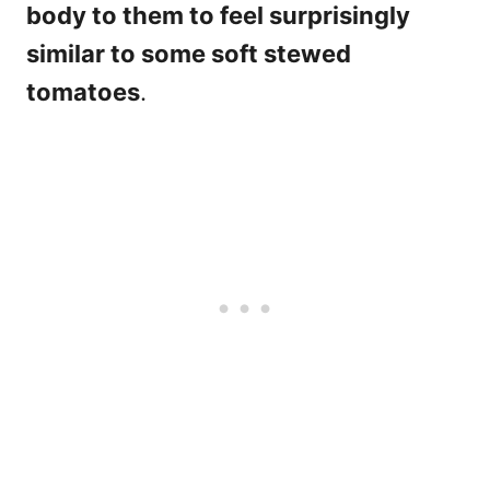
body to them to feel surprisingly
similar to some soft stewed
tomatoes
.