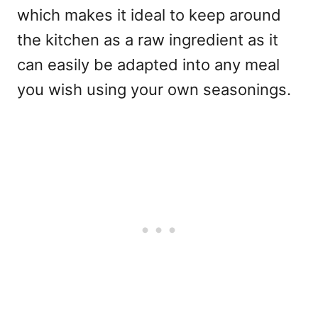
which makes it ideal to keep around
the kitchen as a raw ingredient as it
can easily be adapted into any meal
you wish using your own seasonings.