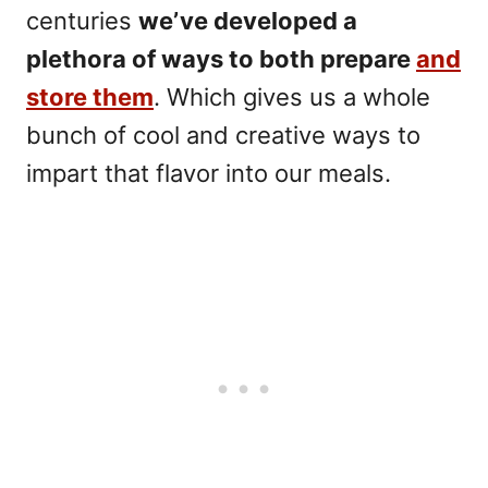
centuries
we’ve developed a
plethora of ways to both prepare
and
store them
. Which gives us a whole
bunch of cool and creative ways to
impart that flavor into our meals.