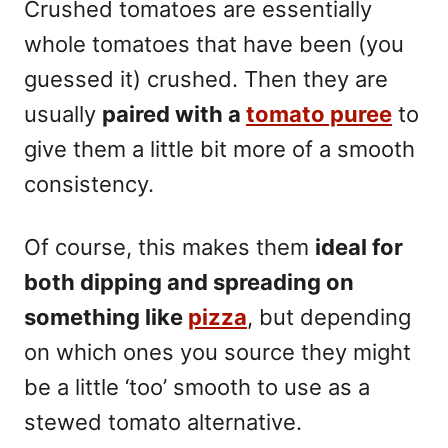
Crushed tomatoes are essentially
whole tomatoes that have been (you
guessed it) crushed. Then they are
usually
paired with a
tomato puree
to
give them a little bit more of a smooth
consistency.
Of course, this makes them
ideal for
both dipping and spreading on
something like
pizza
, but depending
on which ones you source they might
be a little ‘too’ smooth to use as a
stewed tomato alternative.