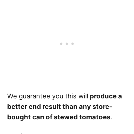
We guarantee you this will
produce a
better end result than any store-
bought can of stewed tomatoes
.