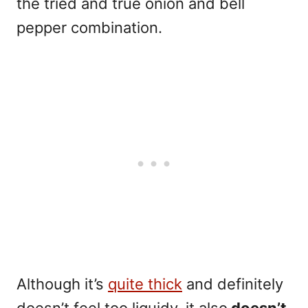
the tried and true onion and bell
pepper combination.
Although it’s
quite thick
and definitely
doesn’t feel too liquidy, it also
doesn’t