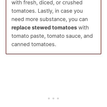
with fresh, diced, or crushed
tomatoes. Lastly, in case you
need more substance, you can
replace stewed tomatoes
with
tomato paste, tomato sauce, and
canned tomatoes.