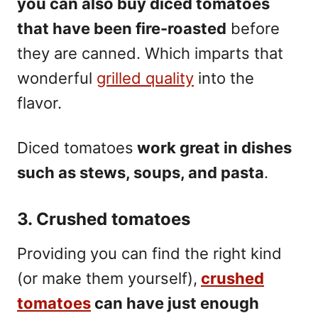
you can also buy diced tomatoes
that have been fire-roasted
before
they are canned. Which imparts that
wonderful
grilled quality
into the
flavor.
Diced tomatoes
work great in dishes
such as stews,
soups
, and pasta
.
3. Crushed tomatoes
Providing you can find the right kind
(or make them yourself),
crushed
tomatoes
can have just enough