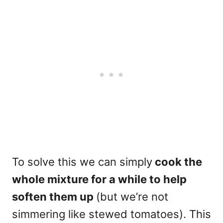
To solve this we can simply
cook the
whole mixture for a while to help
soften them up
(but we’re not
simmering like stewed tomatoes). This