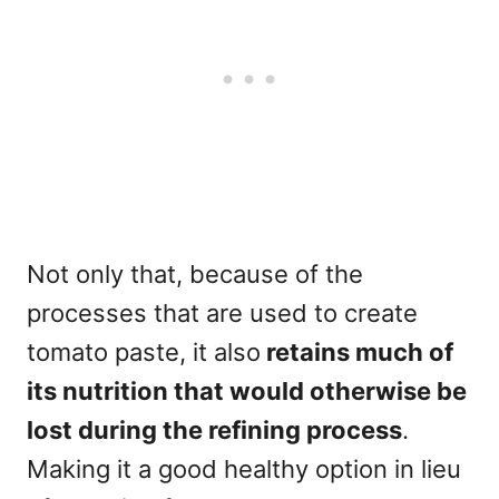
Not only that, because of the
processes that are used to create
tomato paste, it also
retains much of
its nutrition that would otherwise be
lost during the refining process
.
Making it a good healthy option in lieu