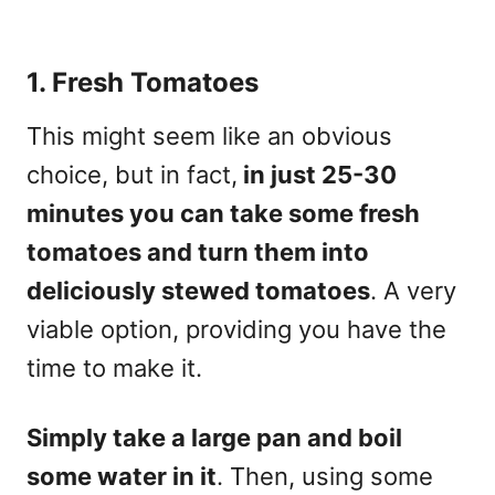
1. Fresh Tomatoes
This might seem like an obvious
choice, but in fact,
in just 25-30
minutes you can take some fresh
tomatoes and turn them into
deliciously stewed tomatoes
. A very
viable option, providing you have the
time to make it.
Simply take a large pan and boil
some water in it
. Then, using some