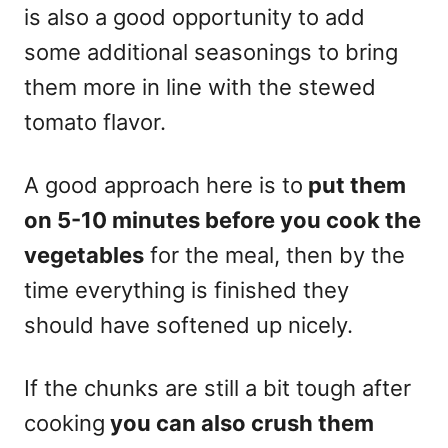
is also a good opportunity to add
some additional seasonings to bring
them more in line with the stewed
tomato flavor.
A good approach here is to
put them
on 5-10 minutes before you cook the
vegetables
for the meal, then by the
time everything is finished they
should have softened up nicely.
If the chunks are still a bit tough after
cooking
you can also crush them