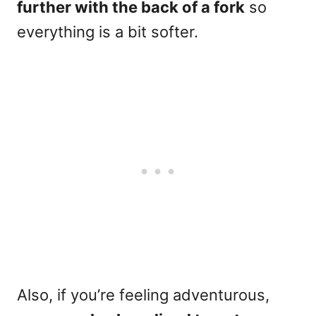
further with the back of a fork
so
everything is a bit softer.
Also, if you’re feeling adventurous,