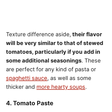
Texture difference aside,
their flavor
will be very similar to that of stewed
tomatoes, particularly if you add in
some additional seasonings
. These
are perfect for any kind of pasta or
spaghetti sauce
, as well as some
thicker and
more hearty soups
.
4. Tomato Paste