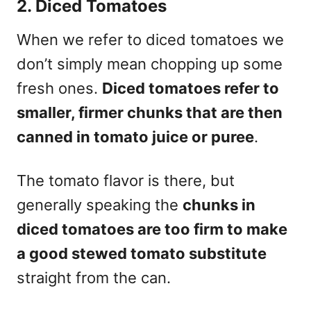
2. Diced Tomatoes
When we refer to diced tomatoes we
don’t simply mean chopping up some
fresh ones.
Diced tomatoes refer to
smaller, firmer chunks that are then
canned in tomato juice or puree
.
The tomato flavor is there, but
generally speaking the
chunks in
diced tomatoes are too firm to make
a good stewed tomato substitute
straight from the can.