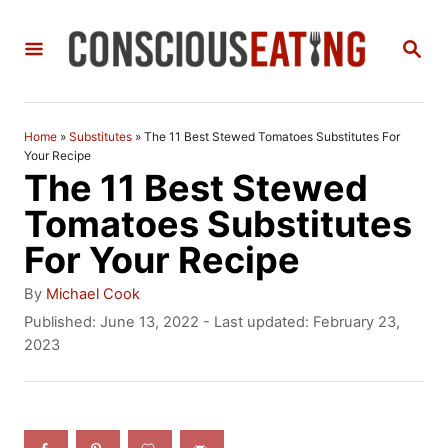
S
S
k
E
i
A
R
p
C
Home
»
Substitutes
»
The 11 Best Stewed Tomatoes Substitutes For
t
H
Your Recipe
The 11 Best Stewed
o
Tomatoes Substitutes
C
For Your Recipe
o
n
A
By
Michael Cook
u
P
Published: June 13, 2022
- Last updated:
February 23,
t
t
o
2023
h
e
s
o
t
n
r
e
t
d