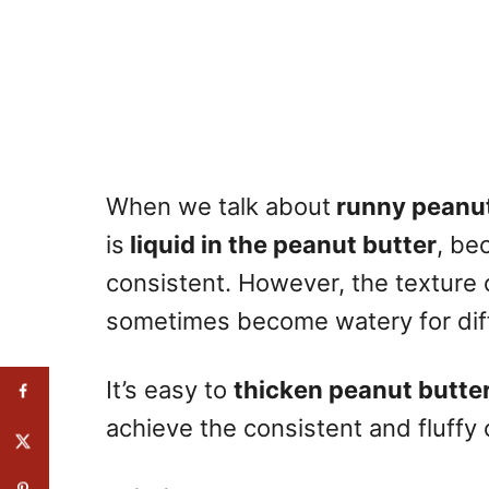
When we talk about
runny peanut
is
liquid in the peanut butter
, be
consistent. However, the texture 
sometimes become watery for dif
It’s easy to
thicken peanut butte
achieve the consistent and fluffy