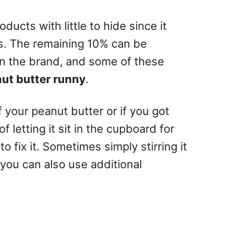
ducts with little to hide since it
s. The remaining 10% can be
on the brand, and some of these
ut butter runny
.
f your peanut butter or if you got
of letting it sit in the cupboard for
o fix it. Sometimes simply stirring it
 you can also use additional