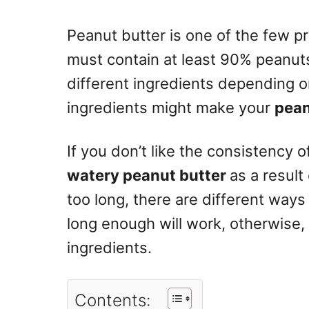
n
Peanut butter is one of the few pro
must contain at least 90% peanut
different ingredients depending 
ingredients might make your
pean
If you don’t like the consistency o
watery peanut butter
as a result 
too long, there are different ways t
long enough will work, otherwise,
ingredients.
Contents: