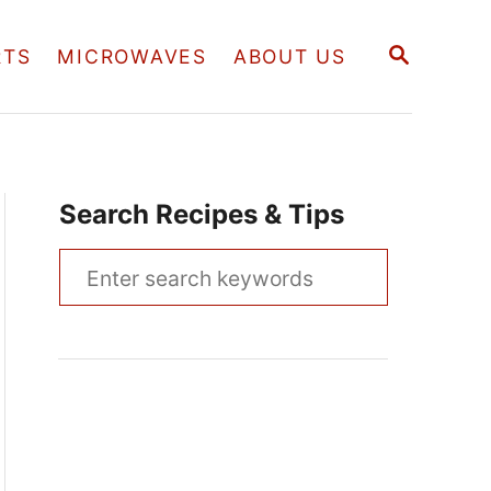
S
RTS
MICROWAVES
ABOUT US
E
A
R
C
H
Search Recipes & Tips
S
e
a
r
c
h