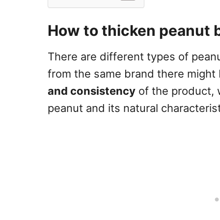
How to thicken peanut 
There are different types of pea
from the same brand there might 
and consistency
of the product, 
peanut and its natural characterist