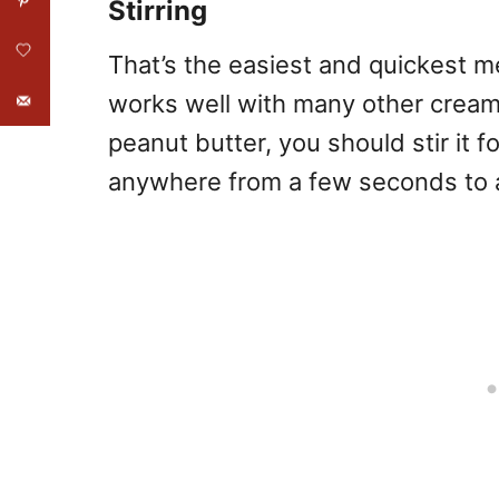
Stirring
That’s the easiest and quickest 
works well with many other creamy
peanut butter, you should stir it f
anywhere from a few seconds to 