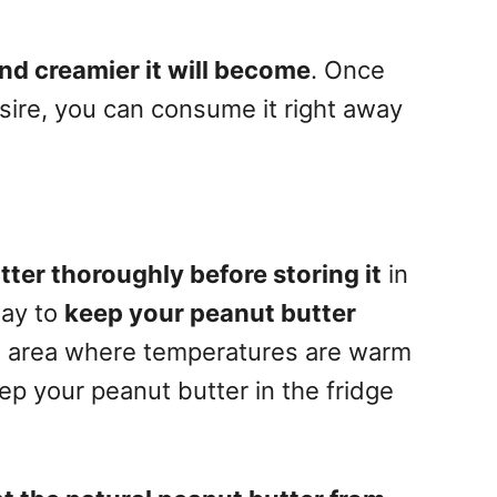
and creamier it will become
. Once
sire, you can consume it right away
tter thoroughly before storing it
in
way to
keep your peanut butter
 an area where temperatures are warm
p your peanut butter in the fridge