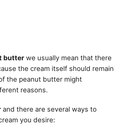
 butter
we usually mean that there
cause the cream itself should remain
of the peanut butter might
ferent reasons.
r
and there are several ways to
 cream you desire: