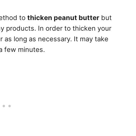
method to
thicken peanut butter
but
 products. In order to thicken your
or as long as necessary. It may take
a few minutes.