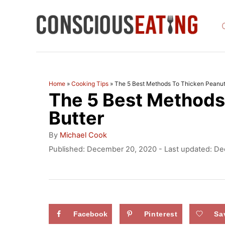
S
k
i
p
t
Home
»
Cooking Tips
»
The 5 Best Methods To Thicken Peanut
The 5 Best Methods
o
C
Butter
o
A
By
Michael Cook
u
n
P
Published: December 20, 2020
- Last updated:
De
t
o
t
h
s
o
e
t
r
e
n
d
Facebook
Pinterest
Sa
t
o