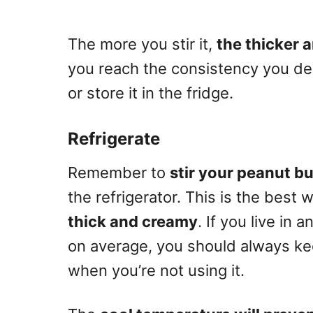
The more you stir it,
the thicker 
you reach the consistency you de
or store it in the fridge.
Refrigerate
Remember to
stir your peanut bu
the refrigerator. This is the best 
thick and creamy
. If you live in
on average, you should always kee
when you’re not using it.