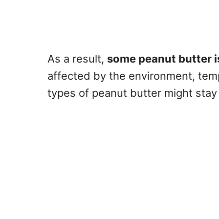
As a result,
some peanut butter i
affected by the environment, temp
types of peanut butter might sta