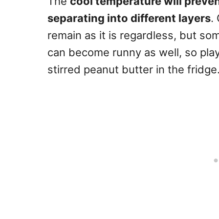
The
cool temperature will preven
separating into different layers
.
remain as it is regardless, but so
can become runny as well, so play
stirred peanut butter in the fridge