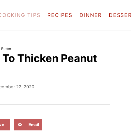
COOKING TIPS
RECIPES
DINNER
DESSE
 Butter
 To Thicken Peanut
cember 22, 2020
ve
Email