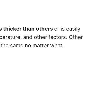
s thicker than others
or is easily
erature, and other factors. Other
y the same no matter what.