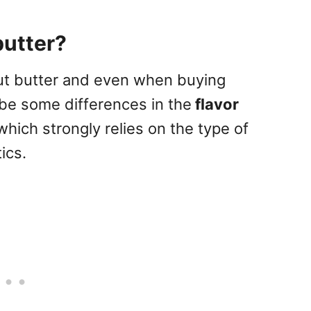
butter?
nut butter and even when buying
be some differences in the
flavor
which strongly relies on the type of
ics.