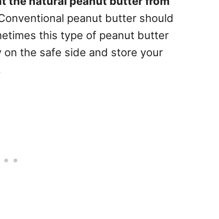
t the natural peanut butter from
 Conventional peanut butter should
metimes this type of peanut butter
 on the safe side and store your
.