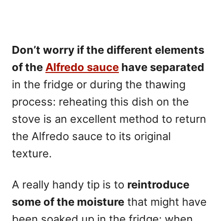
Don’t worry if the different elements
of the
Alfredo sauce
have separated
in the fridge or during the thawing
process: reheating this dish on the
stove is an excellent method to return
the Alfredo sauce to its original
texture.
A really handy tip is to
reintroduce
some of the moisture
that might have
been soaked up in the fridge: when