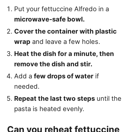
Put your fettuccine Alfredo in a
microwave-safe bowl.
Cover the container with plastic
wrap
and leave a few holes.
Heat the dish for a minute, then
remove the dish and stir.
Add a
few drops of water
if
needed.
Repeat the last two steps
until the
pasta is heated evenly.
Can you reheat fettuccine