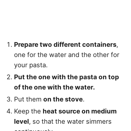
Prepare two different containers
,
one for the water and the other for
your pasta.
Put the one with the pasta on top
of the one with the water.
Put them
on the stove
.
Keep the
heat source on medium
level
, so that the water simmers