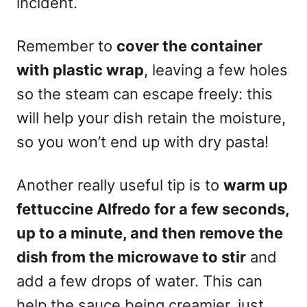
incident.
Remember to
cover the container
with plastic wrap
, leaving a few holes
so the steam can escape freely: this
will help your dish retain the moisture,
so you won’t end up with dry pasta!
Another really useful tip is to
warm up
fettuccine Alfredo for a few seconds,
up to a minute, and then remove the
dish from the microwave to stir
and
add a few drops of water. This can
help the sauce being creamier, just