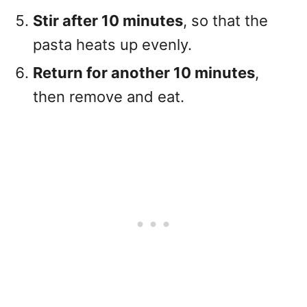
Stir after 10 minutes
, so that the
pasta heats up evenly.
Return for another 10 minutes
,
then remove and eat.