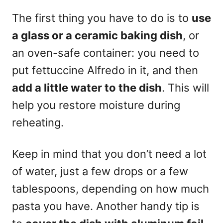
The first thing you have to do is to
use
a glass or a ceramic baking dish
, or
an oven-safe container: you need to
put fettuccine Alfredo in it, and then
add a little water to the dish
. This will
help you restore moisture during
reheating.
Keep in mind that you don’t need a lot
of water, just a few drops or a few
tablespoons, depending on how much
pasta you have. Another handy tip is