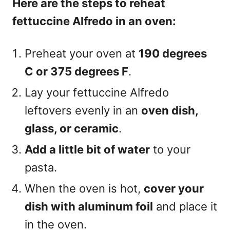
Here are the steps to reheat
fettuccine Alfredo in an oven:
Preheat your oven at
190 degrees
C or 375 degrees F
.
Lay your fettuccine Alfredo
leftovers evenly in an
oven dish,
glass, or ceramic
.
Add a little bit of water
to your
pasta.
When the oven is hot,
cover your
dish with aluminum foil
and place it
in the oven.