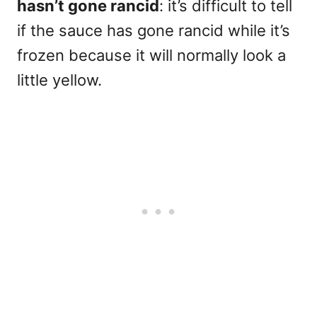
hasn’t gone rancid
: it’s difficult to tell
if the sauce has gone rancid while it’s
frozen because it will normally look a
little yellow.