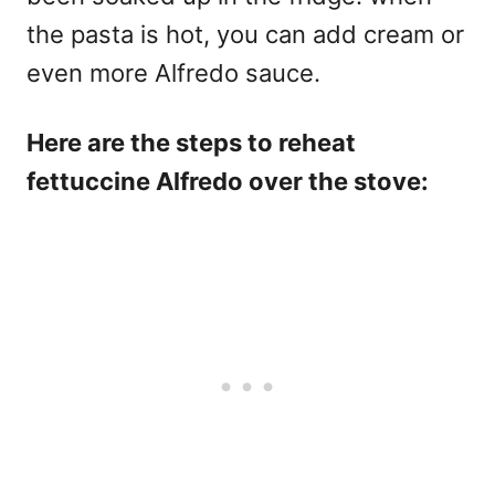
the pasta is hot, you can add cream or
even more Alfredo sauce.
Here are the steps to reheat
fettuccine Alfredo over the stove: