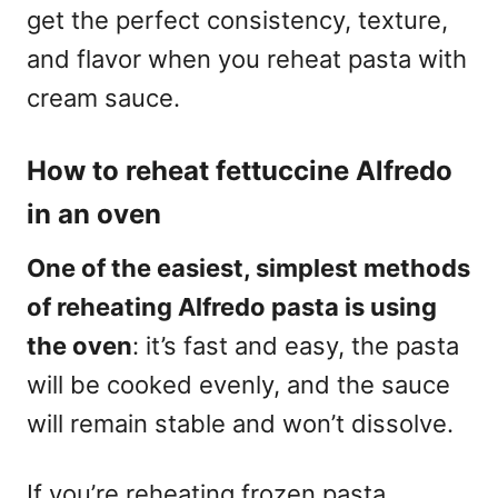
get the perfect consistency, texture,
and flavor when you reheat pasta with
cream sauce.
How to reheat fettuccine Alfredo
in an oven
One of the easiest, simplest methods
of reheating Alfredo pasta is using
the oven
: it’s fast and easy, the pasta
will be cooked evenly, and the sauce
will remain stable and won’t dissolve.
If you’re reheating frozen pasta,