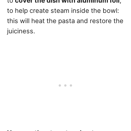
to
cover the dish with aluminum foil
,
to help create steam inside the bowl:
this will heat the pasta and restore the
juiciness.