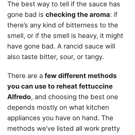
The best way to tell if the sauce has
gone bad is
checking the aroma
: if
there’s any kind of bitterness to the
smell, or if the smell is heavy, it might
have gone bad. A rancid sauce will
also taste bitter, sour, or tangy.
There are a
few different
methods
you can use to reheat fettuccine
Alfredo
, and choosing the best one
depends mostly on what kitchen
appliances you have on hand. The
methods we’ve listed all work pretty