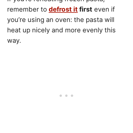
remember to
defrost it
first
even if
you’re using an oven: the pasta will
heat up nicely and more evenly this
way.