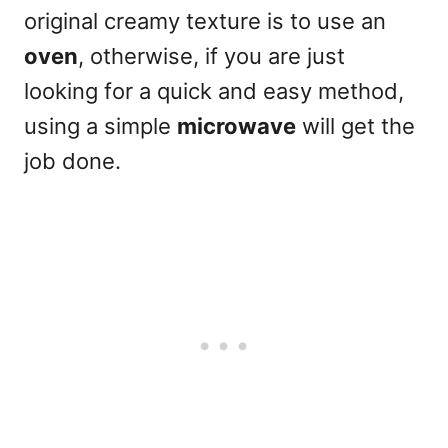
original creamy texture
is to use
an
oven
, otherwise, if you are just
looking for a quick and easy method,
using a simple
microwave
will get the
job done.