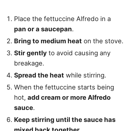
Place the fettuccine Alfredo in a
pan or a saucepan
.
Bring to medium heat
on the stove.
Stir gently
to avoid causing any
breakage.
Spread the heat
while stirring.
When the fettuccine starts being
hot,
add cream or more Alfredo
sauce
.
Keep stirring until the sauce has
mixed back together
.