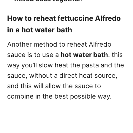
How to reheat fettuccine Alfredo
in a hot water bath
Another method to reheat Alfredo
sauce is to use a
hot water bath
: this
way you’ll slow heat the pasta and the
sauce, without a direct heat source,
and this will allow the sauce to
combine in the best possible way.