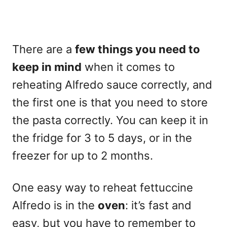
There are a
few things you need to
keep in mind
when it comes to
reheating Alfredo sauce correctly, and
the first one is that you need to store
the pasta correctly. You can keep it in
the fridge for 3 to 5 days, or in the
freezer for up to 2 months.
One easy way to reheat fettuccine
Alfredo is in the
oven
: it’s fast and
easy, but you have to remember to