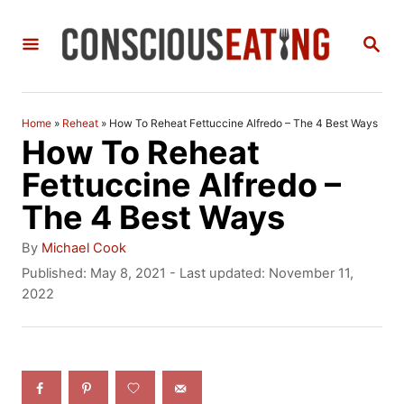
S
S
k
E
i
A
R
p
C
Home
»
Reheat
»
How To Reheat Fettuccine Alfredo – The 4 Best Ways
t
H
How To Reheat
o
Fettuccine Alfredo –
C
The 4 Best Ways
o
A
By
Michael Cook
n
u
P
Published: May 8, 2021
- Last updated:
November 11,
t
o
2022
t
h
s
e
o
t
r
e
n
d
t
o