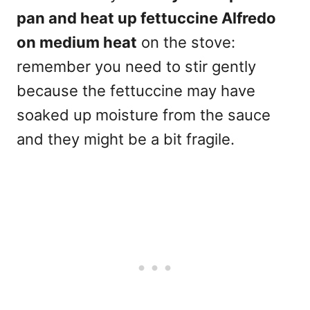
pan and heat up fettuccine Alfredo
on medium heat
on the stove:
remember you need to stir gently
because the fettuccine may have
soaked up moisture from the sauce
and they might be a bit fragile.