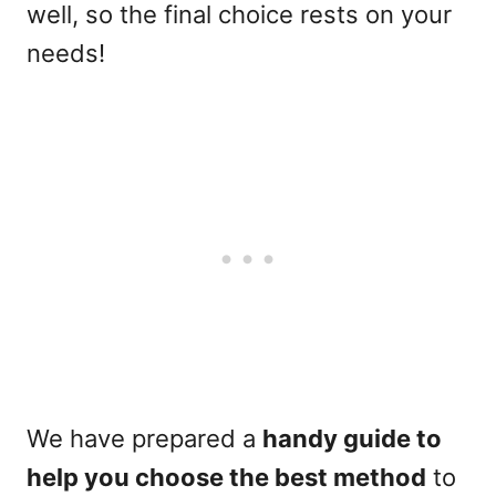
well, so the final choice rests on your
needs!
We have prepared a
handy guide to
help you choose the best method
to