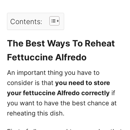
Contents:
The Best Ways To Reheat
Fettuccine Alfredo
An important thing you have to
consider is that
you need to store
your fettuccine Alfredo correctly
if
you want to have the best chance at
reheating this dish.