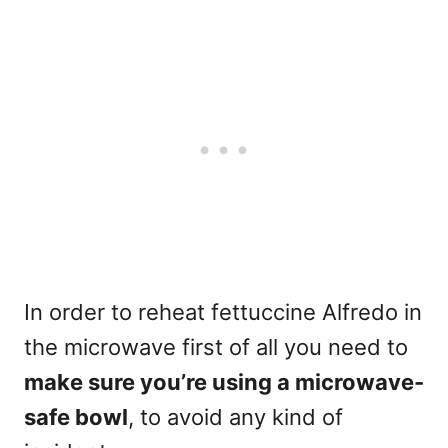
In order to reheat fettuccine Alfredo in
the
microwave
first of all you need to
make sure you’re using a microwave-
safe bowl
, to avoid any kind of