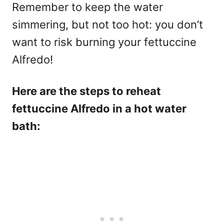
Remember to keep the water
simmering, but not too hot: you don’t
want to risk burning your fettuccine
Alfredo!
Here are the steps to reheat
fettuccine Alfredo in a hot water
bath: