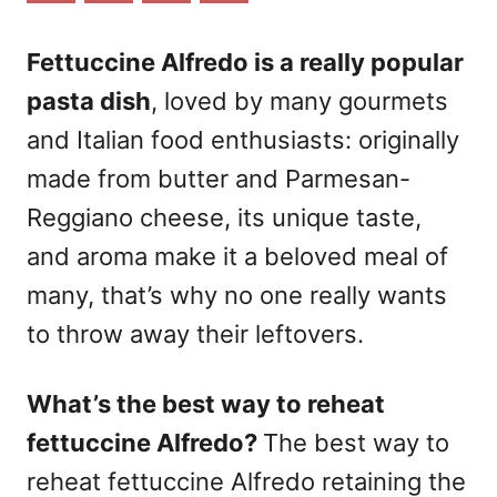
n
Fettuccine Alfredo is a really popular
pasta dish
, loved by many gourmets
and Italian food enthusiasts: originally
made from butter and Parmesan-
Reggiano cheese, its unique taste,
and aroma make it a beloved meal of
many, that’s why no one really wants
to throw away their leftovers.
What’s the best way to reheat
fettuccine Alfredo?
The best way to
reheat fettuccine Alfredo retaining
the