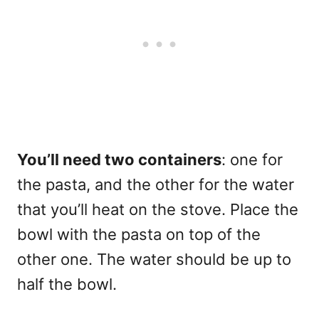
You’ll need two containers
: one for
the pasta, and the other for the water
that you’ll heat on the stove. Place the
bowl with the pasta on top of the
other one. The water should be up to
half the bowl.