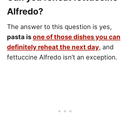
Alfredo?
The answer to this question is yes,
pasta is
one of those dishes you can
definitely reheat the next day
, and
fettuccine Alfredo isn’t an exception.