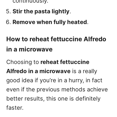
continuously.
Stir the pasta lightly
.
Remove when fully heated
.
How to reheat fettuccine Alfredo
in a microwave
Choosing to
reheat fettuccine
Alfredo in a microwave
is a really
good idea if you’re in a hurry, in fact
even if the previous methods achieve
better results, this one is definitely
faster.