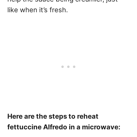
like when it’s fresh.
Here are the steps to reheat
fettuccine Alfredo in a microwave: