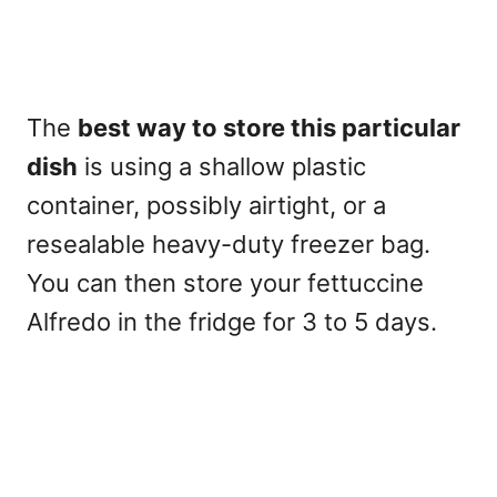
The
best way to store this particular
dish
is using a shallow plastic
container, possibly airtight, or a
resealable heavy-duty freezer bag.
You can then store your fettuccine
Alfredo in the fridge for
3 to 5 days
.