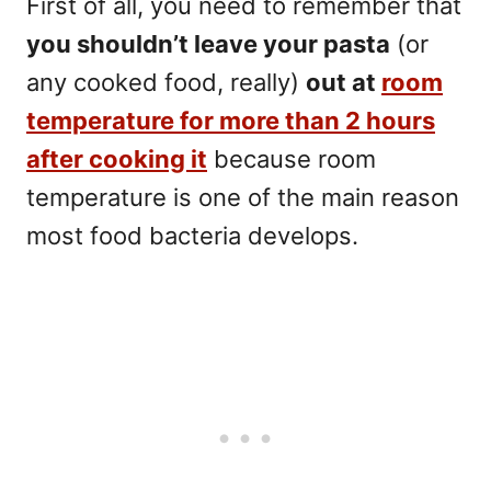
First of all, you need to remember that
you shouldn’t leave your pasta
(or
any cooked food, really)
out at
room
temperature for more than 2 hours
after cooking it
because
room
temperature is one of the main reason
most food bacteria develops.