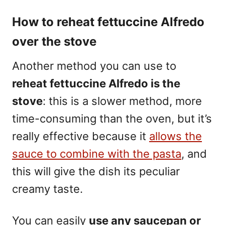
How to reheat fettuccine Alfredo
over the stove
Another method you can use to
reheat fettuccine Alfredo is the
stove
: this is a slower method, more
time-consuming than the oven, but it’s
really effective because it
allows the
sauce to combine with the pasta
, and
this will give the dish its peculiar
creamy taste.
You can easily
use any saucepan or