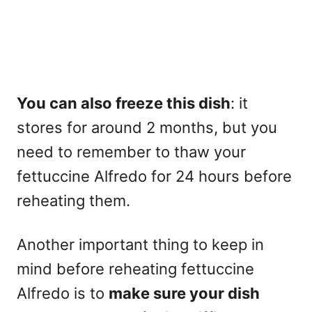
You can also freeze this dish
: it
stores for around 2 months, but you
need to remember to thaw your
fettuccine Alfredo for 24 hours before
reheating them.
Another important thing to keep in
mind before reheating fettuccine
Alfredo is to
make sure your dish