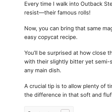
Every time I walk into Outback Ste
resist—their famous rolls!
Now, you can bring that same magi
easy copycat recipe.
You’ll be surprised at how close th
with their slightly bitter yet semi
any main dish.
A crucial tip is to allow plenty of 
the difference in that soft and fluf