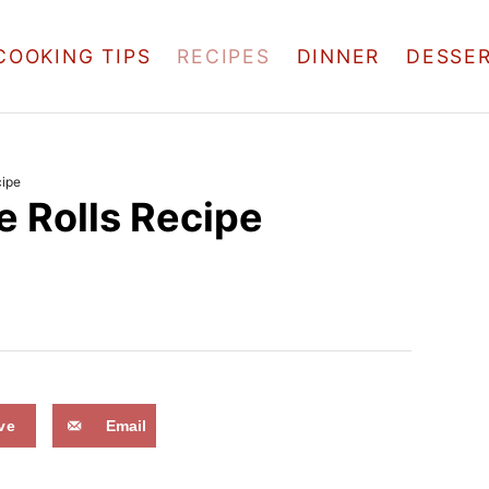
COOKING TIPS
RECIPES
DINNER
DESSE
cipe
 Rolls Recipe
ve
Email