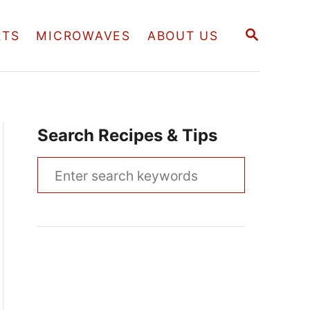
S
RTS
MICROWAVES
ABOUT US
E
A
R
C
H
Search Recipes & Tips
S
e
a
r
c
h