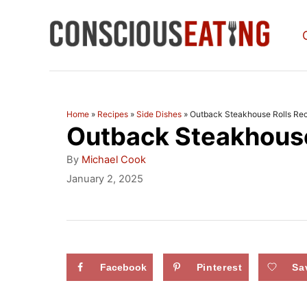
S
k
i
p
t
Home
»
Recipes
»
Side Dishes
»
Outback Steakhouse Rolls Re
Outback Steakhouse
o
C
A
By
Michael Cook
u
o
P
January 2, 2025
t
o
n
h
s
o
t
t
r
e
e
d
Facebook
Pinterest
Sa
n
o
n
t