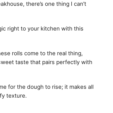
akhouse, there’s one thing I can’t
c right to your kitchen with this
ese rolls come to the real thing,
-sweet taste that pairs perfectly with
time for the dough to rise; it makes all
fy texture.