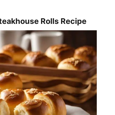
teakhouse Rolls Recipe