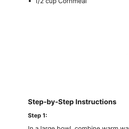
1/2 cup Cornmeal
Step-by-Step Instructions
Step 1:
In a large bowl, combine warm wa