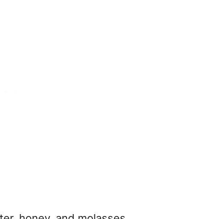
ter, honey, and molasses.