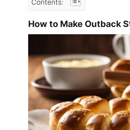
Contents:
How to Make Outback S