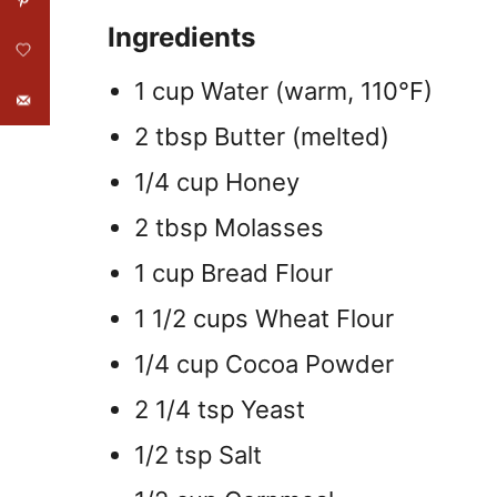
Ingredients
1 cup Water (warm, 110°F)
2 tbsp Butter (melted)
1/4 cup Honey
2 tbsp Molasses
1 cup Bread Flour
1 1/2 cups Wheat Flour
1/4 cup Cocoa Powder
2 1/4 tsp Yeast
1/2 tsp Salt