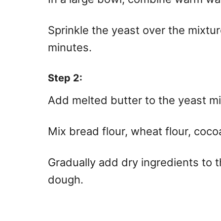
Sprinkle the yeast over the mixture
minutes.
Step 2:
Add melted butter to the yeast mi
Mix bread flour, wheat flour, coco
Gradually add dry ingredients to t
dough.