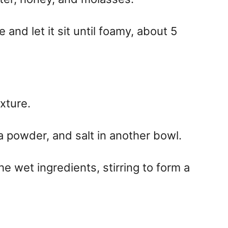
 and let it sit until foamy, about 5
xture.
a powder, and salt in another bowl.
he wet ingredients, stirring to form a