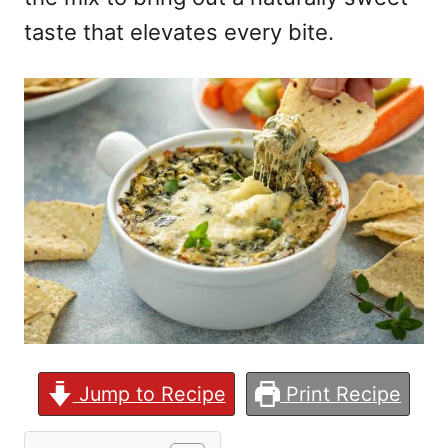
taste that elevates every bite.
Jump to Recipe
Print Recipe