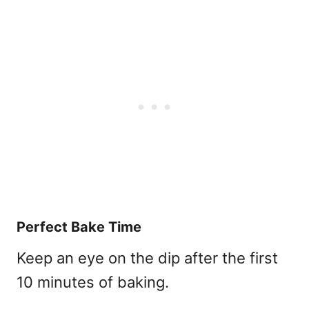
Perfect Bake Time
Keep an eye on the dip after the first
10 minutes of baking.