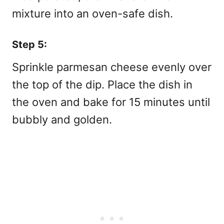
mixture into an oven-safe dish.
Step 5:
Sprinkle parmesan cheese evenly over
the top of the dip. Place the dish in
the oven and bake for 15 minutes until
bubbly and golden.