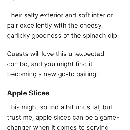
Their salty exterior and soft interior
pair excellently with the cheesy,
garlicky goodness of the spinach dip.
Guests will love this unexpected
combo, and you might find it
becoming a new go-to pairing!
Apple Slices
This might sound a bit unusual, but
trust me, apple slices can be a game-
changer when it comes to serving