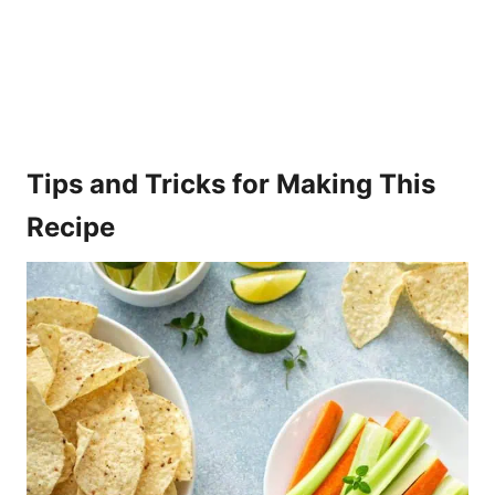
Tips and Tricks for Making This
Recipe