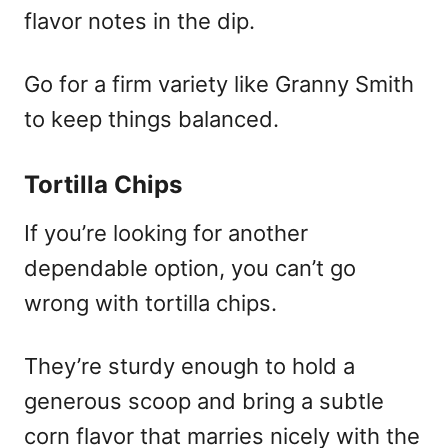
flavor notes in the dip.
Go for a firm variety like Granny Smith
to keep things balanced.
Tortilla Chips
If you’re looking for another
dependable option, you can’t go
wrong with tortilla chips.
They’re sturdy enough to hold a
generous scoop and bring a subtle
corn flavor that marries nicely with the