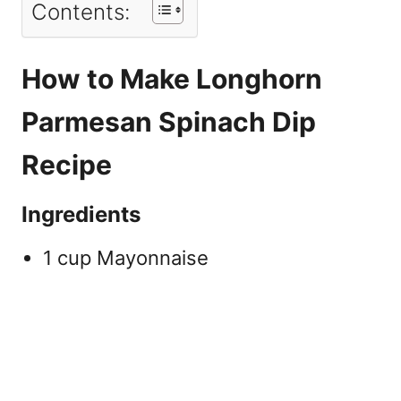
Contents:
How to Make Longhorn
Parmesan Spinach Dip
Recipe
Ingredients
1 cup Mayonnaise