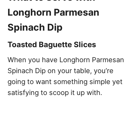
Longhorn Parmesan
Spinach Dip
Toasted Baguette Slices
When you have Longhorn Parmesan
Spinach Dip on your table, you’re
going to want something simple yet
satisfying to scoop it up with.