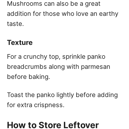
Mushrooms can also be a great
addition for those who love an earthy
taste.
Texture
For a crunchy top, sprinkle panko
breadcrumbs along with parmesan
before baking.
Toast the panko lightly before adding
for extra crispness.
How to Store Leftover