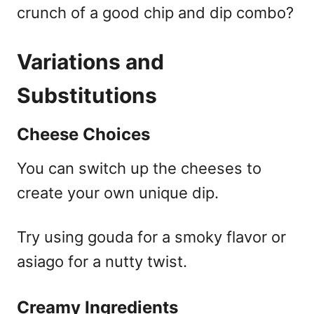
crunch of a good chip and dip combo?
Variations and
Substitutions
Cheese Choices
You can switch up the cheeses to
create your own unique dip.
Try using gouda for a smoky flavor or
asiago for a nutty twist.
Creamy Ingredients