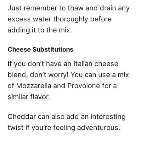
Just remember to thaw and drain any
excess water thoroughly before
adding it to the mix.
Cheese Substitutions
If you don’t have an Italian cheese
blend, don’t worry! You can use a mix
of Mozzarella and Provolone for a
similar flavor.
Cheddar can also add an interesting
twist if you’re feeling adventurous.