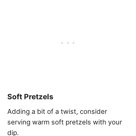
Soft Pretzels
Adding a bit of a twist, consider
serving warm soft pretzels with your
dip.