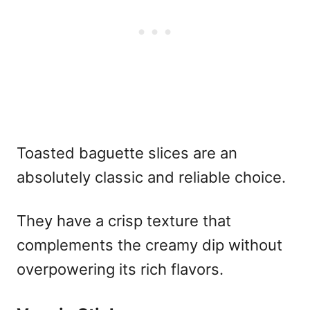
Toasted baguette slices are an
absolutely classic and reliable choice.
They have a crisp texture that
complements the creamy dip without
overpowering its rich flavors.