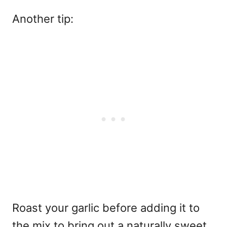
Another tip:
Roast your garlic before adding it to
the mix to bring out a naturally sweet