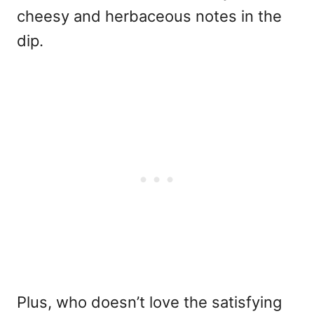
cheesy and herbaceous notes in the
dip.
Plus, who doesn’t love the satisfying