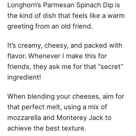
Longhorn’s Parmesan Spinach Dip is
the kind of dish that feels like a warm
greeting from an old friend.
It’s creamy, cheesy, and packed with
flavor. Whenever I make this for
friends, they ask me for that “secret”
ingredient!
When blending your cheeses, aim for
that perfect melt, using a mix of
mozzarella and Monterey Jack to
achieve the best texture.