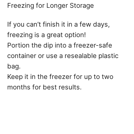
Freezing for Longer Storage
If you can’t finish it in a few days,
freezing is a great option!
Portion the dip into a freezer-safe
container or use a resealable plastic
bag.
Keep it in the freezer for up to two
months for best results.