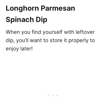
Longhorn Parmesan
Spinach Dip
When you find yourself with leftover
dip, you’ll want to store it properly to
enjoy later!