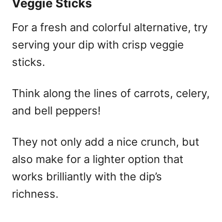
Veggie Sticks
For a fresh and colorful alternative, try
serving your dip with crisp veggie
sticks.
Think along the lines of carrots, celery,
and bell peppers!
They not only add a nice crunch, but
also make for a lighter option that
works brilliantly with the dip’s
richness.