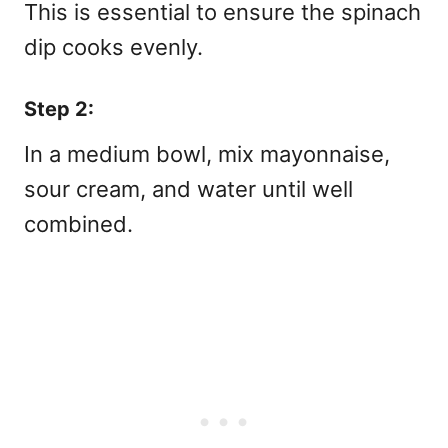
This is essential to ensure the spinach
dip cooks evenly.
Step 2:
In a medium bowl, mix mayonnaise,
sour cream, and water until well
combined.