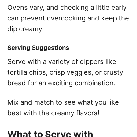
Ovens vary, and checking a little early
can prevent overcooking and keep the
dip creamy.
Serving Suggestions
Serve with a variety of dippers like
tortilla chips, crisp veggies, or crusty
bread for an exciting combination.
Mix and match to see what you like
best with the creamy flavors!
What to Serve with