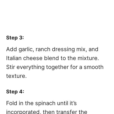
Step 3:
Add garlic, ranch dressing mix, and
Italian cheese blend to the mixture.
Stir everything together for a smooth
texture.
Step 4:
Fold in the spinach until it’s
incorporated, then transfer the