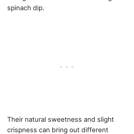
spinach dip.
Their natural sweetness and slight
crispness can bring out different