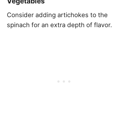
Vegetables
Consider adding artichokes to the
spinach for an extra depth of flavor.