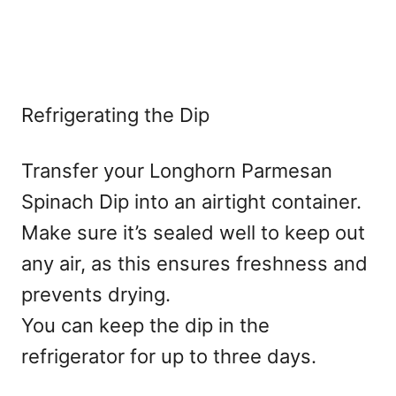
Refrigerating the Dip
Transfer your Longhorn Parmesan
Spinach Dip into an airtight container.
Make sure it’s sealed well to keep out
any air, as this ensures freshness and
prevents drying.
You can keep the dip in the
refrigerator for up to three days.