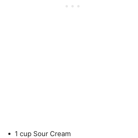
1 cup Sour Cream