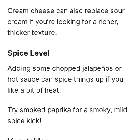
Cream cheese can also replace sour
cream if you’re looking for a richer,
thicker texture.
Spice Level
Adding some chopped jalapeños or
hot sauce can spice things up if you
like a bit of heat.
Try smoked paprika for a smoky, mild
spice kick!