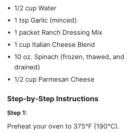
1/2 cup Water
1 tsp Garlic (minced)
1 packet Ranch Dressing Mix
1 cup Italian Cheese Blend
10 oz. Spinach (frozen, thawed, and
drained)
1/2 cup Parmesan Cheese
Step-by-Step Instructions
Step 1:
Preheat your oven to 375°F (190°C).