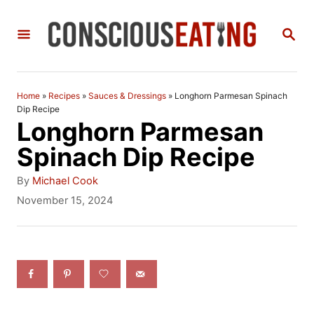
S
S
k
E
i
A
R
p
C
Home
»
Recipes
»
Sauces & Dressings
»
Longhorn Parmesan Spinach
t
H
Dip Recipe
Longhorn Parmesan
o
Spinach Dip Recipe
C
A
o
By
Michael Cook
u
P
November 15, 2024
n
t
o
h
t
s
o
t
e
r
e
n
d
o
t
n