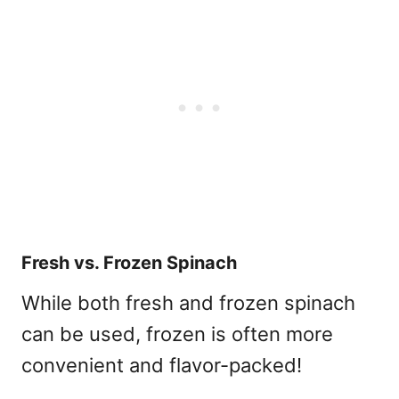
Fresh vs. Frozen Spinach
While both fresh and frozen spinach
can be used, frozen is often more
convenient and flavor-packed!