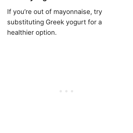
If you’re out of mayonnaise, try
substituting Greek yogurt for a
healthier option.