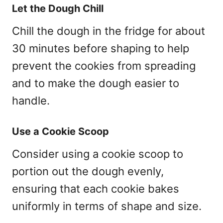
Let the Dough Chill
Chill the dough in the fridge for about
30 minutes before shaping to help
prevent the cookies from spreading
and to make the dough easier to
handle.
Use a Cookie Scoop
Consider using a cookie scoop to
portion out the dough evenly,
ensuring that each cookie bakes
uniformly in terms of shape and size.