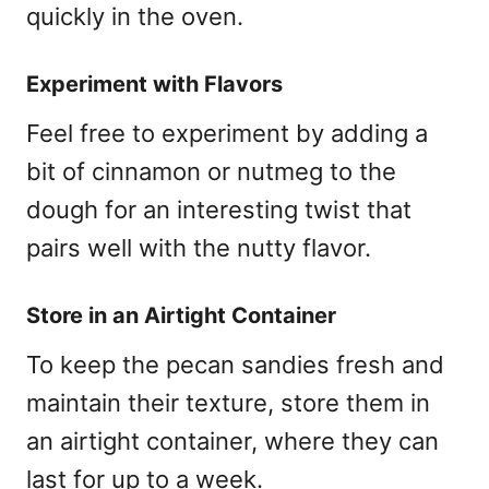
quickly in the oven.
Experiment with Flavors
Feel free to experiment by adding a
bit of cinnamon or nutmeg to the
dough for an interesting twist that
pairs well with the nutty flavor.
Store in an Airtight Container
To keep the pecan sandies fresh and
maintain their texture, store them in
an airtight container, where they can
last for up to a week.