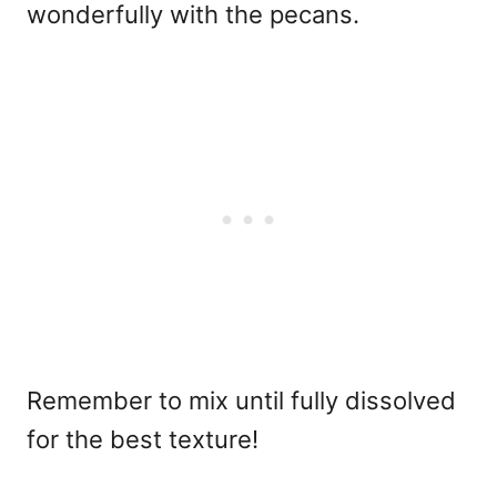
wonderfully with the pecans.
Remember to mix until fully dissolved
for the best texture!