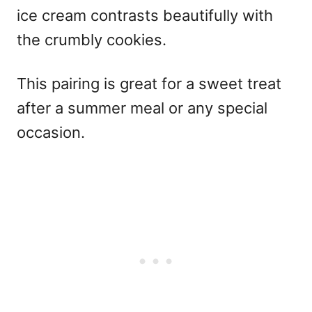
ice cream contrasts beautifully with
the crumbly cookies.
This pairing is great for a sweet treat
after a summer meal or any special
occasion.