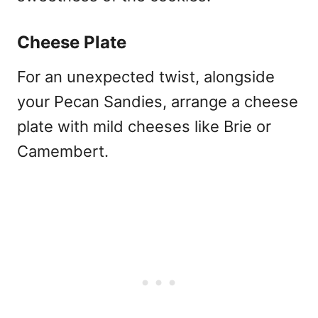
Cheese Plate
For an unexpected twist, alongside
your Pecan Sandies, arrange a cheese
plate with mild cheeses like Brie or
Camembert.