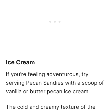
Ice Cream
If you’re feeling adventurous, try
serving Pecan Sandies with a scoop of
vanilla or butter pecan ice cream.
The cold and creamy texture of the