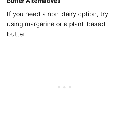
Butter Alternatives
If you need a non-dairy option, try
using margarine or a plant-based
butter.