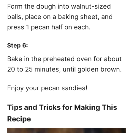
Form the dough into walnut-sized
balls, place on a baking sheet, and
press 1 pecan half on each.
Step 6:
Bake in the preheated oven for about
20 to 25 minutes, until golden brown.
Enjoy your pecan sandies!
Tips and Tricks for Making This
Recipe