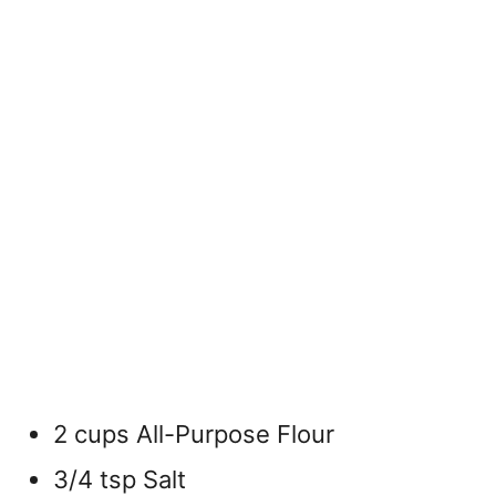
2 cups All-Purpose Flour
3/4 tsp Salt