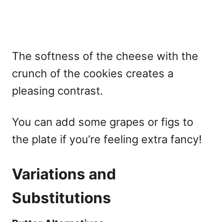
The softness of the cheese with the
crunch of the cookies creates a
pleasing contrast.
You can add some grapes or figs to
the plate if you’re feeling extra fancy!
Variations and
Substitutions