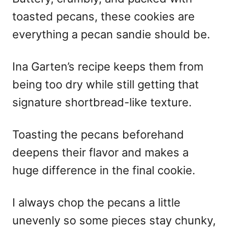
toasted pecans, these cookies are
everything a pecan sandie should be.
Ina Garten’s recipe keeps them from
being too dry while still getting that
signature shortbread-like texture.
Toasting the pecans beforehand
deepens their flavor and makes a
huge difference in the final cookie.
I always chop the pecans a little
unevenly so some pieces stay chunky,