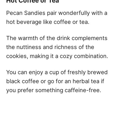
Hot Coffee or Tea
Pecan Sandies pair wonderfully with a
hot beverage like coffee or tea.
The warmth of the drink complements
the nuttiness and richness of the
cookies, making it a cozy combination.
You can enjoy a cup of freshly brewed
black coffee or go for an herbal tea if
you prefer something caffeine-free.