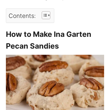
Contents:
How to Make Ina Garten
Pecan Sandies