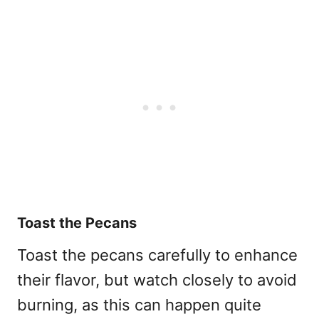
Toast the Pecans
Toast the pecans carefully to enhance
their flavor, but watch closely to avoid
burning, as this can happen quite