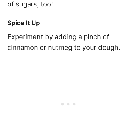
of sugars, too!
Spice It Up
Experiment by adding a pinch of
cinnamon or nutmeg to your dough.