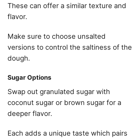
These can offer a similar texture and
flavor.
Make sure to choose unsalted
versions to control the saltiness of the
dough.
Sugar Options
Swap out granulated sugar with
coconut sugar or brown sugar for a
deeper flavor.
Each adds a unique taste which pairs