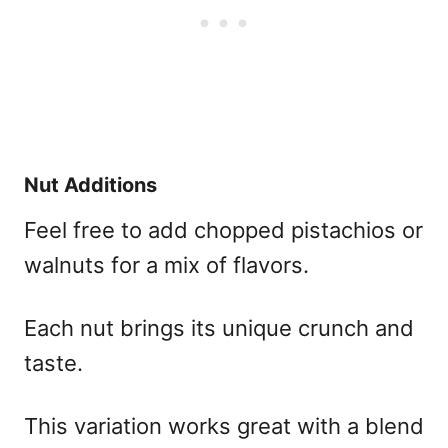
Nut Additions
Feel free to add chopped pistachios or
walnuts for a mix of flavors.
Each nut brings its unique crunch and
taste.
This variation works great with a blend