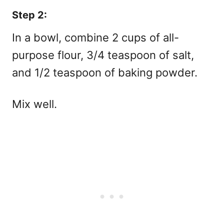
Step 2:
In a bowl, combine 2 cups of all-
purpose flour, 3/4 teaspoon of salt,
and 1/2 teaspoon of baking powder.
Mix well.