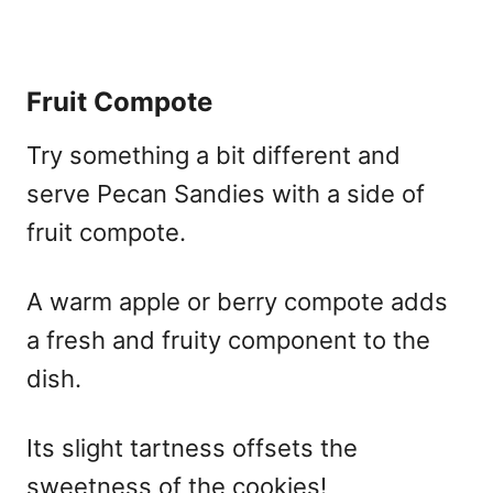
Fruit Compote
Try something a bit different and
serve Pecan Sandies with a side of
fruit compote.
A warm apple or berry compote adds
a fresh and fruity component to the
dish.
Its slight tartness offsets the
sweetness of the cookies!