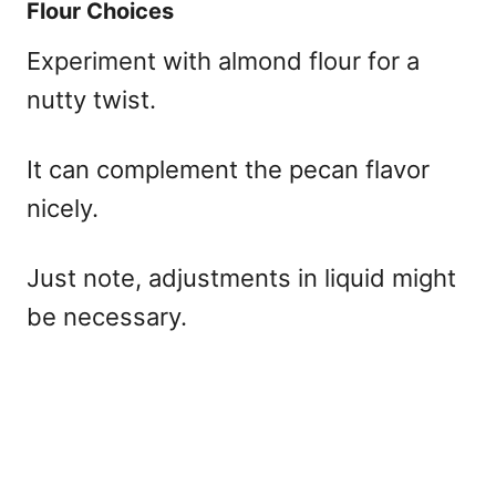
Flour Choices
Experiment with almond flour for a
nutty twist.
It can complement the pecan flavor
nicely.
Just note, adjustments in liquid might
be necessary.