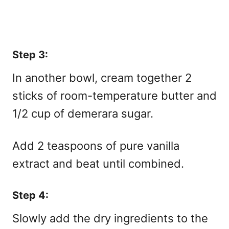
Step 3:
In another bowl, cream together 2
sticks of room-temperature butter and
1/2 cup of demerara sugar.
Add 2 teaspoons of pure vanilla
extract and beat until combined.
Step 4:
Slowly add the dry ingredients to the