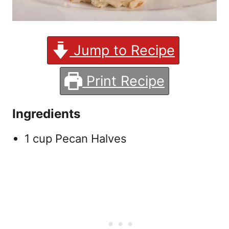
Jump to Recipe
Print Recipe
Ingredients
1 cup Pecan Halves