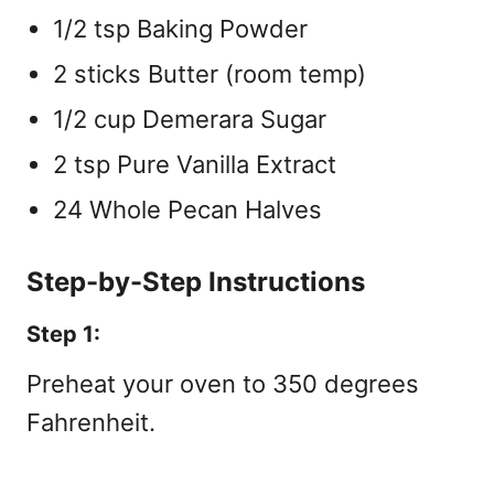
1/2 tsp Baking Powder
2 sticks Butter (room temp)
1/2 cup Demerara Sugar
2 tsp Pure Vanilla Extract
24 Whole Pecan Halves
Step-by-Step Instructions
Step 1:
Preheat your oven to 350 degrees
Fahrenheit.