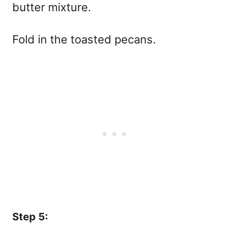
butter mixture.
Fold in the toasted pecans.
Step 5: