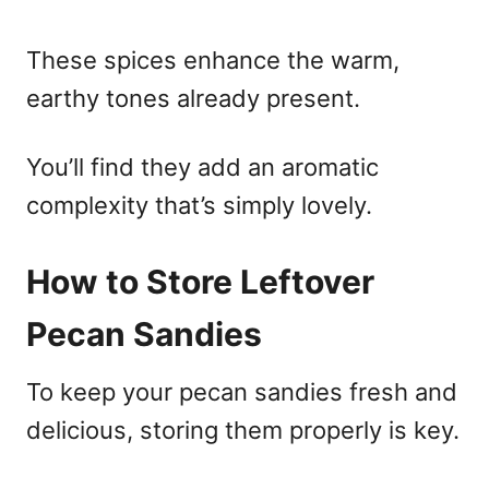
These spices enhance the warm,
earthy tones already present.
You’ll find they add an aromatic
complexity that’s simply lovely.
How to Store Leftover
Pecan Sandies
To keep your pecan sandies fresh and
delicious, storing them properly is key.