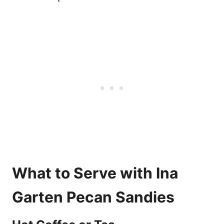
What to Serve with Ina
Garten Pecan Sandies