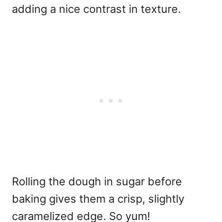
adding a nice contrast in texture.
Rolling the dough in sugar before
baking gives them a crisp, slightly
caramelized edge. So yum!