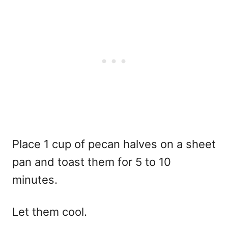
Place 1 cup of pecan halves on a sheet
pan and toast them for 5 to 10
minutes.
Let them cool.