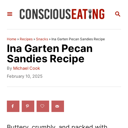
S
S
k
E
i
A
R
p
C
Home
»
Recipes
»
Snacks
»
Ina Garten Pecan Sandies Recipe
t
H
Ina Garten Pecan
o
Sandies Recipe
C
A
By
Michael Cook
o
u
P
February 10, 2025
t
o
n
h
s
t
o
t
r
e
e
d
n
o
n
t
Buttery, crumbly, and packed with