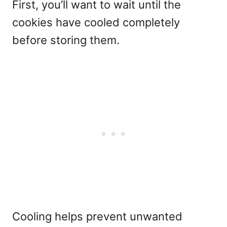
First, you’ll want to wait until the
cookies have cooled completely
before storing them.
Cooling helps prevent unwanted