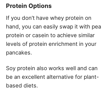
Protein Options
If you don’t have whey protein on
hand, you can easily swap it with pea
protein or casein to achieve similar
levels of protein enrichment in your
pancakes.
Soy protein also works well and can
be an excellent alternative for plant-
based diets.