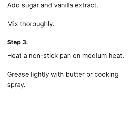
Add sugar and vanilla extract.
Mix thoroughly.
Step 3:
Heat a non-stick pan on medium heat.
Grease lightly with butter or cooking
spray.