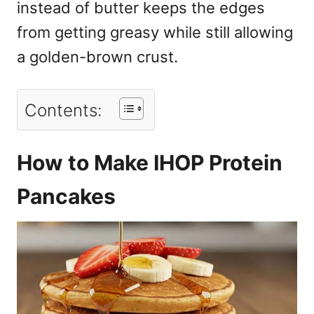
instead of butter keeps the edges
from getting greasy while still allowing
a golden-brown crust.
Contents:
How to Make IHOP Protein
Pancakes