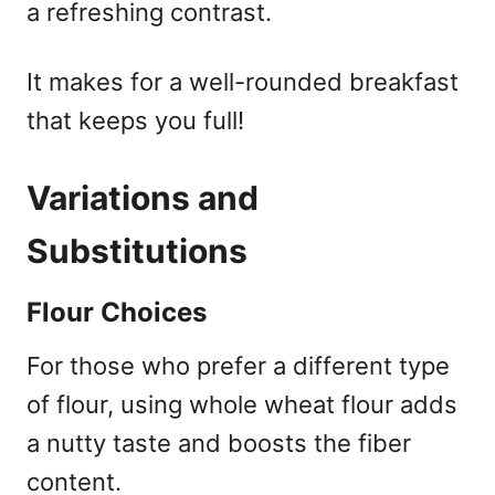
a refreshing contrast.
It makes for a well-rounded breakfast
that keeps you full!
Variations and
Substitutions
Flour Choices
For those who prefer a different type
of flour, using whole wheat flour adds
a nutty taste and boosts the fiber
content.