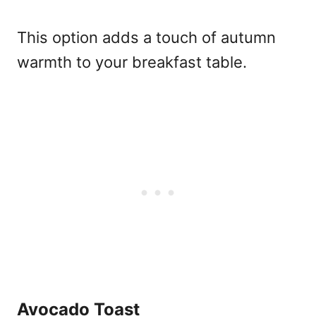
This option adds a touch of autumn
warmth to your breakfast table.
Avocado Toast