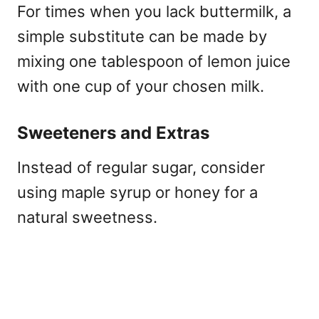
For times when you lack buttermilk, a
simple substitute can be made by
mixing one tablespoon of lemon juice
with one cup of your chosen milk.
Sweeteners and Extras
Instead of regular sugar, consider
using maple syrup or honey for a
natural sweetness.