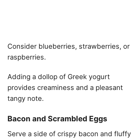
Consider blueberries, strawberries, or
raspberries.
Adding a dollop of Greek yogurt
provides creaminess and a pleasant
tangy note.
Bacon and Scrambled Eggs
Serve a side of crispy bacon and fluffy