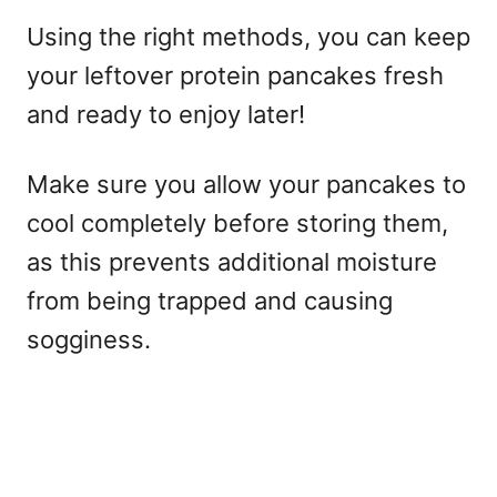
Using the right methods, you can keep
your leftover protein pancakes fresh
and ready to enjoy later!
Make sure you allow your pancakes to
cool completely before storing them,
as this prevents additional moisture
from being trapped and causing
sogginess.