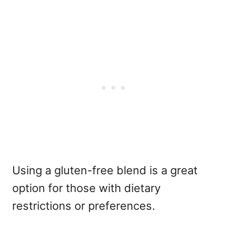
Using a gluten-free blend is a great
option for those with dietary
restrictions or preferences.