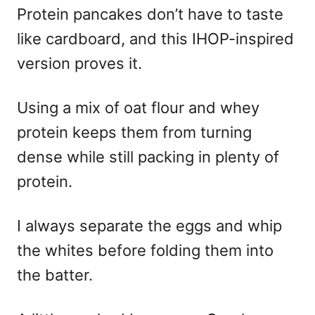
Protein pancakes don’t have to taste
like cardboard, and this IHOP-inspired
version proves it.
Using a mix of oat flour and whey
protein keeps them from turning
dense while still packing in plenty of
protein.
I always separate the eggs and whip
the whites before folding them into
the batter.