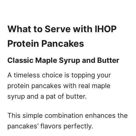
What to Serve with IHOP
Protein Pancakes
Classic Maple Syrup and Butter
A timeless choice is topping your
protein pancakes with real maple
syrup and a pat of butter.
This simple combination enhances the
pancakes’ flavors perfectly.