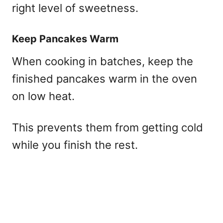
right level of sweetness.
Keep Pancakes Warm
When cooking in batches, keep the
finished pancakes warm in the oven
on low heat.
This prevents them from getting cold
while you finish the rest.