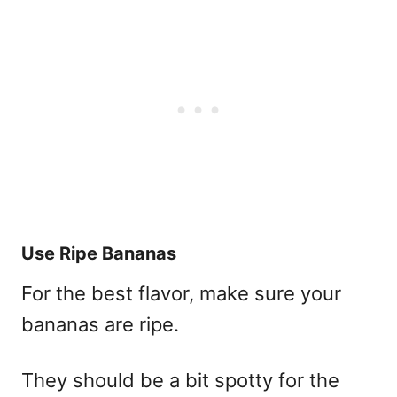
Use Ripe Bananas
For the best flavor, make sure your
bananas are ripe.
They should be a bit spotty for the