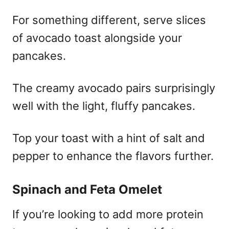
For something different, serve slices
of avocado toast alongside your
pancakes.
The creamy avocado pairs surprisingly
well with the light, fluffy pancakes.
Top your toast with a hint of salt and
pepper to enhance the flavors further.
Spinach and Feta Omelet
If you’re looking to add more protein