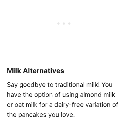
Milk Alternatives
Say goodbye to traditional milk! You
have the option of using almond milk
or oat milk for a dairy-free variation of
the pancakes you love.