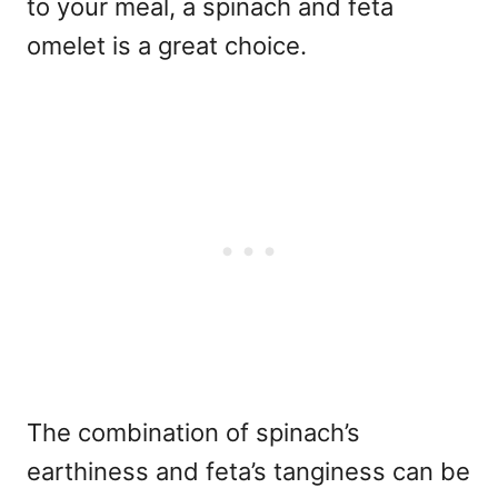
to your meal, a spinach and feta
omelet is a great choice.
The combination of spinach’s
earthiness and feta’s tanginess can be