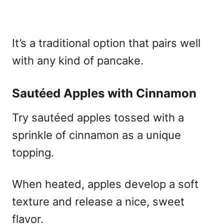
It’s a traditional option that pairs well
with any kind of pancake.
Sautéed Apples with Cinnamon
Try sautéed apples tossed with a
sprinkle of cinnamon as a unique
topping.
When heated, apples develop a soft
texture and release a nice, sweet
flavor.