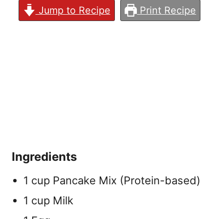
Jump to Recipe
Print Recipe
Ingredients
1 cup Pancake Mix (Protein-based)
1 cup Milk