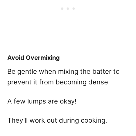
Avoid Overmixing
Be gentle when mixing the batter to
prevent it from becoming dense.
A few lumps are okay!
They’ll work out during cooking.