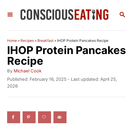
S
S
k
E
i
A
R
p
C
Home
»
Recipes
»
Breakfast
»
IHOP Protein Pancakes Recipe
t
H
IHOP Protein Pancakes
o
Recipe
C
A
By
Michael Cook
o
u
P
Published: February 16, 2025
- Last updated:
April 25,
t
o
2026
n
h
s
t
o
t
r
e
e
d
n
o
n
t