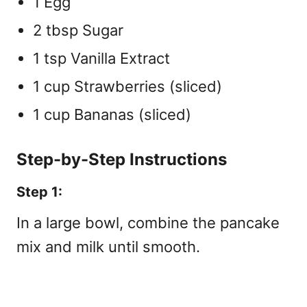
1 Egg
2 tbsp Sugar
1 tsp Vanilla Extract
1 cup Strawberries (sliced)
1 cup Bananas (sliced)
Step-by-Step Instructions
Step 1:
In a large bowl, combine the pancake
mix and milk until smooth.