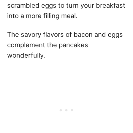
scrambled eggs to turn your breakfast
into a more filling meal.
The savory flavors of bacon and eggs
complement the pancakes
wonderfully.