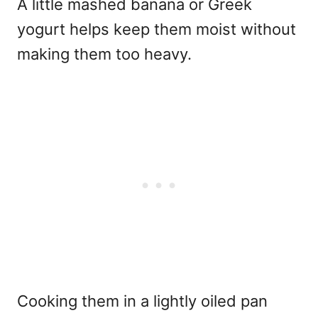
A little mashed banana or Greek
yogurt helps keep them moist without
making them too heavy.
Cooking them in a lightly oiled pan