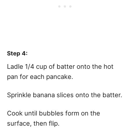
Step 4:
Ladle 1/4 cup of batter onto the hot
pan for each pancake.
Sprinkle banana slices onto the batter.
Cook until bubbles form on the
surface, then flip.