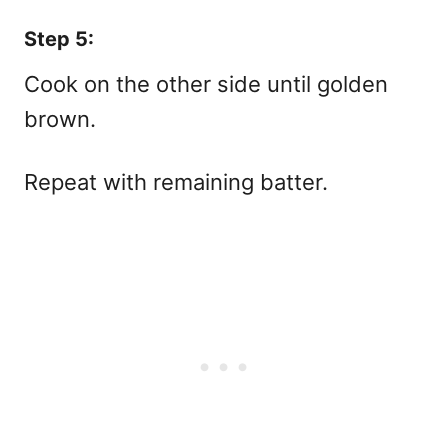
Step 5:
Cook on the other side until golden
brown.
Repeat with remaining batter.