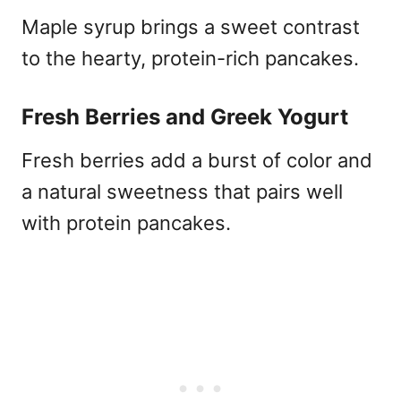
Maple syrup brings a sweet contrast
to the hearty, protein-rich pancakes.
Fresh Berries and Greek Yogurt
Fresh berries add a burst of color and
a natural sweetness that pairs well
with protein pancakes.