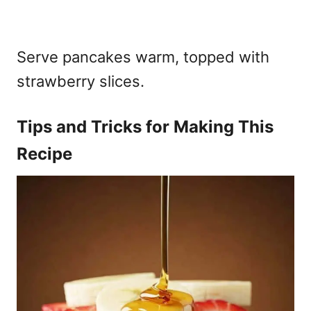
Serve pancakes warm, topped with
strawberry slices.
Tips and Tricks for Making This
Recipe