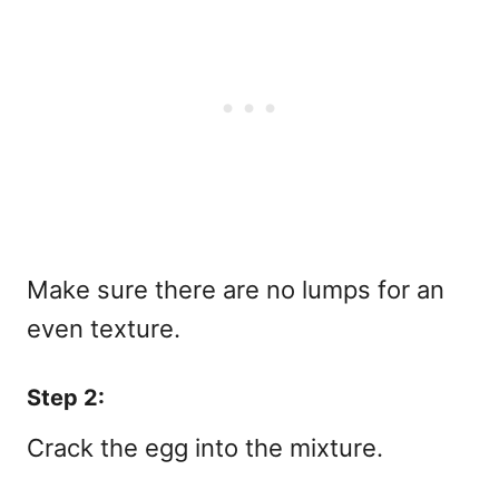
Make sure there are no lumps for an
even texture.
Step 2:
Crack the egg into the mixture.