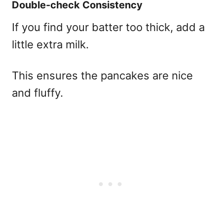
Double-check Consistency
If you find your batter too thick, add a
little extra milk.
This ensures the pancakes are nice
and fluffy.