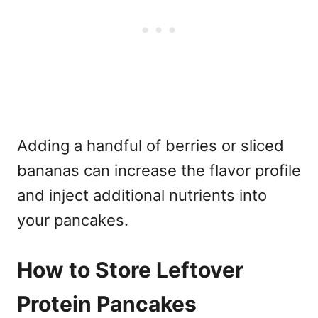
Adding a handful of berries or sliced
bananas can increase the flavor profile
and inject additional nutrients into
your pancakes.
How to Store Leftover
Protein Pancakes