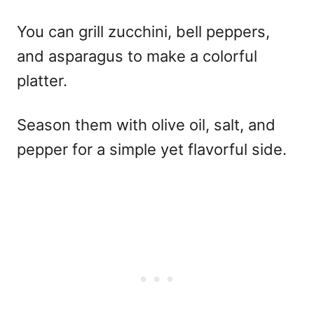
You can grill zucchini, bell peppers,
and asparagus to make a colorful
platter.
Season them with olive oil, salt, and
pepper for a simple yet flavorful side.