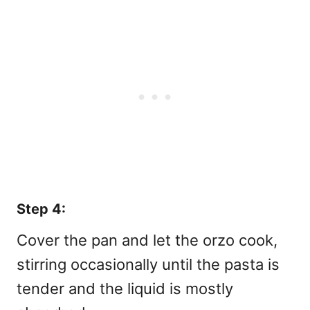
Step 4:
Cover the pan and let the orzo cook,
stirring occasionally until the pasta is
tender and the liquid is mostly