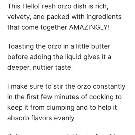
This HelloFresh orzo dish is rich,
velvety, and packed with ingredients
that come together AMAZINGLY!
Toasting the orzo in a little butter
before adding the liquid gives it a
deeper, nuttier taste.
I make sure to stir the orzo constantly
in the first few minutes of cooking to
keep it from clumping and to help it
absorb flavors evenly.