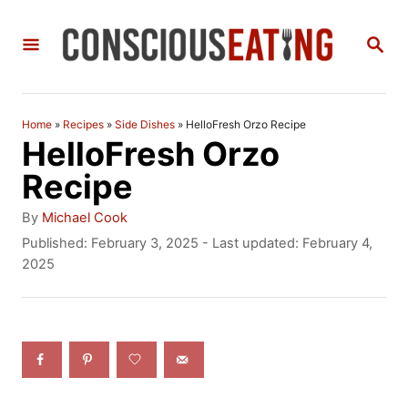
S
S
k
E
i
A
R
p
C
Home
»
Recipes
»
Side Dishes
»
HelloFresh Orzo Recipe
t
H
HelloFresh Orzo
o
Recipe
C
A
By
Michael Cook
o
u
P
Published: February 3, 2025
- Last updated:
February 4,
t
o
2025
n
h
s
t
o
t
r
e
e
d
n
o
n
t