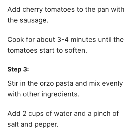
Add cherry tomatoes to the pan with
the sausage.
Cook for about 3-4 minutes until the
tomatoes start to soften.
Step 3:
Stir in the orzo pasta and mix evenly
with other ingredients.
Add 2 cups of water and a pinch of
salt and pepper.