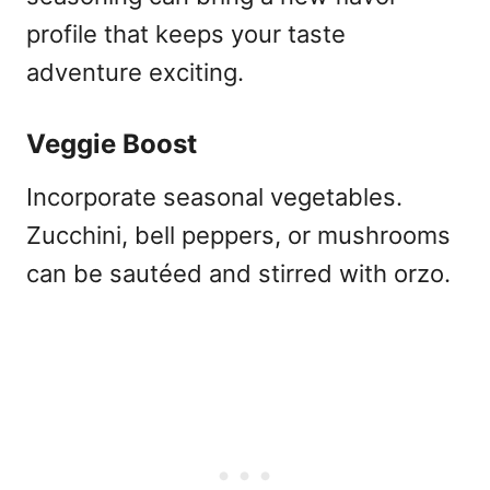
profile that keeps your taste
adventure exciting.
Veggie Boost
Incorporate seasonal vegetables.
Zucchini, bell peppers, or mushrooms
can be sautéed and stirred with orzo.