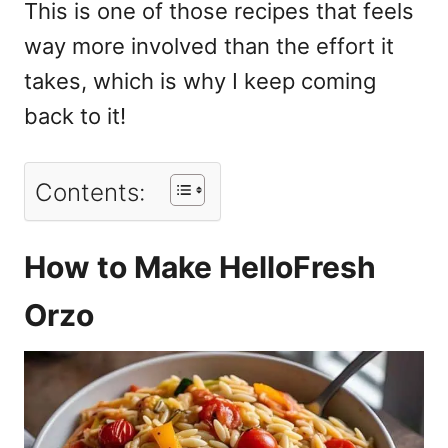
This is one of those recipes that feels
way more involved than the effort it
takes, which is why I keep coming
back to it!
Contents:
How to Make HelloFresh
Orzo