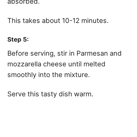
absorbed.
This takes about 10-12 minutes.
Step 5:
Before serving, stir in Parmesan and
mozzarella cheese until melted
smoothly into the mixture.
Serve this tasty dish warm.