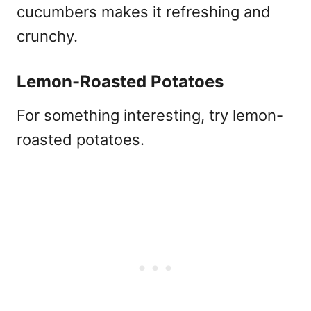
cucumbers makes it refreshing and
crunchy.
Lemon-Roasted Potatoes
For something interesting, try lemon-
roasted potatoes.