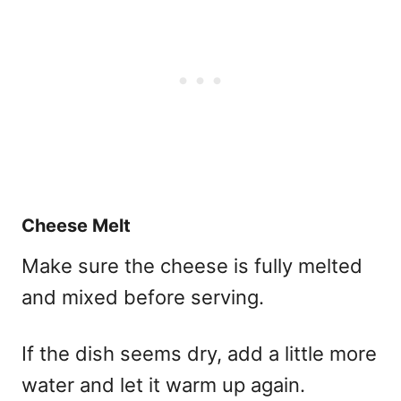
Cheese Melt
Make sure the cheese is fully melted
and mixed before serving.
If the dish seems dry, add a little more
water and let it warm up again.