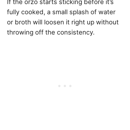
If the orzo starts sticking before it’s
fully cooked, a small splash of water
or broth will loosen it right up without
throwing off the consistency.