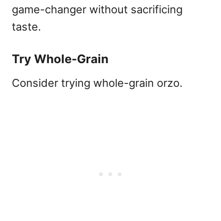
game-changer without sacrificing
taste.
Try Whole-Grain
Consider trying whole-grain orzo.