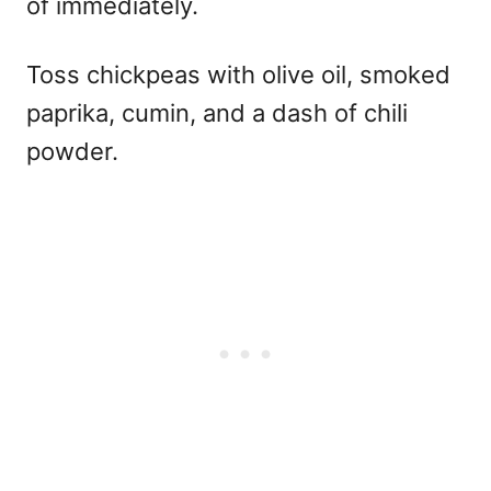
of immediately.
Toss chickpeas with olive oil, smoked
paprika, cumin, and a dash of chili
powder.