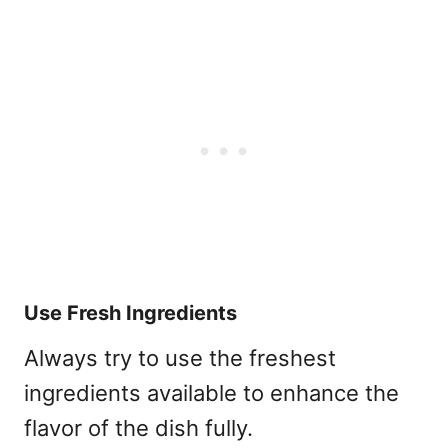
Use Fresh Ingredients
Always try to use the freshest
ingredients available to enhance the
flavor of the dish fully.