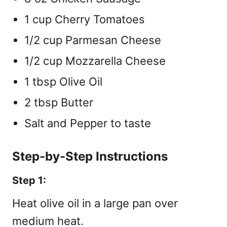
1 cup Cherry Tomatoes
1/2 cup Parmesan Cheese
1/2 cup Mozzarella Cheese
1 tbsp Olive Oil
2 tbsp Butter
Salt and Pepper to taste
Step-by-Step Instructions
Step 1:
Heat olive oil in a large pan over
medium heat.