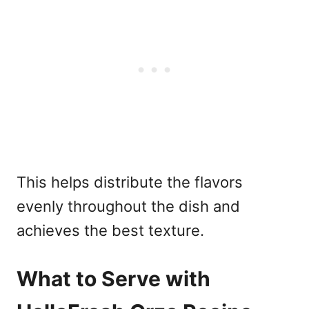
This helps distribute the flavors
evenly throughout the dish and
achieves the best texture.
What to Serve with