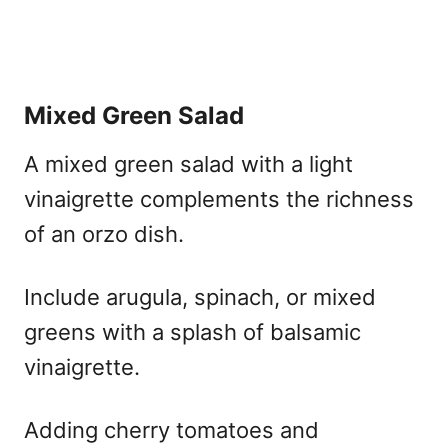
Mixed Green Salad
A mixed green salad with a light
vinaigrette complements the richness
of an orzo dish.
Include arugula, spinach, or mixed
greens with a splash of balsamic
vinaigrette.
Adding cherry tomatoes and