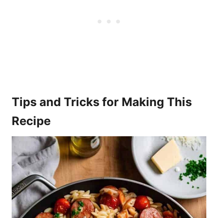
Tips and Tricks for Making This
Recipe