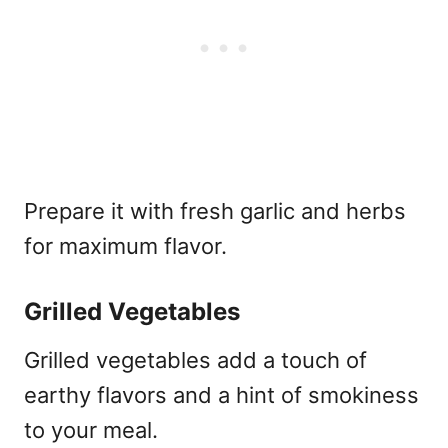
Prepare it with fresh garlic and herbs
for maximum flavor.
Grilled Vegetables
Grilled vegetables add a touch of
earthy flavors and a hint of smokiness
to your meal.