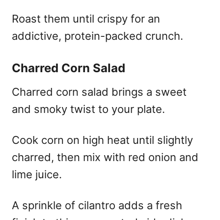
Roast them until crispy for an
addictive, protein-packed crunch.
Charred Corn Salad
Charred corn salad brings a sweet
and smoky twist to your plate.
Cook corn on high heat until slightly
charred, then mix with red onion and
lime juice.
A sprinkle of cilantro adds a fresh