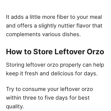
It adds a little more fiber to your meal
and offers a slightly nuttier flavor that
complements various dishes.
How to Store Leftover Orzo
Storing leftover orzo properly can help
keep it fresh and delicious for days.
Try to consume your leftover orzo
within three to five days for best
quality.