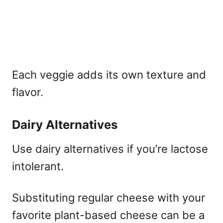
Each veggie adds its own texture and
flavor.
Dairy Alternatives
Use dairy alternatives if you’re lactose
intolerant.
Substituting regular cheese with your
favorite plant-based cheese can be a