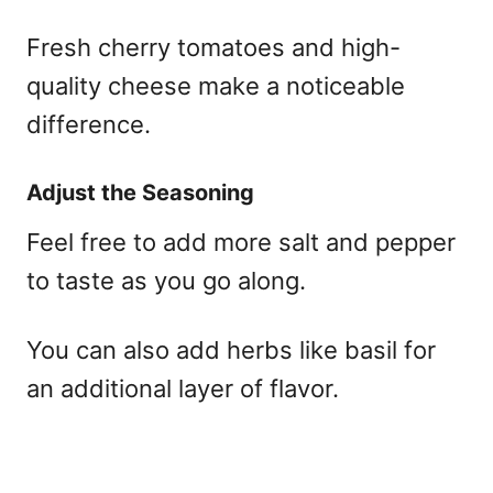
Fresh cherry tomatoes and high-
quality cheese make a noticeable
difference.
Adjust the Seasoning
Feel free to add more salt and pepper
to taste as you go along.
You can also add herbs like basil for
an additional layer of flavor.