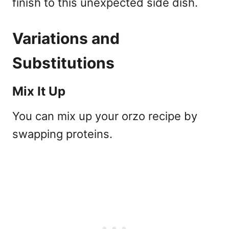
finish to this unexpected side dish.
Variations and
Substitutions
Mix It Up
You can mix up your orzo recipe by
swapping proteins.