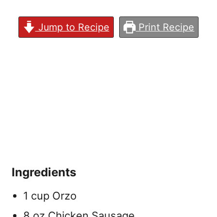
Jump to Recipe
Print Recipe
Ingredients
1 cup Orzo
8 oz Chicken Sausage