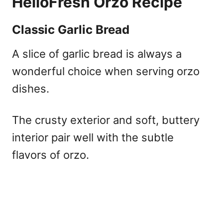
HelloFresh Orzo Recipe
Classic Garlic Bread
A slice of garlic bread is always a
wonderful choice when serving orzo
dishes.
The crusty exterior and soft, buttery
interior pair well with the subtle
flavors of orzo.