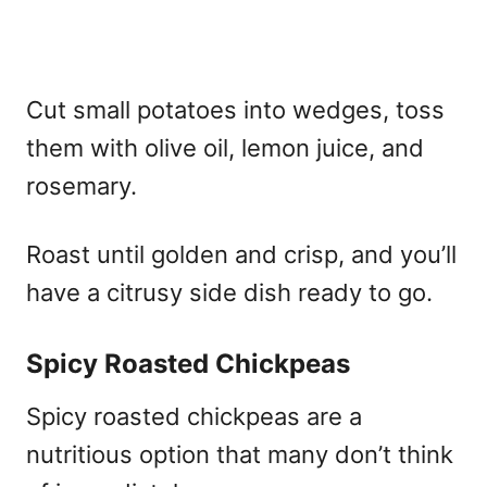
Cut small potatoes into wedges, toss
them with olive oil, lemon juice, and
rosemary.
Roast until golden and crisp, and you’ll
have a citrusy side dish ready to go.
Spicy Roasted Chickpeas
Spicy roasted chickpeas are a
nutritious option that many don’t think