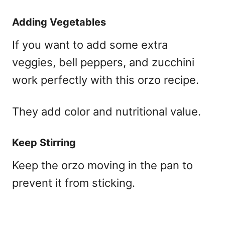
Adding Vegetables
If you want to add some extra
veggies, bell peppers, and zucchini
work perfectly with this orzo recipe.
They add color and nutritional value.
Keep Stirring
Keep the orzo moving in the pan to
prevent it from sticking.