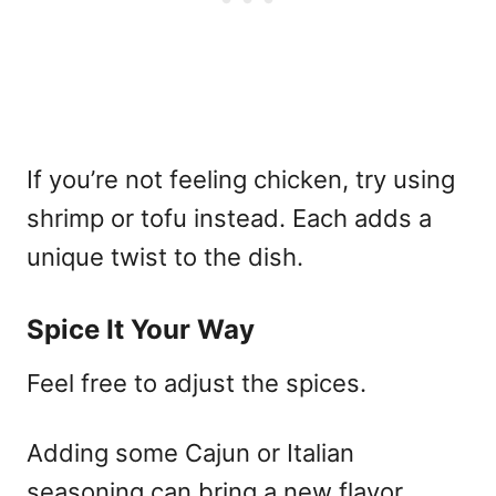
If you’re not feeling chicken, try using
shrimp or tofu instead. Each adds a
unique twist to the dish.
Spice It Your Way
Feel free to adjust the spices.
Adding some Cajun or Italian
seasoning can bring a new flavor