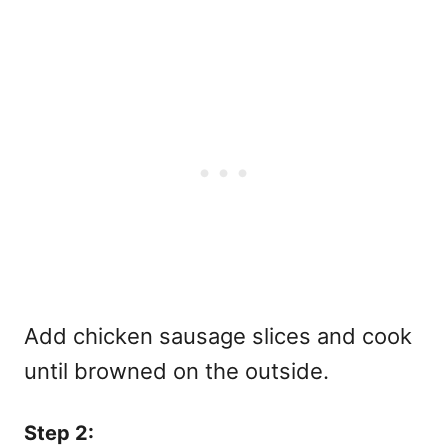
Add chicken sausage slices and cook
until browned on the outside.
Step 2: