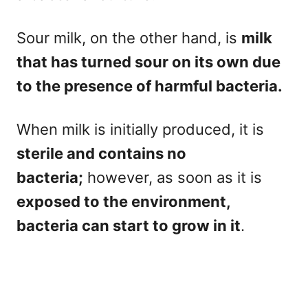
Sour milk, on the other hand, is
milk
that has turned sour on its own due
to the presence of harmful bacteria.
When milk is initially produced, it is
sterile and contains no
bacteria;
however, as soon as it is
exposed to the environment,
bacteria can start to grow in it
.