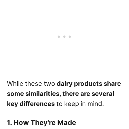
While these two
dairy products share
some similarities, there are several
key differences
to keep in mind.
1. How They’re Made