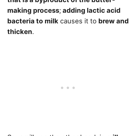
making process
;
adding lactic acid
bacteria to milk
causes it to
brew and
thicken
.