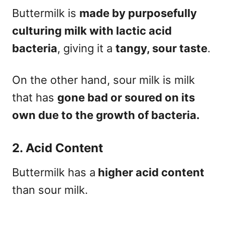
Buttermilk is
made by purposefully
culturing milk with lactic acid
bacteria
, giving it a
tangy, sour taste
.
On the other hand, sour milk is milk
that has
gone bad or soured on its
own due to the growth of bacteria.
2. Acid Content
Buttermilk has a
higher acid content
than sour milk.