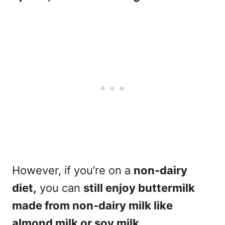
However, if you’re on a
non-dairy
diet,
you can
still enjoy buttermilk
made from non-dairy milk like
almond milk or soy milk.