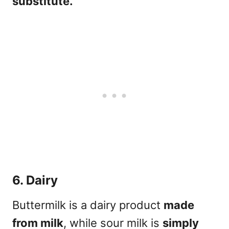
substitute.
6. Dairy
Buttermilk is a dairy product
made
from milk
, while sour milk is
simply