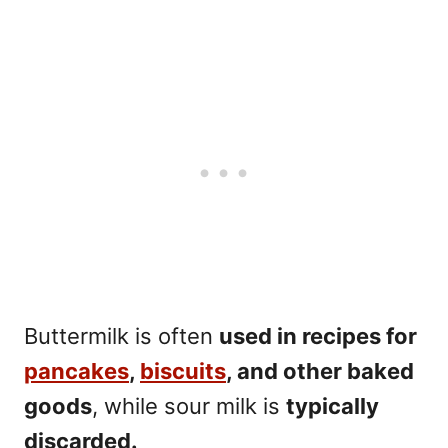
Buttermilk is often
used in recipes for
pancakes
,
biscuits
, and other baked
goods
, while sour milk is
typically
discarded.