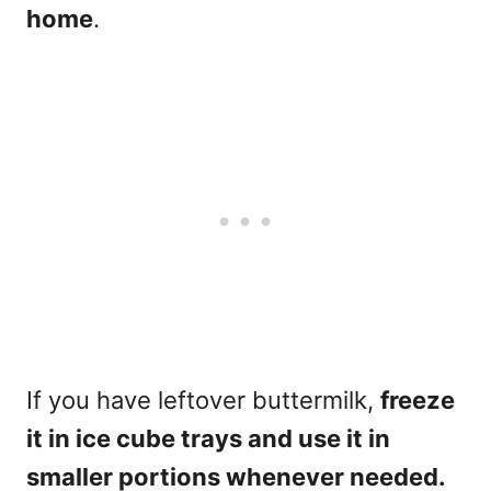
home
.
If you have leftover buttermilk,
freeze
it in ice cube trays and use it in
smaller portions whenever needed.