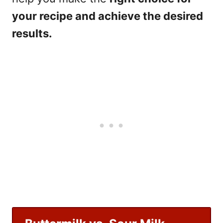
your recipe and achieve the desired
results.