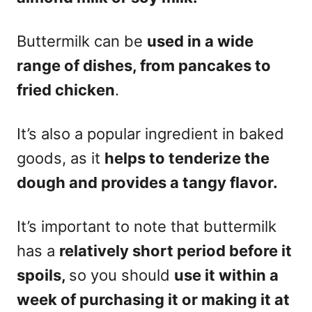
Buttermilk can be
used in a wide
range of dishes, from pancakes to
fried chicken
.
It’s also a popular ingredient in baked
goods, as it
helps to tenderize the
dough and provides a tangy flavor.
It’s important to note that buttermilk
has a
relatively short period before it
spoils,
so you should
use it within a
week of purchasing it or making it at