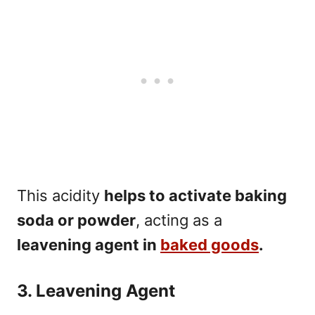
This acidity
helps to activate baking
soda or powder
, acting as a
leavening agent in
baked goods
.
3. Leavening Agent