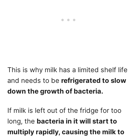
This is why milk has a limited shelf life
and needs to be
refrigerated to slow
down the growth of bacteria.
If milk is left out of the fridge for too
long, the
bacteria in it will start to
multiply rapidly, causing the milk to