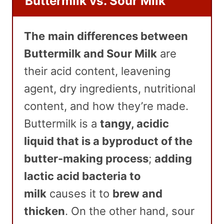
Buttermilk vs. Sour Milk
The
main differences between
Buttermilk and Sour Milk
are
their acid content, leavening
agent, dry ingredients, nutritional
content, and how they’re made.
Buttermilk is a
tangy, acidic
liquid that is a byproduct of the
butter-making process
;
adding
lactic acid bacteria to
milk
causes it to
brew and
thicken
. On the other hand, sour