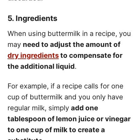
5. Ingredients
When using buttermilk in a recipe, you
may
need to adjust the amount of
dry ingredients
to compensate for
the additional liquid
.
For example, if a recipe calls for one
cup of buttermilk and you only have
regular milk, simply
add one
tablespoon of lemon juice or vinegar
to one cup of milk to create a