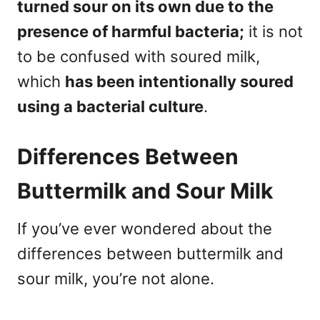
turned sour on its own due to the
presence of harmful bacteria;
it is not
to be confused with soured milk,
which
has been intentionally soured
using a bacterial culture
.
Differences Between
Buttermilk and Sour Milk
If you’ve ever wondered about the
differences between buttermilk and
sour milk, you’re not alone.