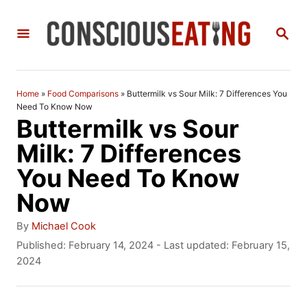
S
S
k
E
i
A
R
p
C
Home
»
Food Comparisons
»
Buttermilk vs Sour Milk: 7 Differences You
t
H
Need To Know Now
Buttermilk vs Sour
o
Milk: 7 Differences
C
You Need To Know
o
Now
n
t
A
By
Michael Cook
u
P
Published: February 14, 2024
- Last updated:
February 15,
e
t
o
2024
n
h
s
o
t
t
r