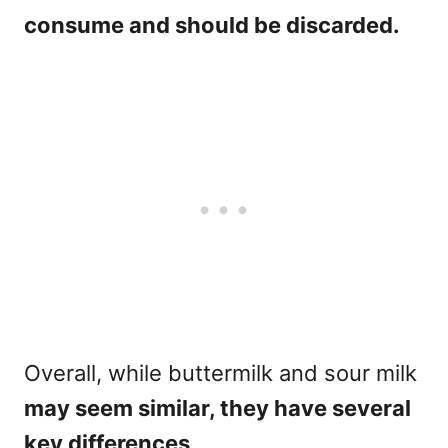
consume and should be discarded.
Overall, while buttermilk and sour milk
may seem similar, they have several
key differences
.