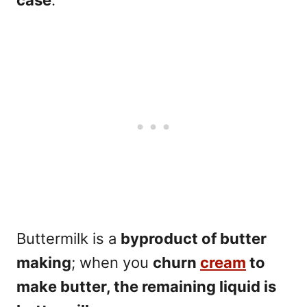
Buttermilk is a
byproduct of butter
making
; when you
churn
cream
to
make butter, the remaining liquid is