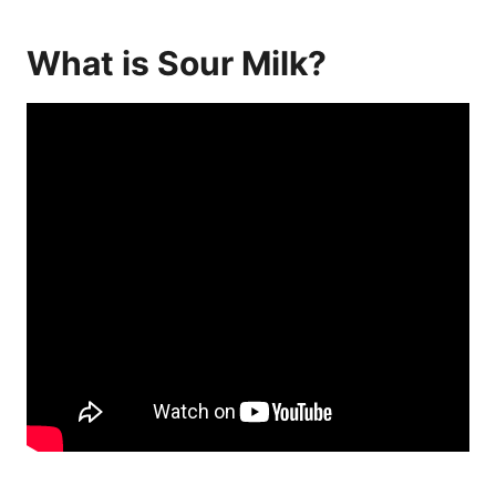
What is Sour Milk?