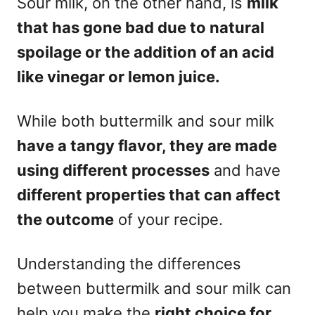
Sour milk, on the other hand, is
milk
that has gone bad due to natural
spoilage or the addition of an acid
like vinegar or lemon juice.
While both buttermilk and sour milk
have a tangy flavor, they are made
using different processes
and have
different properties that can affect
the outcome
of your recipe.
Understanding the differences
between buttermilk and sour milk can
help you make the
right choice for