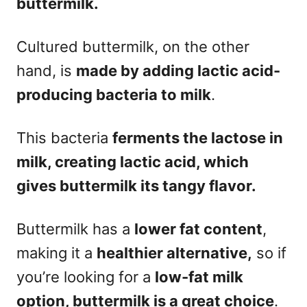
buttermilk.
Cultured buttermilk, on the other
hand, is
made by adding lactic acid-
producing bacteria to milk
.
This bacteria
ferments the lactose in
milk, creating lactic acid, which
gives buttermilk its tangy flavor.
Buttermilk has a
lower fat content
,
making it a
healthier alternative,
so if
you’re looking for a
low-fat milk
option, buttermilk is a great choice
.