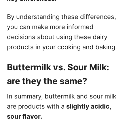
By understanding these differences,
you can make more informed
decisions about using these dairy
products in your cooking and baking.
Buttermilk vs. Sour Milk:
are they the same?
In summary, buttermilk and sour milk
are products with a
slightly acidic,
sour flavor.