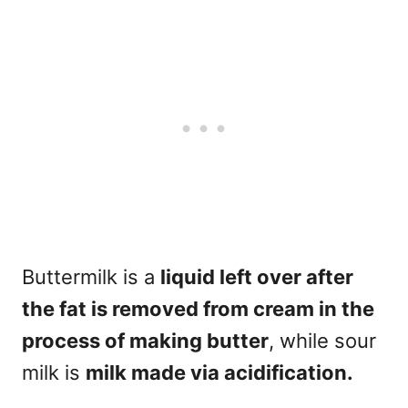
Buttermilk is a
liquid left over after
the fat is removed from cream in the
process of making butter
, while sour
milk is
milk made via acidification.