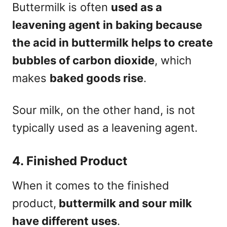
Buttermilk is often
used as a
leavening agent in baking because
the acid in buttermilk helps to create
bubbles of carbon dioxide
, which
makes
baked goods rise
.
Sour milk, on the other hand, is not
typically used as a leavening agent.
4. Finished Product
When it comes to the finished
product,
buttermilk and sour milk
have different uses
.