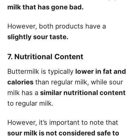
milk that has gone bad.
However, both products have a
slightly sour taste.
7. Nutritional Content
Buttermilk is typically
lower in fat and
calories
than regular milk, while sour
milk has a
similar nutritional content
to regular milk.
However, it’s important to note that
sour milk is not considered safe to