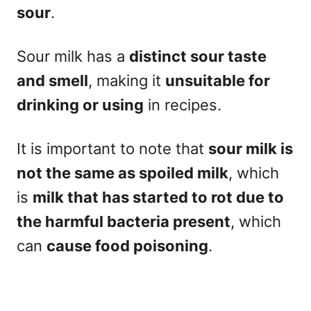
sour
.
Sour milk has a
distinct sour taste
and smell
, making it
unsuitable for
drinking or using
in recipes.
It is important to note that
sour milk is
not the same as spoiled milk
, which
is
milk that has started to rot due to
the harmful bacteria present
, which
can
cause food poisoning
.