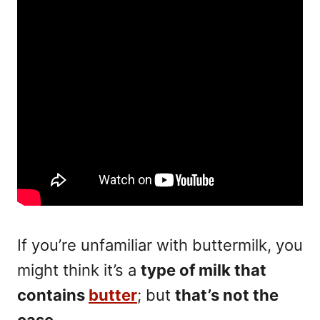
If you’re unfamiliar with buttermilk, you
might think it’s a
type of milk that
contains
butter
; but
that’s not the
case
.