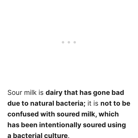
Sour milk is
dairy that has gone bad
due to natural bacteria;
it is
not to be
confused with soured milk, which
has been intentionally soured using
a bacterial culture
.