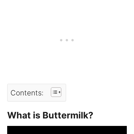
Contents:
What is Buttermilk?