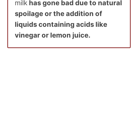
milk
has gone bad due to natural
spoilage or the addition of
liquids containing acids like
vinegar or lemon juice.