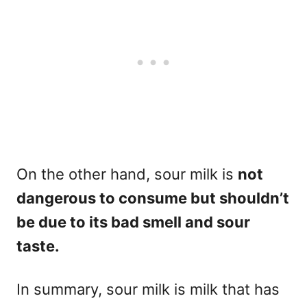
On the other hand, sour milk is
not
dangerous to consume but shouldn’t
be due to its bad smell and sour
taste.
In summary, sour milk is milk that has