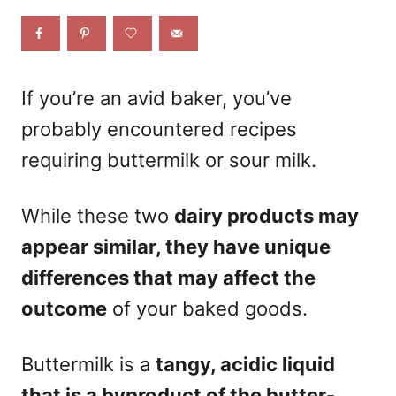
e
d
o
n
If you’re an avid baker, you’ve
probably encountered recipes
requiring buttermilk or sour milk.
While these two
dairy products may
appear similar, they have unique
differences that may affect the
outcome
of your baked goods.
Buttermilk is a
tangy, acidic liquid
that is a byproduct of the butter-