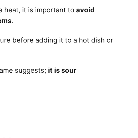
e heat, it is important to
avoid
tems
.
re before adding it to a hot dish or
 name suggests;
it is sour