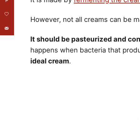
However, not all creams can be m
It should be pasteurized and con
happens when bacteria that produ
ideal cream
.