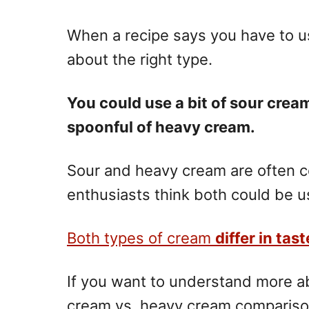
n
When a recipe says you have to u
about the right type.
You could use a bit of sour cream,
spoonful of heavy cream.
Sour and heavy cream are often 
enthusiasts think both could be u
Both types of
cream
differ in tas
If you want to understand more ab
cream vs. heavy cream comparison