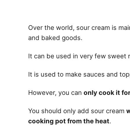
Over the world, sour cream is mai
and
baked
goods.
It can be used in very few sweet 
It is used to make sauces and top
However, you can
only cook it fo
You should only add sour cream
w
cooking pot from the heat
.