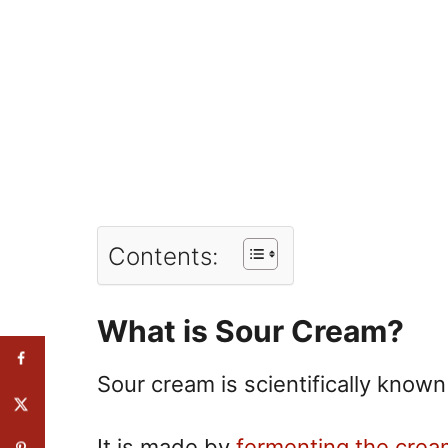
Contents:
What is Sour Cream?
Sour cream is scientifically know
It is made by
fermenting the crea