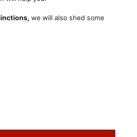
inctions,
we will also shed some