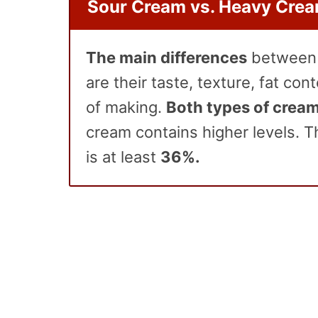
Sour Cream vs. Heavy Cre
The main differences
betwee
are their taste, texture, fat co
of making.
Both types of cream
cream contains higher levels. T
is at least
36%.