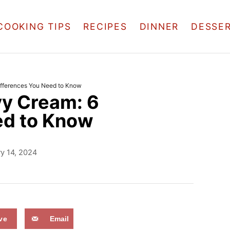
COOKING TIPS
RECIPES
DINNER
DESSE
fferences You Need to Know
y Cream: 6
ed to Know
y 14, 2024
ve
Email