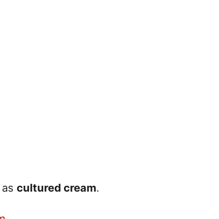
n as
cultured cream
.
m
.