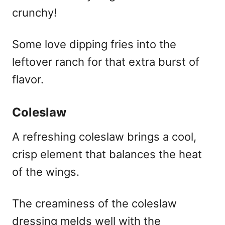
crunchy!
Some love dipping fries into the
leftover ranch for that extra burst of
flavor.
Coleslaw
A refreshing coleslaw brings a cool,
crisp element that balances the heat
of the wings.
The creaminess of the coleslaw
dressing melds well with the