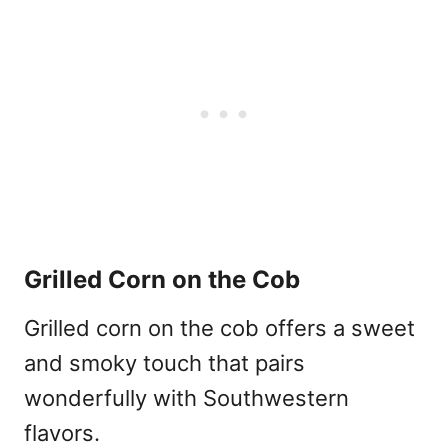
Grilled Corn on the Cob
Grilled corn on the cob offers a sweet
and smoky touch that pairs
wonderfully with Southwestern
flavors.