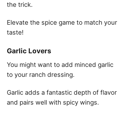
the trick.
Elevate the spice game to match your
taste!
Garlic Lovers
You might want to add minced garlic
to your ranch dressing.
Garlic adds a fantastic depth of flavor
and pairs well with spicy wings.