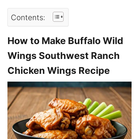
Contents:
How to Make Buffalo Wild
Wings Southwest Ranch
Chicken Wings Recipe