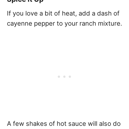
If you love a bit of heat, add a dash of
cayenne pepper to your ranch mixture.
A few shakes of hot sauce will also do