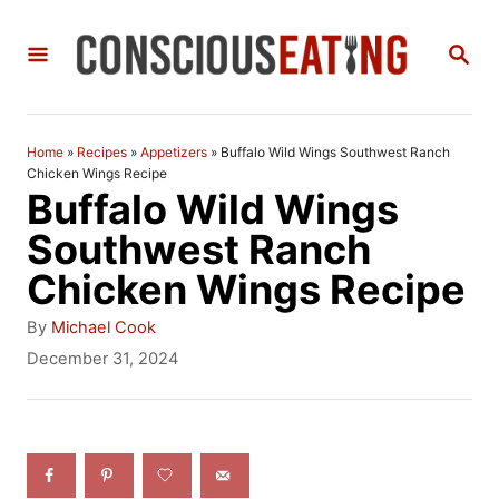
S
S
k
E
i
A
R
p
C
Home
»
Recipes
»
Appetizers
»
Buffalo Wild Wings Southwest Ranch
t
H
Chicken Wings Recipe
Buffalo Wild Wings
o
Southwest Ranch
C
Chicken Wings Recipe
o
n
A
By
Michael Cook
u
P
December 31, 2024
t
t
o
h
e
s
o
t
n
r
e
t
d