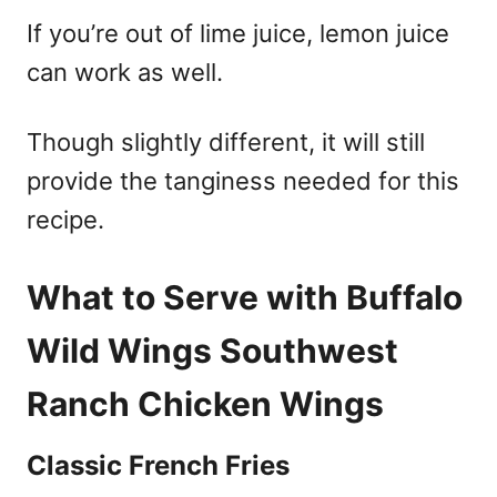
If you’re out of lime juice, lemon juice
can work as well.
Though slightly different, it will still
provide the tanginess needed for this
recipe.
What to Serve with Buffalo
Wild Wings Southwest
Ranch Chicken Wings
Classic French Fries