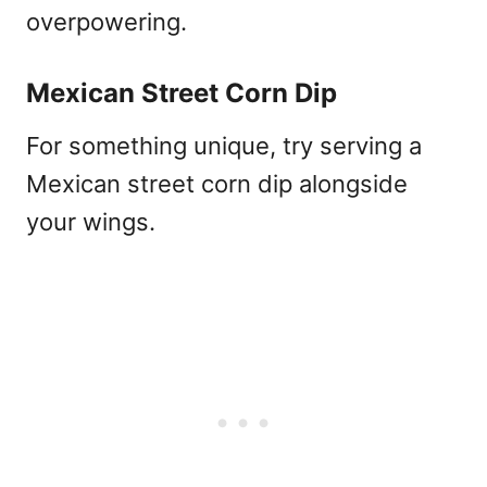
overpowering.
Mexican Street Corn Dip
For something unique, try serving a
Mexican street corn dip alongside
your wings.