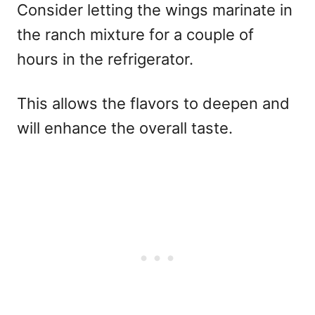
Consider letting the wings marinate in
the ranch mixture for a couple of
hours in the refrigerator.
This allows the flavors to deepen and
will enhance the overall taste.