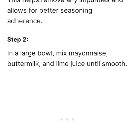
allows for better seasoning
adherence.
Step 2:
In a large bowl, mix mayonnaise,
buttermilk, and lime juice until smooth.