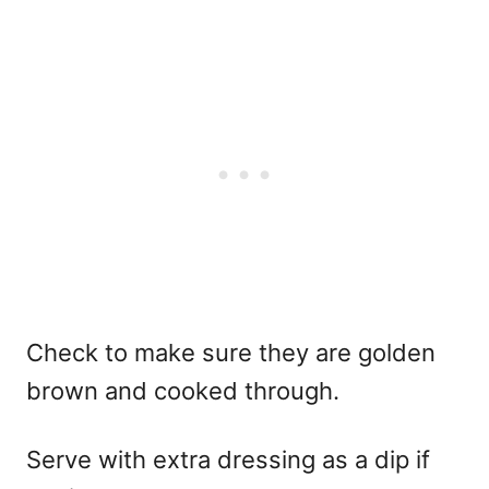
Check to make sure they are golden
brown and cooked through.
Serve with extra dressing as a dip if