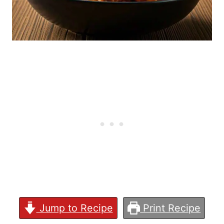
Jump to Recipe
Print Recipe