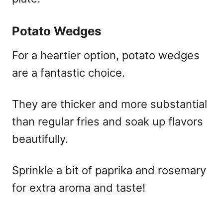
Potato Wedges
For a heartier option, potato wedges
are a fantastic choice.
They are thicker and more substantial
than regular fries and soak up flavors
beautifully.
Sprinkle a bit of paprika and rosemary
for extra aroma and taste!