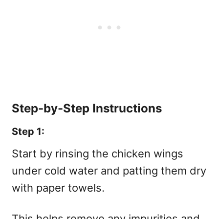
Step-by-Step Instructions
Step 1:
Start by rinsing the chicken wings
under cold water and patting them dry
with paper towels.
This helps remove any impurities and