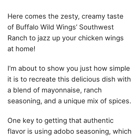
o
n
Here comes the zesty, creamy taste
of Buffalo Wild Wings’ Southwest
Ranch to jazz up your chicken wings
at home!
I’m about to show you just how simple
it is to recreate this delicious dish with
a blend of mayonnaise, ranch
seasoning, and a unique mix of spices.
One key to getting that authentic
flavor is using adobo seasoning, which