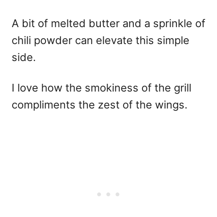
A bit of melted butter and a sprinkle of
chili powder can elevate this simple
side.
I love how the smokiness of the grill
compliments the zest of the wings.