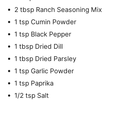
2 tbsp Ranch Seasoning Mix
1 tsp Cumin Powder
1 tsp Black Pepper
1 tbsp Dried Dill
1 tbsp Dried Parsley
1 tsp Garlic Powder
1 tsp Paprika
1/2 tsp Salt