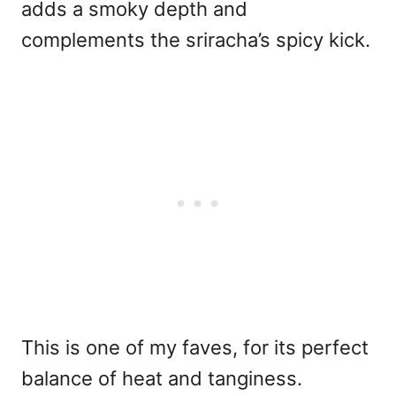
adds a smoky depth and
complements the sriracha’s spicy kick.
This is one of my faves, for its perfect
balance of heat and tanginess.