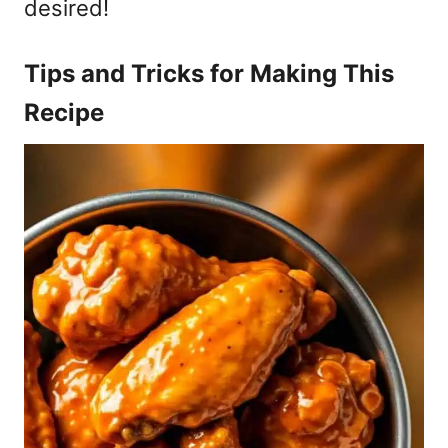
desired!
Tips and Tricks for Making This
Recipe