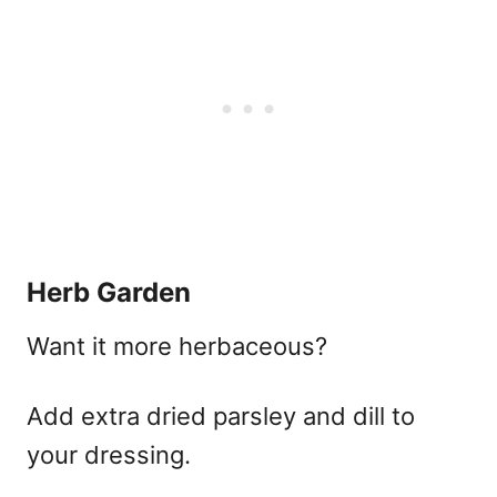
Herb Garden
Want it more herbaceous?
Add extra dried parsley and dill to
your dressing.