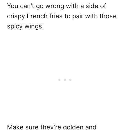
You can’t go wrong with a side of
crispy French fries to pair with those
spicy wings!
Make sure they’re golden and