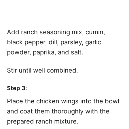
Add ranch seasoning mix, cumin,
black pepper, dill, parsley, garlic
powder, paprika, and salt.
Stir until well combined.
Step 3:
Place the chicken wings into the bowl
and coat them thoroughly with the
prepared ranch mixture.