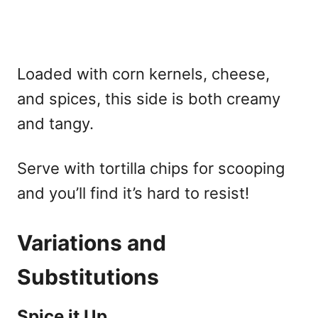
Loaded with corn kernels, cheese,
and spices, this side is both creamy
and tangy.
Serve with tortilla chips for scooping
and you’ll find it’s hard to resist!
Variations and
Substitutions
Spice it Up