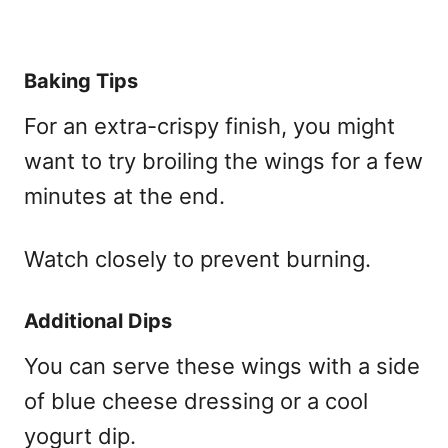
Baking Tips
For an extra-crispy finish, you might
want to try broiling the wings for a few
minutes at the end.
Watch closely to prevent burning.
Additional Dips
You can serve these wings with a side
of blue cheese dressing or a cool
yogurt dip.