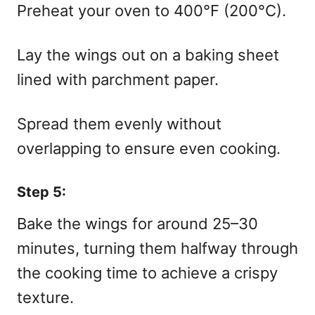
Preheat your oven to 400°F (200°C).
Lay the wings out on a baking sheet
lined with parchment paper.
Spread them evenly without
overlapping to ensure even cooking.
Step 5:
Bake the wings for around 25–30
minutes, turning them halfway through
the cooking time to achieve a crispy
texture.