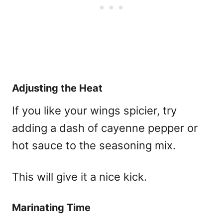
Adjusting the Heat
If you like your wings spicier, try
adding a dash of cayenne pepper or
hot sauce to the seasoning mix.
This will give it a nice kick.
Marinating Time