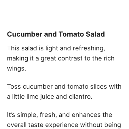
Cucumber and Tomato Salad
This salad is light and refreshing,
making it a great contrast to the rich
wings.
Toss cucumber and tomato slices with
a little lime juice and cilantro.
It’s simple, fresh, and enhances the
overall taste experience without being