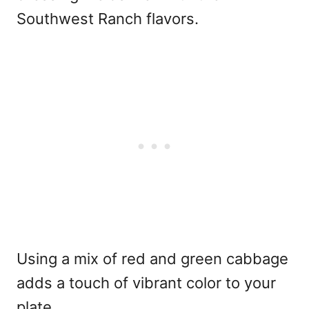
Southwest Ranch flavors.
Using a mix of red and green cabbage
adds a touch of vibrant color to your
plate.