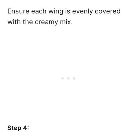
Ensure each wing is evenly covered
with the creamy mix.
Step 4: