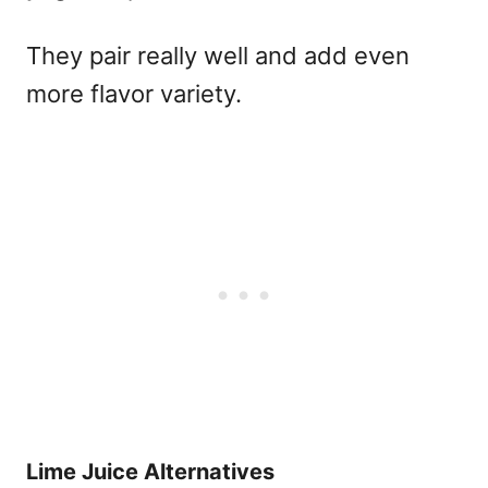
They pair really well and add even
more flavor variety.
Lime Juice Alternatives