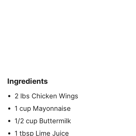
Ingredients
2 lbs Chicken Wings
1 cup Mayonnaise
1/2 cup Buttermilk
1 tbsp Lime Juice