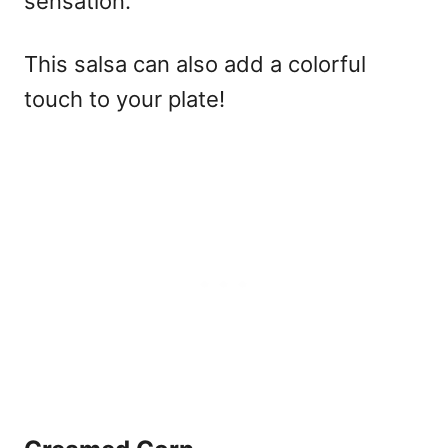
sensation.
This salsa can also add a colorful
touch to your plate!