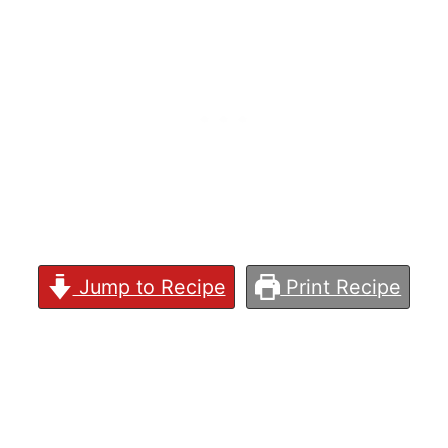
Jump to Recipe
Print Recipe