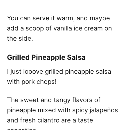
You can serve it warm, and maybe
add a scoop of vanilla ice cream on
the side.
Grilled Pineapple Salsa
I just looove grilled pineapple salsa
with pork chops!
The sweet and tangy flavors of
pineapple mixed with spicy jalapeños
and fresh cilantro are a taste