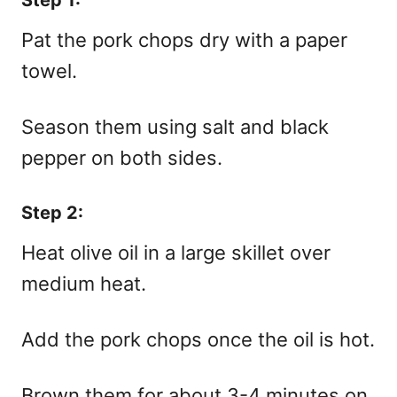
Pat the pork chops dry with a paper
towel.
Season them using salt and black
pepper on both sides.
Step 2:
Heat olive oil in a large skillet over
medium heat.
Add the pork chops once the oil is hot.
Brown them for about 3-4 minutes on