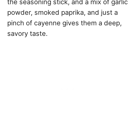
the seasoning stick, and a mix of garlic
powder, smoked paprika, and just a
pinch of cayenne gives them a deep,
savory taste.