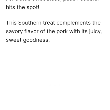
hits the spot!
This Southern treat complements the
savory flavor of the pork with its juicy,
sweet goodness.