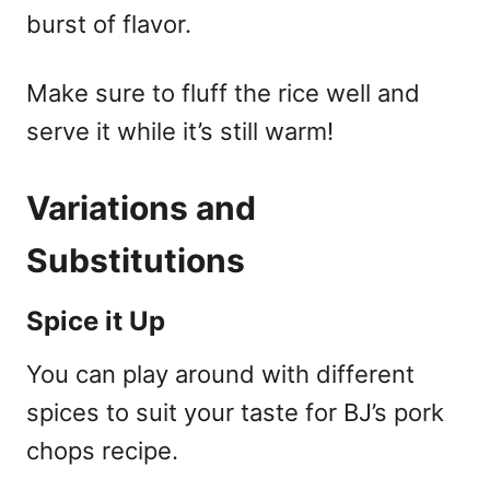
burst of flavor.
Make sure to fluff the rice well and
serve it while it’s still warm!
Variations and
Substitutions
Spice it Up
You can play around with different
spices to suit your taste for BJ’s pork
chops recipe.