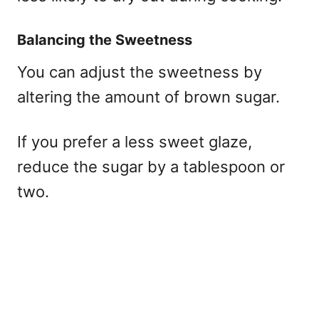
Balancing the Sweetness
You can adjust the sweetness by
altering the amount of brown sugar.
If you prefer a less sweet glaze,
reduce the sugar by a tablespoon or
two.