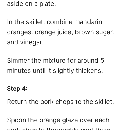
aside on a plate.
In the skillet, combine mandarin
oranges, orange juice, brown sugar,
and vinegar.
Simmer the mixture for around 5
minutes until it slightly thickens.
Step 4:
Return the pork chops to the skillet.
Spoon the orange glaze over each
pork chop to thoroughly coat them.