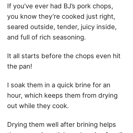
If you’ve ever had BJ’s pork chops,
you know they’re cooked just right,
seared outside, tender, juicy inside,
and full of rich seasoning.
It all starts before the chops even hit
the pan!
I soak them in a quick brine for an
hour, which keeps them from drying
out while they cook.
Drying them well after brining helps