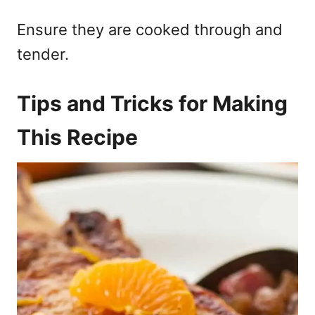
Ensure they are cooked through and
tender.
Tips and Tricks for Making
This Recipe