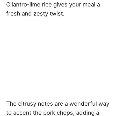
Cilantro-lime rice gives your meal a
fresh and zesty twist.
The citrusy notes are a wonderful way
to accent the pork chops, adding a