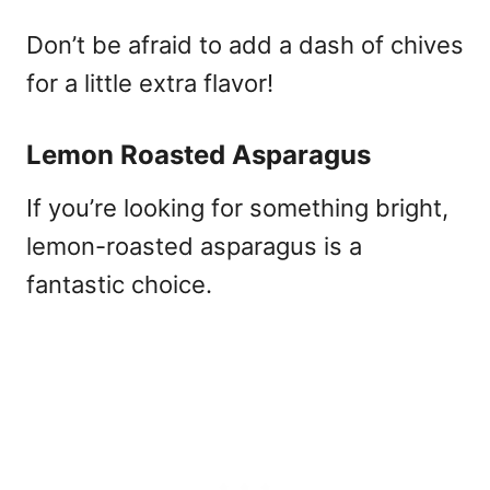
Don’t be afraid to add a dash of chives
for a little extra flavor!
Lemon Roasted Asparagus
If you’re looking for something bright,
lemon-roasted asparagus is a
fantastic choice.