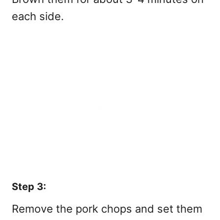
each side.
Step 3:
Remove the pork chops and set them