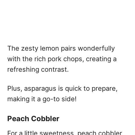
The zesty lemon pairs wonderfully
with the rich pork chops, creating a
refreshing contrast.
Plus, asparagus is quick to prepare,
making it a go-to side!
Peach Cobbler
For a little sweetness, peach cobbler