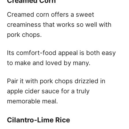
Creamed Corn
Creamed corn offers a sweet
creaminess that works so well with
pork chops.
Its comfort-food appeal is both easy
to make and loved by many.
Pair it with pork chops drizzled in
apple cider sauce for a truly
memorable meal.
Cilantro-Lime Rice