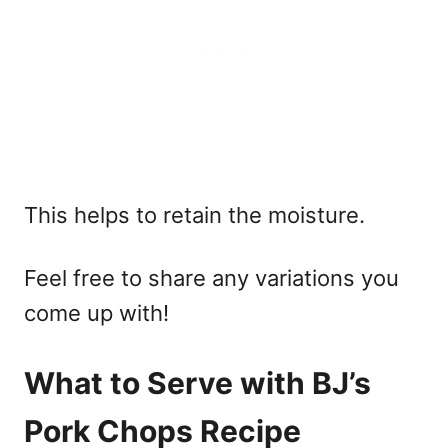
This helps to retain the moisture.
Feel free to share any variations you
come up with!
What to Serve with BJ’s
Pork Chops Recipe