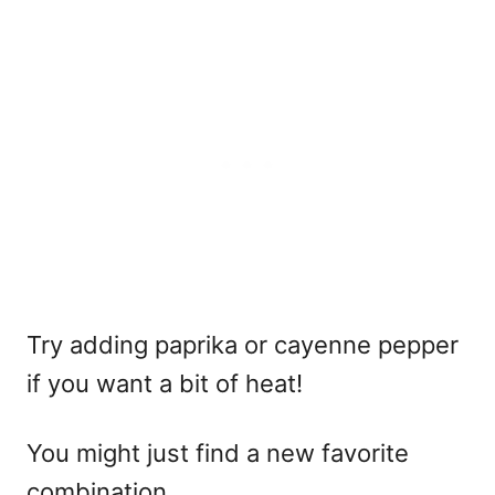
Try adding paprika or cayenne pepper
if you want a bit of heat!
You might just find a new favorite
combination.