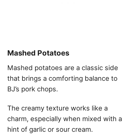
Mashed Potatoes
Mashed potatoes are a classic side
that brings a comforting balance to
BJ’s pork chops.
The creamy texture works like a
charm, especially when mixed with a
hint of garlic or sour cream.