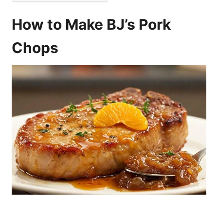
How to Make BJ’s Pork
Chops