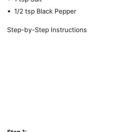
1/2 tsp Black Pepper
Step-by-Step Instructions
Step 1: