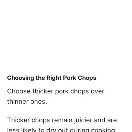
Choosing the Right Pork Chops
Choose thicker pork chops over
thinner ones.
Thicker chops remain juicier and are
less likely to dry out during cooking.