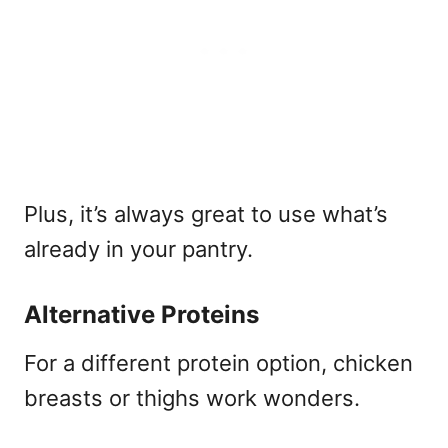
Plus, it’s always great to use what’s
already in your pantry.
Alternative Proteins
For a different protein option, chicken
breasts or thighs work wonders.