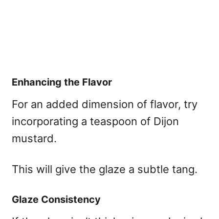
Enhancing the Flavor
For an added dimension of flavor, try
incorporating a teaspoon of Dijon
mustard.
This will give the glaze a subtle tang.
Glaze Consistency