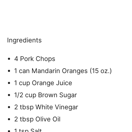
Ingredients
4 Pork Chops
1 can Mandarin Oranges (15 oz.)
1 cup Orange Juice
1/2 cup Brown Sugar
2 tbsp White Vinegar
2 tbsp Olive Oil
1 tsp Salt