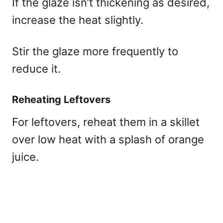
If the glaze isn’t thickening as desired,
increase the heat slightly.
Stir the glaze more frequently to
reduce it.
Reheating Leftovers
For leftovers, reheat them in a skillet
over low heat with a splash of orange
juice.