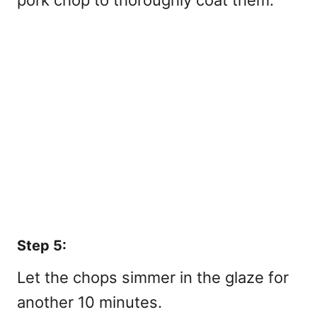
Step 5:
Let the chops simmer in the glaze for
another 10 minutes.