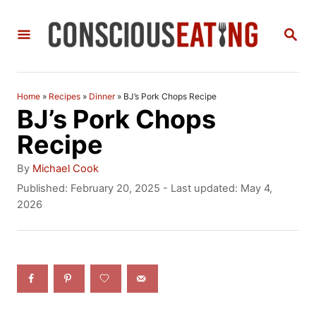
S
S
k
E
i
A
R
p
C
Home
»
Recipes
»
Dinner
»
BJ’s Pork Chops Recipe
t
H
BJ’s Pork Chops
o
Recipe
C
A
By
Michael Cook
o
u
P
Published: February 20, 2025
- Last updated:
May 4,
t
o
2026
n
h
s
t
o
t
r
e
e
d
n
o
n
t