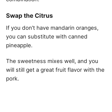
Swap the Citrus
If you don’t have mandarin oranges,
you can substitute with canned
pineapple.
The sweetness mixes well, and you
will still get a great fruit flavor with the
pork.