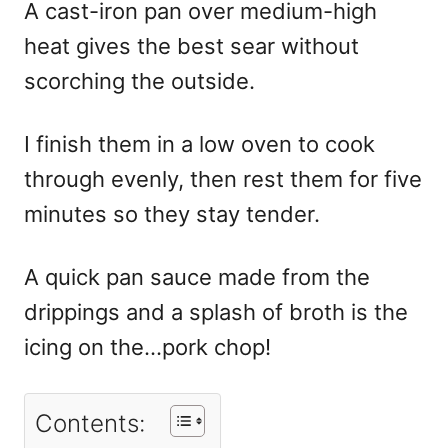
A cast-iron pan over medium-high
heat gives the best sear without
scorching the outside.
I finish them in a low oven to cook
through evenly, then rest them for five
minutes so they stay tender.
A quick pan sauce made from the
drippings and a splash of broth is the
icing on the…pork chop!
Contents: