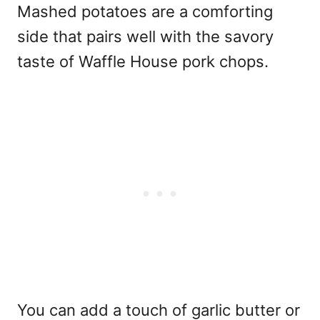
Mashed potatoes are a comforting
side that pairs well with the savory
taste of Waffle House pork chops.
You can add a touch of garlic butter or