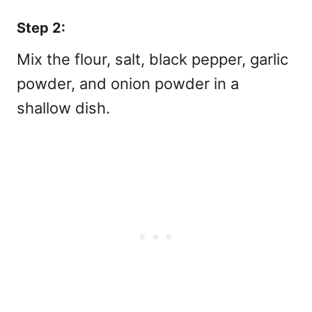
Step 2:
Mix the flour, salt, black pepper, garlic
powder, and onion powder in a
shallow dish.