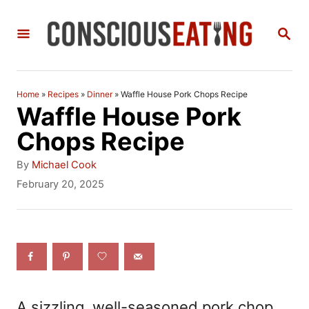
S
S
k
E
i
A
R
p
C
Home
»
Recipes
»
Dinner
»
Waffle House Pork Chops Recipe
t
H
Waffle House Pork
o
Chops Recipe
C
A
By
Michael Cook
o
u
P
February 20, 2025
t
o
n
h
s
t
o
t
r
e
e
d
n
o
n
t
A sizzling, well-seasoned pork chop