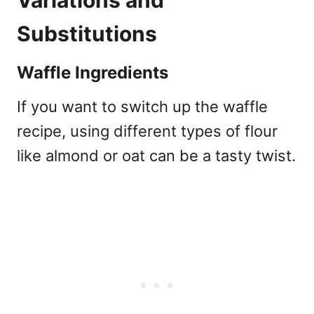
Substitutions
Waffle Ingredients
If you want to switch up the waffle
recipe, using different types of flour
like almond or oat can be a tasty twist.