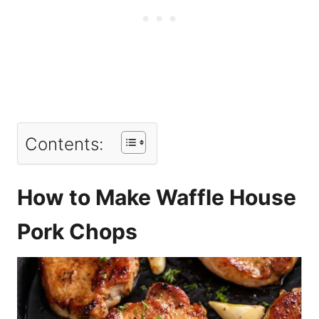
Contents:
How to Make Waffle House
Pork Chops