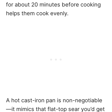
for about 20 minutes before cooking
helps them cook evenly.
A hot cast-iron pan is non-negotiable
—it mimics that flat-top sear you’d get