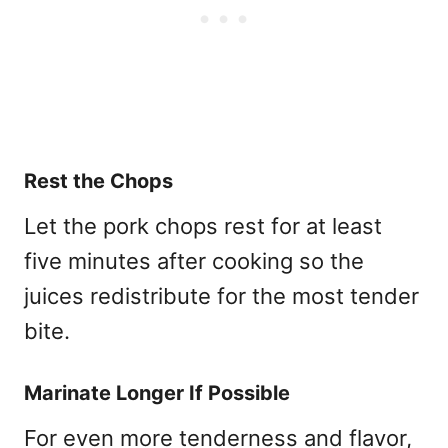
Rest the Chops
Let the pork chops rest for at least
five minutes after cooking so the
juices redistribute for the most tender
bite.
Marinate Longer If Possible
For even more tenderness and flavor,