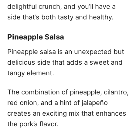
delightful crunch, and you’ll have a
side that’s both tasty and healthy.
Pineapple Salsa
Pineapple salsa is an unexpected but
delicious side that adds a sweet and
tangy element.
The combination of pineapple, cilantro,
red onion, and a hint of jalapeño
creates an exciting mix that enhances
the pork’s flavor.