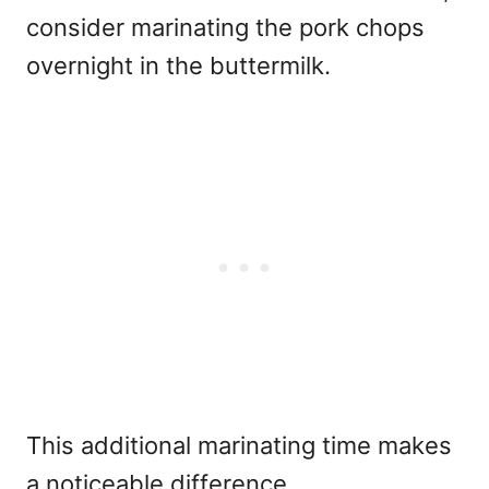
consider marinating the pork chops
overnight in the buttermilk.
This additional marinating time makes
a noticeable difference.