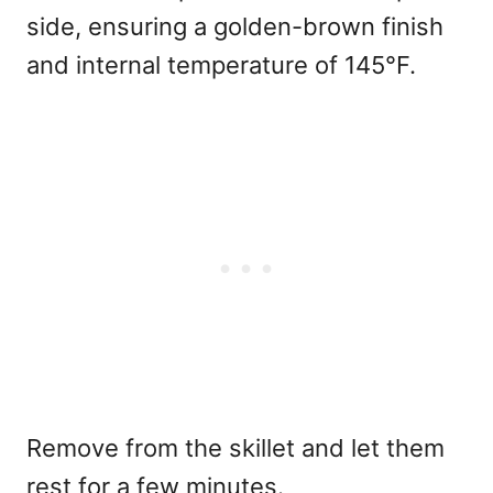
side, ensuring a golden-brown finish
and internal temperature of 145°F.
Remove from the skillet and let them
rest for a few minutes.