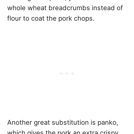
whole wheat breadcrumbs instead of
flour to coat the pork chops.
Another great substitution is panko,
which gives the pork an extra crispy