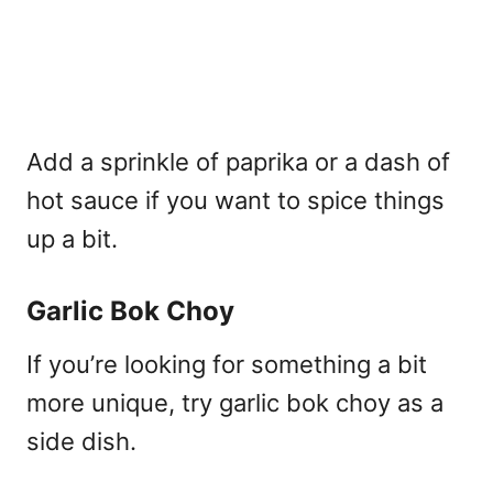
Add a sprinkle of paprika or a dash of
hot sauce if you want to spice things
up a bit.
Garlic Bok Choy
If you’re looking for something a bit
more unique, try garlic bok choy as a
side dish.