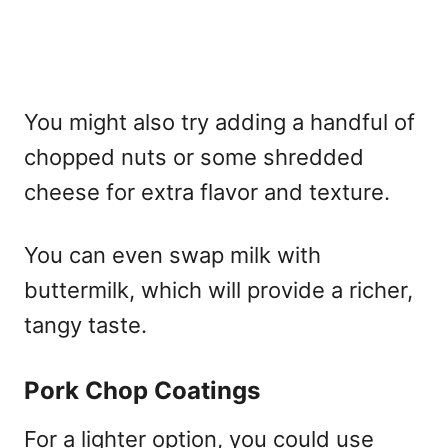
You might also try adding a handful of
chopped nuts or some shredded
cheese for extra flavor and texture.
You can even swap milk with
buttermilk, which will provide a richer,
tangy taste.
Pork Chop Coatings
For a lighter option, you could use