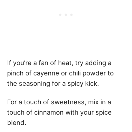
If you’re a fan of heat, try adding a
pinch of cayenne or chili powder to
the seasoning for a spicy kick.
For a touch of sweetness, mix in a
touch of cinnamon with your spice
blend.