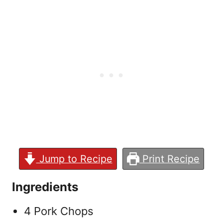
Jump to Recipe
Print Recipe
Ingredients
4 Pork Chops