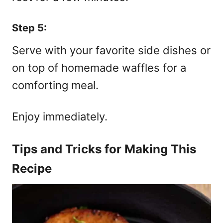
Step 5:
Serve with your favorite side dishes or
on top of homemade waffles for a
comforting meal.
Enjoy immediately.
Tips and Tricks for Making This
Recipe