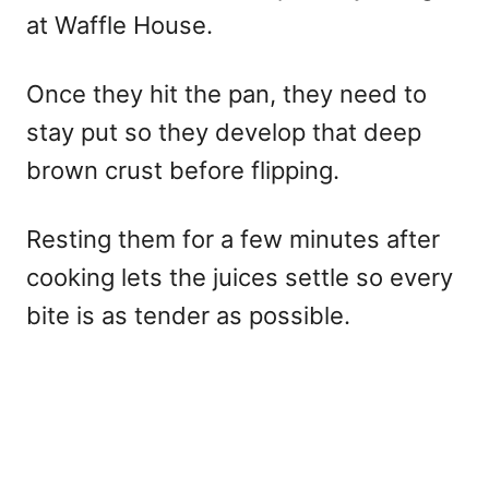
at Waffle House.
Once they hit the pan, they need to
stay put so they develop that deep
brown crust before flipping.
Resting them for a few minutes after
cooking lets the juices settle so every
bite is as tender as possible.