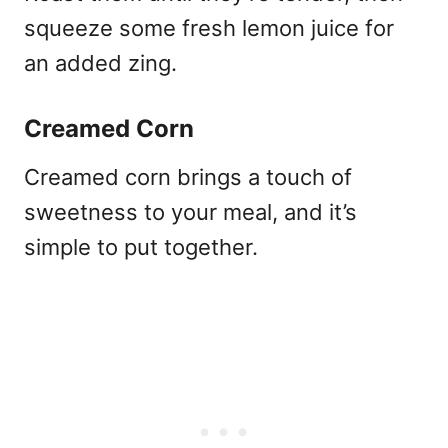
squeeze some fresh lemon juice for
an added zing.
Creamed Corn
Creamed corn brings a touch of
sweetness to your meal, and it’s
simple to put together.