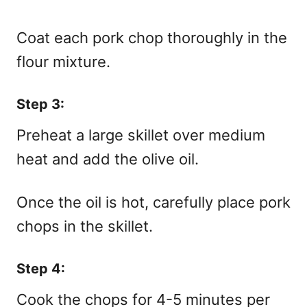
Coat each pork chop thoroughly in the
flour mixture.
Step 3:
Preheat a large skillet over medium
heat and add the olive oil.
Once the oil is hot, carefully place pork
chops in the skillet.
Step 4:
Cook the chops for 4-5 minutes per