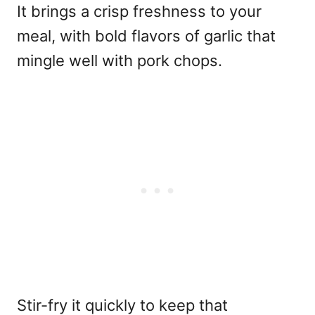
It brings a crisp freshness to your
meal, with bold flavors of garlic that
mingle well with pork chops.
Stir-fry it quickly to keep that