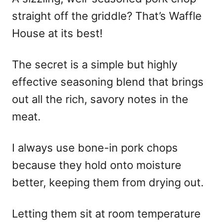
straight off the griddle? That’s Waffle
House at its best!
The secret is a simple but highly
effective seasoning blend that brings
out all the rich, savory notes in the
meat.
I always use bone-in pork chops
because they hold onto moisture
better, keeping them from drying out.
Letting them sit at room temperature