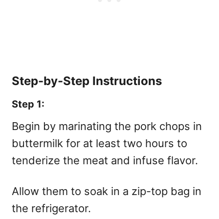
Step-by-Step Instructions
Step 1:
Begin by marinating the pork chops in
buttermilk for at least two hours to
tenderize the meat and infuse flavor.
Allow them to soak in a zip-top bag in
the refrigerator.