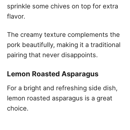
sprinkle some chives on top for extra
flavor.
The creamy texture complements the
pork beautifully, making it a traditional
pairing that never disappoints.
Lemon Roasted Asparagus
For a bright and refreshing side dish,
lemon roasted asparagus is a great
choice.