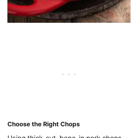
Choose the Right Chops
Using thick-cut, bone-in pork chops