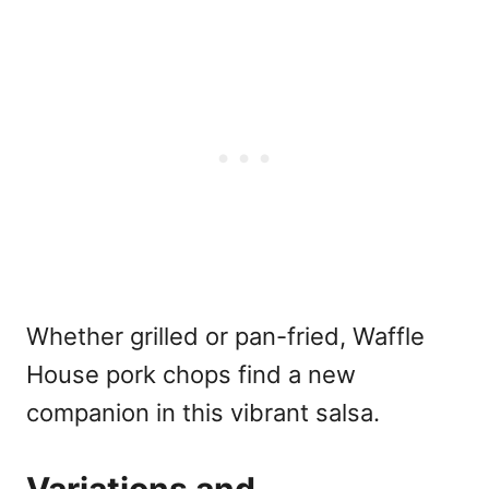
Whether grilled or pan-fried, Waffle
House pork chops find a new
companion in this vibrant salsa.
Variations and