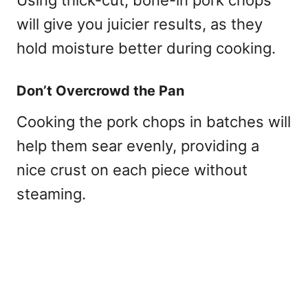
will give you juicier results, as they
hold moisture better during cooking.
Don’t Overcrowd the Pan
Cooking the pork chops in batches will
help them sear evenly, providing a
nice crust on each piece without
steaming.