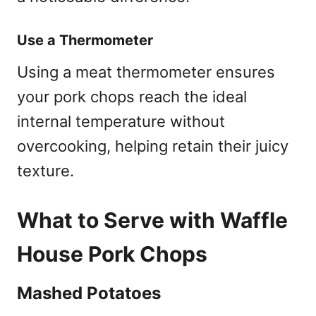
Use a Thermometer
Using a meat thermometer ensures
your pork chops reach the ideal
internal temperature without
overcooking, helping retain their juicy
texture.
What to Serve with Waffle
House Pork Chops
Mashed Potatoes