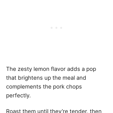
The zesty lemon flavor adds a pop
that brightens up the meal and
complements the pork chops
perfectly.
Roast them until they’re tender, then