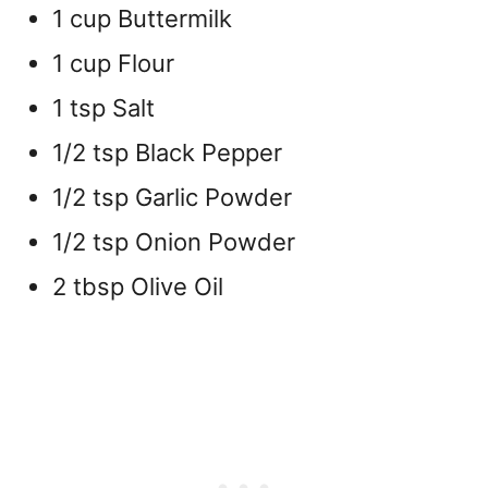
1 cup Buttermilk
1 cup Flour
1 tsp Salt
1/2 tsp Black Pepper
1/2 tsp Garlic Powder
1/2 tsp Onion Powder
2 tbsp Olive Oil