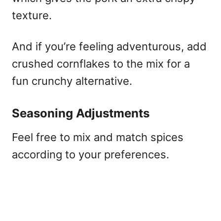
texture.
And if you’re feeling adventurous, add
crushed cornflakes to the mix for a
fun crunchy alternative.
Seasoning Adjustments
Feel free to mix and match spices
according to your preferences.