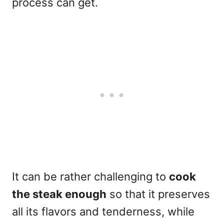
process can get.
It can be rather challenging to
cook
the steak enough
so that it preserves
all its flavors and tenderness, while