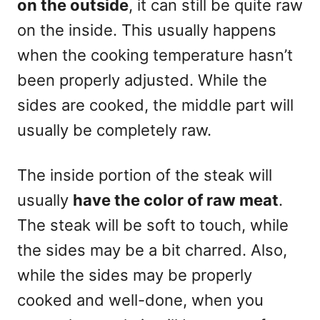
on the outside
, it can still be quite raw
on the inside. This usually happens
when the cooking temperature hasn’t
been properly adjusted. While the
sides are cooked, the middle part will
usually be completely raw.
The inside portion of the steak will
usually
have the color of raw meat
.
The steak will be soft to touch, while
the sides may be a bit charred. Also,
while the sides may be properly
cooked and well-done, when you