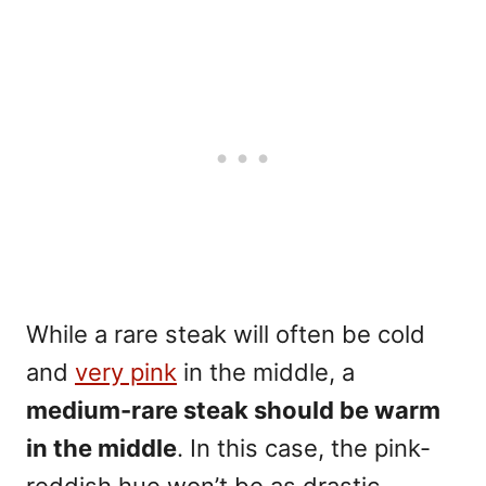
While a rare steak will often be cold
and
very pink
in the middle, a
medium-rare steak
should be warm
in the middle
. In this case, the pink-