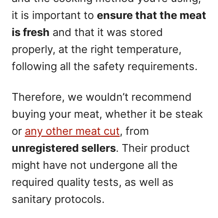
it is important to
ensure that the meat
is fresh
and that it was stored
properly, at the right temperature,
following all the safety requirements.
Therefore, we wouldn’t recommend
buying your meat, whether it be steak
or
any other meat cut
, from
unregistered sellers
. Their product
might have not undergone all the
required quality tests, as well as
sanitary protocols.