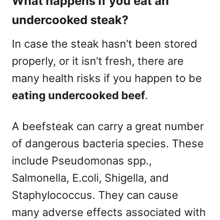
What happens if you eat an
undercooked steak?
In case the steak hasn’t been stored
properly, or it isn’t fresh, there are
many health risks if you happen to be
eating undercooked beef
.
A beefsteak can carry a great number
of dangerous bacteria species. These
include Pseudomonas spp.,
Salmonella, E.coli, Shigella, and
Staphylococcus. They can cause
many adverse effects associated with