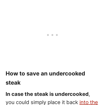
How to save an undercooked
steak
In case the steak is undercooked
,
you could simply place it back
into the