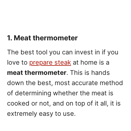
1. Meat thermometer
The best tool you can invest in if you
love to
prepare steak
at home is a
meat thermometer
. This is hands
down the best, most accurate method
of determining whether the meat is
cooked or not, and on top of it all, it is
extremely easy to use.