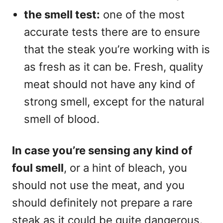
the smell test:
one of the most
accurate tests there are to ensure
that the steak you’re working with is
as fresh as it can be. Fresh, quality
meat should not have any kind of
strong smell, except for the natural
smell of blood.
In case you’re sensing any kind of
foul smell
, or a hint of bleach, you
should not use the meat, and you
should definitely not prepare a rare
steak as it could be quite dangerous.