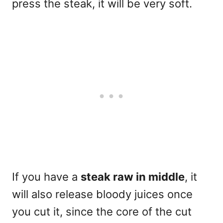
press the steak, it will be very soft.
If you have a
steak raw in middle
, it
will also release bloody juices once
you cut it, since the core of the cut