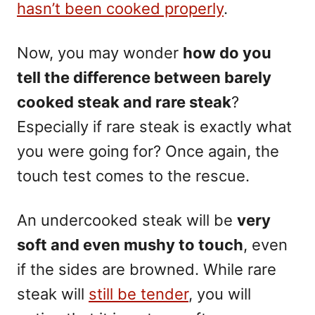
hasn’t been cooked properly
.
Now, you may wonder
how do you
tell the difference between
barely
cooked steak
and rare steak
?
Especially if rare steak is exactly what
you were going for? Once again, the
touch test comes to the rescue.
An undercooked steak will be
very
soft and even mushy to touch
, even
if the sides are browned. While rare
steak will
still be tender
, you will