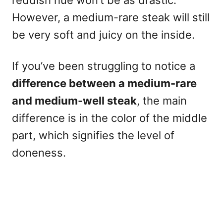
reddish hue won’t be as drastic.
However, a medium-rare steak will still
be very soft and juicy on the inside.
If you’ve been struggling to notice a
difference between a medium-rare
and medium-well steak
, the main
difference is in the color of the middle
part, which signifies the level of
doneness.