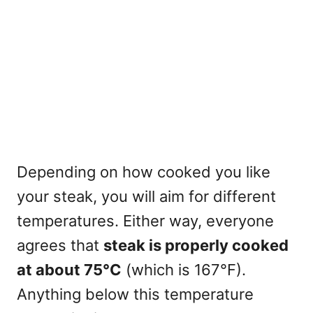
Depending on how cooked you like
your steak, you will aim for different
temperatures. Either way, everyone
agrees that
steak is properly cooked
at about 75°C
(which is 167°F).
Anything below this temperature