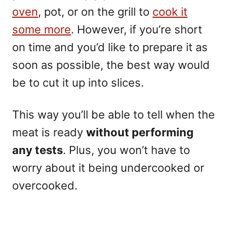
oven
, pot, or on the grill to
cook it
some more
. However, if you’re short
on time and you’d like to prepare it as
soon as possible, the best way would
be to cut it up into slices.
This way you’ll be able to tell when the
meat is ready
without performing
any tests
. Plus, you won’t have to
worry about it being undercooked or
overcooked.