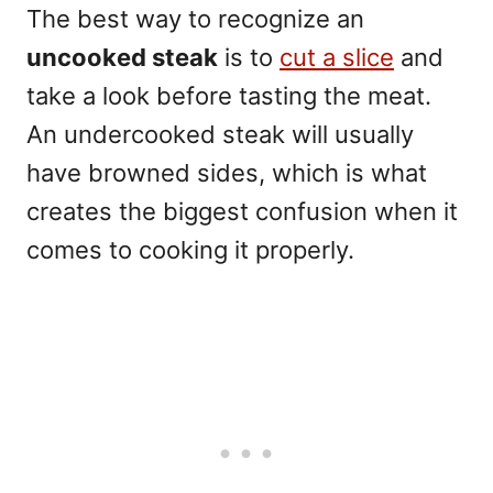
The best way to recognize an
uncooked steak
is to
cut a slice
and
take a look before tasting the meat.
An undercooked
steak
will usually
have browned sides, which is what
creates the biggest confusion when it
comes to cooking it properly.