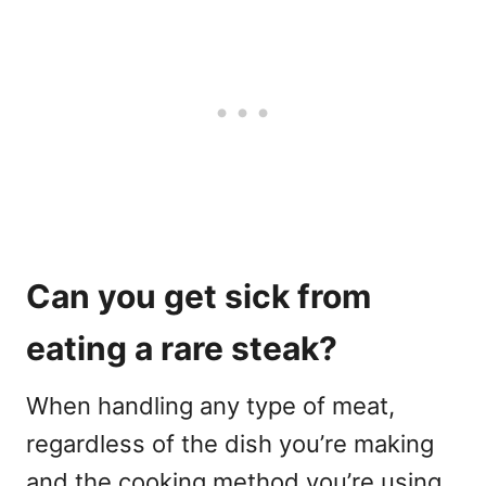
Can you get sick from
eating a rare steak?
When handling any type of meat,
regardless of the dish you’re making
and the cooking method you’re using,