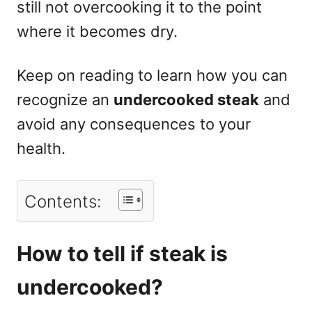
still not overcooking it to the point
where it becomes dry.
Keep on reading to learn how you can
recognize an
undercooked steak
and
avoid any consequences to your
health.
Contents:
How to tell if steak is
undercooked?