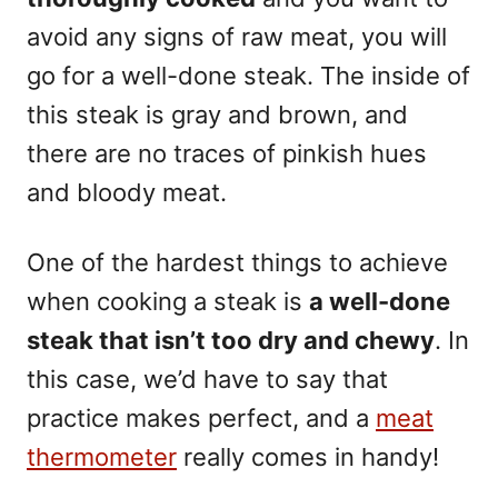
avoid any signs of raw meat, you will
go for a well-done steak. The inside of
this steak is gray and brown, and
there are no traces of pinkish hues
and bloody meat.
One of the hardest things to achieve
when cooking a steak is
a well-done
steak that isn’t too dry and chewy
. In
this case, we’d have to say that
practice makes perfect, and a
meat
thermometer
really comes in handy!