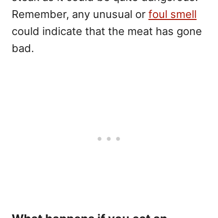
Remember, any unusual or
foul smell
could indicate that the meat has gone
bad.