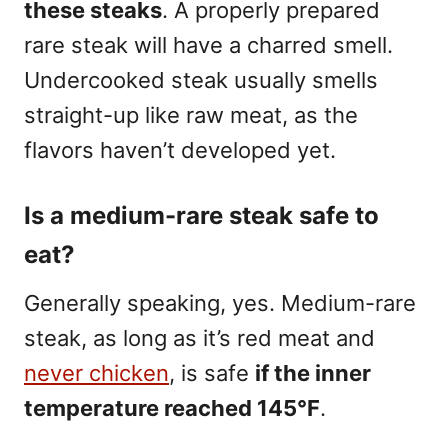
these steaks
. A properly prepared
rare steak will have a charred smell.
Undercooked steak usually smells
straight-up like raw meat, as the
flavors haven’t developed yet.
Is a medium-rare steak safe to
eat?
Generally speaking, yes. Medium-rare
steak, as long as it’s red meat and
never chicken
, is safe
if the inner
temperature reached 145°F
.