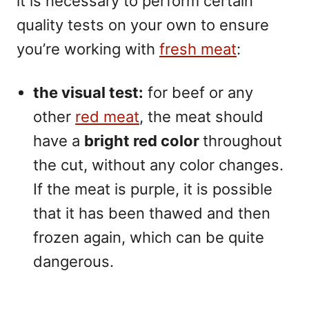
it is necessary to perform certain
quality tests on your own to ensure
you’re working with
fresh meat
:
the visual test:
for beef or any
other
red meat
, the meat should
have a
bright red color
throughout
the cut, without any color changes.
If the meat is purple, it is possible
that it has been thawed and then
frozen again, which can be quite
dangerous.