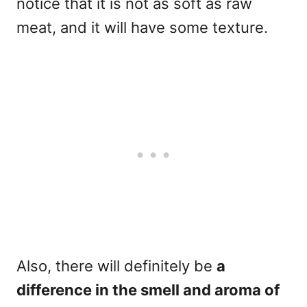
notice that it is not as soft as raw
meat, and it will have some texture.
Also, there will definitely be
a
difference in the smell and aroma of