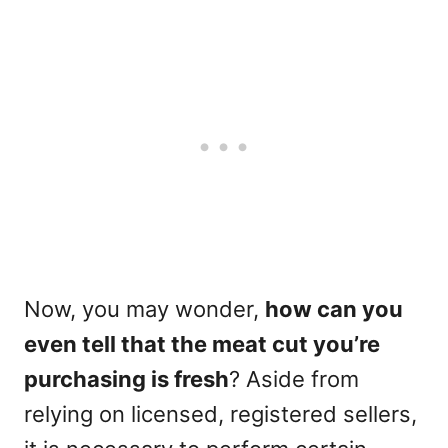
Now, you may wonder,
how can you
even tell that the meat cut you’re
purchasing is fresh
? Aside from
relying on licensed, registered sellers,