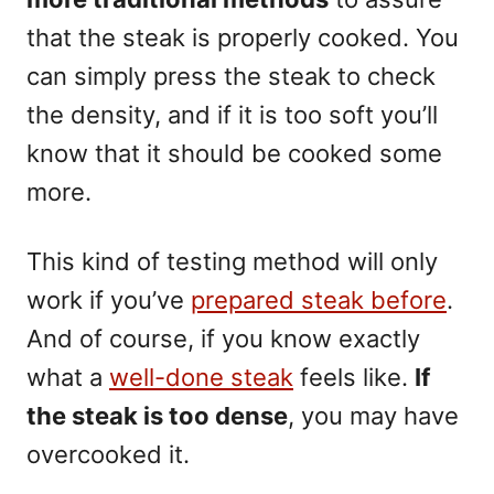
that the steak is properly cooked. You
can simply press the steak to check
the density, and if it is too soft you’ll
know that it should be cooked some
more.
This kind of testing method will only
work if you’ve
prepared steak before
.
And of course, if you know exactly
what a
well-done steak
feels like.
If
the steak is too dense
, you may have
overcooked it.