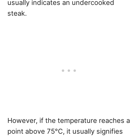
usually indicates an undercooked
steak.
However, if the temperature reaches a
point above 75°C, it usually signifies