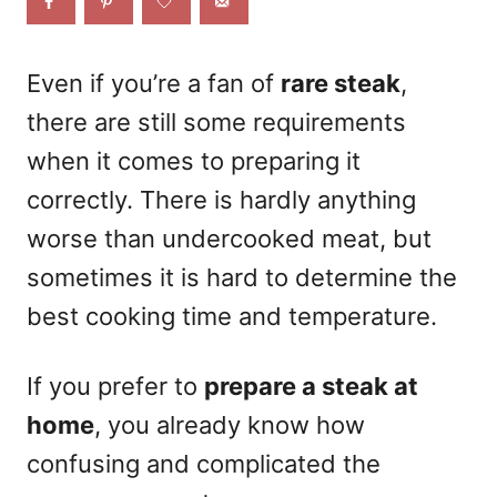
o
n
Even if you’re a fan of
rare steak
,
there are still some requirements
when it comes to preparing it
correctly. There is hardly anything
worse than undercooked meat, but
sometimes it is hard to determine the
best cooking time and temperature.
If you prefer to
prepare a steak at
home
, you already know how
confusing and complicated the