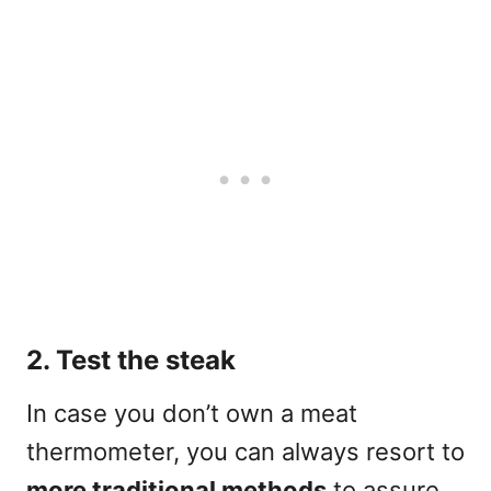
2. Test the steak
In case you don’t own a meat
thermometer, you can always resort to
more traditional methods
to assure