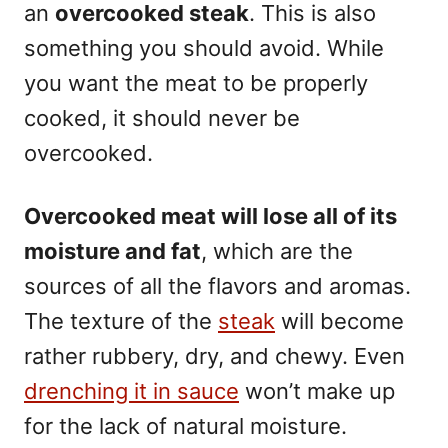
an
overcooked steak
. This is also
something you should avoid. While
you want the meat to be properly
cooked, it should never be
overcooked.
Overcooked meat will lose all of its
moisture and fat
, which are the
sources of all the flavors and aromas.
The texture of the
steak
will become
rather rubbery, dry, and chewy. Even
drenching it in sauce
won’t make up
for the lack of natural moisture.