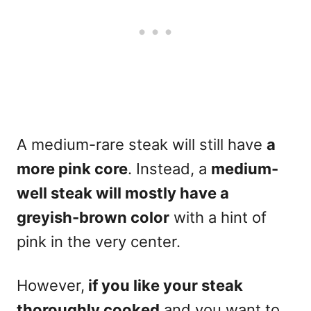
A medium-rare steak will still have
a
more pink core
. Instead, a
medium-
well steak will mostly have a
greyish-brown color
with a hint of
pink in the very center.
However,
if you like your steak
thoroughly cooked
and you want to