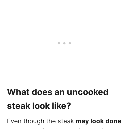
What does an uncooked
steak look like?
Even though the steak
may look done