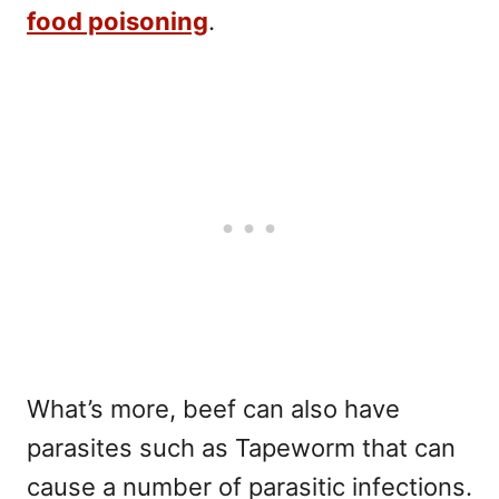
food poisoning
.
What’s more, beef can also have
parasites such as Tapeworm that can
cause a number of parasitic infections.