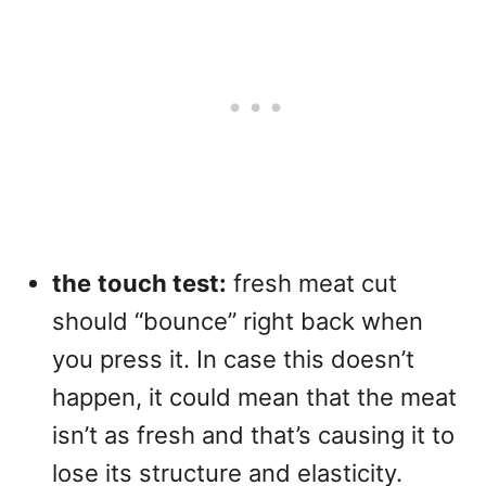
the
touch test:
fresh meat cut
should “bounce” right back when
you press it. In case this doesn’t
happen, it could mean that the meat
isn’t as fresh and that’s causing it to
lose its structure and elasticity.