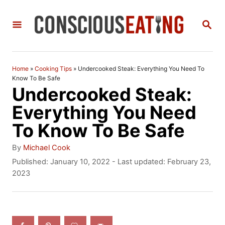
S
S
k
E
i
A
R
p
C
Home
»
Cooking Tips
»
Undercooked Steak: Everything You Need To
t
H
Know To Be Safe
Undercooked Steak:
o
Everything You Need
C
To Know To Be Safe
o
n
A
By
Michael Cook
u
P
Published: January 10, 2022
- Last updated:
February 23,
t
t
o
2023
h
e
s
o
t
n
r
e
t
d