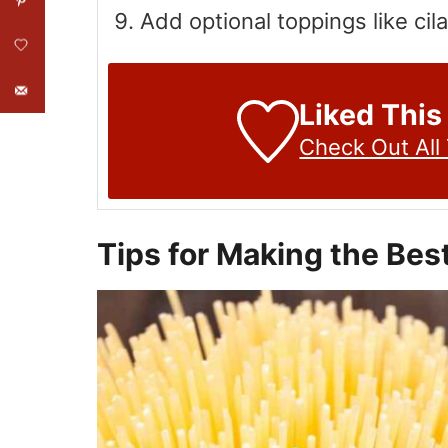
Add optional toppings like cil
Liked This
Check Out All
Tips for Making the Bes