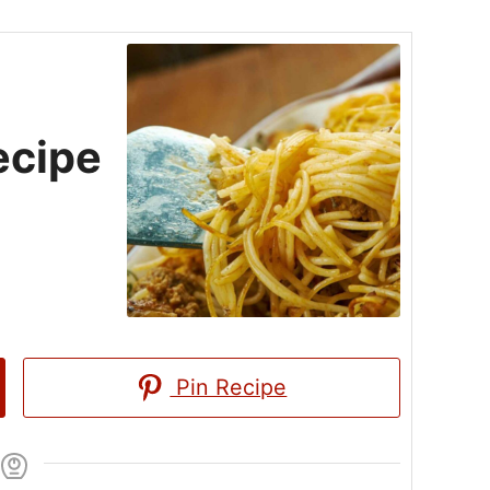
ecipe
Pin Recipe