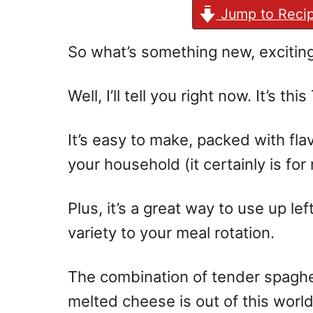
Jump to Reci
So what’s something new, exciting
Well, I’ll tell you right now. It’s th
It’s easy to make, packed with flav
your household (it certainly is for 
Plus, it’s a great way to use up l
variety to your meal rotation.
The combination of tender spaghe
melted cheese is out of this world