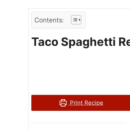
Contents:
Taco Spaghetti R
Print Recipe