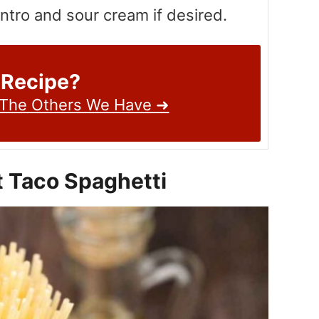
antro and sour cream if desired.
 Recipe?
 The Others We Have ➜
t Taco Spaghetti