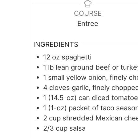
COURSE
Entree
INGREDIENTS
12
oz
spaghetti
1
lb
lean ground beef or turke
1
small yellow onion, finely c
4
cloves garlic, finely choppe
1
(14.5-oz) can diced tomatoe
1
(1-oz) packet of taco seaso
2
cup
shredded Mexican che
2/3
cup
salsa