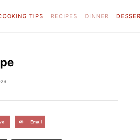
COOKING TIPS
RECIPES
DINNER
DESSE
ipe
026
ve
Email