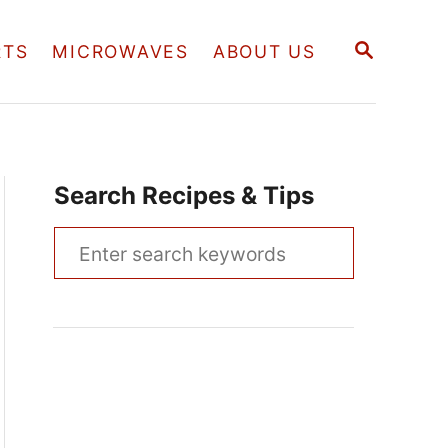
S
RTS
MICROWAVES
ABOUT US
E
A
R
C
H
Search Recipes & Tips
S
e
a
r
c
h