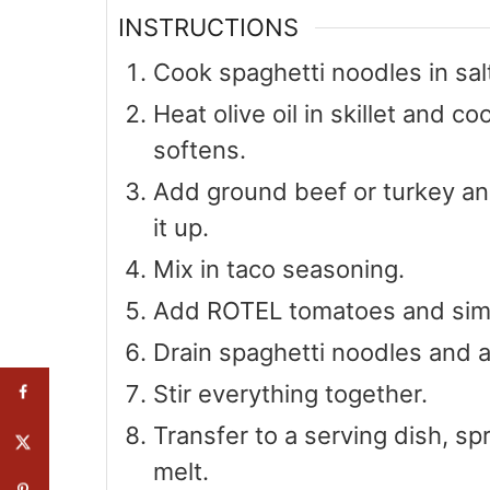
INSTRUCTIONS
Cook spaghetti noodles in sal
Heat olive oil in skillet and co
softens.
Add ground beef or turkey an
it up.
Mix in taco seasoning.
Add ROTEL tomatoes and simm
Drain spaghetti noodles and 
Stir everything together.
Transfer to a serving dish, sp
melt.