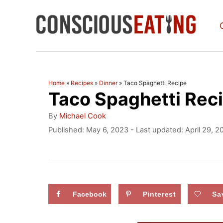
S
k
i
p
t
Home
»
Recipes
»
Dinner
»
Taco Spaghetti Recipe
Taco Spaghetti Rec
o
C
A
By
Michael Cook
u
o
P
Published: May 6, 2023
- Last updated:
April 29, 2
t
o
n
h
s
o
t
t
r
e
e
d
Facebook
Pinterest
Sa
n
o
n
t