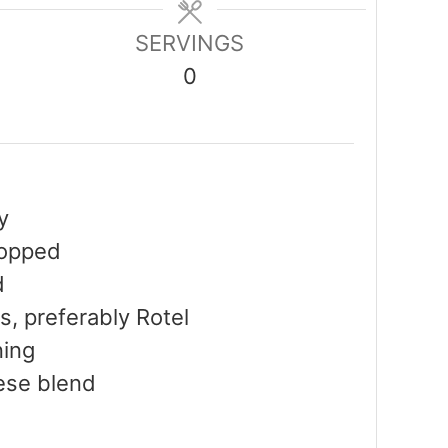
SERVINGS
0
y
hopped
d
s, preferably Rotel
ning
ese blend