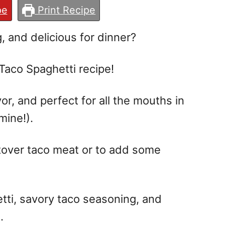
pe
Print Recipe
, and delicious for dinner?
is Taco Spaghetti recipe!
or, and perfect for all the mouths in
mine!).
eftover taco meat or to add some
tti, savory taco seasoning, and
.