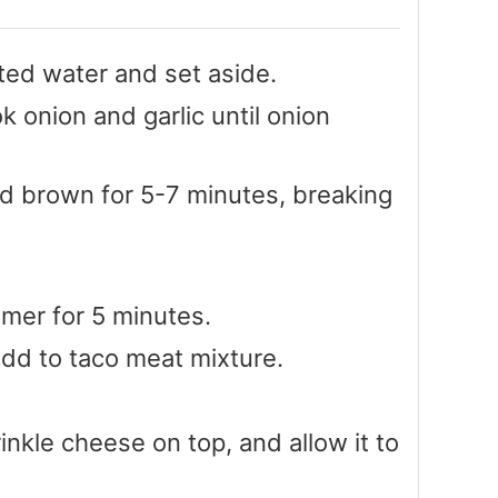
ted water and set aside.
ok onion and garlic until onion
d brown for 5-7 minutes, breaking
er for 5 minutes.
add to taco meat mixture.
rinkle cheese on top, and allow it to