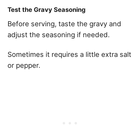
Test the Gravy Seasoning
Before serving, taste the gravy and
adjust the seasoning if needed.
Sometimes it requires a little extra salt
or pepper.