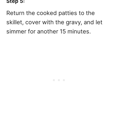
Step 5:
Return the cooked patties to the
skillet, cover with the gravy, and let
simmer for another 15 minutes.