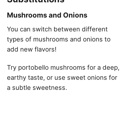
Mushrooms and Onions
You can switch between different
types of mushrooms and onions to
add new flavors!
Try portobello mushrooms for a deep,
earthy taste, or use sweet onions for
a subtle sweetness.