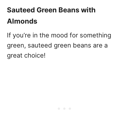
Sauteed Green Beans with
Almonds
If you’re in the mood for something
green, sauteed green beans are a
great choice!