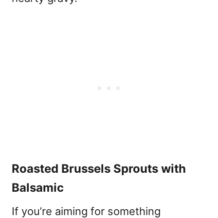
Roasted Brussels Sprouts with
Balsamic
If you’re aiming for something