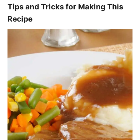
Tips and Tricks for Making This
Recipe