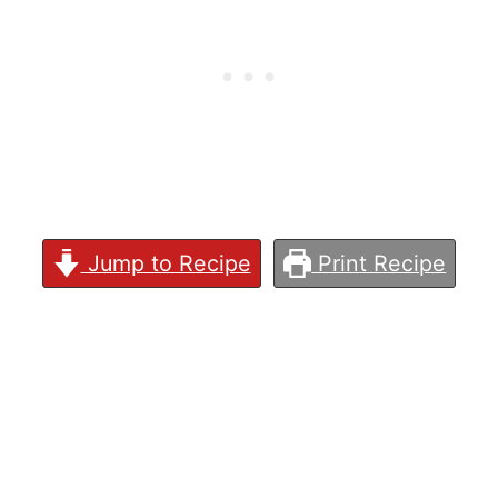
Jump to Recipe
Print Recipe