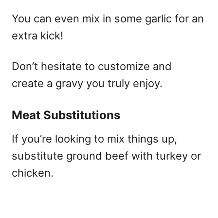
You can even mix in some garlic for an
extra kick!
Don’t hesitate to customize and
create a gravy you truly enjoy.
Meat Substitutions
If you’re looking to mix things up,
substitute ground beef with turkey or
chicken.