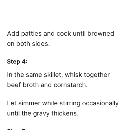
Add patties and cook until browned
on both sides.
Step 4:
In the same skillet, whisk together
beef broth and cornstarch.
Let simmer while stirring occasionally
until the gravy thickens.