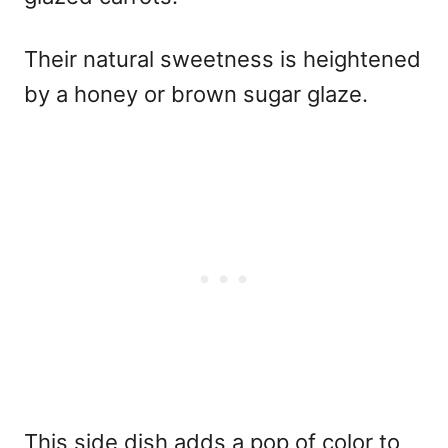
Their natural sweetness is heightened
by a honey or brown sugar glaze.
This side dish adds a pop of color to