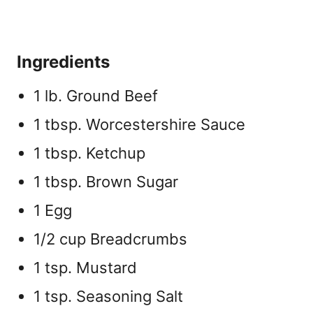
Ingredients
1 lb. Ground Beef
1 tbsp. Worcestershire Sauce
1 tbsp. Ketchup
1 tbsp. Brown Sugar
1 Egg
1/2 cup Breadcrumbs
1 tsp. Mustard
1 tsp. Seasoning Salt