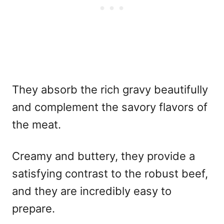
They absorb the rich gravy beautifully
and complement the savory flavors of
the meat.
Creamy and buttery, they provide a
satisfying contrast to the robust beef,
and they are incredibly easy to
prepare.