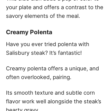
your plate and offers a contrast to the
savory elements of the meal.
Creamy Polenta
Have you ever tried polenta with
Salisbury steak? It’s fantastic!
Creamy polenta offers a unique, and
often overlooked, pairing.
Its smooth texture and subtle corn
flavor work well alongside the steak’s
hearty gravy.