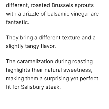
different, roasted Brussels sprouts
with a drizzle of balsamic vinegar are
fantastic.
They bring a different texture and a
slightly tangy flavor.
The caramelization during roasting
highlights their natural sweetness,
making them a surprising yet perfect
fit for Salisbury steak.