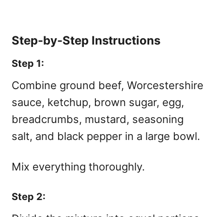
Step-by-Step Instructions
Step 1:
Combine ground beef, Worcestershire
sauce, ketchup, brown sugar, egg,
breadcrumbs, mustard, seasoning
salt, and black pepper in a large bowl.
Mix everything thoroughly.
Step 2: