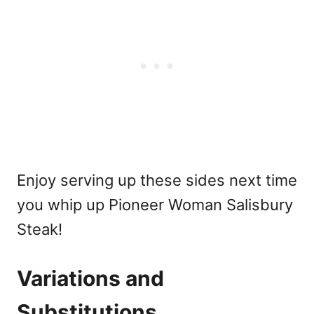
Enjoy serving up these sides next time
you whip up Pioneer Woman Salisbury
Steak!
Variations and
Substitutions