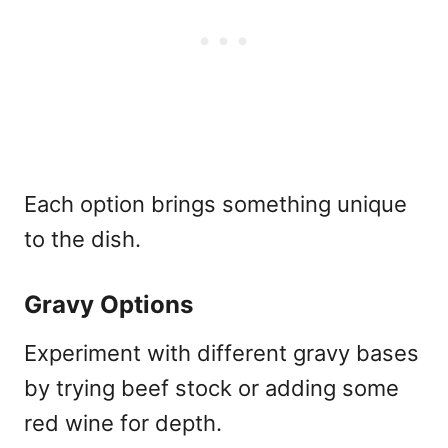
Each option brings something unique
to the dish.
Gravy Options
Experiment with different gravy bases
by trying beef stock or adding some
red wine for depth.