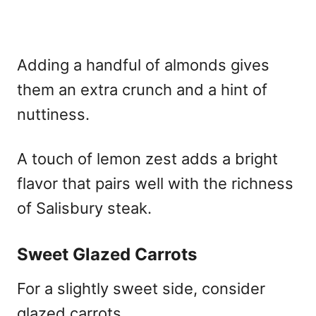
Adding a handful of almonds gives
them an extra crunch and a hint of
nuttiness.
A touch of lemon zest adds a bright
flavor that pairs well with the richness
of Salisbury steak.
Sweet Glazed Carrots
For a slightly sweet side, consider
glazed carrots.