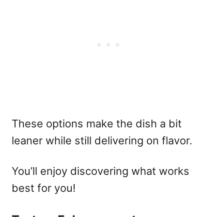
These options make the dish a bit
leaner while still delivering on flavor.
You’ll enjoy discovering what works
best for you!