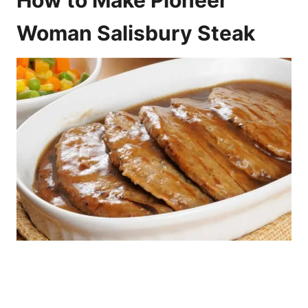
Woman Salisbury Steak