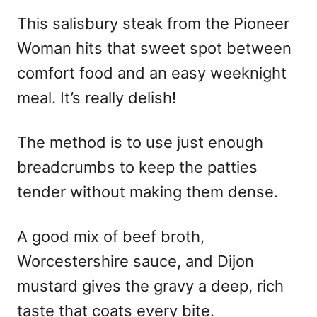
n
This salisbury steak from the Pioneer
Woman hits that sweet spot between
comfort food and an easy weeknight
meal. It’s really delish!
The method is to use just enough
breadcrumbs to keep the patties
tender without making them dense.
A good mix of beef broth,
Worcestershire sauce, and Dijon
mustard gives the gravy a deep, rich
taste that coats every bite.