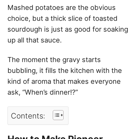
Mashed potatoes are the obvious
choice, but a thick slice of toasted
sourdough is just as good for soaking
up all that sauce.
The moment the gravy starts
bubbling, it fills the kitchen with the
kind of aroma that makes everyone
ask, “When’s dinner!?”
Contents:
How to Make Pioneer