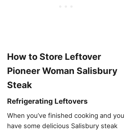
How to Store Leftover
Pioneer Woman Salisbury
Steak
Refrigerating Leftovers
When you’ve finished cooking and you
have some delicious Salisbury steak