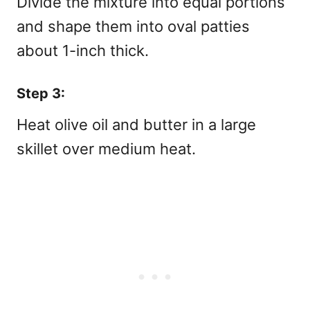
Divide the mixture into equal portions
and shape them into oval patties
about 1-inch thick.
Step 3:
Heat olive oil and butter in a large
skillet over medium heat.