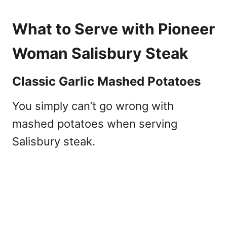
What to Serve with Pioneer
Woman Salisbury Steak
Classic Garlic Mashed Potatoes
You simply can’t go wrong with
mashed potatoes when serving
Salisbury steak.