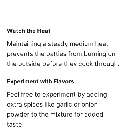
Watch the Heat
Maintaining a steady medium heat
prevents the patties from burning on
the outside before they cook through.
Experiment with Flavors
Feel free to experiment by adding
extra spices like garlic or onion
powder to the mixture for added
taste!