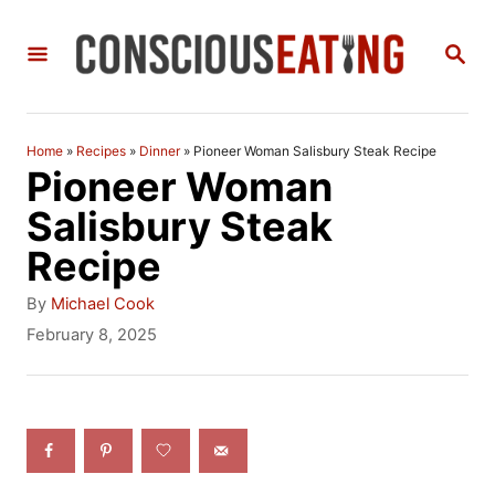
S
S
k
E
i
A
R
p
C
Home
»
Recipes
»
Dinner
»
Pioneer Woman Salisbury Steak Recipe
t
H
Pioneer Woman
o
Salisbury Steak
C
Recipe
o
A
By
Michael Cook
n
u
P
February 8, 2025
t
o
t
h
s
e
o
t
r
e
n
d
t
o