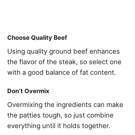
Choose Quality Beef
Using quality ground beef enhances
the flavor of the steak, so select one
with a good balance of fat content.
Don’t Overmix
Overmixing the ingredients can make
the patties tough, so just combine
everything until it holds together.