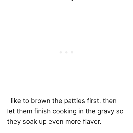
I like to brown the patties first, then
let them finish cooking in the gravy so
they soak up even more flavor.