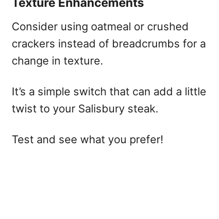
Texture Enhancements
Consider using oatmeal or crushed
crackers instead of breadcrumbs for a
change in texture.
It’s a simple switch that can add a little
twist to your Salisbury steak.
Test and see what you prefer!