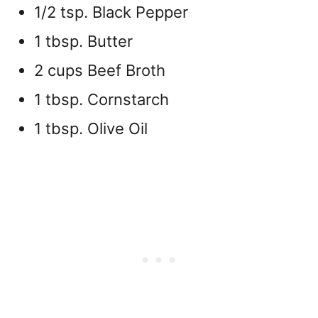
1/2 tsp. Black Pepper
1 tbsp. Butter
2 cups Beef Broth
1 tbsp. Cornstarch
1 tbsp. Olive Oil