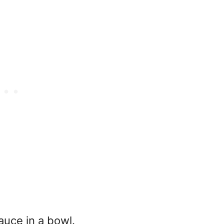
auce in a bowl.