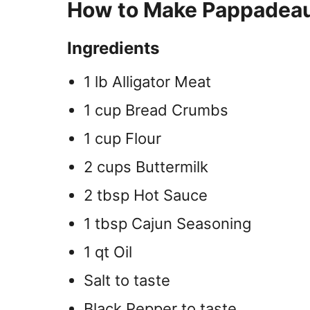
How to Make Pappadeaux
Ingredients
1 lb Alligator Meat
1 cup Bread Crumbs
1 cup Flour
2 cups Buttermilk
2 tbsp Hot Sauce
1 tbsp Cajun Seasoning
1 qt Oil
Salt to taste
Black Pepper to taste