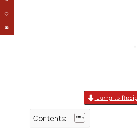
Jump to Reci
Contents: