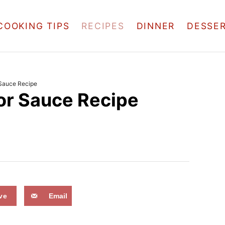
COOKING TIPS
RECIPES
DINNER
DESSE
 Sauce Recipe
or Sauce Recipe
ve
Email