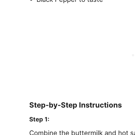
Step-by-Step Instructions
Step 1:
Combine the buttermilk and hot s