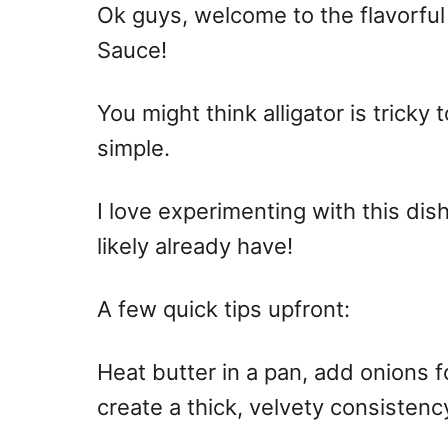
Ok guys, welcome to the flavorful
Sauce!
You might think alligator is tricky t
simple.
I love experimenting with this dis
likely already have!
A few quick tips upfront:
Heat butter in a pan, add onions fo
create a thick, velvety consistenc