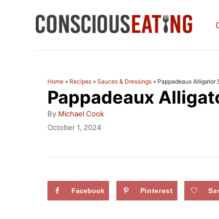
S
k
i
p
t
Home
»
Recipes
»
Sauces & Dressings
»
Pappadeaux Alligator
Pappadeaux Alligat
o
C
A
By
Michael Cook
u
o
P
October 1, 2024
t
o
n
h
s
o
t
t
r
e
e
d
Facebook
Pinterest
Sa
n
o
n
t