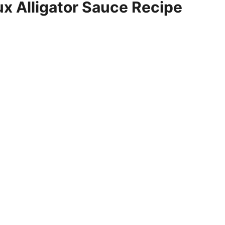
 Alligator Sauce Recipe