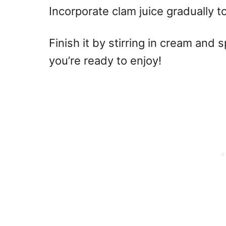
Incorporate clam juice gradually 
Finish it by stirring in cream and 
you’re ready to enjoy!