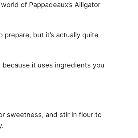
 world of Pappadeaux’s Alligator
o prepare, but it’s actually quite
h because it uses ingredients you
r sweetness, and stir in flour to
y.