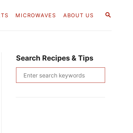
S
RTS
MICROWAVES
ABOUT US
E
A
R
C
H
Search Recipes & Tips
S
e
a
r
c
h