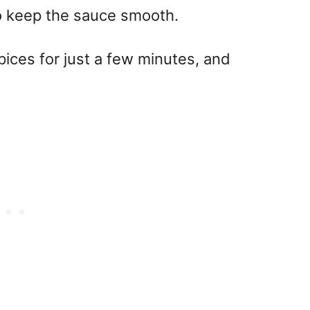
to keep the sauce smooth.
spices for just a few minutes, and