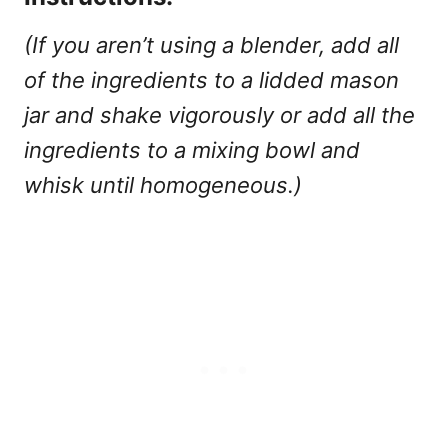
(If you aren’t using a blender, add all
of the ingredients to a lidded mason
jar and shake vigorously or add all the
ingredients to a mixing bowl and
whisk until homogeneous.)