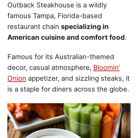
Outback Steakhouse is a wildly
famous Tampa, Florida-based
restaurant chain
specializing in
American cuisine and comfort food
.
Famous for its Australian-themed
decor, casual atmosphere,
Bloomin’
Onion
appetizer, and sizzling steaks, it
is a staple for diners across the globe.