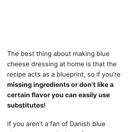
The best thing about making blue
cheese dressing at home is that the
recipe acts as a blueprint, so if you’re
missing ingredients or don’t like a
certain flavor you can easily use
substitutes!
If you aren’t a fan of Danish blue