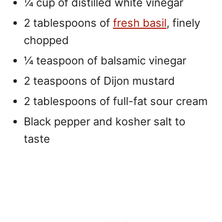
¼ cup of distilled white vinegar
2 tablespoons of
fresh basil
, finely
chopped
¼ teaspoon of balsamic vinegar
2 teaspoons of Dijon mustard
2 tablespoons of full-fat sour cream
Black pepper and kosher salt to
taste