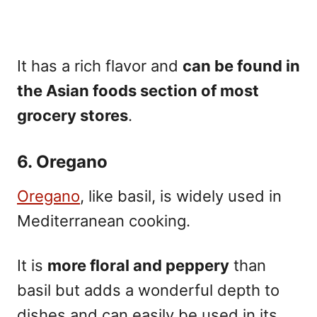
It has a rich flavor and
can be found in
the Asian foods section of most
grocery stores
.
6. Oregano
Oregano
, like basil, is widely used in
Mediterranean cooking.
It is
more floral and peppery
than
basil but adds a wonderful depth to
dishes and can easily be used in its