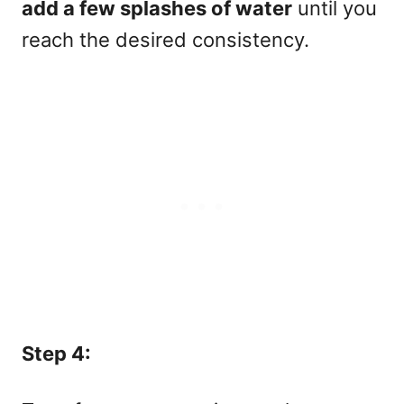
add a few splashes of water
until you
reach the desired consistency.
Step 4: