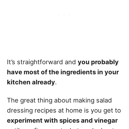
It’s straightforward and
you probably
have most of the ingredients in your
kitchen already
.
The great thing about making salad
dressing recipes at home is you get to
experiment with
spices
and vinegar