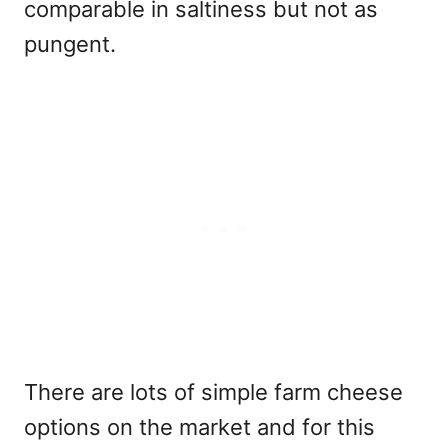
comparable in saltiness but not as
pungent.
There are lots of simple farm cheese
options on the market and for this