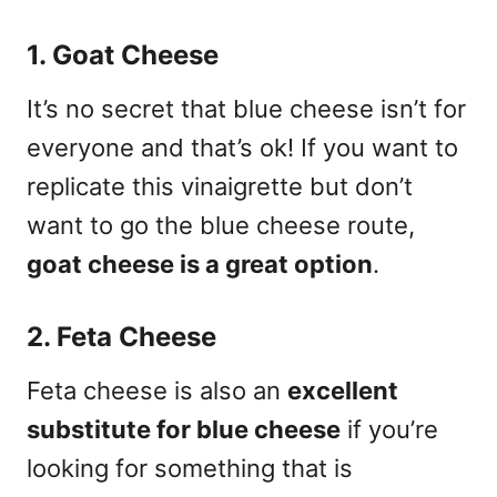
1. Goat Cheese
It’s no secret that blue cheese isn’t for
everyone and that’s ok! If you want to
replicate this vinaigrette but don’t
want to go the blue cheese route,
goat cheese is a great option
.
2. Feta Cheese
Feta cheese is also an
excellent
substitute for blue cheese
if you’re
looking for something that is