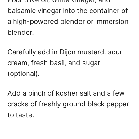
balsamic vinegar into the container of
a high-powered blender or immersion
blender.
Carefully add in Dijon mustard, sour
cream, fresh basil, and sugar
(optional).
Add a pinch of kosher salt and a few
cracks of freshly ground black pepper
to taste.