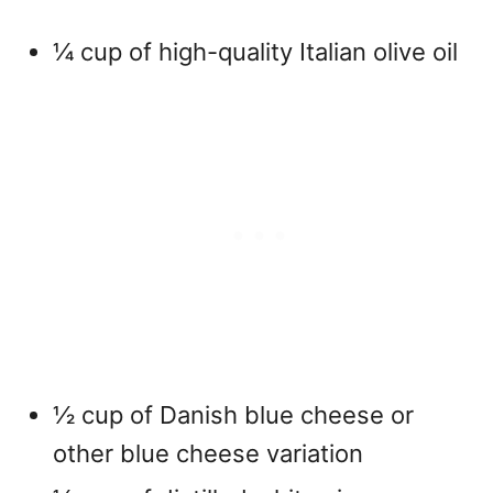
¼ cup of high-quality Italian olive oil
½ cup of Danish blue cheese or
other blue cheese variation