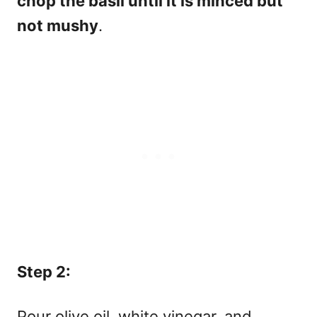
chop the basil until it is minced but
not mushy
.
Step 2:
Pour olive oil, white vinegar, and