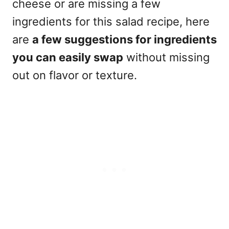
cheese or are missing a few
ingredients for this salad recipe, here
are
a few suggestions for ingredients
you can easily swap
without missing
out on flavor or texture.