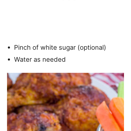
Pinch of white sugar (optional)
Water as needed