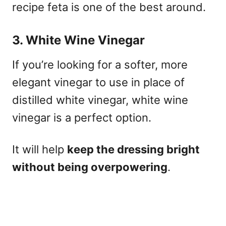
recipe feta is one of the best around.
3. White Wine Vinegar
If you’re looking for a softer, more
elegant vinegar to use in place of
distilled white vinegar, white wine
vinegar is a perfect option.
It will help
keep the dressing bright
without being overpowering
.