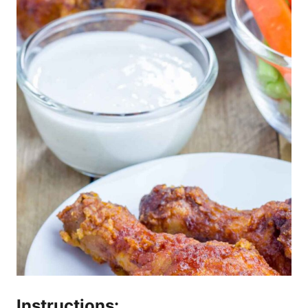
Instructions: