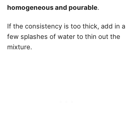
homogeneous and pourable
.
If the consistency is too thick, add in a
few splashes of water to thin out the
mixture.