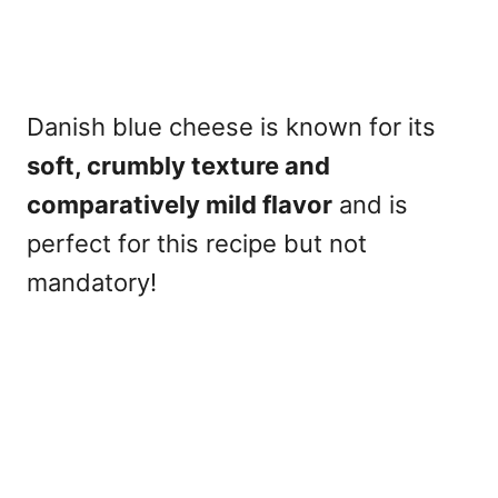
Danish blue cheese is known for its
soft, crumbly texture and
comparatively mild flavor
and is
perfect for this recipe but not
mandatory!