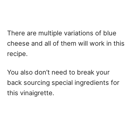
There are multiple variations of blue
cheese and all of them will work in this
recipe.
You also don’t need to break your
back sourcing special ingredients for
this vinaigrette.