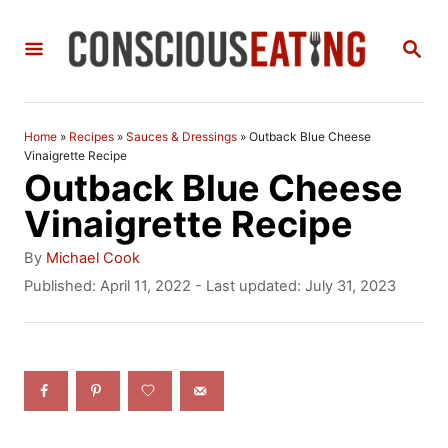
S
S
k
E
i
A
R
p
C
Home
»
Recipes
»
Sauces & Dressings
»
Outback Blue Cheese
t
H
Vinaigrette Recipe
Outback Blue Cheese
o
Vinaigrette Recipe
C
A
o
By
Michael Cook
u
P
Published: April 11, 2022
- Last updated:
July 31, 2023
n
t
o
h
t
s
o
t
e
r
e
n
d
o
t
n