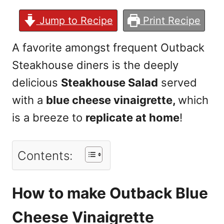
Jump to Recipe
Print Recipe
A favorite amongst frequent Outback
Steakhouse diners is the deeply
delicious
Steakhouse Salad
served
with a
blue cheese vinaigrette,
which
is a breeze to
replicate at home
!
Contents:
How to make Outback Blue
Cheese Vinaigrette