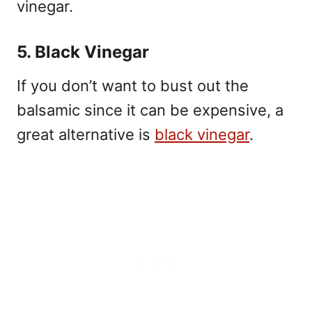
vinegar.
5. Black Vinegar
If you don’t want to bust out the
balsamic since it can be expensive, a
great alternative is
black vinegar
.