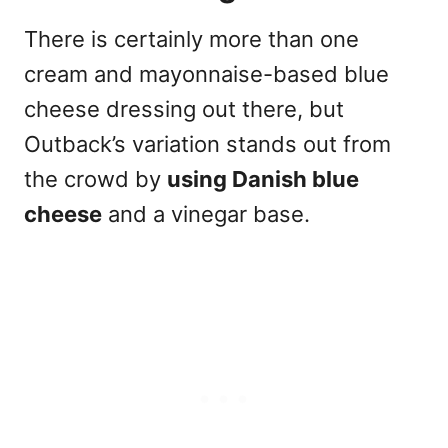
There is certainly more than one
cream and mayonnaise-based blue
cheese dressing out there, but
Outback’s variation stands out from
the crowd by
using Danish blue
cheese
and a vinegar base.