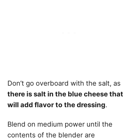
Don’t go overboard with the salt, as
there is salt in the blue cheese that
will add flavor to the dressing
.
Blend on medium power until the
contents of the blender are