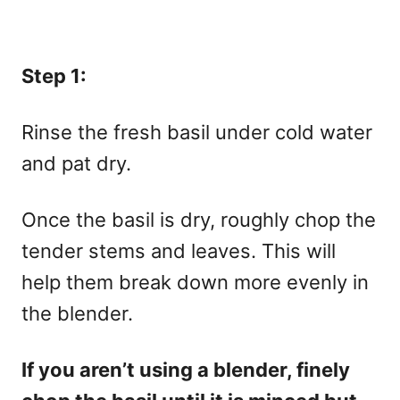
Step 1:
Rinse the fresh basil under cold water
and pat dry.
Once the basil is dry, roughly chop the
tender stems and leaves. This will
help them break down more evenly in
the blender.
If you aren’t using a blender, finely