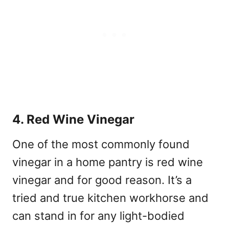
4. Red Wine Vinegar
One of the most commonly found
vinegar in a home pantry is red wine
vinegar and for good reason. It’s a
tried and true kitchen workhorse and
can stand in for any light-bodied