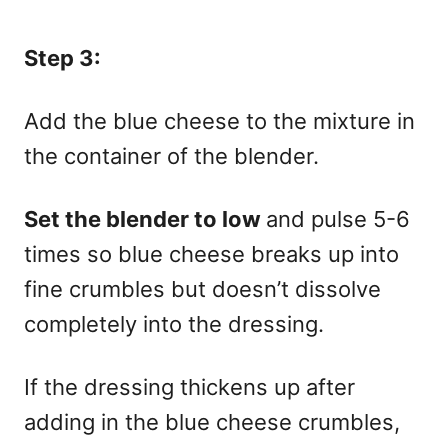
Step 3:
Add the blue cheese to the mixture in
the container of the blender.
Set the blender to low
and pulse 5-6
times so blue cheese breaks up into
fine crumbles but doesn’t dissolve
completely into the dressing.
If the dressing thickens up after
adding in the blue cheese crumbles,