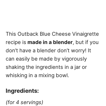
This Outback Blue Cheese Vinaigrette
recipe is
made in a blender
, but if you
don’t have a blender don’t worry! It
can easily be made by vigorously
shaking the ingredients in a jar or
whisking in a mixing bowl.
Ingredients:
(for 4 servings)