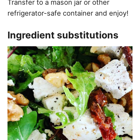
Transfer to a mason jar or other
refrigerator-safe container and enjoy!
Ingredient substitutions