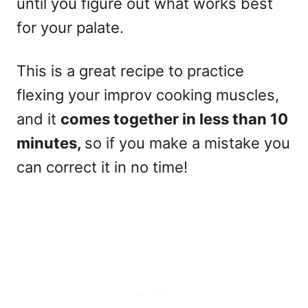
until you figure out what works best
for your palate.
This is a great recipe to practice
flexing your improv cooking muscles,
and it
comes together in less than 10
minutes,
so if you make a mistake you
can correct it in no time!