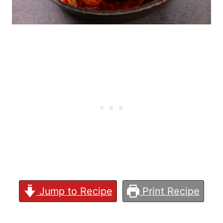
Jump to Recipe
Print Recipe