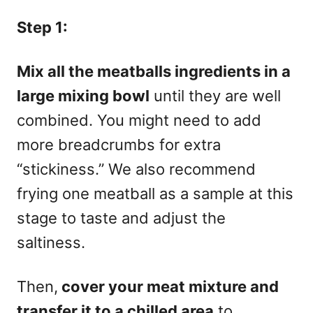
Step 1:
Mix all the meatballs ingredients in a
large mixing bowl
until they are well
combined. You might need to add
more breadcrumbs for extra
“stickiness.” We also recommend
frying one meatball as a sample at this
stage to taste and adjust the
saltiness.
Then,
cover your meat mixture and
transfer it to a chilled area
to