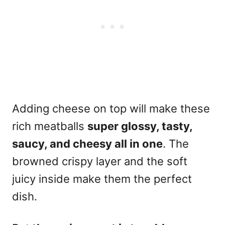
Adding cheese on top will make these
rich meatballs
super glossy, tasty,
saucy, and cheesy all in one
. The
browned crispy layer and the soft
juicy inside make them the perfect
dish.