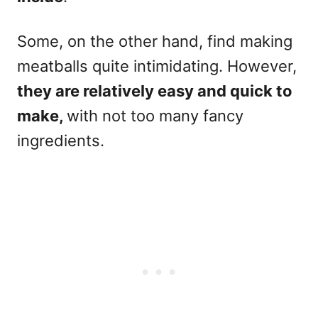
Some, on the other hand, find making
meatballs quite intimidating. However,
they are relatively easy and quick to
make,
with not too many fancy
ingredients.