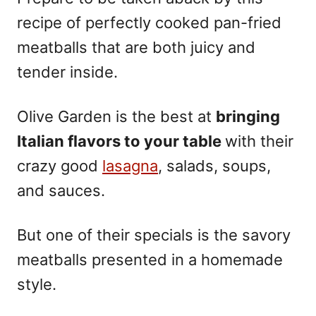
recipe of perfectly cooked pan-fried
meatballs that are both juicy and
tender inside.
Olive Garden is the best at
bringing
Italian flavors to your table
with their
crazy good
lasagna
, salads, soups,
and sauces.
But one of their specials is the savory
meatballs presented in a homemade
style.