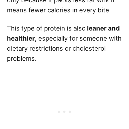
means fewer calories in every bite.
This type of protein is also
leaner and
healthier
, especially for someone with
dietary restrictions or cholesterol
problems.