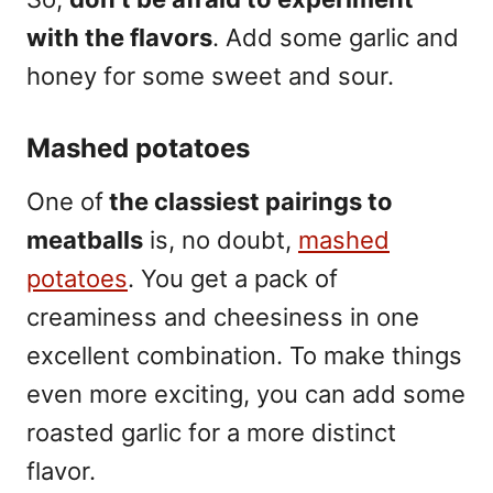
with the flavors
. Add some garlic and
honey for some sweet and sour.
Mashed potatoes
One of
the classiest pairings to
meatballs
is, no doubt,
mashed
potatoes
. You get a pack of
creaminess and cheesiness in one
excellent combination. To make things
even more exciting, you can add some
roasted garlic for a more distinct
flavor.