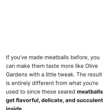
If you’ve made meatballs before, you
can make them taste more like Olive
Gardens with a little tweak. The result
is entirely different from what you’re
used to since these seared
meatballs
get flavorful, delicate, and succulent
inside
.