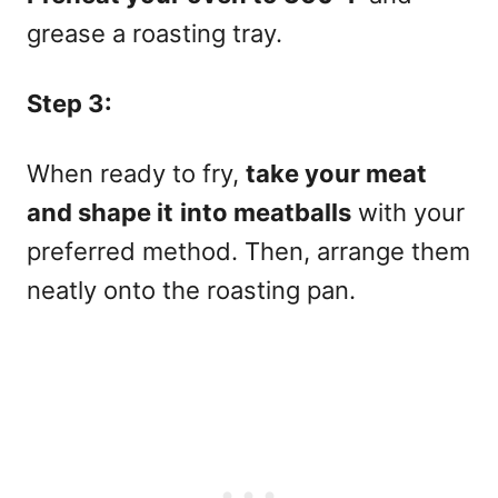
grease a roasting tray.
Step 3:
When ready to fry,
take your meat
and shape it
into meatballs
with your
preferred method. Then, arrange them
neatly onto the roasting pan.