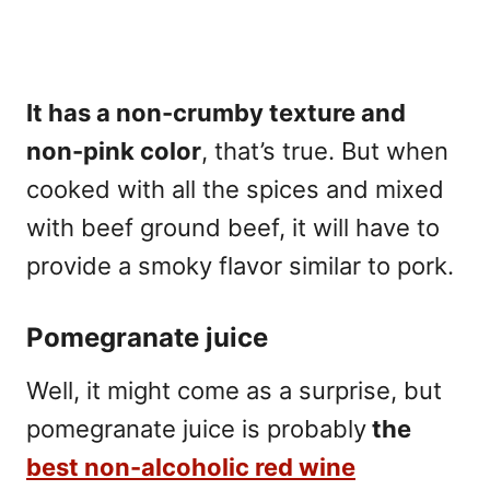
It has a non-crumby texture and
non-pink color
, that’s true. But when
cooked with all the spices and mixed
with beef ground beef, it will have to
provide a smoky flavor similar to pork.
Pomegranate juice
Well, it might come as a surprise, but
pomegranate juice is probably
the
best non-alcoholic red wine