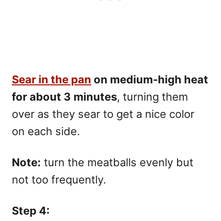
Sear in the pan
on medium-high heat
for about 3 minutes
, turning them
over as they sear to get a nice color
on each side.
Note:
turn the meatballs evenly but
not too frequently.
Step 4: