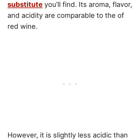
substitute
you’ll find. Its aroma, flavor,
and acidity are comparable to the of
red wine.
However, it is slightly less acidic than