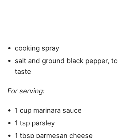
cooking spray
salt and ground black pepper, to
taste
For serving:
1 cup marinara sauce
1 tsp parsley
1 tbsp parmesan cheese