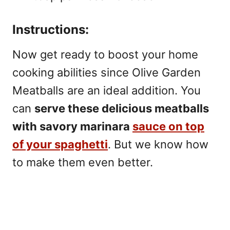
Instructions:
Now get ready to boost your home
cooking abilities since Olive Garden
Meatballs are an ideal addition. You
can
serve these delicious meatballs
with savory marinara
sauce on top
of your spaghetti
. But we know how
to make them even better.