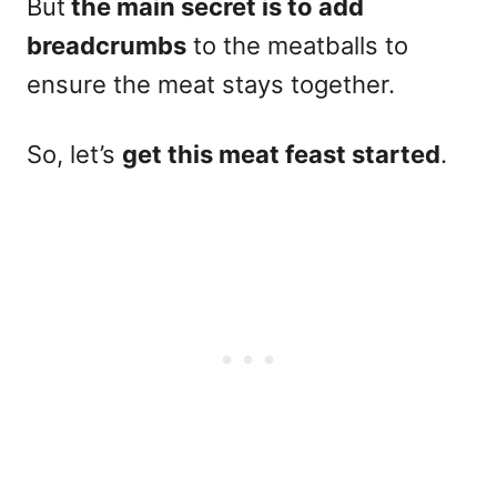
But
the main secret is to add
breadcrumbs
to the meatballs to
ensure the meat stays together.
So, let’s
get this meat feast started
.