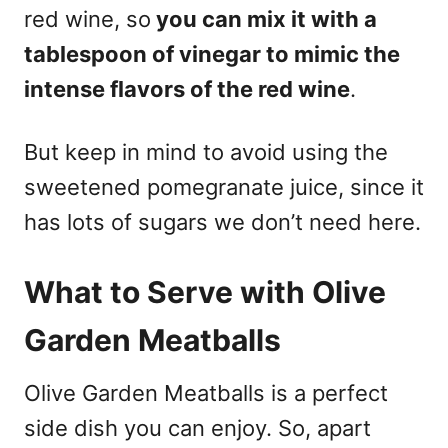
red wine, so
you can mix it with a
tablespoon of vinegar to mimic the
intense flavors of the red wine
.
But keep in mind to avoid using the
sweetened pomegranate juice, since it
has lots of sugars we don’t need here.
What to Serve with Olive
Garden Meatballs
Olive Garden Meatballs is a perfect
side dish you can enjoy. So, apart