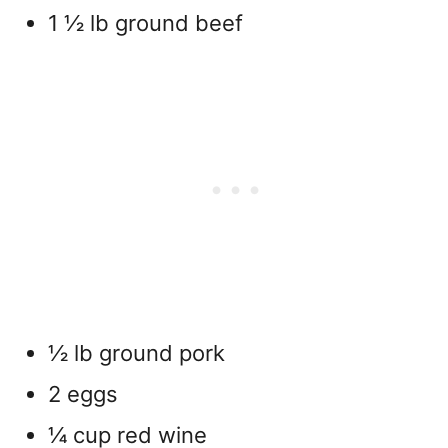
1 ½ lb ground beef
½ lb ground pork
2 eggs
¼ cup red wine