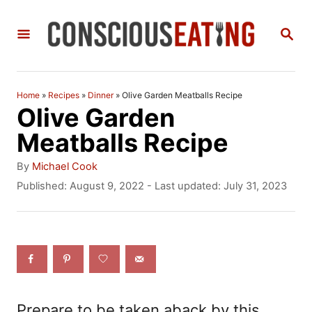
S
S
k
E
i
A
R
p
C
Home
»
Recipes
»
Dinner
»
Olive Garden Meatballs Recipe
t
H
Olive Garden
o
Meatballs Recipe
C
A
By
Michael Cook
o
u
P
Published: August 9, 2022
- Last updated:
July 31, 2023
t
o
n
h
s
t
o
t
r
e
e
d
n
o
n
t
Prepare to be taken aback by this