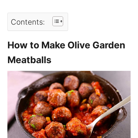
Contents:
How to Make Olive Garden
Meatballs