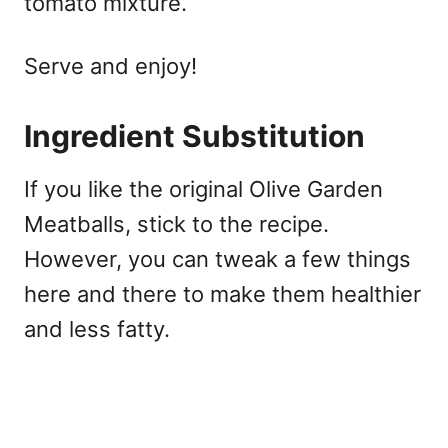
tomato mixture.
Serve and enjoy!
Ingredient Substitution
If you like the original Olive Garden
Meatballs, stick to the recipe.
However, you can tweak a few things
here and there to make them healthier
and less fatty.