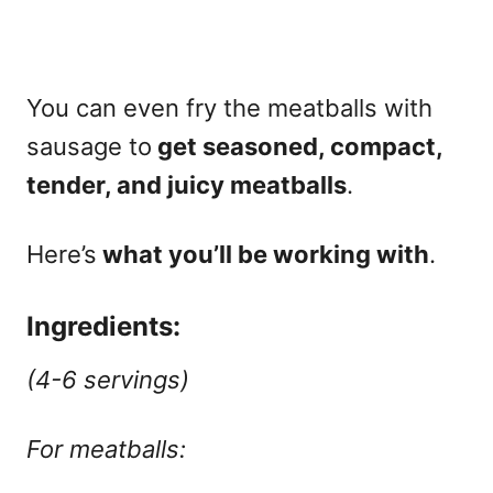
You can even fry the meatballs with
sausage to
get seasoned, compact,
tender, and juicy meatballs
.
Here’s
what you’ll be working with
.
Ingredients:
(4-6 servings)
For meatballs: