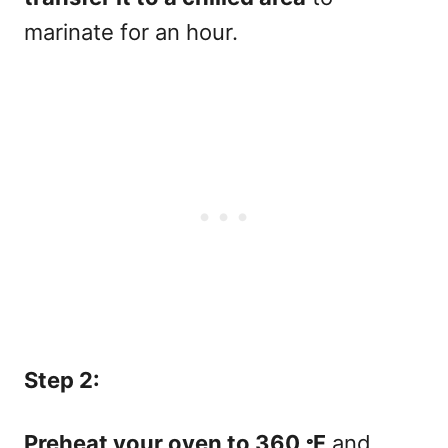
marinate for an hour.
Step 2:
Preheat your oven to 360 𐩑F
and