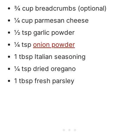
¾ cup breadcrumbs (optional)
¼ cup parmesan cheese
½ tsp garlic powder
¼ tsp
onion powder
1 tbsp Italian seasoning
¼ tsp dried oregano
1 tbsp fresh parsley