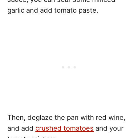
garlic and add tomato paste.
Then, deglaze the pan with red wine,
and add
crushed tomatoes
and your