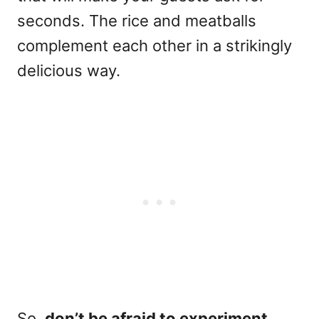
seconds. The rice and meatballs
complement each other in a strikingly
delicious way.
So,
don’t be afraid to experiment