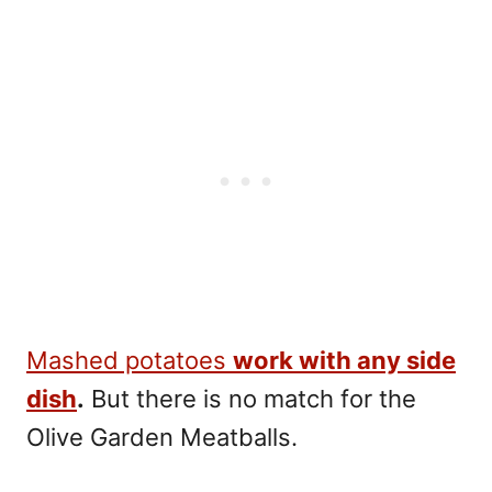
Mashed potatoes
work with any side
dish
.
But there is no match for the
Olive Garden Meatballs.