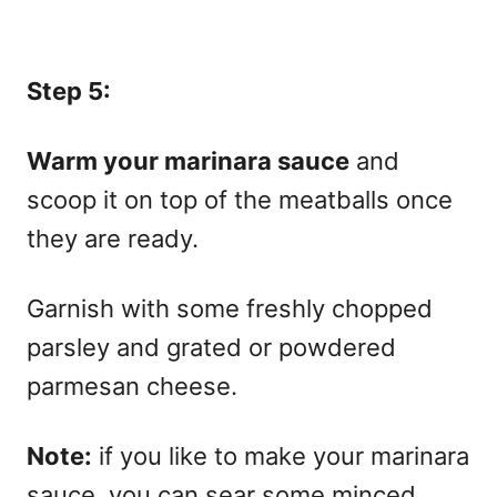
Step 5:
Warm your marinara sauce
and
scoop it on top of the meatballs once
they are ready.
Garnish with some freshly chopped
parsley and grated or powdered
parmesan cheese.
Note:
if you like to make your marinara
sauce, you can sear some minced