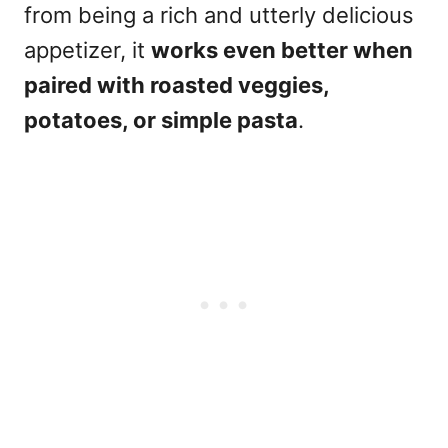
from being a rich and utterly delicious
appetizer, it
works even better when
paired with roasted veggies,
potatoes, or simple pasta
.