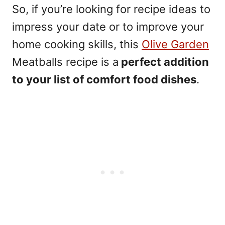
So, if you’re looking for recipe ideas to
impress your date or to improve your
home cooking skills, this
Olive Garden
Meatballs recipe is a
perfect addition
to your list of comfort food dishes
.