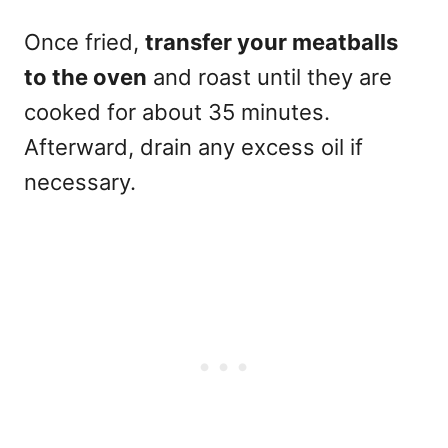
Once fried,
transfer your meatballs
to the oven
and roast until they are
cooked for about 35 minutes.
Afterward, drain any excess oil if
necessary.