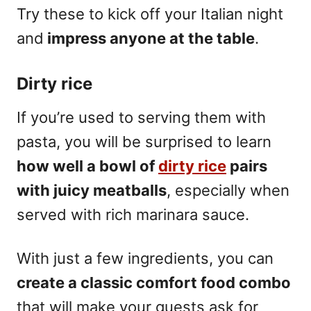
Try these to kick off your Italian night
and
impress anyone at the table
.
Dirty rice
If you’re used to serving them with
pasta, you will be surprised to learn
how well a bowl of
dirty rice
pairs
with juicy meatballs
, especially when
served with rich marinara sauce.
With just a few ingredients, you can
create a classic comfort food combo
that will make your guests ask for