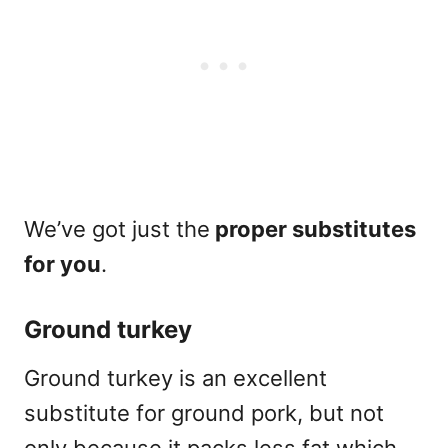
We’ve got just the
proper substitutes
for you
.
Ground turkey
Ground turkey is an excellent
substitute for ground pork, but not
only because it packs less fat which