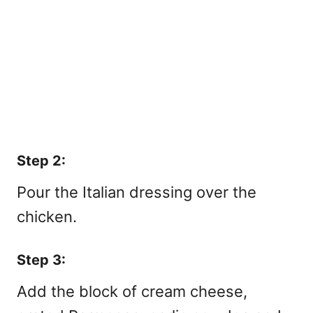
Step 2:
Pour the Italian dressing over the
chicken.
Step 3:
Add the block of cream cheese,