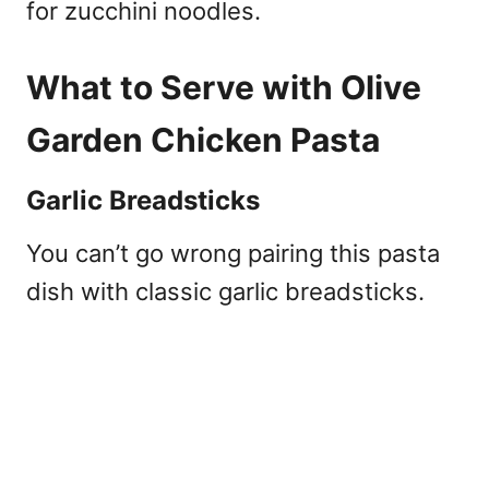
for zucchini noodles.
What to Serve with Olive
Garden Chicken Pasta
Garlic Breadsticks
You can’t go wrong pairing this pasta
dish with classic garlic breadsticks.