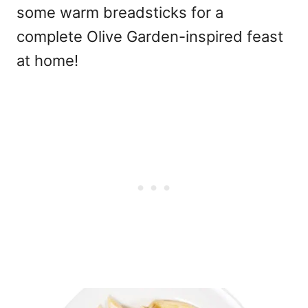
some warm breadsticks for a
complete Olive Garden-inspired feast
at home!