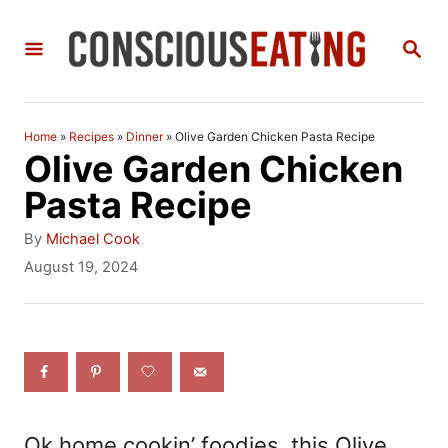
S
S
k
E
i
A
R
p
C
Home
»
Recipes
»
Dinner
»
Olive Garden Chicken Pasta Recipe
t
H
Olive Garden Chicken
o
Pasta Recipe
C
A
By
Michael Cook
o
u
P
August 19, 2024
t
o
n
h
s
t
o
t
r
e
e
d
n
o
n
t
Ok home cookin’ foodies, this Olive