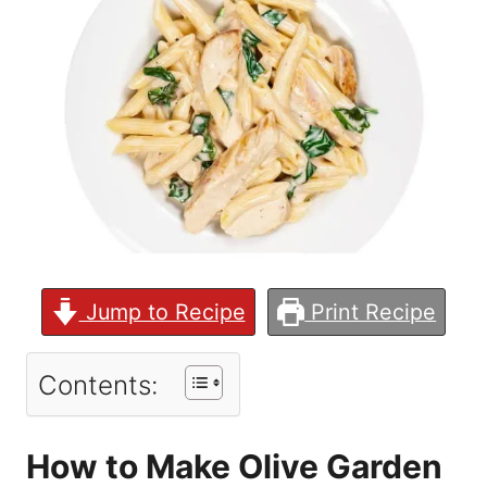
Jump to Recipe
Print Recipe
Contents:
How to Make Olive Garden