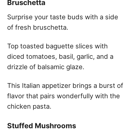
Bruschetta
Surprise your taste buds with a side
of fresh bruschetta.
Top toasted baguette slices with
diced tomatoes, basil, garlic, and a
drizzle of balsamic glaze.
This Italian appetizer brings a burst of
flavor that pairs wonderfully with the
chicken pasta.
Stuffed Mushrooms