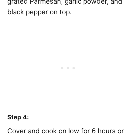
grated Parmesan, garlic powder, and
black pepper on top.
Step 4:
Cover and cook on low for 6 hours or