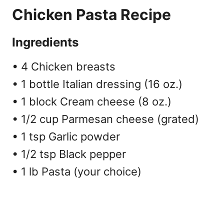
Chicken Pasta Recipe
Ingredients
• 4 Chicken breasts
• 1 bottle Italian dressing (16 oz.)
• 1 block Cream cheese (8 oz.)
• 1/2 cup Parmesan cheese (grated)
• 1 tsp Garlic powder
• 1/2 tsp Black pepper
• 1 lb Pasta (your choice)