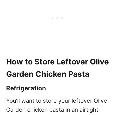
How to Store Leftover Olive
Garden Chicken Pasta
Refrigeration
You’ll want to store your leftover Olive
Garden chicken pasta in an airtight