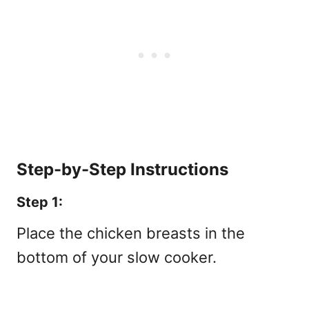
Step-by-Step Instructions
Step 1:
Place the chicken breasts in the
bottom of your slow cooker.