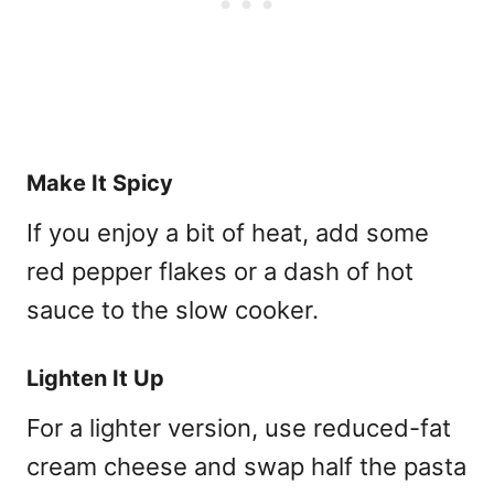
Make It Spicy
If you enjoy a bit of heat, add some
red pepper flakes or a dash of hot
sauce to the slow cooker.
Lighten It Up
For a lighter version, use reduced-fat
cream cheese and swap half the pasta