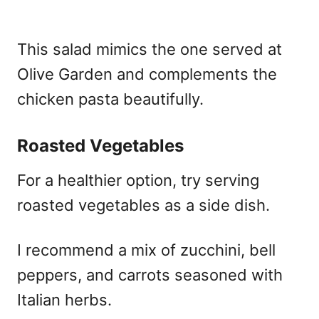
This salad mimics the one served at
Olive Garden and complements the
chicken pasta beautifully.
Roasted Vegetables
For a healthier option, try serving
roasted vegetables as a side dish.
I recommend a mix of zucchini, bell
peppers, and carrots seasoned with
Italian herbs.