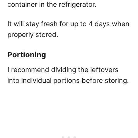
container in the refrigerator.
It will stay fresh for up to 4 days when
properly stored.
Portioning
I recommend dividing the leftovers
into individual portions before storing.