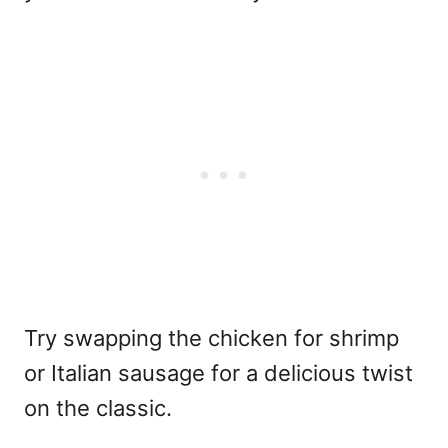
Try swapping the chicken for shrimp
or Italian sausage for a delicious twist
on the classic.