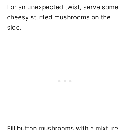
For an unexpected twist, serve some
cheesy stuffed mushrooms on the
side.
Fill button mushrooms with a mixture