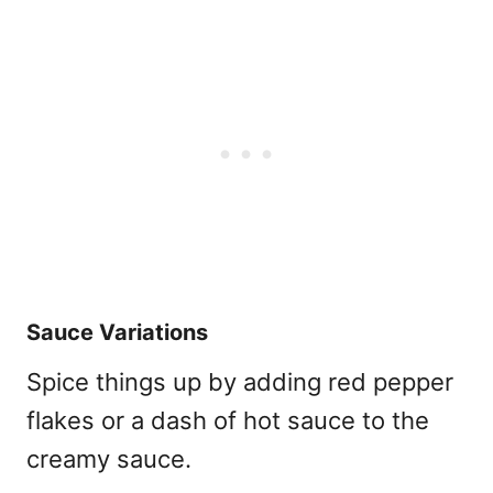
Sauce Variations
Spice things up by adding red pepper
flakes or a dash of hot sauce to the
creamy sauce.