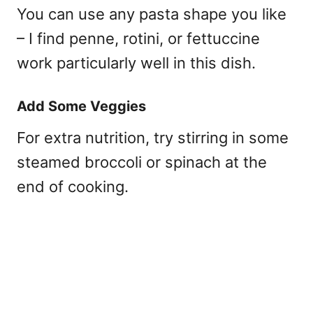
You can use any pasta shape you like
– I find penne, rotini, or fettuccine
work particularly well in this dish.
Add Some Veggies
For extra nutrition, try stirring in some
steamed broccoli or spinach at the
end of cooking.