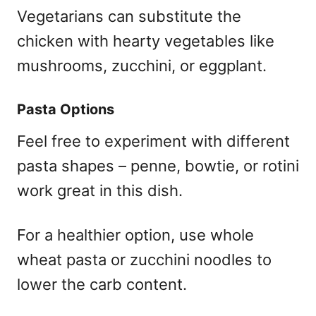
Vegetarians can substitute the
chicken with hearty vegetables like
mushrooms, zucchini, or eggplant.
Pasta Options
Feel free to experiment with different
pasta shapes – penne, bowtie, or rotini
work great in this dish.
For a healthier option, use whole
wheat pasta or zucchini noodles to
lower the carb content.