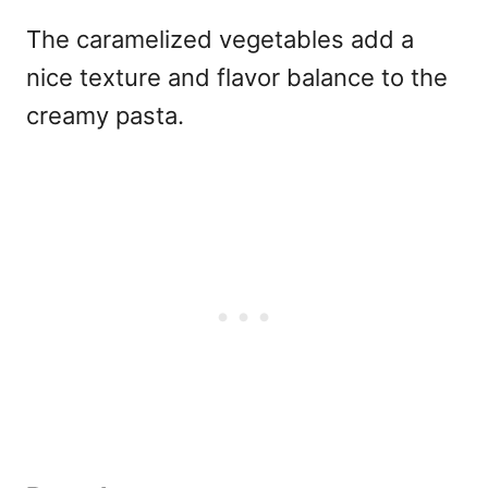
The caramelized vegetables add a
nice texture and flavor balance to the
creamy pasta.