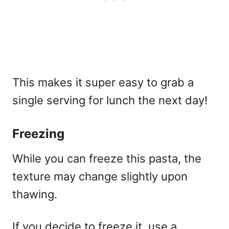
This makes it super easy to grab a
single serving for lunch the next day!
Freezing
While you can freeze this pasta, the
texture may change slightly upon
thawing.
If you decide to freeze it, use a