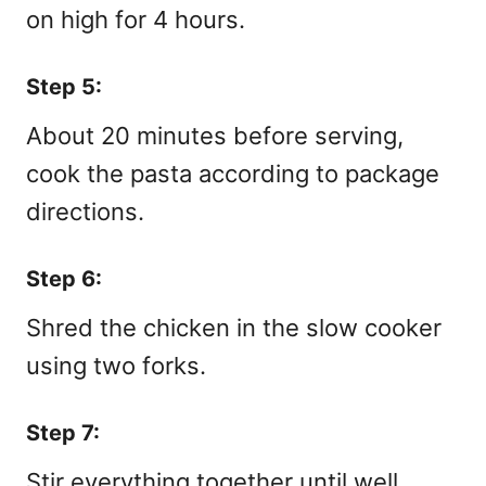
on high for 4 hours.
Step 5:
About 20 minutes before serving,
cook the pasta according to package
directions.
Step 6:
Shred the chicken in the slow cooker
using two forks.
Step 7:
Stir everything together until well