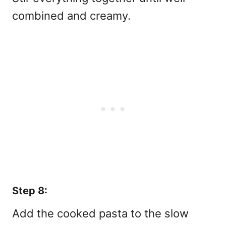
combined and creamy.
Step 8:
Add the cooked pasta to the slow