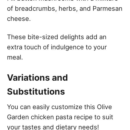
of breadcrumbs, herbs, and Parmesan
cheese.
These bite-sized delights add an
extra touch of indulgence to your
meal.
Variations and
Substitutions
You can easily customize this Olive
Garden chicken pasta recipe to suit
your tastes and dietary needs!