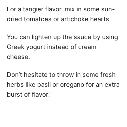
For a tangier flavor, mix in some sun-
dried tomatoes or artichoke hearts.
You can lighten up the sauce by using
Greek yogurt instead of cream
cheese.
Don’t hesitate to throw in some fresh
herbs like basil or oregano for an extra
burst of flavor!