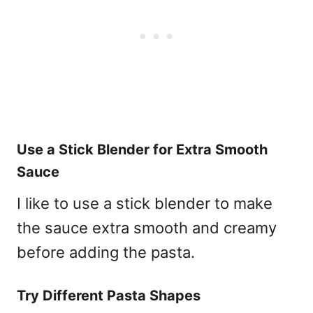
Use a Stick Blender for Extra Smooth
Sauce
I like to use a stick blender to make
the sauce extra smooth and creamy
before adding the pasta.
Try Different Pasta Shapes