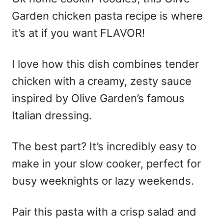
Garden chicken pasta recipe is where
it’s at if you want FLAVOR!
I love how this dish combines tender
chicken with a creamy, zesty sauce
inspired by Olive Garden’s famous
Italian dressing.
The best part? It’s incredibly easy to
make in your slow cooker, perfect for
busy weeknights or lazy weekends.
Pair this pasta with a crisp salad and