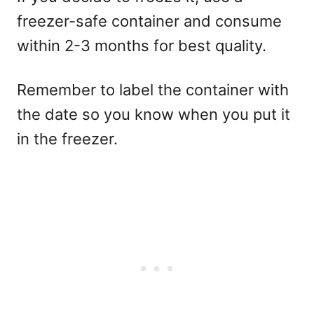
freezer-safe container and consume
within 2-3 months for best quality.
Remember to label the container with
the date so you know when you put it
in the freezer.