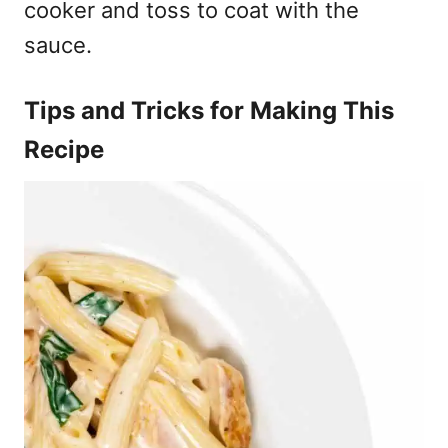
cooker and toss to coat with the
sauce.
Tips and Tricks for Making This
Recipe