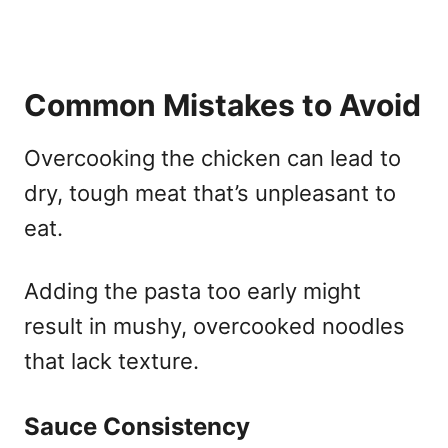
Common Mistakes to Avoid
Overcooking the chicken can lead to
dry, tough meat that’s unpleasant to
eat.
Adding the pasta too early might
result in mushy, overcooked noodles
that lack texture.
Sauce Consistency