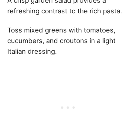
A crisp garden salad provides a
refreshing contrast to the rich pasta.
Toss mixed greens with tomatoes,
cucumbers, and croutons in a light
Italian dressing.