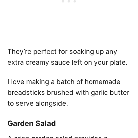
They’re perfect for soaking up any
extra creamy sauce left on your plate.
I love making a batch of homemade
breadsticks brushed with garlic butter
to serve alongside.
Garden Salad