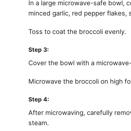
In a large microwave-safe bowl, co
minced garlic, red pepper flakes, 
Toss to coat the broccoli evenly.
Step 3:
Cover the bowl with a microwave-s
Microwave the broccoli on high f
Step 4:
After microwaving, carefully remo
steam.