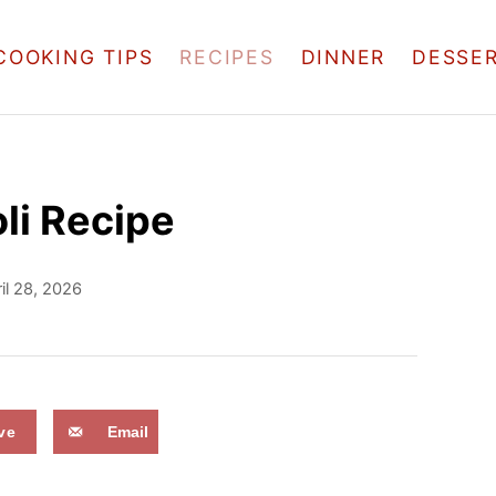
COOKING TIPS
RECIPES
DINNER
DESSE
li Recipe
il 28, 2026
ve
Email