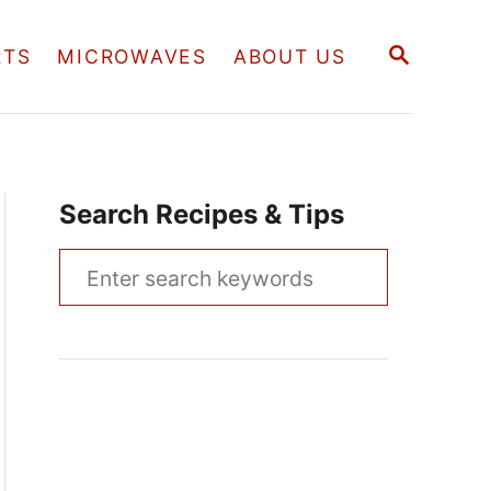
S
RTS
MICROWAVES
ABOUT US
E
A
R
C
H
Search Recipes & Tips
S
e
a
r
c
h