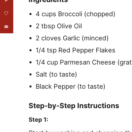
4 cups Broccoli (chopped)
2 tbsp Olive Oil
2 cloves Garlic (minced)
1/4 tsp Red Pepper Flakes
1/4 cup Parmesan Cheese (gra
Salt (to taste)
Black Pepper (to taste)
Step-by-Step Instructions
Step 1: