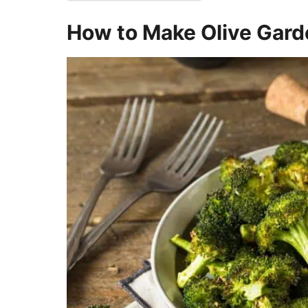
How to Make Olive Gard