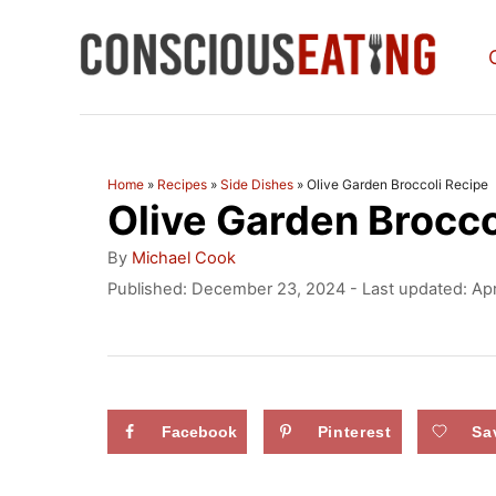
S
k
i
p
t
Home
»
Recipes
»
Side Dishes
»
Olive Garden Broccoli Recipe
Olive Garden Brocco
o
C
A
By
Michael Cook
u
o
P
Published: December 23, 2024
- Last updated:
Apr
t
o
n
h
s
o
t
t
r
e
e
d
Facebook
Pinterest
Sa
n
o
n
t