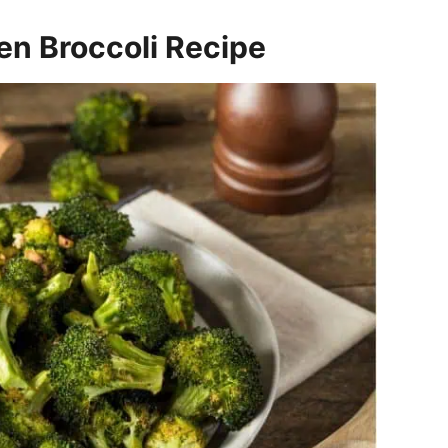
en Broccoli Recipe