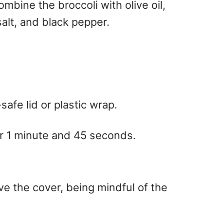
mbine the broccoli with olive oil,
salt, and black pepper.
afe lid or plastic wrap.
or 1 minute and 45 seconds.
ve the cover, being mindful of the