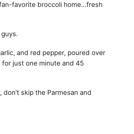
 fan-favorite broccoli home…fresh
 guys.
 garlic, and red pepper, poured over
t for just one minute and 45
or, don’t skip the Parmesan and