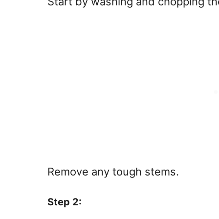
Start by washing and chopping the
Remove any tough stems.
Step 2: