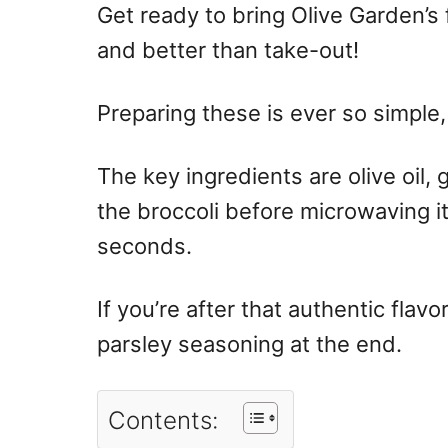
Get ready to bring Olive Garden’s
and better than take-out!
Preparing these is ever so simple,
The key ingredients are olive oil,
the broccoli before microwaving i
seconds.
If you’re after that authentic flav
parsley seasoning at the end.
Contents: