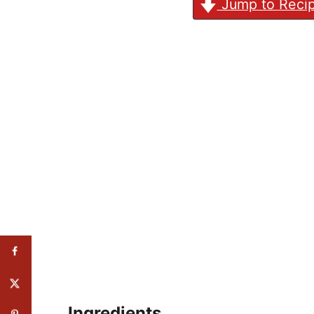
Jump to Reci
Ingredients