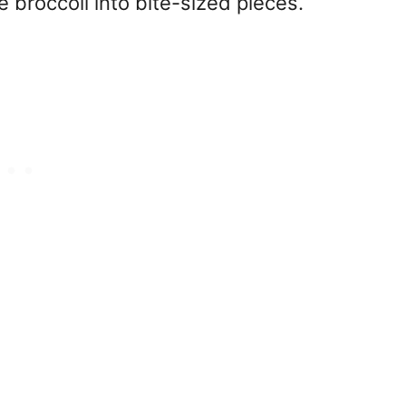
 broccoli into bite-sized pieces.