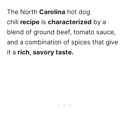
The North
Carolina
hot dog
chili
recipe
is
characterized
by a
blend of ground beef, tomato sauce,
and a combination of spices that give
it a
rich, savory taste.