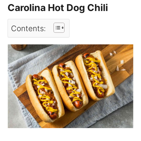
Carolina Hot Dog Chili
Contents: