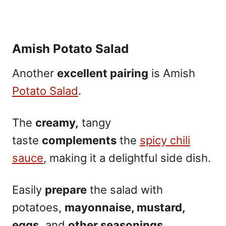
Amish Potato Salad
Another
excellent pairing
is Amish
Potato Salad
.
The
creamy,
tangy
taste
complements
the
spicy chili
sauce
, making it a delightful side dish.
Easily
prepare
the salad with
potatoes,
mayonnaise, mustard,
eggs,
and
other seasonings.