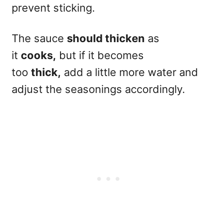
prevent sticking.
The sauce
should thicken
as
it
cooks,
but if it becomes
too
thick,
add a little more water and
adjust the seasonings accordingly.