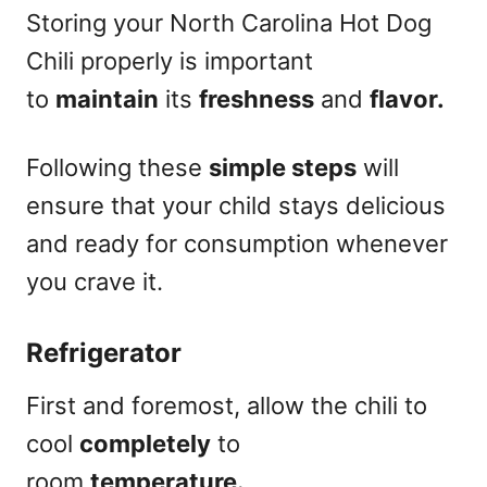
Storing your North Carolina Hot Dog
Chili properly is important
to
maintain
its
freshness
and
flavor.
Following these
simple steps
will
ensure that your child stays delicious
and ready for consumption whenever
you crave it.
Refrigerator
First and foremost, allow the chili to
cool
completely
to
room
temperature.