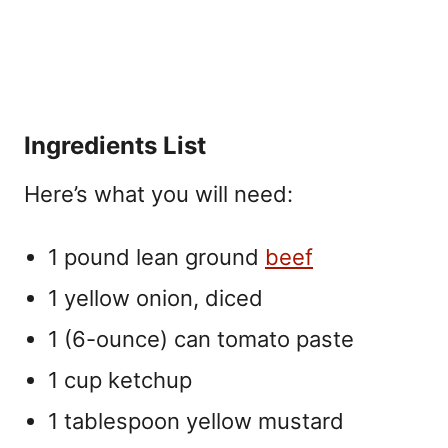
Ingredients List
Here’s what you will need:
1 pound lean ground
beef
1 yellow onion, diced
1 (6-ounce) can tomato paste
1 cup ketchup
1 tablespoon yellow mustard