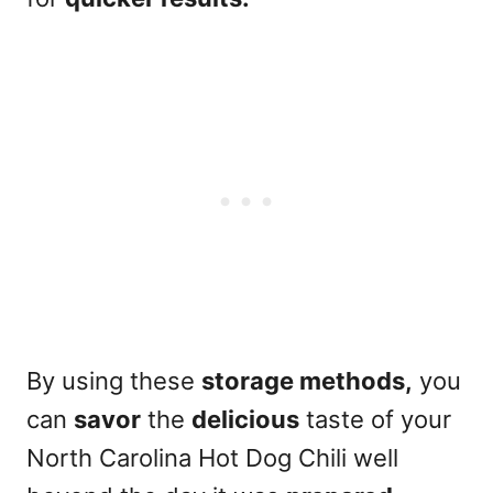
By using these
storage methods,
you
can
savor
the
delicious
taste of your
North Carolina Hot Dog Chili well