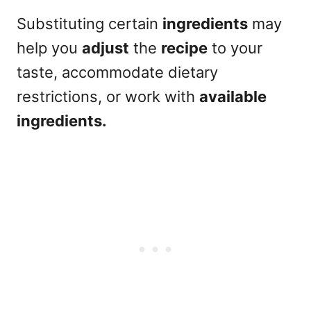
Substituting certain
ingredients
may
help you
adjust
the
recipe
to your
taste, accommodate dietary
restrictions, or work with
available
ingredients.