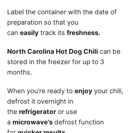
Label the container with the date of
preparation so that you
can
easily
track its
freshness.
North Carolina Hot Dog Chili
can be
stored in the freezer for up to 3
months.
When you’re ready to
enjoy
your chili,
defrost it overnight in
the
refrigerator
or use
a
microwave’s
defrost function
for
quicker results.