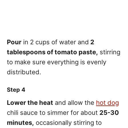
Pour
in 2 cups of water and
2
tablespoons of tomato paste,
stirring
to make sure everything is evenly
distributed.
Step 4
Lower the heat
and allow the
hot dog
chili sauce to simmer for about
25-30
minutes,
occasionally stirring to