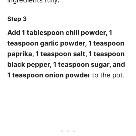
Step 3
Add 1 tablespoon chili powder, 1
teaspoon garlic powder, 1 teaspoon
paprika, 1 teaspoon salt, 1 teaspoon
black pepper, 1 teaspoon sugar, and
1 teaspoon onion powde
r to the pot.