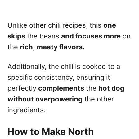
Unlike other chili recipes, this
one
skips
the beans
and focuses more
on
the
rich
,
meaty flavors.
Additionally, the chili is cooked to a
specific consistency, ensuring it
perfectly
complements
the
hot dog
without overpowering
the other
ingredients.
How to Make North