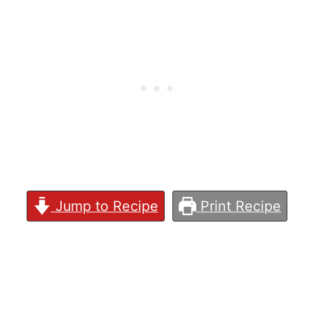
Jump to Recipe
Print Recipe