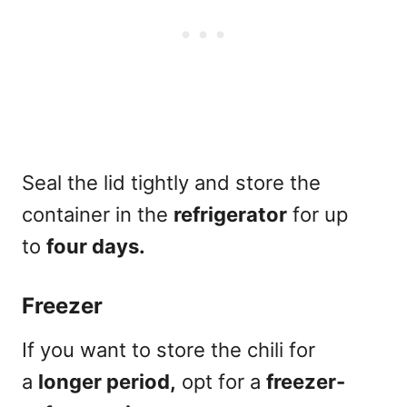
Seal the lid tightly and store the
container in the
refrigerator
for up
to
four days.
Freezer
If you want to store the chili for
a
longer period,
opt for a
freezer-