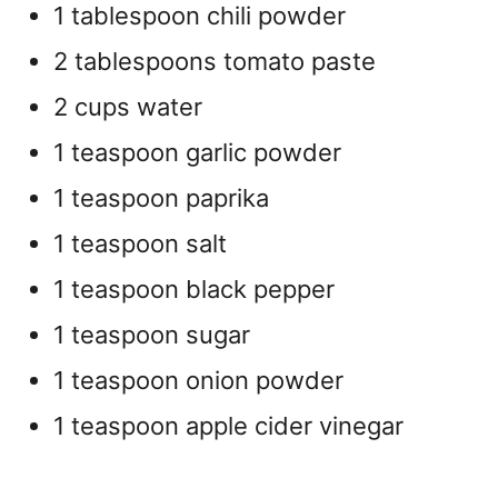
1 tablespoon chili powder
2 tablespoons tomato paste
2 cups water
1 teaspoon garlic powder
1 teaspoon paprika
1 teaspoon salt
1 teaspoon black pepper
1 teaspoon sugar
1 teaspoon onion powder
1 teaspoon apple cider vinegar