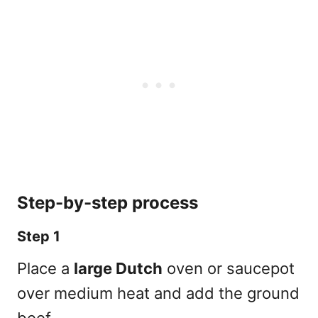
Step-by-step process
Step 1
Place a
large Dutch
oven or saucepot
over medium heat and add the ground
beef.