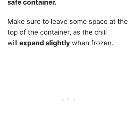
safe container.
Make sure to leave some space at the
top of the container, as the chili
will
expand slightly
when frozen.