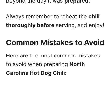
beyond the day it was
prepared.
Always remember to reheat the
chili
thoroughly before
serving, and enjoy!
Common Mistakes to Avoid
Here are the most common mistakes
to avoid when preparing
North
Carolina Hot Dog Chili: