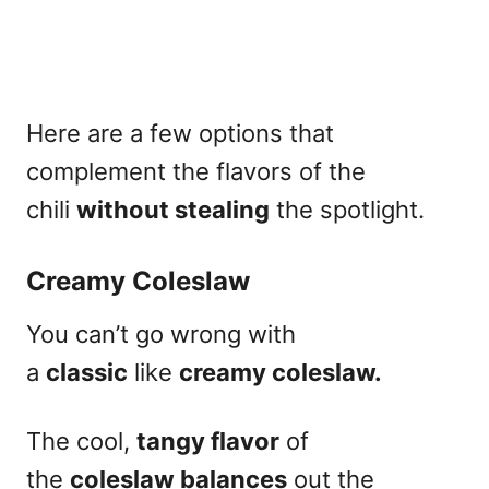
Here are a few options that
complement the flavors of the
chili
without stealing
the spotlight.
Creamy Coleslaw
You can’t go wrong with
a
classic
like
creamy coleslaw.
The cool,
tangy flavor
of
the
coleslaw balances
out the