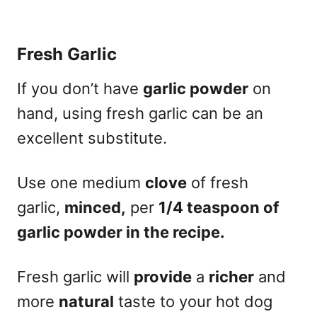
Fresh Garlic
If you don’t have
garlic powder
on
hand, using fresh garlic can be an
excellent substitute.
Use one medium
clove
of fresh
garlic,
minced,
per
1/4 teaspoon of
garlic powder in the recipe.
Fresh garlic will
provide
a
richer
and
more
natural
taste to your hot dog