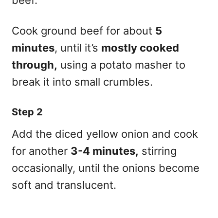
Cook ground beef for about
5
minutes
, until it’s
mostly cooked
through,
using a potato masher to
break it into small crumbles.
Step 2
Add the diced yellow onion and cook
for another
3-4 minutes,
stirring
occasionally, until the onions become
soft and translucent.