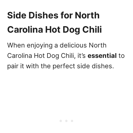
Side Dishes for North
Carolina Hot Dog Chili
When enjoying a delicious North
Carolina Hot Dog Chili, it’s
essential
to
pair it with the perfect side dishes.