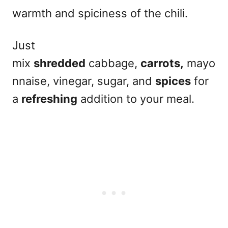
warmth and spiciness of the chili.
Just
mix
shredded
cabbage,
carrots,
mayo
nnaise, vinegar, sugar, and
spices
for
a
refreshing
addition to your meal.