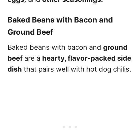
Baked Beans with Bacon and
Ground Beef
Baked beans with bacon and
ground
beef
are a
hearty, flavor-packed side
dish
that pairs well with hot dog chilis.