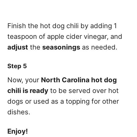
Finish the hot dog chili by adding 1
teaspoon of apple cider vinegar, and
adjust
the
seasonings
as needed.
Step 5
Now, your
North Carolina hot dog
chili is ready
to be served over hot
dogs or used as a topping for other
dishes.
Enjoy!