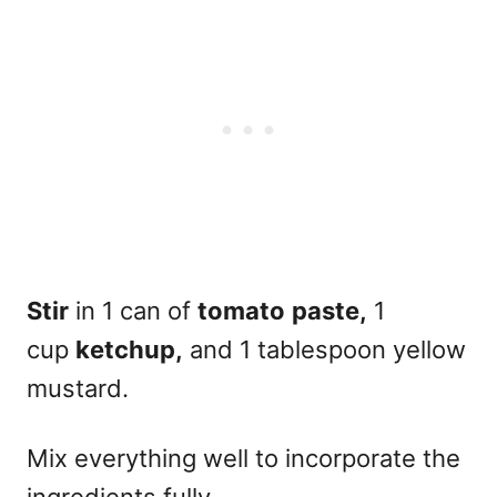
Stir
in 1 can of
tomato
paste,
1
cup
ketchup,
and 1 tablespoon yellow
mustard.
Mix everything well to incorporate the
ingredients fully
.