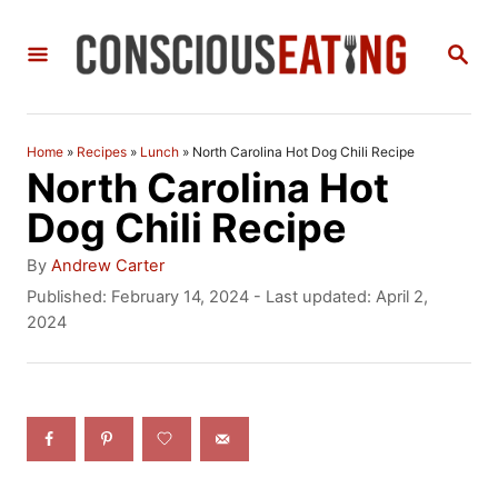
S
S
k
E
i
A
R
p
C
Home
»
Recipes
»
Lunch
»
North Carolina Hot Dog Chili Recipe
t
H
North Carolina Hot
o
Dog Chili Recipe
C
A
By
Andrew Carter
o
u
P
Published: February 14, 2024
- Last updated:
April 2,
t
o
2024
n
h
s
t
o
t
r
e
e
d
n
o
n
t