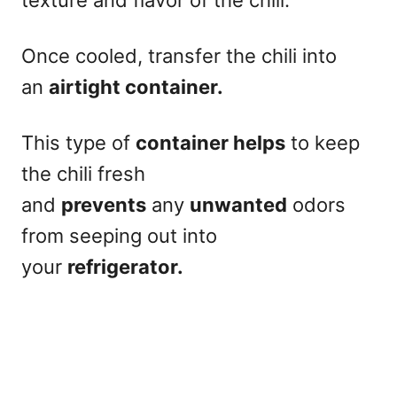
Once cooled, transfer the chili into
an
airtight container.
This type of
container helps
to keep
the chili fresh
and
prevents
any
unwanted
odors
from seeping out into
your
refrigerator.