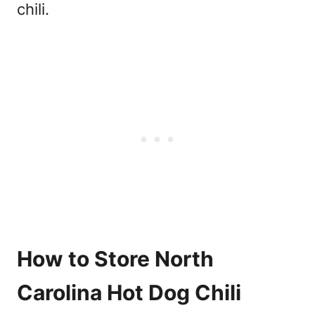
chili.
How to Store North
Carolina Hot Dog Chili