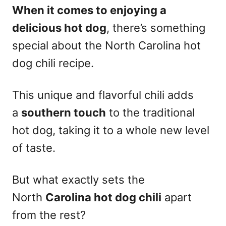
When it comes to enjoying a
delicious hot dog
, there’s something
special about the North Carolina hot
dog chili recipe.
This unique and flavorful chili adds
a
southern touch
to the traditional
hot dog, taking it to a whole new level
of taste.
But what exactly sets the
North
Carolina hot dog chili
apart
from the rest?