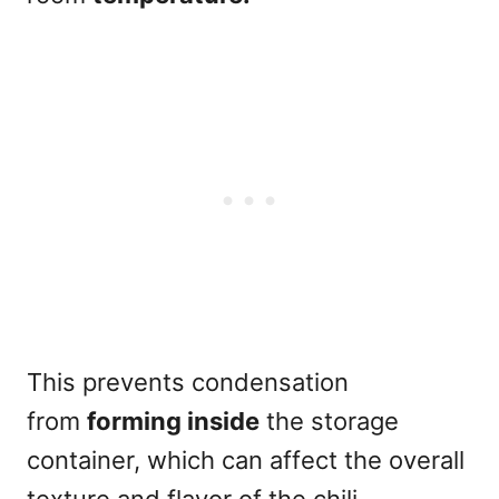
This prevents condensation
from
forming inside
the storage
container, which can affect the overall
texture and flavor of the chili.