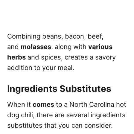
Combining beans, bacon, beef,
and
molasses
, along with
various
herbs
and spices, creates a savory
addition to your meal.
Ingredients Substitutes
When it
comes
to a North Carolina hot
dog chili, there are several ingredients
substitutes that you can consider.