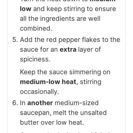
low
and keep stirring to ensure
all the ingredients are well
combined.
Add the red pepper flakes to the
sauce for an
extra
layer of
spiciness.
Keep the sauce simmering on
medium-low heat
, stirring
occasionally.
In
another
medium-sized
saucepan, melt the unsalted
butter over low heat.