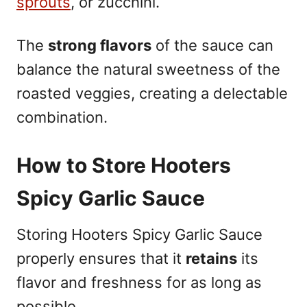
sprouts
, or zucchini.
The
strong flavors
of the sauce can
balance the natural sweetness of the
roasted veggies, creating a delectable
combination.
How to Store Hooters
Spicy Garlic Sauce
Storing Hooters Spicy Garlic Sauce
properly ensures that it
retains
its
flavor and freshness for as long as
possible.