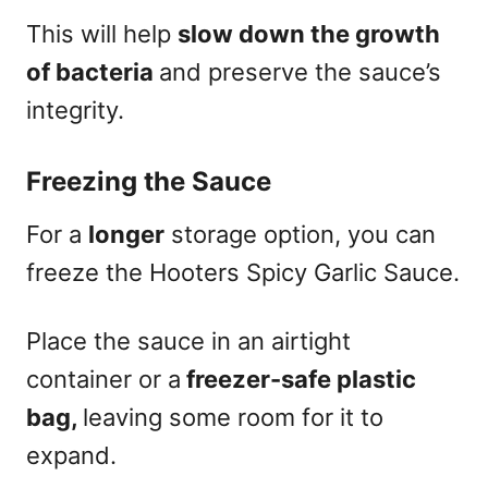
This will help
slow down the growth
of bacteria
and preserve the sauce’s
integrity.
Freezing the Sauce
For a
longer
storage option, you can
freeze the Hooters Spicy Garlic Sauce.
Place the sauce in an airtight
container or a
freezer-safe plastic
bag,
leaving some room for it to
expand.