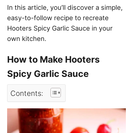
In this article, you’ll discover a simple,
easy-to-follow recipe to recreate
Hooters Spicy Garlic Sauce in your
own kitchen.
How to Make Hooters
Spicy Garlic Sauce
Contents: