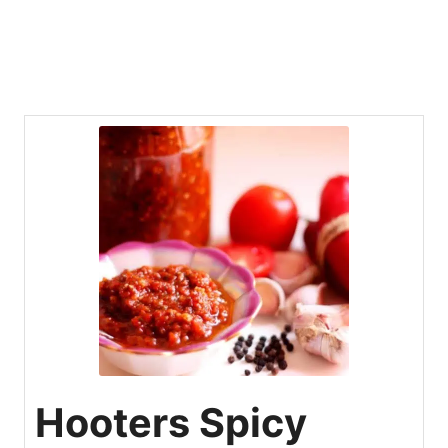
Hooters Spicy