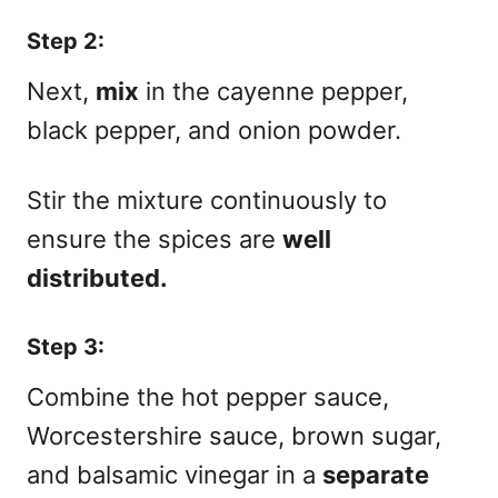
Step 2:
Next,
mix
in the cayenne pepper,
black pepper, and onion powder.
Stir the mixture continuously to
ensure the spices are
well
distributed.
Step 3:
Combine the hot pepper sauce,
Worcestershire sauce, brown sugar,
and balsamic vinegar in a
separate