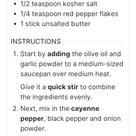
1/2
teaspoon
kosher salt
1/4
teaspoon
red pepper flakes
1
stick unsalted butter
INSTRUCTIONS
Start by
adding
the olive oil and
garlic powder to a medium-sized
saucepan over medium heat.
Give it a
quick stir
to combine
the ingredients evenly.
Next, mix in the
cayenne
pepper
, black pepper and onion
powder.