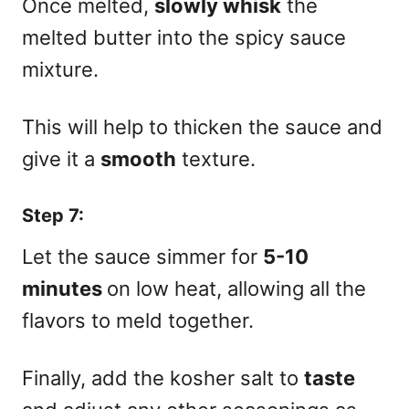
Once melted,
slowly whisk
the
melted butter into the spicy sauce
mixture.
This will help to thicken the sauce and
give it a
smooth
texture.
Step 7:
Let the sauce simmer for
5-10
minutes
on low heat, allowing all the
flavors to meld together.
Finally, add the kosher salt to
taste