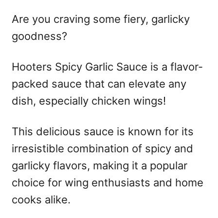
Are you craving some fiery, garlicky
goodness?
Hooters Spicy Garlic Sauce is a flavor-
packed sauce that can elevate any
dish, especially chicken wings!
This delicious sauce is known for its
irresistible combination of spicy and
garlicky flavors, making it a popular
choice for wing enthusiasts and home
cooks alike.