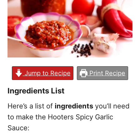
Jump to Recipe
Print Recipe
Ingredients List
Here’s a list of
ingredients
you’ll need
to make the Hooters Spicy Garlic
Sauce: