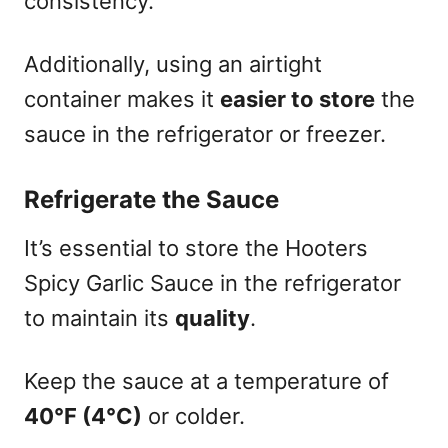
consistency.
Additionally, using an airtight
container makes it
easier to store
the
sauce in the refrigerator or freezer.
Refrigerate the Sauce
It’s essential to store the Hooters
Spicy Garlic Sauce in the refrigerator
to maintain its
quality
.
Keep the sauce at a temperature of
40°F (4°C)
or colder.