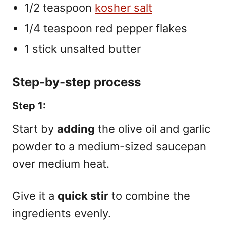
1/2 teaspoon
kosher salt
1/4 teaspoon red pepper flakes
1 stick unsalted butter
Step-by-step process
Step 1:
Start by
adding
the olive oil and garlic
powder to a medium-sized saucepan
over medium heat.
Give it a
quick stir
to combine the
ingredients evenly.