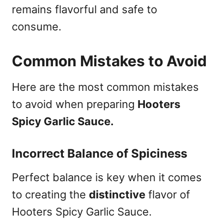
remains flavorful and safe to
consume.
Common Mistakes to Avoid
Here are the most common mistakes
to avoid when preparing
Hooters
Spicy Garlic Sauce.
Incorrect Balance of Spiciness
Perfect balance is key when it comes
to creating the
distinctive
flavor of
Hooters Spicy Garlic Sauce.