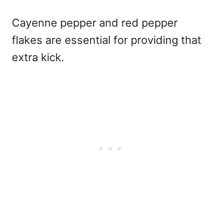
Cayenne pepper and red pepper
flakes are essential for providing that
extra kick.