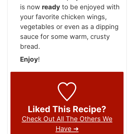
is now
ready
to be enjoyed with
your favorite chicken wings,
vegetables or even as a dipping
sauce for some warm, crusty
bread.
Enjoy
!
Liked This Recipe?
Check Out All The Others We
Have ➜