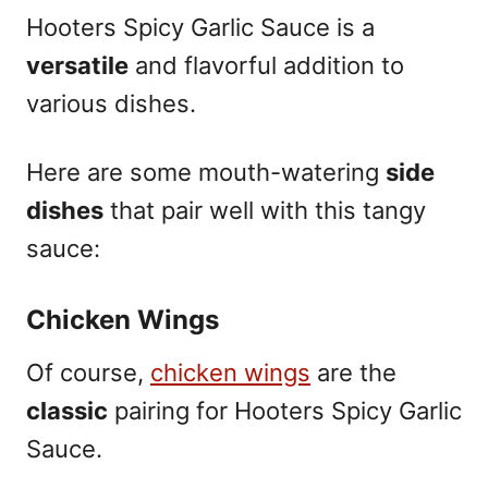
Hooters Spicy Garlic Sauce is a
versatile
and flavorful addition to
various dishes.
Here are some mouth-watering
side
dishes
that pair well with this tangy
sauce:
Chicken Wings
Of course,
chicken wings
are the
classic
pairing for Hooters Spicy Garlic
Sauce.