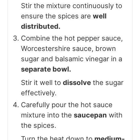
Stir the mixture continuously to
ensure the spices are
well
distributed.
Combine the hot pepper sauce,
Worcestershire sauce, brown
sugar and balsamic vinegar in a
separate bowl.
Stir it well to
dissolve
the sugar
effectively.
Carefully pour the hot sauce
mixture into the
saucepan
with
the spices.
Turn the heat down to
medium-