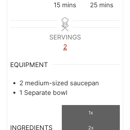
i
m
m
15
mins
25
mins
n
i
i
u
n
n
t
u
u
SERVINGS
e
t
t
2
s
e
e
s
s
EQUIPMENT
2 medium-sized saucepan
1 Separate bowl
1x
INGREDIENTS
2x