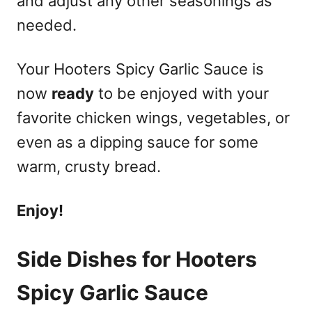
and adjust any other seasonings as
needed.
Your Hooters Spicy Garlic Sauce is
now
ready
to be enjoyed with your
favorite chicken wings, vegetables, or
even as a dipping sauce for some
warm, crusty bread.
Enjoy!
Side Dishes for Hooters
Spicy Garlic Sauce