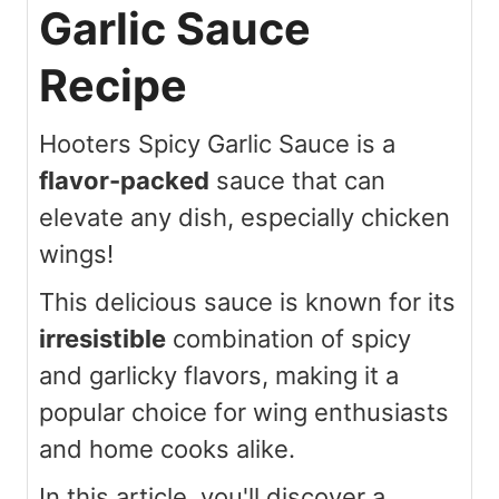
Garlic Sauce
Recipe
Hooters Spicy Garlic Sauce is a
flavor-packed
sauce that can
elevate any dish, especially chicken
wings!
This delicious sauce is known for its
irresistible
combination of spicy
and garlicky flavors, making it a
popular choice for wing enthusiasts
and home cooks alike.
In this article, you'll discover a