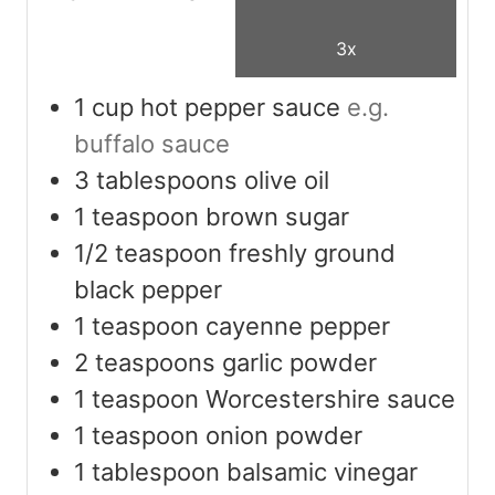
3x
1
cup
hot pepper sauce
e.g.
buffalo sauce
3
tablespoons
olive oil
1
teaspoon
brown sugar
1/2
teaspoon
freshly ground
black pepper
1
teaspoon
cayenne pepper
2
teaspoons
garlic powder
1
teaspoon
Worcestershire sauce
1
teaspoon
onion powder
1
tablespoon
balsamic vinegar