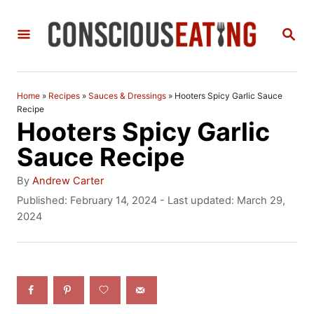
S
S
k
E
i
A
R
p
C
Home
»
Recipes
»
Sauces & Dressings
»
Hooters Spicy Garlic Sauce
t
H
Recipe
Hooters Spicy Garlic
o
Sauce Recipe
C
A
o
By
Andrew Carter
u
P
Published: February 14, 2024
- Last updated:
March 29,
n
t
o
2024
h
t
s
o
t
e
r
e
n
d
o
t
n