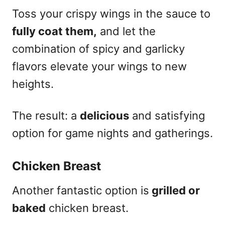
Toss your crispy wings in the sauce to
fully coat them,
and let the
combination of spicy and garlicky
flavors elevate your wings to new
heights.
The result: a
delicious
and satisfying
option for game nights and gatherings.
Chicken Breast
Another fantastic option is
grilled or
baked
chicken breast.