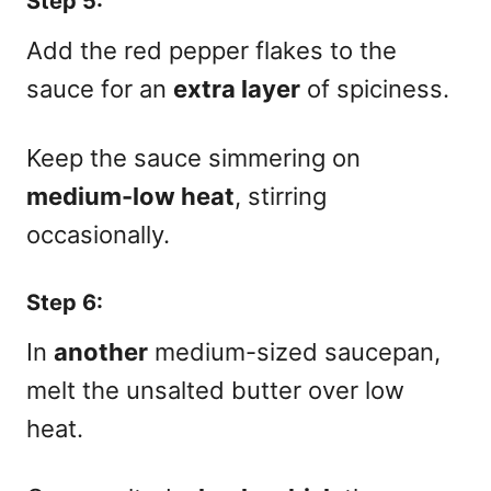
Step 5:
Add the red pepper flakes to the
sauce for an
extra layer
of spiciness.
Keep the sauce simmering on
medium-low heat
, stirring
occasionally.
Step 6:
In
another
medium-sized saucepan,
melt the unsalted butter over low
heat.