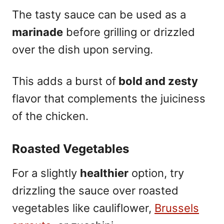
The tasty sauce can be used as a
marinade
before grilling or drizzled
over the dish upon serving.
This adds a burst of
bold and zesty
flavor that complements the juiciness
of the chicken.
Roasted Vegetables
For a slightly
healthier
option, try
drizzling the sauce over roasted
vegetables like cauliflower,
Brussels