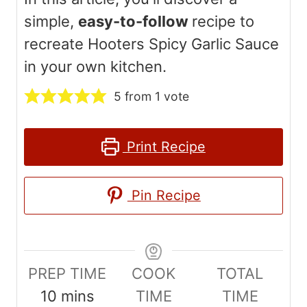
simple,
easy-to-follow
recipe to
recreate Hooters Spicy Garlic Sauce
in your own kitchen.
5
from 1 vote
Print Recipe
Pin Recipe
PREP TIME
COOK
TOTAL
m
10
mins
TIME
TIME