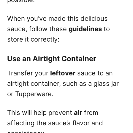
When you’ve made this delicious
sauce, follow these
guidelines
to
store it correctly:
Use an Airtight Container
Transfer your
leftover
sauce to an
airtight container, such as a glass jar
or Tupperware.
This will help prevent
air
from
affecting the sauce’s flavor and