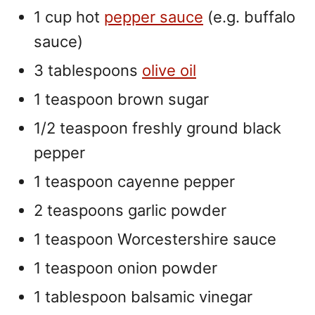
1 cup hot
pepper sauce
(e.g. buffalo
sauce)
3 tablespoons
olive oil
1 teaspoon brown sugar
1/2 teaspoon freshly ground black
pepper
1 teaspoon cayenne pepper
2 teaspoons garlic powder
1 teaspoon Worcestershire sauce
1 teaspoon onion powder
1 tablespoon balsamic vinegar