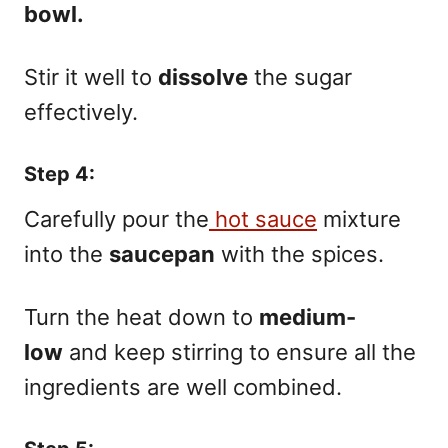
bowl.
Stir it well to
dissolve
the sugar
effectively.
Step 4:
Carefully pour the
hot sauce
mixture
into the
saucepan
with the spices.
Turn the heat down to
medium-
low
and keep stirring to ensure all the
ingredients are well combined.