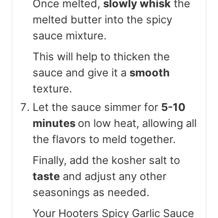
Once melted,
slowly whisk
the
melted butter into the spicy
sauce mixture.
This will help to thicken the
sauce and give it a
smooth
texture.
Let the sauce simmer for
5-10
minutes
on low heat, allowing all
the flavors to meld together.
Finally, add the kosher salt to
taste
and adjust any other
seasonings as needed.
Your Hooters Spicy Garlic Sauce