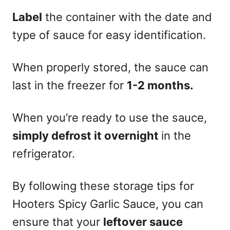
Label
the container with the date and
type of sauce for easy identification.
When properly stored, the sauce can
last in the freezer for
1-2 months.
When you’re ready to use the sauce,
simply defrost it overnight
in the
refrigerator.
By following these storage tips for
Hooters Spicy Garlic Sauce, you can
ensure that your
leftover sauce