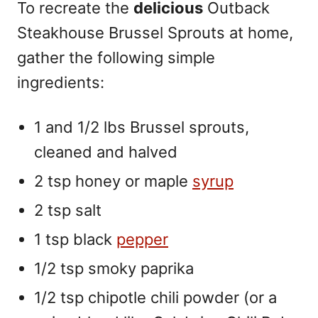
To recreate the
delicious
Outback
Steakhouse Brussel Sprouts at home,
gather the following simple
ingredients:
1 and 1/2 lbs Brussel sprouts,
cleaned and halved
2 tsp honey or maple
syrup
2 tsp salt
1 tsp black
pepper
1/2 tsp smoky paprika
1/2 tsp chipotle chili powder (or a