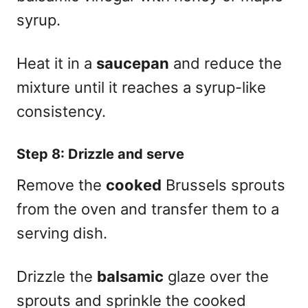
syrup.
Heat it in a
saucepan
and reduce the
mixture until it reaches a syrup-like
consistency.
Step 8: Drizzle and serve
Remove the
cooked
Brussels sprouts
from the oven and transfer them to a
serving dish.
Drizzle the
balsamic
glaze over the
sprouts and sprinkle the cooked