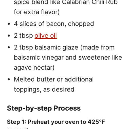
spice blend like Calabrian Chili Rub
for extra flavor)
4 slices of bacon, chopped
2 tbsp
olive oil
2 tbsp balsamic glaze (made from
balsamic vinegar and sweetener like
agave nectar)
Melted butter or additional
toppings, as desired
Step-by-step Process
Step 1: Preheat your oven to 425°F