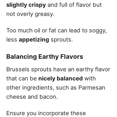
slightly crispy
and full of flavor but
not overly greasy.
Too much oil or fat can lead to soggy,
less
appetizing
sprouts.
Balancing Earthy Flavors
Brussels sprouts have an earthy flavor
that can be
nicely balanced
with
other ingredients, such as Parmesan
cheese and bacon.
Ensure you incorporate these