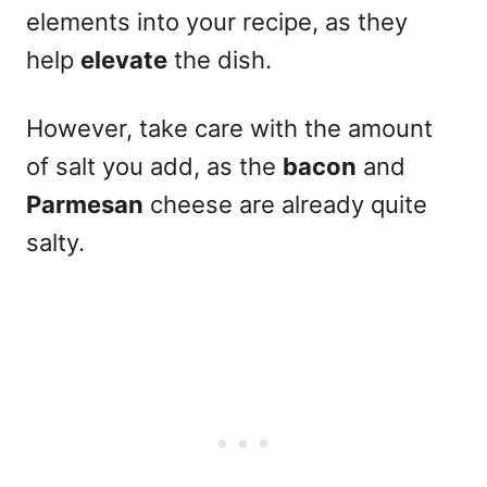
elements into your recipe, as they
help
elevate
the dish.
However, take care with the amount
of salt you add, as the
bacon
and
Parmesan
cheese are already quite
salty.