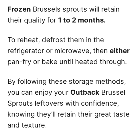
Frozen
Brussels sprouts will retain
their quality for
1 to 2 months.
To reheat, defrost them in the
refrigerator or microwave, then
either
pan-fry or bake until heated through.
By following these storage methods,
you can enjoy your
Outback
Brussel
Sprouts leftovers with confidence,
knowing they’ll retain their great taste
and texture.