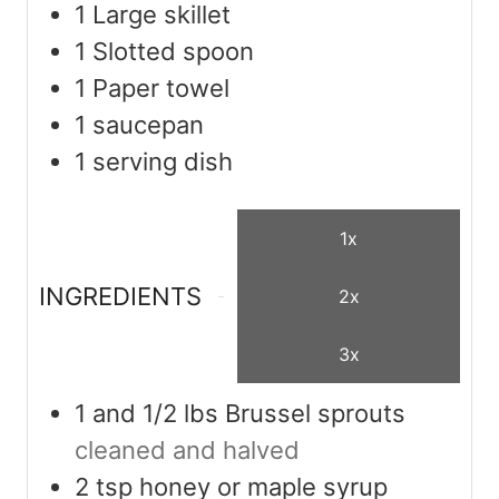
1 Large skillet
1 Slotted spoon
1 Paper towel
1 saucepan
1 serving dish
1x
INGREDIENTS
2x
3x
1
and 1/2 lbs Brussel sprouts
cleaned and halved
2
tsp
honey or maple syrup