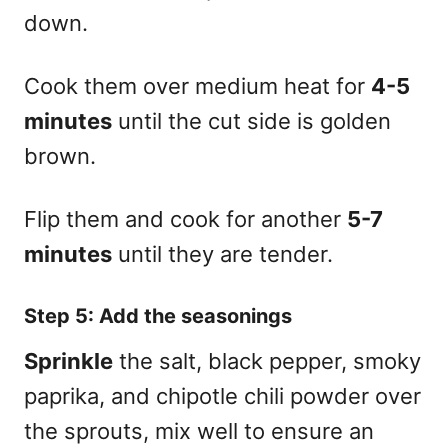
down.
Cook them over medium heat for
4-5
minutes
until the cut side is golden
brown.
Flip them and cook for another
5-7
minutes
until they are tender.
Step 5: Add the seasonings
Sprinkle
the salt, black pepper, smoky
paprika, and chipotle chili powder over
the sprouts, mix well to ensure an