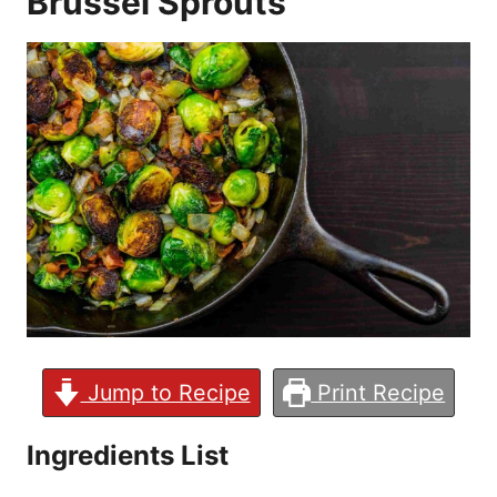
Brussel Sprouts
Jump to Recipe
Print Recipe
Ingredients List