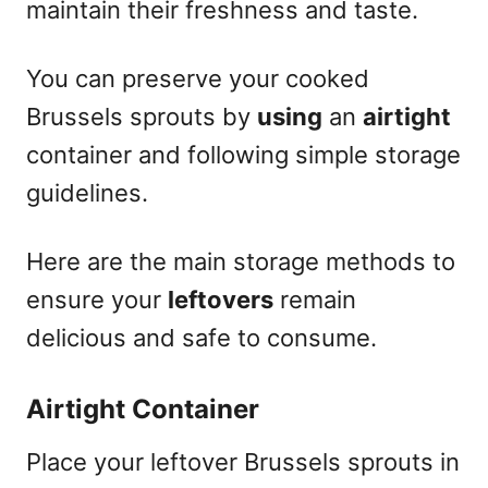
maintain their freshness and taste.
You can preserve your cooked
Brussels sprouts by
using
an
airtight
container and following simple storage
guidelines.
Here are the main storage methods to
ensure your
leftovers
remain
delicious and safe to consume.
Airtight Container
Place your leftover Brussels sprouts in