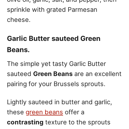
sprinkle with grated Parmesan
cheese.
Garlic Butter sauteed Green
Beans.
The simple yet tasty Garlic Butter
sauteed
Green Beans
are an excellent
pairing for your Brussels sprouts.
Lightly sauteed in butter and garlic,
these
green beans
offer a
contrasting
texture to the sprouts