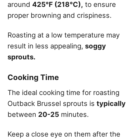
around
425°F (218°C),
to ensure
proper browning and crispiness.
Roasting at a low temperature may
result in less appealing,
soggy
sprouts.
Cooking Time
The ideal cooking time for roasting
Outback Brussel sprouts is
typically
between
20-25
minutes.
Keep a close eye on them after the