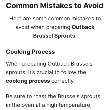
Common Mistakes to Avoid
Here are some common mistakes to
avoid when preparing
Outback
Brussel Sprouts.
Cooking Process
When preparing Outback Brussels
sprouts, it’s crucial to follow the
cooking process
correctly.
Be sure to roast the Brussels sprouts
in the oven at a high temperature,