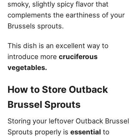
smoky, slightly spicy flavor that
complements the earthiness of your
Brussels sprouts.
This dish is an excellent way to
introduce more
cruciferous
vegetables.
How to Store Outback
Brussel Sprouts
Storing your leftover Outback Brussel
Sprouts properly is
essential
to