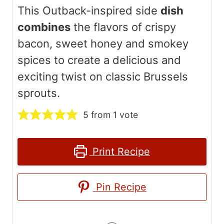
This Outback-inspired side
dish
combines
the flavors of crispy
bacon, sweet honey and smokey
spices to create a delicious and
exciting twist on classic Brussels
sprouts.
5
from 1 vote
Print Recipe
Pin Recipe