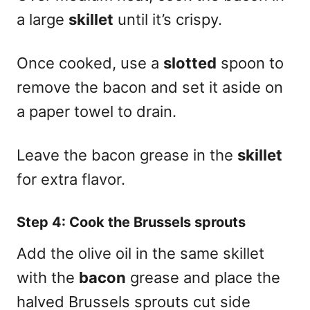
a large
skillet
until it’s crispy.
Once cooked, use a
slotted
spoon to
remove the bacon and set it aside on
a paper towel to drain.
Leave the bacon grease in the
skillet
for extra flavor.
Step 4: Cook the Brussels sprouts
Add the olive oil in the same skillet
with the
bacon
grease and place the
halved Brussels sprouts cut side