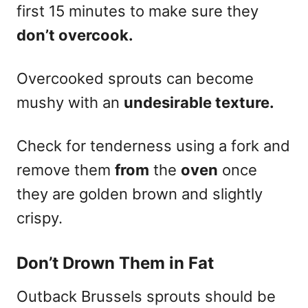
first 15 minutes to make sure they
don’t overcook.
Overcooked sprouts can become
mushy with an
undesirable texture.
Check for tenderness using a fork and
remove them
from
the
oven
once
they are golden brown and slightly
crispy.
Don’t Drown Them in Fat
Outback Brussels sprouts should be