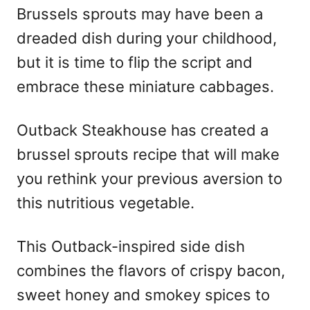
Brussels sprouts may have been a
dreaded dish during your childhood,
but it is time to flip the script and
embrace these miniature cabbages.
Outback Steakhouse has created a
brussel sprouts recipe that will make
you rethink your previous aversion to
this nutritious vegetable.
This Outback-inspired side dish
combines the flavors of crispy bacon,
sweet honey and smokey spices to