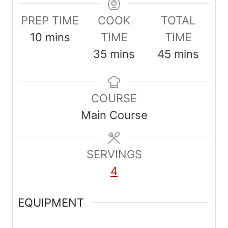
PREP TIME
COOK
TOTAL
m
10
mins
TIME
TIME
i
m
m
35
mins
45
mins
n
i
i
u
n
n
COURSE
t
u
u
Main Course
e
t
t
s
e
e
SERVINGS
s
s
4
EQUIPMENT