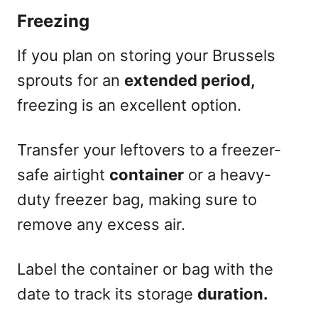
Freezing
If you plan on storing your Brussels
sprouts for an
extended period,
freezing is an excellent option.
Transfer your leftovers to a freezer-
safe airtight
container
or a heavy-
duty freezer bag, making sure to
remove any excess air.
Label the container or bag with the
date to track its storage
duration.