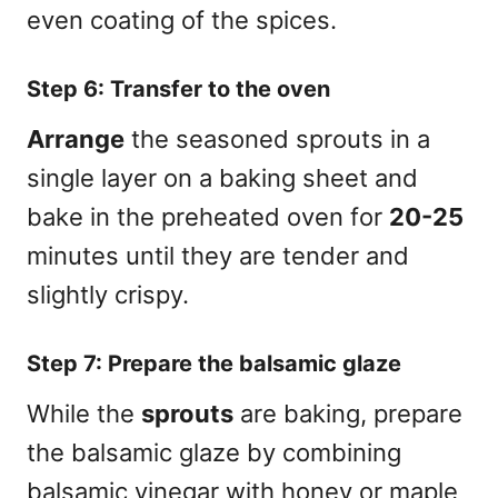
even coating of the spices.
Step 6: Transfer to the oven
Arrange
the seasoned sprouts in a
single layer on a baking sheet and
bake in the preheated oven for
20-25
minutes until they are tender and
slightly crispy.
Step 7: Prepare the balsamic glaze
While the
sprouts
are baking, prepare
the balsamic glaze by combining
balsamic vinegar with honey or maple