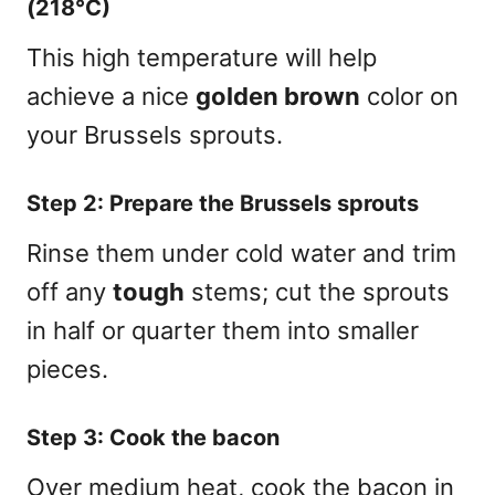
(218°C)
This high temperature will help
achieve a nice
golden brown
color on
your Brussels sprouts.
Step 2: Prepare the Brussels sprouts
Rinse them under cold water and trim
off any
tough
stems; cut the sprouts
in half or quarter them into smaller
pieces.
Step 3: Cook the bacon
Over medium heat, cook the bacon in