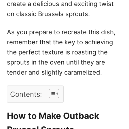
create a delicious and exciting twist
on classic Brussels sprouts.
As you prepare to recreate this dish,
remember that the key to achieving
the perfect texture is roasting the
sprouts in the oven until they are
tender and slightly caramelized.
Contents:
How to Make Outback