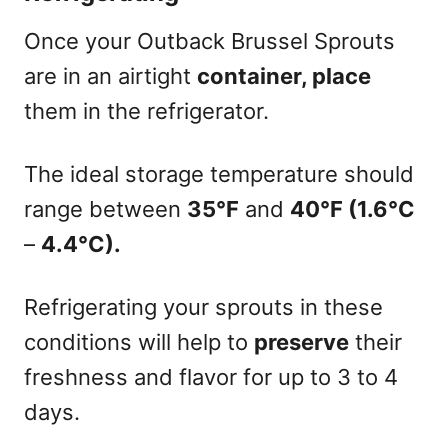
Once your Outback Brussel Sprouts
are in an airtight
container, place
them in the refrigerator.
The ideal storage temperature should
range between
35°F
and
40°F (1.6°C
–
4.4°C).
Refrigerating your sprouts in these
conditions will help to
preserve
their
freshness and flavor for up to 3 to 4
days.