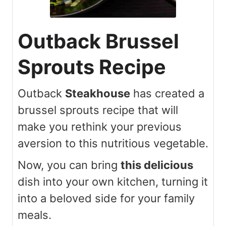
Outback Brussel
Sprouts Recipe
Outback
Steakhouse
has created a
brussel sprouts recipe that will
make you rethink your previous
aversion to this nutritious vegetable.
Now, you can bring
this delicious
dish into your own kitchen, turning it
into a beloved side for your family
meals.