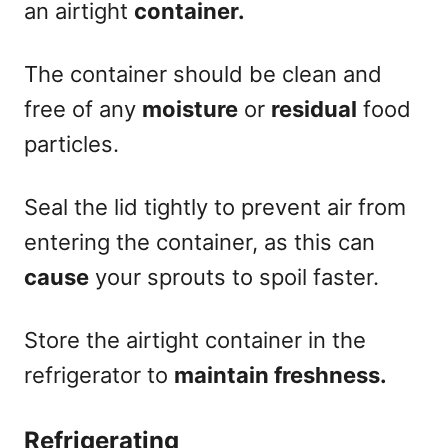
an airtight
container.
The container should be clean and
free of any
moisture
or
residual
food
particles.
Seal the lid tightly to prevent air from
entering the container, as this can
cause
your sprouts to spoil faster.
Store the airtight container in the
refrigerator to
maintain freshness.
Refrigerating