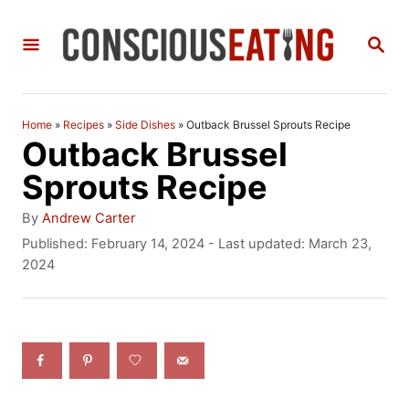
S
S
k
E
i
A
R
p
C
Home
»
Recipes
»
Side Dishes
»
Outback Brussel Sprouts Recipe
t
H
Outback Brussel
o
Sprouts Recipe
C
A
By
Andrew Carter
o
u
P
Published: February 14, 2024
- Last updated:
March 23,
t
o
2024
n
h
s
t
o
t
r
e
e
d
n
o
n
t