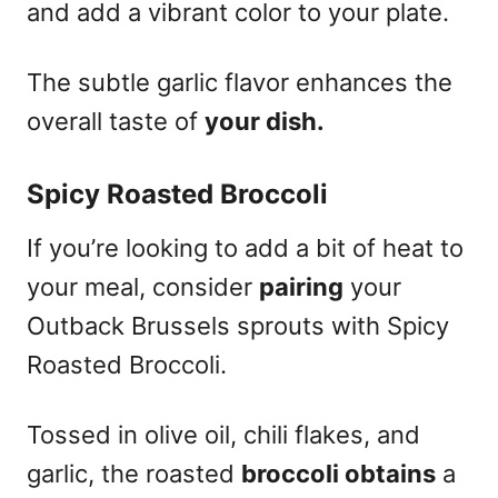
and add a vibrant color to your plate.
The subtle garlic flavor enhances the
overall taste of
your dish.
Spicy Roasted Broccoli
If you’re looking to add a bit of heat to
your meal, consider
pairing
your
Outback Brussels sprouts with Spicy
Roasted Broccoli.
Tossed in olive oil, chili flakes, and
garlic, the roasted
broccoli obtains
a