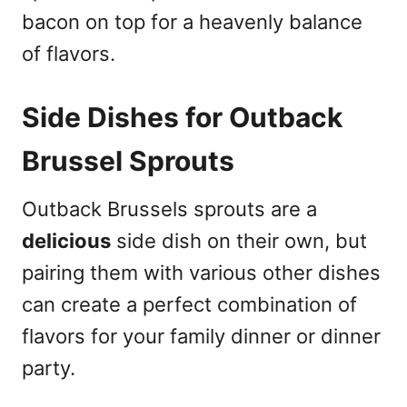
bacon on top for a heavenly balance
of flavors.
Side Dishes for Outback
Brussel Sprouts
Outback Brussels sprouts are a
delicious
side dish on their own, but
pairing them with various other dishes
can create a perfect combination of
flavors for your family dinner or dinner
party.