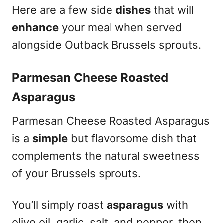
Here are a few side
dishes
that will
enhance
your meal when served
alongside Outback Brussels sprouts.
Parmesan Cheese Roasted
Asparagus
Parmesan Cheese Roasted Asparagus
is a
simple
but flavorsome dish that
complements the natural sweetness
of your Brussels sprouts.
You’ll simply roast
asparagus
with
olive oil, garlic, salt, and pepper, then