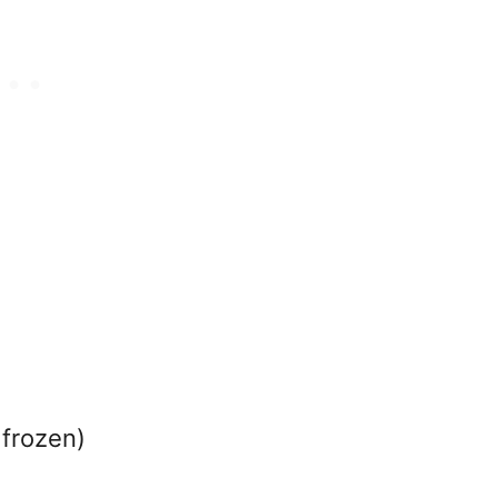
 frozen)