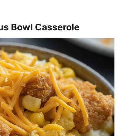
s Bowl Casserole