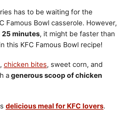
ies has to be waiting for the
e KFC Famous Bowl casserole. However,
 25 minutes
, it might be faster than
pin this KFC Famous Bowl recipe!
s,
chicken bites
, sweet corn, and
h a
generous scoop of chicken
is
delicious meal for KFC lovers
.