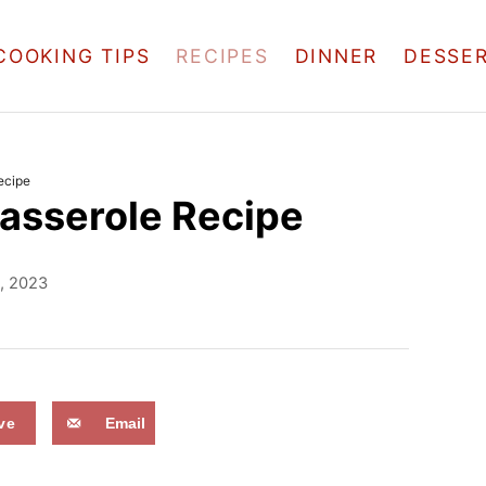
COOKING TIPS
RECIPES
DINNER
DESSE
ecipe
asserole Recipe
1, 2023
ve
Email