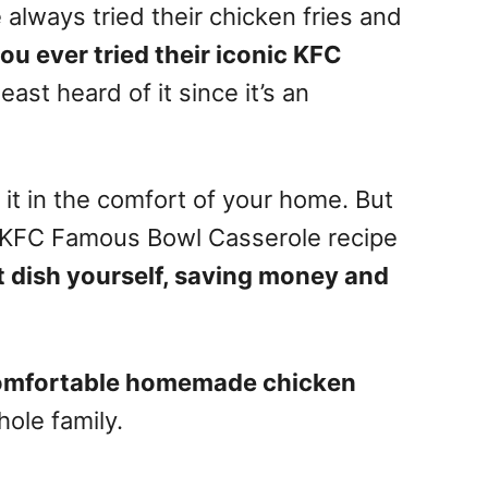
 always tried their chicken fries and
ou ever tried their iconic KFC
ast heard of it since it’s an
t in the comfort of your home. But
t KFC Famous Bowl Casserole recipe
 dish yourself, saving money and
omfortable homemade chicken
ole family.