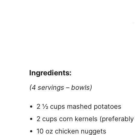
Ingredients:
(4 servings – bowls)
2 ½ cups mashed potatoes
2 cups corn kernels (preferably
10 oz chicken nuggets