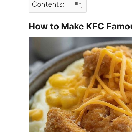
Contents:
How to Make KFC Famou