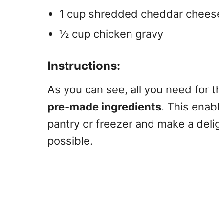
1 cup shredded cheddar chees
½ cup chicken gravy
Instructions:
As you can see, all you need for 
pre-made ingredients
. This enab
pantry or freezer and make a del
possible.