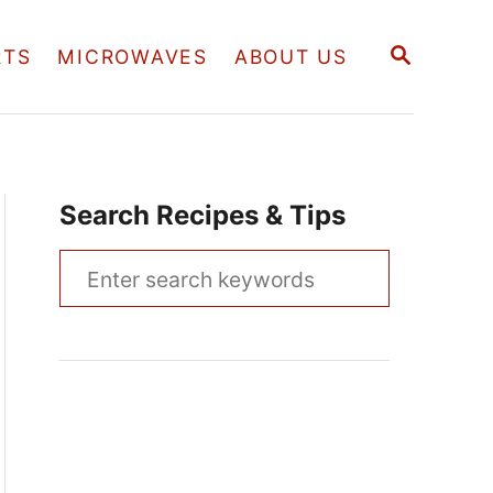
S
RTS
MICROWAVES
ABOUT US
E
A
R
C
H
Search Recipes & Tips
S
e
a
r
c
h