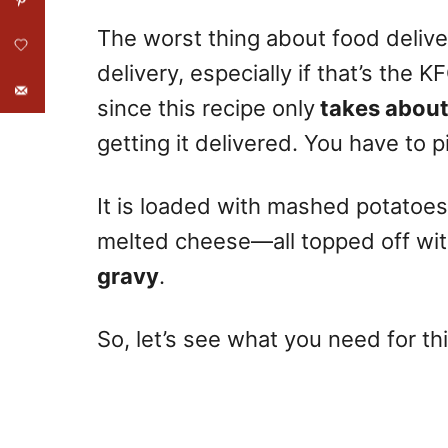
The worst thing about food deliver
delivery, especially if that’s th
since this recipe only
takes about
getting it delivered. You have to 
It is loaded with mashed potatoe
melted cheese—all topped off wit
gravy
.
So, let’s see what you need for th