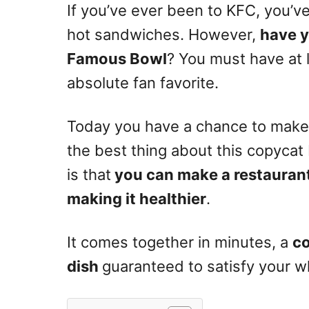
If you’ve ever been to KFC, you’ve
hot sandwiches. However,
have y
Famous Bowl
? You must have at le
absolute fan favorite.
Today you have a chance to make i
the best thing about this copyca
is that
you can make a restaurant
making it healthier
.
It comes together in minutes, a
c
dish
guaranteed to satisfy your wh