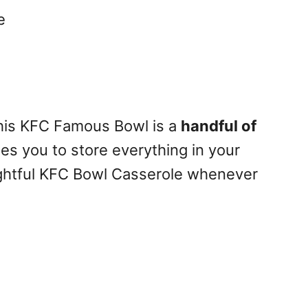
e
this KFC Famous Bowl is a
handful of
les you to store everything in your
ightful KFC Bowl Casserole whenever