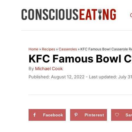
S
k
i
p
t
Home
»
Recipes
»
Casseroles
»
KFC Famous Bowl Casserole R
KFC Famous Bowl C
o
C
A
By
Michael Cook
u
o
P
Published: August 12, 2022
- Last updated:
July 3
t
o
n
h
s
o
t
t
r
e
e
d
Facebook
Pinterest
Sa
n
o
n
t