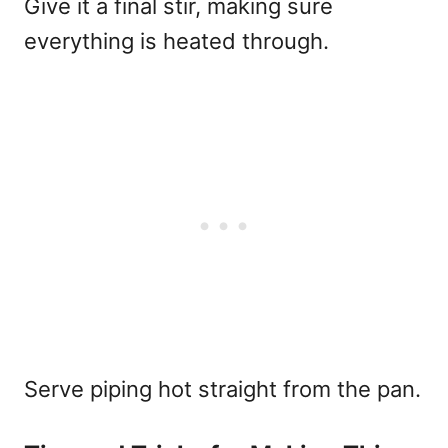
Give it a final stir, making sure
everything is heated through.
Serve piping hot straight from the pan.