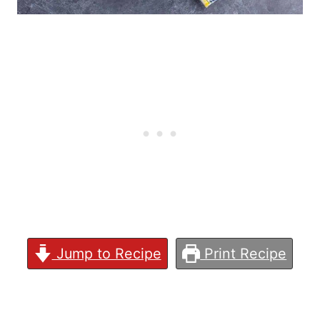
Jump to Recipe
Print Recipe