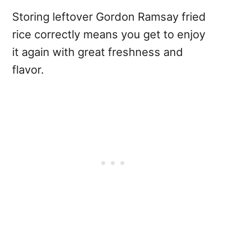
Storing leftover Gordon Ramsay fried
rice correctly means you get to enjoy
it again with great freshness and
flavor.