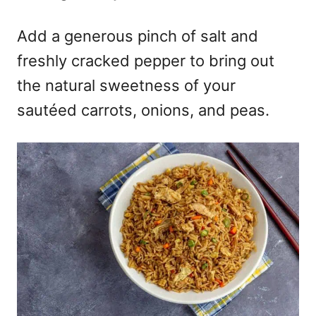
Add a generous pinch of salt and
freshly cracked pepper to bring out
the natural sweetness of your
sautéed carrots, onions, and peas.