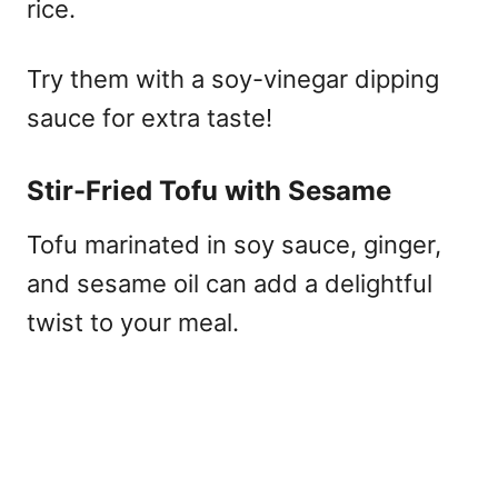
rice.
Try them with a soy-vinegar dipping
sauce for extra taste!
Stir-Fried Tofu with Sesame
Tofu marinated in soy sauce, ginger,
and sesame oil can add a delightful
twist to your meal.