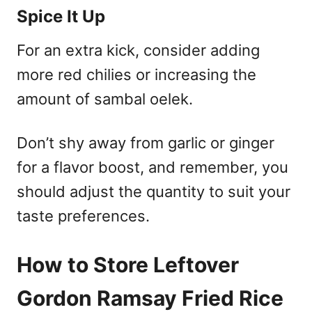
Spice It Up
For an extra kick, consider adding
more red chilies or increasing the
amount of sambal oelek.
Don’t shy away from garlic or ginger
for a flavor boost, and remember, you
should adjust the quantity to suit your
taste preferences.
How to Store Leftover
Gordon Ramsay Fried Rice