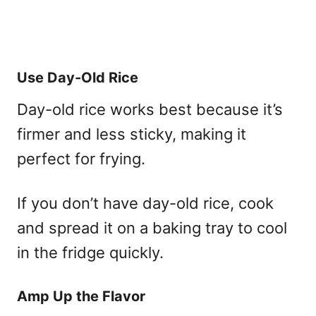
Use Day-Old Rice
Day-old rice works best because it’s
firmer and less sticky, making it
perfect for frying.
If you don’t have day-old rice, cook
and spread it on a baking tray to cool
in the fridge quickly.
Amp Up the Flavor