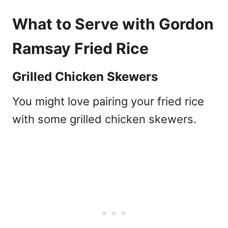
What to Serve with Gordon
Ramsay Fried Rice
Grilled Chicken Skewers
You might love pairing your fried rice
with some grilled chicken skewers.