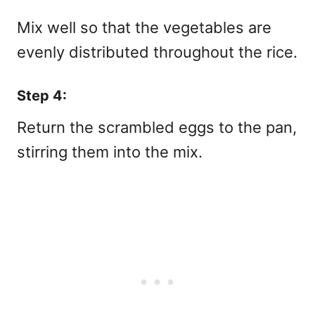
Mix well so that the vegetables are
evenly distributed throughout the rice.
Step 4:
Return the scrambled eggs to the pan,
stirring them into the mix.