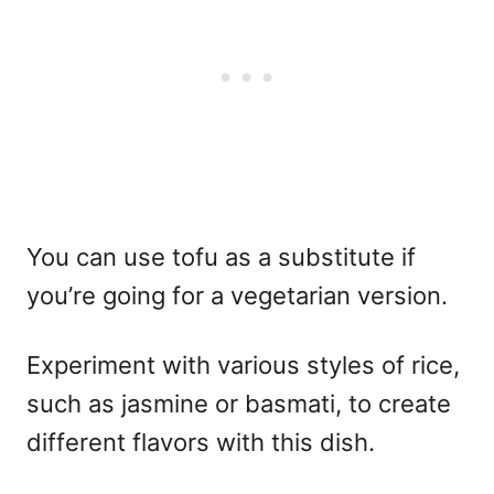
You can use tofu as a substitute if
you’re going for a vegetarian version.
Experiment with various styles of rice,
such as jasmine or basmati, to create
different flavors with this dish.