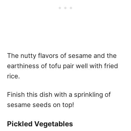
The nutty flavors of sesame and the
earthiness of tofu pair well with fried
rice.
Finish this dish with a sprinkling of
sesame seeds on top!
Pickled Vegetables