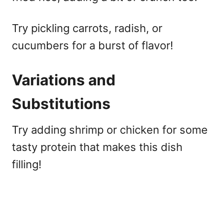
Try pickling carrots, radish, or
cucumbers for a burst of flavor!
Variations and
Substitutions
Try adding shrimp or chicken for some
tasty protein that makes this dish
filling!