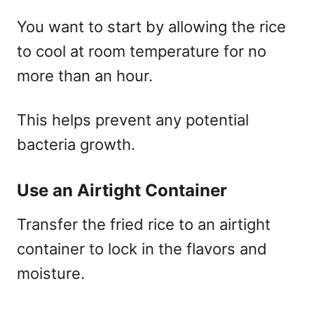
You want to start by allowing the rice
to cool at room temperature for no
more than an hour.
This helps prevent any potential
bacteria growth.
Use an Airtight Container
Transfer the fried rice to an airtight
container to lock in the flavors and
moisture.