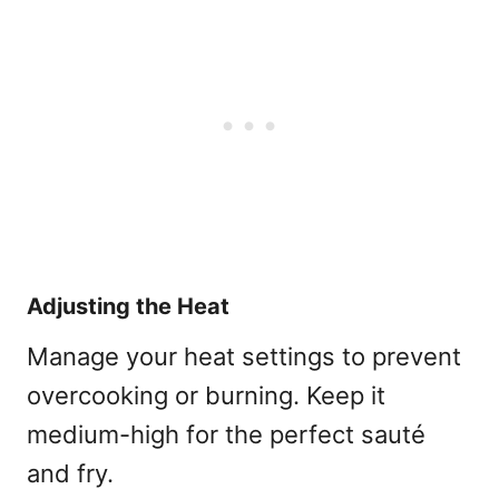
Adjusting the Heat
Manage your heat settings to prevent
overcooking or burning. Keep it
medium-high for the perfect sauté
and fry.