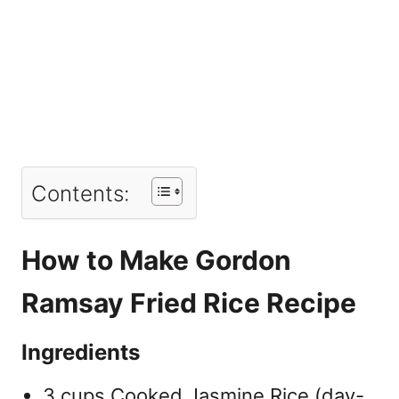
Contents:
How to Make Gordon
Ramsay Fried Rice Recipe
Ingredients
3 cups Cooked Jasmine Rice (day-