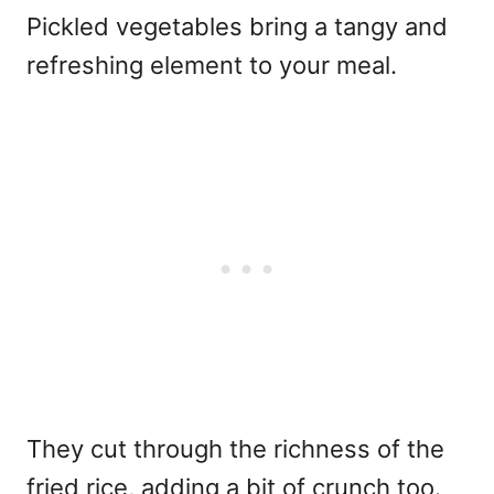
Pickled vegetables bring a tangy and
refreshing element to your meal.
They cut through the richness of the
fried rice, adding a bit of crunch too.