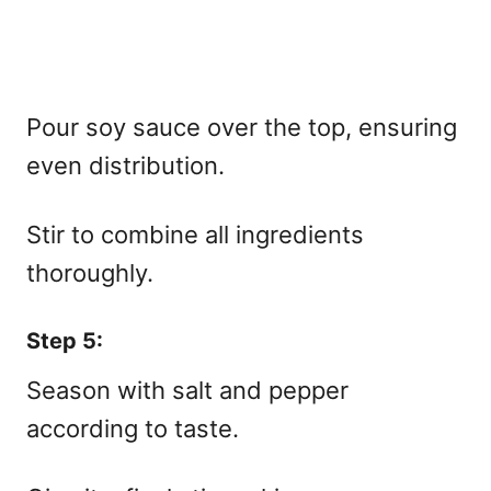
Pour soy sauce over the top, ensuring
even distribution.
Stir to combine all ingredients
thoroughly.
Step 5:
Season with salt and pepper
according to taste.