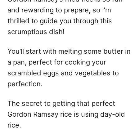
and rewarding to prepare, so I’m
thrilled to guide you through this
scrumptious dish!
You’ll start with melting some butter in
a pan, perfect for cooking your
scrambled eggs and vegetables to
perfection.
The secret to getting that perfect
Gordon Ramsay rice is using day-old
rice.