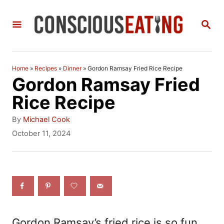
S
S
k
E
i
A
R
p
C
Home
»
Recipes
»
Dinner
»
Gordon Ramsay Fried Rice Recipe
t
H
Gordon Ramsay Fried
o
Rice Recipe
C
A
By
Michael Cook
o
u
P
October 11, 2024
t
o
n
h
s
t
o
t
r
e
e
d
n
o
n
t
Gordon Ramsay’s fried rice is so fun