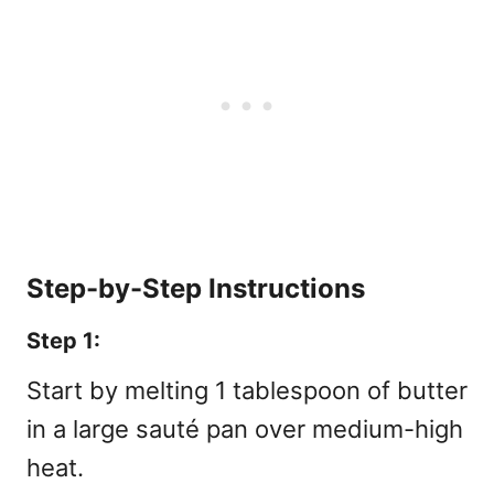
Step-by-Step Instructions
Step 1:
Start by melting 1 tablespoon of butter
in a large sauté pan over medium-high
heat.