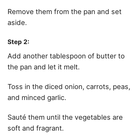
Remove them from the pan and set
aside.
Step 2:
Add another tablespoon of butter to
the pan and let it melt.
Toss in the diced onion, carrots, peas,
and minced garlic.
Sauté them until the vegetables are
soft and fragrant.