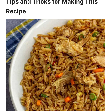
Tips and Tricks for Making This
Recipe