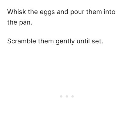
Whisk the eggs and pour them into
the pan.
Scramble them gently until set.