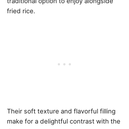
traditional option to enjoy alongside
fried rice.
Their soft texture and flavorful filling
make for a delightful contrast with the