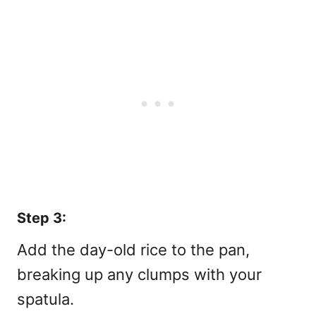
Step 3:
Add the day-old rice to the pan,
breaking up any clumps with your
spatula.