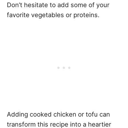
Don’t hesitate to add some of your
favorite vegetables or proteins.
Adding cooked chicken or tofu can
transform this recipe into a heartier