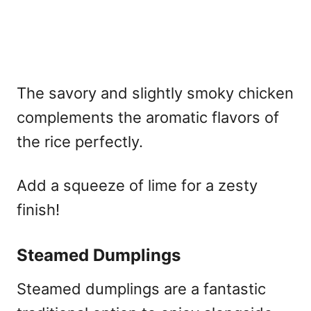
The savory and slightly smoky chicken
complements the aromatic flavors of
the rice perfectly.
Add a squeeze of lime for a zesty
finish!
Steamed Dumplings
Steamed dumplings are a fantastic