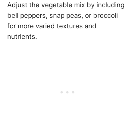
Adjust the vegetable mix by including
bell peppers, snap peas, or broccoli
for more varied textures and
nutrients.