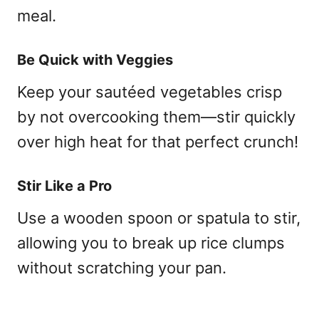
meal.
Be Quick with Veggies
Keep your sautéed vegetables crisp
by not overcooking them—stir quickly
over high heat for that perfect crunch!
Stir Like a Pro
Use a wooden spoon or spatula to stir,
allowing you to break up rice clumps
without scratching your pan.