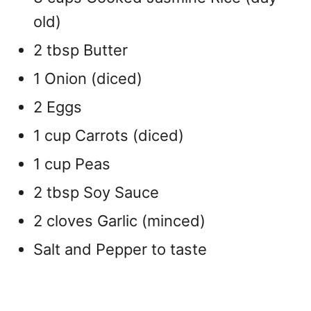
old)
2 tbsp Butter
1 Onion (diced)
2 Eggs
1 cup Carrots (diced)
1 cup Peas
2 tbsp Soy Sauce
2 cloves Garlic (minced)
Salt and Pepper to taste