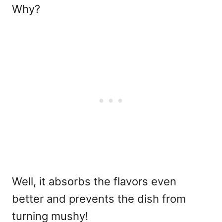
Why?
Well, it absorbs the flavors even
better and prevents the dish from
turning mushy!