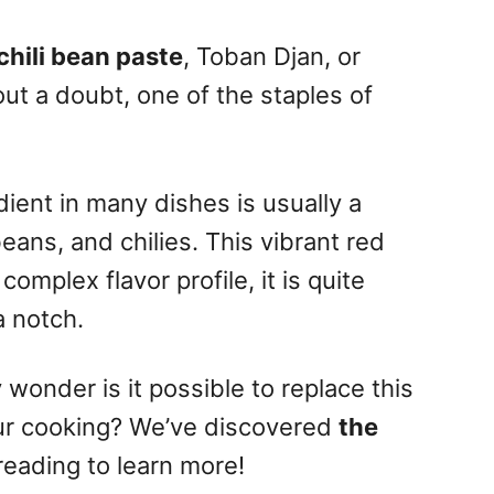
chili bean paste
, Toban Djan, or
hout a doubt, one of the staples of
ient in many dishes is usually a
eans, and chilies.
This vibrant red
mplex flavor profile, it is quite
a notch.
 wonder is it possible to replace this
ur cooking?
We’ve discovered
the
reading to learn more!