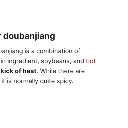
r doubanjiang
anjiang is a combination of
in ingredient, soybeans, and
hot
 kick of heat
. While there are
it is normally quite spicy.