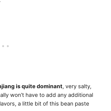
.
jiang is quite dominant
, very salty,
ally won’t have to add any additional
lavors, a little bit of this bean paste