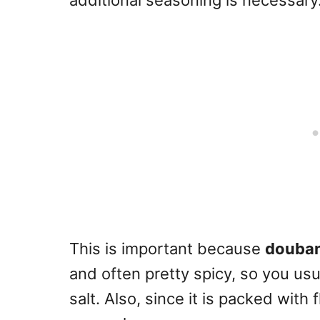
additional seasoning is necessary
This is important because
douban
and often pretty spicy, so you usu
salt. Also, since it is packed with f