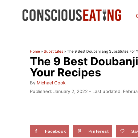
S
k
i
p
t
Home
»
Substitutes
»
The 9 Best Doubanjiang Substitutes For 
The 9 Best Doubanji
o
C
Your Recipes
o
A
By
Michael Cook
u
n
P
Published: January 2, 2022
- Last updated:
Februa
t
o
t
h
s
o
e
t
r
e
n
d
Facebook
Pinterest
Sa
t
o