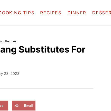
COOKING TIPS
RECIPES
DINNER
DESSE
Your Recipes
ang Substitutes For
ry 23, 2023
ve
Email