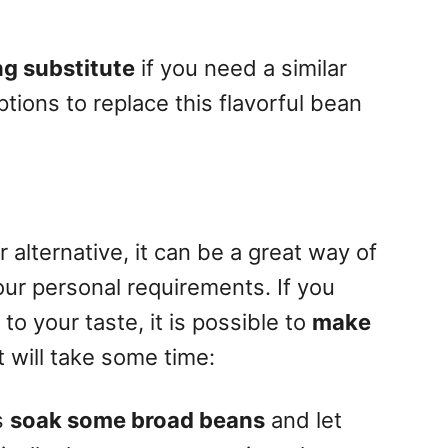
g substitute
if you need a similar
ptions to replace this flavorful bean
r alternative, it can be a great way of
ur personal requirements. If you
to your taste, it is possible to
make
t will take some time:
s
soak some broad beans
and let