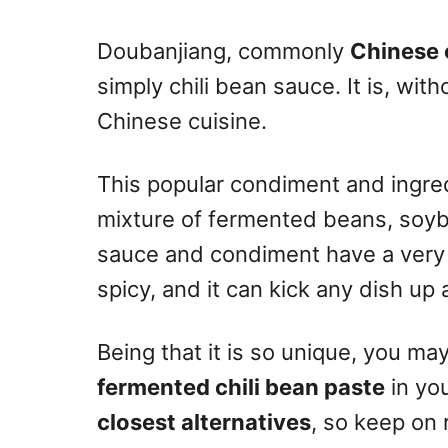
n
Doubanjiang, commonly
Chinese 
simply chili bean sauce. It is, wit
Chinese cuisine.
This popular condiment and ingred
mixture of fermented beans, soyb
sauce and condiment have a very co
spicy, and it can kick any dish up 
Being that it is so unique, you may
fermented chili bean paste
in yo
closest alternatives
, so keep on 