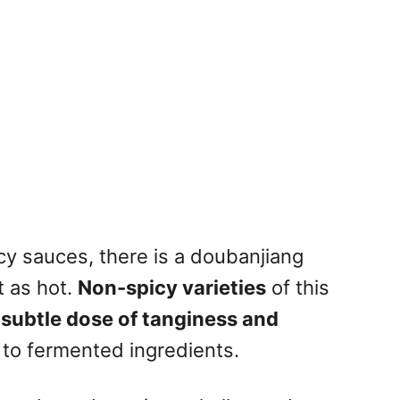
icy sauces, there is a doubanjiang
t as hot.
Non-spicy varieties
of this
a subtle dose of tanginess and
e to fermented ingredients.