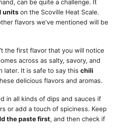
hand, can be quite a challenge. It
 units
on the
Scoville Heat Scale
.
ther flavors we’ve mentioned will be
 the first flavor that you will notice
t comes across as salty, savory, and
later. It is safe to say this
chili
these delicious flavors and aromas.
 in all kinds of dips and sauces if
rs or add a touch of spiciness. Keep
 the paste first
, and then check if