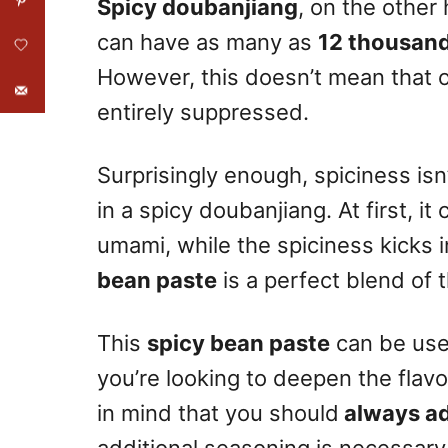
Spicy doubanjiang
, on the other 
can have as many as
12 thousand
However, this doesn’t mean that o
entirely suppressed.
Surprisingly enough, spiciness isn’t
in a spicy doubanjiang. At first, i
umami, while the spiciness kicks in 
bean paste
is a perfect blend of 
This
spicy bean paste
can be used
you’re looking to deepen the flavo
in mind that you should
always add