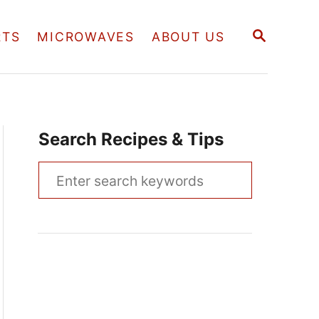
S
RTS
MICROWAVES
ABOUT US
E
A
R
C
H
Search Recipes & Tips
S
e
a
r
c
h