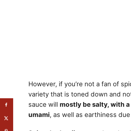
However, if you’re not a fan of sp
variety that is toned down and no
sauce will
mostly be salty, with 
umami
, as well as earthiness du