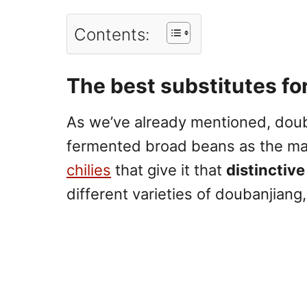
Contents:
The best substitutes fo
As we’ve already mentioned, doub
fermented broad beans
as the ma
chilies
that give it that
distinctive
different varieties of doubanjiang, 