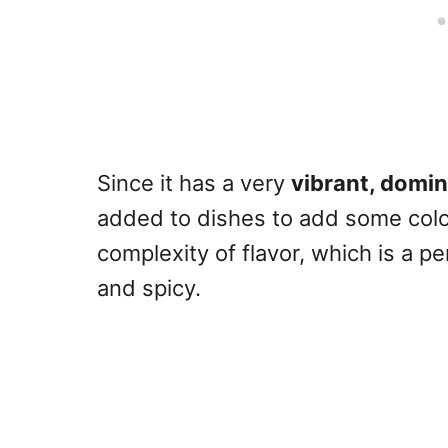
Since it has a very
vibrant, domin
added to dishes to add some color
complexity of flavor, which is a p
and spicy.