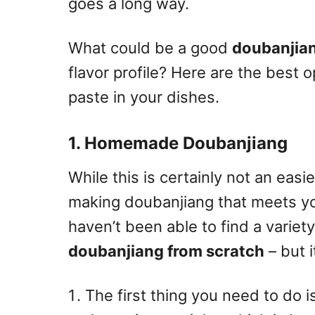
goes a long way.
What could be a good
doubanjian
flavor profile? Here are the best o
paste in your dishes.
1. Homemade Doubanjiang
While this is certainly not an easie
making doubanjiang that meets yo
haven’t been able to find a variety 
doubanjiang from scratch
– but i
The first thing you need to do i