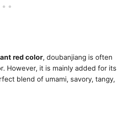
ant red color
, doubanjiang is often
. However, it is mainly added for its
erfect blend of umami, savory, tangy,