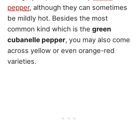
pepper
, although they can sometimes
be mildly hot. Besides the most
common kind which is the
green
cubanelle pepper
, you may also come
across yellow or even orange-red
varieties.