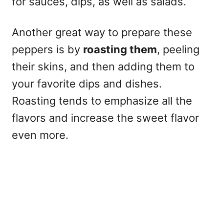
for sauces, dips, as well as salads.
Another great way to prepare these
peppers is by
roasting them
, peeling
their skins, and then adding them to
your favorite dips and dishes.
Roasting tends to emphasize all the
flavors and increase the sweet flavor
even more.