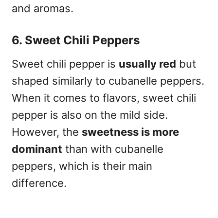
and aromas.
6. Sweet Chili Peppers
Sweet chili pepper is
usually red
but
shaped similarly to cubanelle peppers.
When it comes to flavors, sweet chili
pepper is also on the mild side.
However, the
sweetness is more
dominant
than with cubanelle
peppers, which is their main
difference.