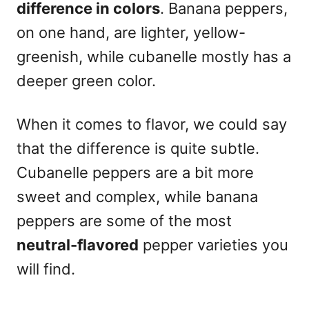
difference in colors
. Banana peppers,
on one hand, are lighter, yellow-
greenish, while cubanelle mostly has a
deeper green color.
When it comes to flavor, we could say
that the difference is quite subtle.
Cubanelle peppers are a bit more
sweet and complex, while banana
peppers are some of the most
neutral-flavored
pepper varieties you
will find.