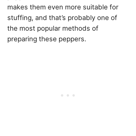
makes them even more
suitable for
stuffing
, and that’s probably one of
the most popular methods of
preparing these peppers.