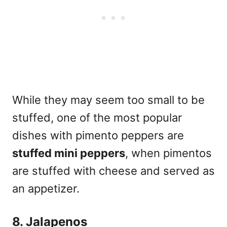
While they may seem too small to be
stuffed, one of the most popular
dishes with pimento peppers are
stuffed mini peppers
, when pimentos
are stuffed with cheese and served as
an appetizer.
8. Jalapenos