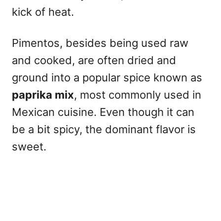
kick of heat.
Pimentos, besides being used raw
and cooked, are often dried and
ground into a popular spice known as
paprika mix
, most commonly used in
Mexican cuisine. Even though it can
be a bit spicy, the dominant flavor is
sweet.