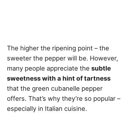
The higher the ripening point – the
sweeter the pepper will be. However,
many people appreciate the
subtle
sweetness with a hint of tartness
that the green cubanelle pepper
offers. That’s why they’re so popular –
especially in Italian cuisine.