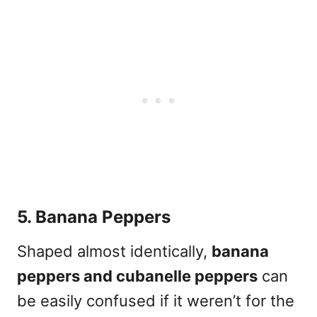
5. Banana Peppers
Shaped almost identically,
banana
peppers and cubanelle peppers
can
be easily confused if it weren’t for the