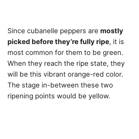
Since cubanelle peppers are
mostly
picked
before they’re fully ripe
, it is
most common for them to be green.
When they reach the ripe state, they
will be this vibrant orange-red color.
The stage in-between these two
ripening points would be yellow.