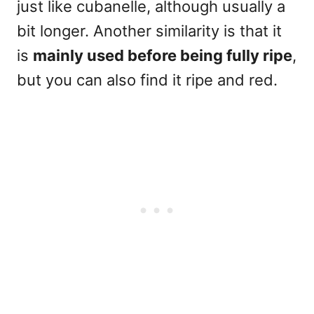
just like cubanelle, although usually a
bit longer. Another similarity is that it
is
mainly used before being fully ripe
,
but you can also find it ripe and red.