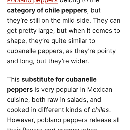
Poblano peppers
belong to the
category of chile peppers
, but
they’re still on the mild side. They can
get pretty large, but when it comes to
shape, they’re quite similar to
cubanelle peppers, as they’re pointy
and long, but they’re wider.
This
substitute for cubanelle
peppers
is
very popular in Mexican
cuisine
, both raw in salads, and
cooked in different kinds of
chiles
.
However, poblano peppers release all