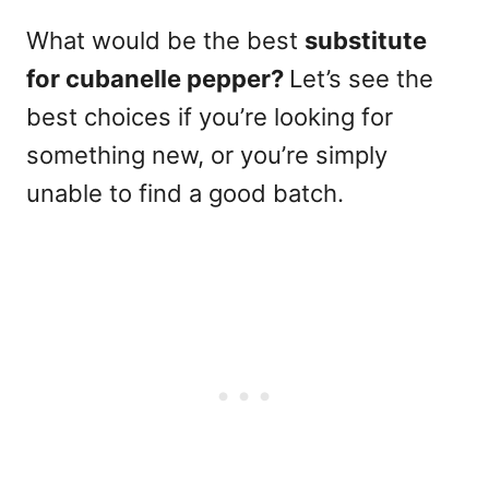
What would be the best
substitute
for cubanelle pepper?
Let’s see the
best choices
if you’re looking for
something new, or you’re simply
unable to find a good batch.