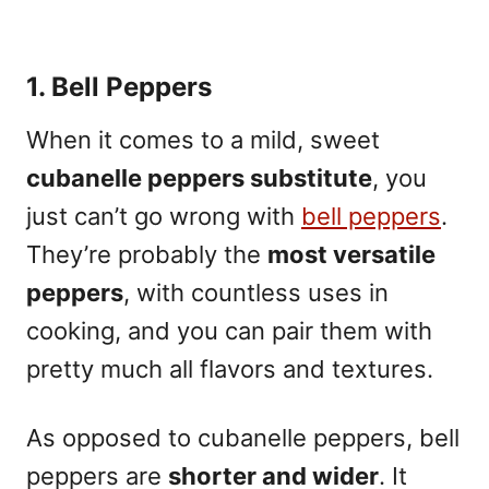
1. Bell Peppers
When it comes to a mild, sweet
cubanelle peppers substitute
, you
just can’t go wrong with
bell peppers
.
They’re probably the
most versatile
peppers
, with countless uses in
cooking, and you can pair them with
pretty much all flavors and textures.
As opposed to cubanelle peppers, bell
peppers are
shorter and wider
.
It