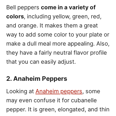
Bell peppers
come in a variety of
colors
, including yellow, green, red,
and orange. It makes them a great
way to add some color to your plate or
make a dull meal more appealing. Also,
they have a fairly neutral flavor profile
that you can easily adjust.
2. Anaheim Peppers
Looking at
Anaheim peppers
, some
may even confuse it for cubanelle
pepper. It is green, elongated, and thin