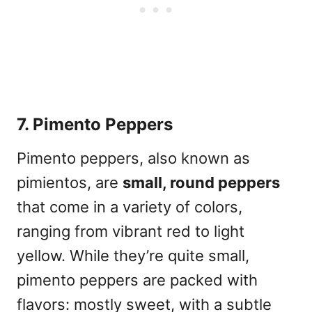
7. Pimento Peppers
Pimento peppers, also known as
pimientos, are
small, round peppers
that come in a variety of colors,
ranging from vibrant red to light
yellow. While they’re quite small,
pimento peppers are packed with
flavors: mostly sweet, with a subtle