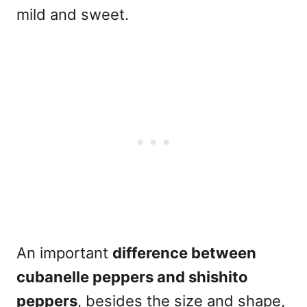
mild and sweet.
An important
difference between
cubanelle peppers and shishito
peppers
, besides the size and shape,