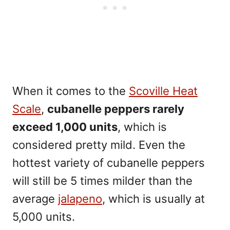
When it comes to the
Scoville Heat
Scale
,
cubanelle peppers rarely
exceed 1,000 units
, which is
considered pretty mild. Even the
hottest variety of cubanelle peppers
will still be 5 times milder than the
average
jalapeno
, which is usually at
5,000 units.