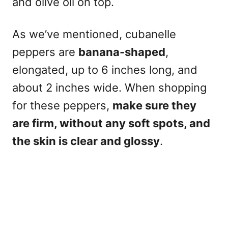
and olive oil on top.
As we’ve mentioned, cubanelle
peppers are
banana-shaped
,
elongated, up to 6 inches long, and
about 2 inches wide. When shopping
for these peppers,
make sure they
are firm, without any soft spots, and
the skin is clear and glossy
.