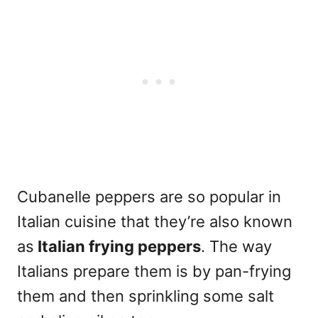
Cubanelle peppers are so popular in
Italian cuisine that they’re also known
as
Italian frying peppers
. The way
Italians prepare them is by pan-frying
them and then sprinkling some salt