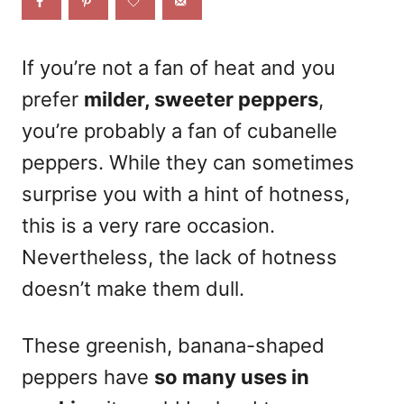
o
n
If you’re not a fan of heat and you
prefer
milder, sweeter peppers
,
you’re probably a fan of cubanelle
peppers. While they can sometimes
surprise you with a hint of hotness,
this is a very rare occasion.
Nevertheless, the lack of hotness
doesn’t make them dull.
These greenish, banana-shaped
peppers have
so many uses in