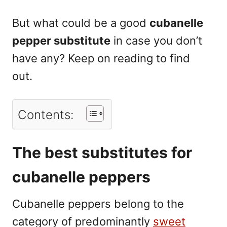
But what could be a good
cubanelle
pepper substitute
in case you don’t
have any? Keep on reading to find
out.
Contents:
The best substitutes for
cubanelle peppers
Cubanelle peppers belong to the
category of predominantly
sweet