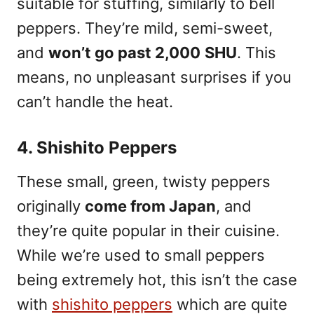
suitable for stuffing, similarly to bell
peppers. They’re mild, semi-sweet,
and
won’t go past 2,000
SHU
. This
means, no unpleasant surprises if you
can’t handle the heat.
4. Shishito Peppers
These small, green, twisty peppers
originally
come from Japan
, and
they’re quite popular in their cuisine.
While we’re used to small peppers
being extremely hot, this isn’t the case
with
shishito peppers
which are quite