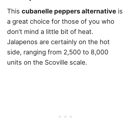
This
cubanelle peppers alternative
is
a great choice for those of you who
don’t mind a little bit of heat.
Jalapenos
are certainly on the hot
side, ranging from 2,500 to 8,000
units on the Scoville scale.