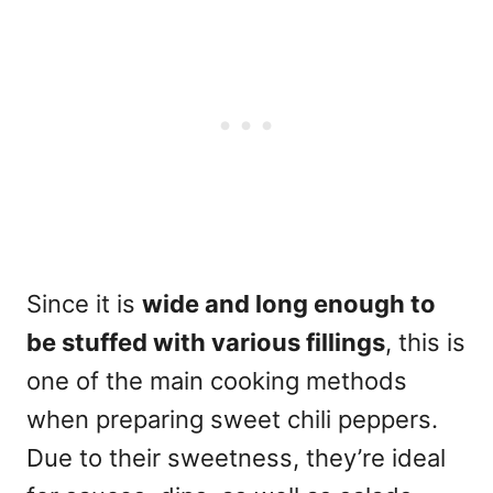
Since it is
wide and long enough to
be stuffed with various fillings
, this is
one of the main cooking methods
when preparing sweet chili peppers.
Due to their
sweetness
, they’re ideal