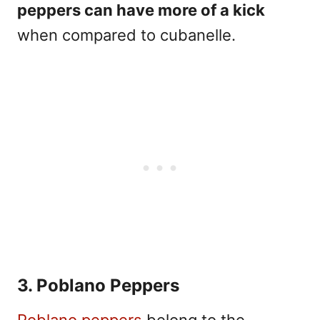
peppers can have more of a kick
when compared to cubanelle.
3. Poblano Peppers