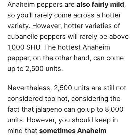
Anaheim peppers are
also fairly mild
,
so you’ll rarely come across a hotter
variety. However, hotter varieties of
cubanelle peppers will rarely be above
1,000 SHU. The hottest Anaheim
pepper, on the other hand, can come
up to 2,500 units.
Nevertheless, 2,500 units are still not
considered too hot, considering the
fact that jalapeno can go up to 8,000
units. However, you should keep in
mind that
sometimes Anaheim