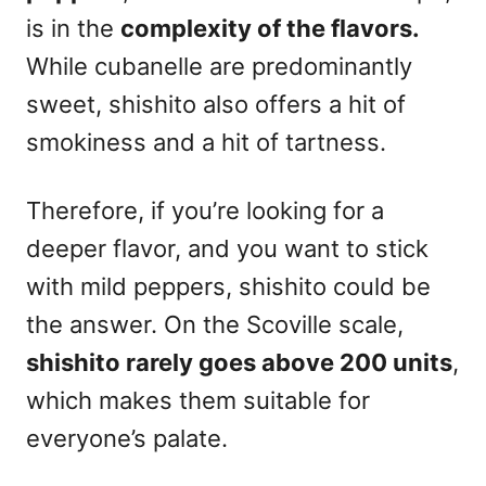
is in the
complexity of the flavors.
While cubanelle are predominantly
sweet, shishito also offers a hit of
smokiness and a hit of tartness.
Therefore, if you’re looking for a
deeper flavor, and you want to stick
with mild peppers, shishito could be
the answer. On the Scoville scale,
shishito rarely goes above 200 units
,
which makes them suitable for
everyone’s palate.