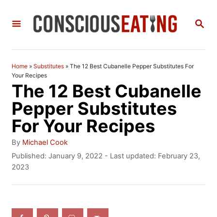
S
S
k
E
i
A
R
p
C
Home
»
Substitutes
»
The 12 Best Cubanelle Pepper Substitutes For
t
H
Your Recipes
The 12 Best Cubanelle
o
Pepper Substitutes
C
For Your Recipes
o
n
A
By
Michael Cook
u
P
Published: January 9, 2022
- Last updated:
February 23,
t
t
o
2023
h
e
s
o
t
n
r
e
t
d