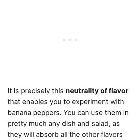
It is precisely this
neutrality of flavor
that enables you to experiment with
banana peppers. You can use them in
pretty much any dish and salad, as
they will absorb all the other flavors