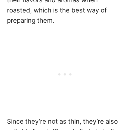
their flavors and aromas when
roasted, which is the best way of
preparing them.
Since they’re not as thin, they’re also