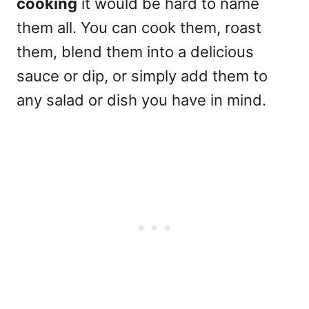
cooking
it would be hard to name
them all. You can cook them, roast
them, blend them into a delicious
sauce or dip, or simply add them to
any salad or dish you have in mind.