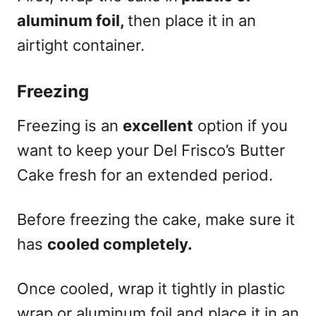
aluminum foil,
then place it in an
airtight container.
Freezing
Freezing is an
excellent
option if you
want to keep your Del Frisco’s Butter
Cake fresh for an extended period.
Before freezing the cake, make sure it
has
cooled completely.
Once cooled, wrap it tightly in plastic
wrap or aluminum foil and place it in an