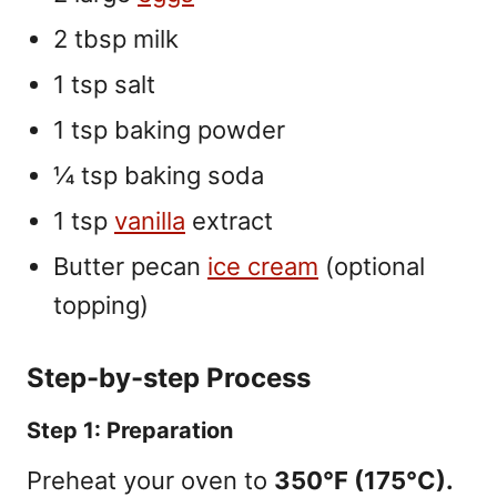
2 tbsp milk
1 tsp salt
1 tsp baking powder
¼ tsp baking soda
1 tsp
vanilla
extract
Butter pecan
ice cream
(optional
topping)
Step-by-step Process
Step 1: Preparation
Preheat your oven to
350°F (175°C).