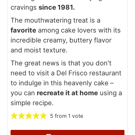
cravings
since 1981.
The mouthwatering treat is a
favorite
among cake lovers with its
incredible creamy, buttery flavor
and moist texture.
The great news is that you don't
need to visit a Del Frisco restaurant
to indulge in this heavenly cake –
you can
recreate it at home
using a
simple recipe.
5
from 1 vote