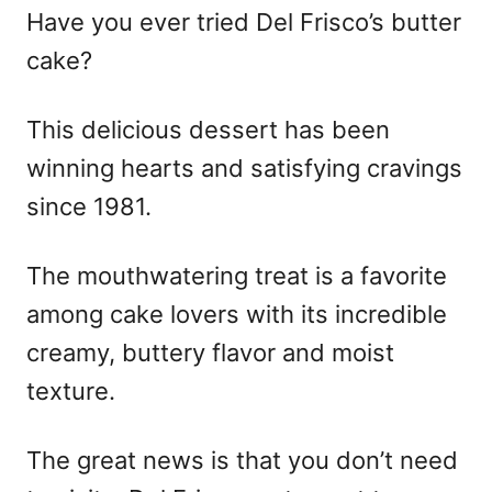
Have you ever tried Del Frisco’s butter
cake?
This delicious dessert has been
winning hearts and satisfying cravings
since 1981.
The mouthwatering treat is a favorite
among cake lovers with its incredible
creamy, buttery flavor and moist
texture.
The great news is that you don’t need