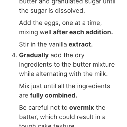
butter and granulated sugar until
the sugar is dissolved.
Add the eggs, one at a time,
mixing well
after each addition.
Stir in the vanilla
extract.
Gradually
add the dry
ingredients to the butter mixture
while alternating with the milk.
Mix just until all the ingredients
are
fully combined.
Be careful not to
overmix
the
batter, which could result in a
tough cake texture.