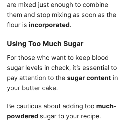
are mixed just enough to combine
them and stop mixing as soon as the
flour is
incorporated
.
Using Too Much Sugar
For those who want to keep blood
sugar levels in check, it’s essential to
pay attention to the
sugar content
in
your butter cake.
Be cautious about adding too
much-
powdered
sugar to your recipe.