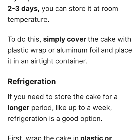
2-3 days,
you can store it at room
temperature.
To do this,
simply cover
the cake with
plastic wrap or aluminum foil and place
it in an airtight container.
Refrigeration
If you need to store the cake for a
longer
period, like up to a week,
refrigeration is a good option.
First, wrap the cake in
plastic or