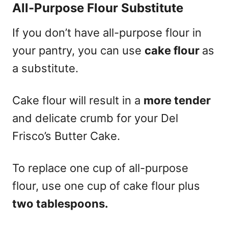
All-Purpose Flour S
ubstitute
If you don’t have all-purpose flour in
your pantry, you can use
cake flour
as
a substitute.
Cake flour will result in a
more tender
and delicate crumb for your Del
Frisco’s Butter Cake.
To replace one cup of all-purpose
flour, use one cup of cake flour plus
two tablespoons.