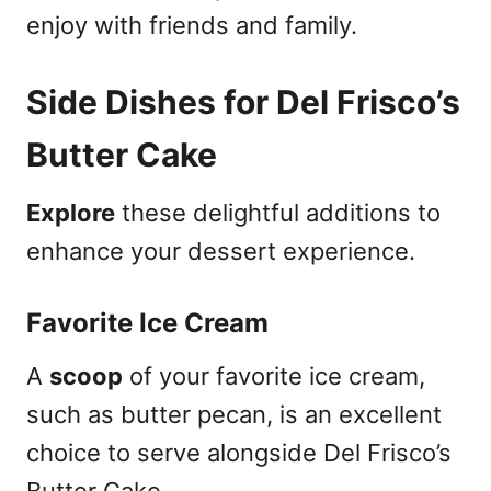
enjoy with friends and family.
Side Dishes for Del Frisco’s
Butter Cake
Explore
these delightful additions to
enhance your dessert experience.
Favorite Ice Cream
A
scoop
of your favorite ice cream,
such as butter pecan, is an excellent
choice to serve alongside Del Frisco’s
Butter Cake.