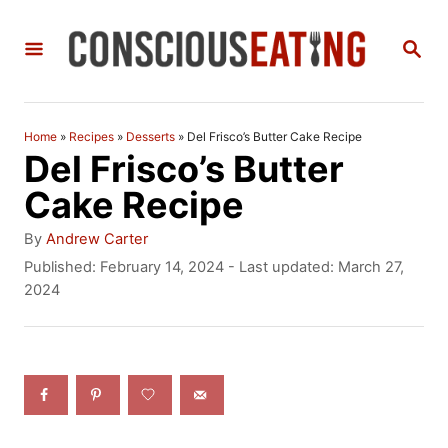
S
S
k
E
i
A
R
p
C
Home
»
Recipes
»
Desserts
»
Del Frisco’s Butter Cake Recipe
t
H
Del Frisco’s Butter
o
Cake Recipe
C
A
By
Andrew Carter
o
u
P
Published: February 14, 2024
- Last updated:
March 27,
t
o
2024
n
h
s
t
o
t
r
e
e
d
n
o
n
t