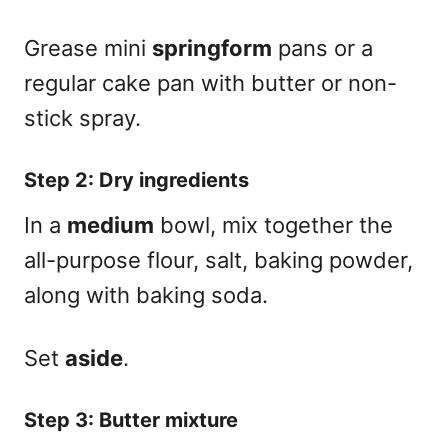
Grease mini
springform
pans or a
regular cake pan with butter or non-
stick spray.
Step 2: Dry ingredients
In a
medium
bowl, mix together the
all-purpose flour, salt, baking powder,
along with baking soda.
Set
aside
.
Step 3: Butter mixture