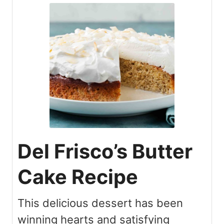
Del Frisco’s Butter
Cake Recipe
This delicious dessert has been
winning hearts and satisfying