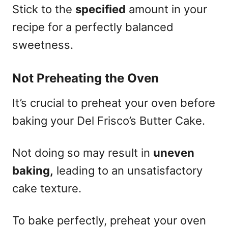
Stick to the
specified
amount in your
recipe for a perfectly balanced
sweetness.
Not Preheating the Oven
It’s crucial to preheat your oven before
baking your Del Frisco’s Butter Cake.
Not doing so may result in
uneven
baking,
leading to an unsatisfactory
cake texture.
To bake perfectly, preheat your oven