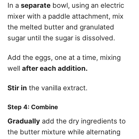
In a
separate
bowl, using an electric
mixer with a paddle attachment, mix
the melted butter and granulated
sugar until the sugar is dissolved.
Add the eggs, one at a time, mixing
well
after each addition.
Stir in
the vanilla extract.
Step 4: Combine
Gradually
add the dry ingredients to
the butter mixture while alternating