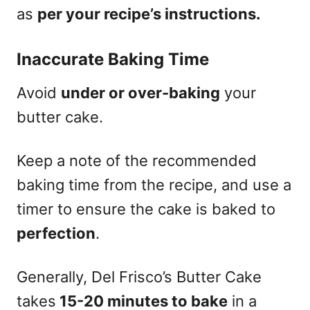
as
per your recipe’s instructions.
Inaccurate Baking Time
Avoid
under or over-baking
your
butter cake.
Keep a note of the recommended
baking time from the recipe, and use a
timer to ensure the cake is baked to
perfection
.
Generally, Del Frisco’s Butter Cake
takes
15-20 minutes to bake
in a