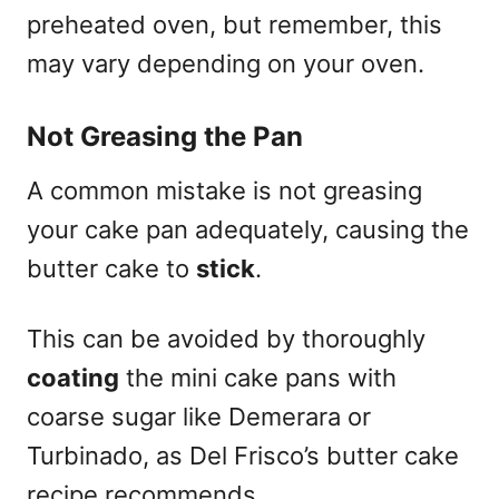
preheated oven, but remember, this
may vary depending on your oven.
Not Greasing the Pan
A common mistake is not greasing
your cake pan adequately, causing the
butter cake to
stick
.
This can be avoided by thoroughly
coating
the mini cake pans with
coarse sugar like Demerara or
Turbinado, as Del Frisco’s butter cake
recipe recommends.