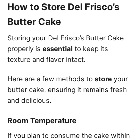
How to Store Del Frisco’s
Butter Cake
Storing your Del Frisco’s Butter Cake
properly is
essential
to keep its
texture and flavor intact.
Here are a few methods to
store
your
butter cake, ensuring it remains fresh
and delicious.
Room Temperature
If you plan to consume the cake within