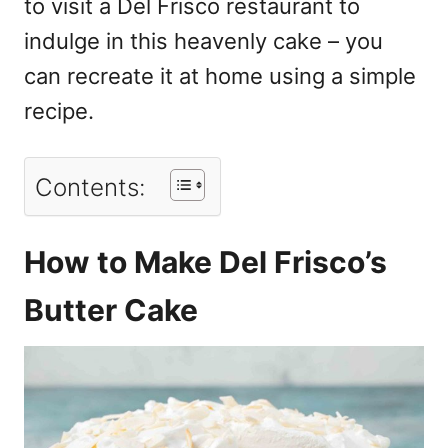
to visit a Del Frisco restaurant to
indulge in this heavenly cake – you
can recreate it at home using a simple
recipe.
Contents:
How to Make Del Frisco’s
Butter Cake