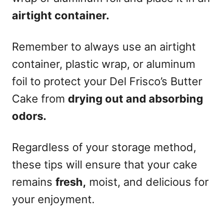
airtight container.
Remember to always use an airtight
container, plastic wrap, or aluminum
foil to protect your Del Frisco’s Butter
Cake from
drying out and absorbing
odors.
Regardless of your storage method,
these tips will ensure that your cake
remains
fresh,
moist, and delicious for
your enjoyment.