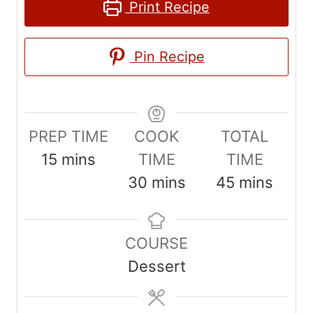
Print Recipe
Pin Recipe
PREP TIME
COOK
TOTAL
m
15
mins
TIME
TIME
i
m
m
30
mins
45
mins
n
i
i
u
n
n
COURSE
t
u
u
Dessert
e
t
t
s
e
e