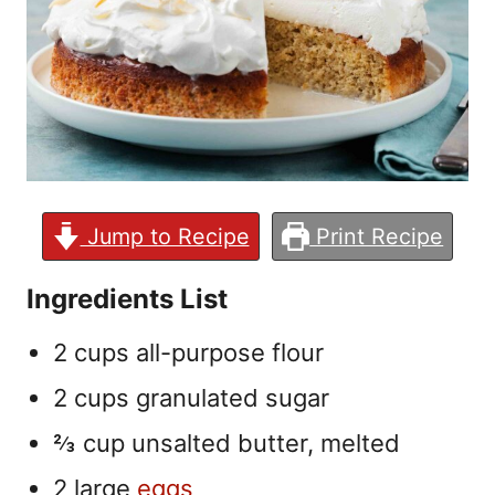
Jump to Recipe
Print Recipe
Ingredients List
2 cups all-purpose flour
2 cups granulated sugar
⅔ cup unsalted butter, melted
2 large
eggs