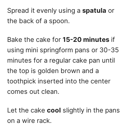
Spread it evenly using a
spatula
or
the back of a spoon.
Bake the cake for
15-20 minutes
if
using mini springform pans or 30-35
minutes for a regular cake pan until
the top is golden brown and a
toothpick inserted into the center
comes out clean.
Let the cake
cool
slightly in the pans
on a wire rack.