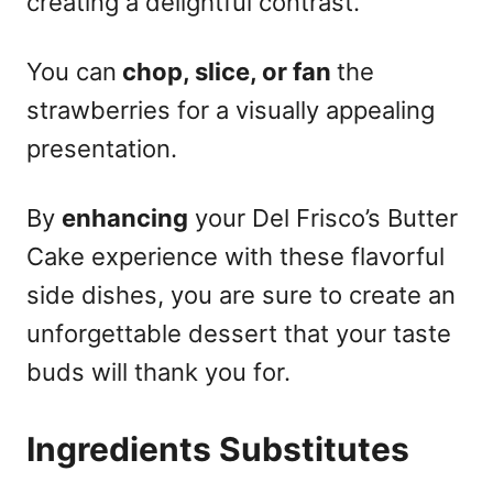
creating a delightful contrast.
You can
chop, slice, or fan
the
strawberries for a visually appealing
presentation.
By
enhancing
your Del Frisco’s Butter
Cake experience with these flavorful
side dishes, you are sure to create an
unforgettable dessert that your taste
buds will thank you for.
Ingredients Substitutes