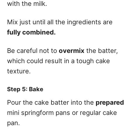
with the milk.
Mix just until all the ingredients are
fully combined.
Be careful not to
overmix
the batter,
which could result in a tough cake
texture.
Step 5: Bake
Pour the cake batter into the
prepared
mini springform pans or regular cake
pan.