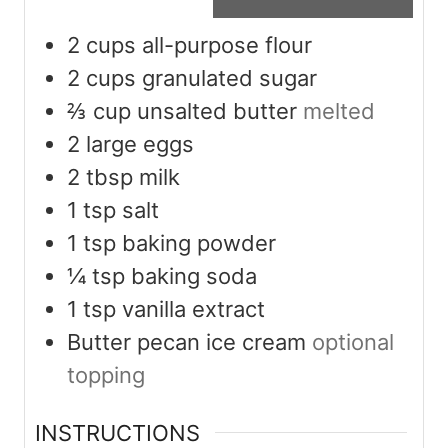
2
cups
all-purpose flour
2
cups
granulated sugar
⅔
cup
unsalted butter
melted
2
large eggs
2
tbsp
milk
1
tsp
salt
1
tsp
baking powder
¼
tsp
baking soda
1
tsp
vanilla extract
Butter pecan ice cream
optional
topping
INSTRUCTIONS