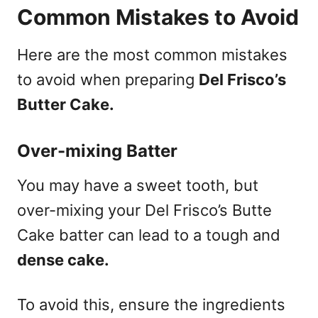
Common Mistakes to Avoid
Here are the most common mistakes
to avoid when preparing
Del Frisco’s
Butter Cake.
Over-mixing Batter
You may have a sweet tooth, but
over-mixing your Del Frisco’s Butte
Cake batter can lead to a tough and
dense cake.
To avoid this, ensure the ingredients