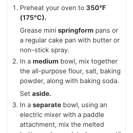
Preheat your oven to
350°F
(175°C).
Grease mini
springform
pans or
a regular cake pan with butter or
non-stick spray.
In a
medium
bowl, mix together
the all-purpose flour, salt, baking
powder, along with baking soda.
Set
aside.
In a
separate
bowl, using an
electric mixer with a paddle
attachment, mix the melted