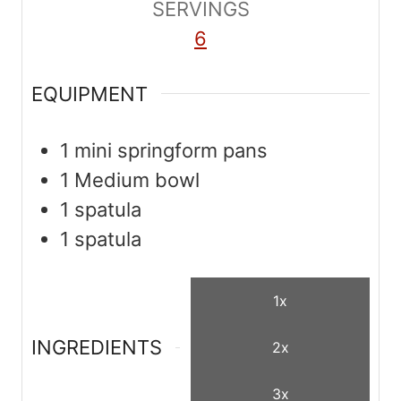
SERVINGS
s
s
6
EQUIPMENT
1 mini springform pans
1 Medium bowl
1 spatula
1 spatula
1x
INGREDIENTS
2x
3x