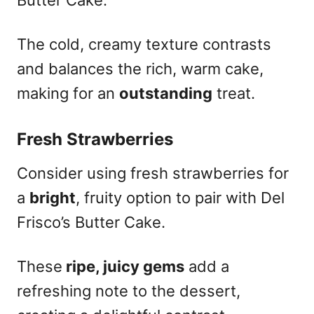
The cold, creamy texture contrasts
and balances the rich, warm cake,
making for an
outstanding
treat.
Fresh Strawberries
Consider using fresh strawberries for
a
bright
, fruity option to pair with Del
Frisco’s Butter Cake.
These
ripe, juicy gems
add a
refreshing note to the dessert,