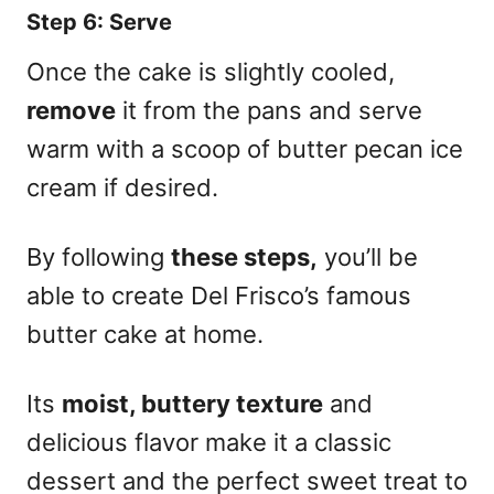
Step 6: Serve
Once the cake is slightly cooled,
remove
it from the pans and serve
warm with a scoop of butter pecan ice
cream if desired.
By following
these steps,
you’ll be
able to create Del Frisco’s famous
butter cake at home.
Its
moist, buttery texture
and
delicious flavor make it a classic
dessert and the perfect sweet treat to