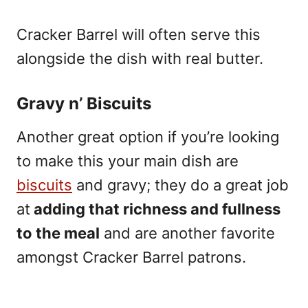
Cracker Barrel will often serve this
alongside the dish with real butter.
Gravy n’ Biscuits
Another great option if you’re looking
to make this your main dish are
biscuits
and gravy; they do a great job
at
adding that richness and fullness
to the meal
and are another favorite
amongst Cracker Barrel patrons.