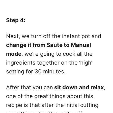
Step 4:
Next, we turn off the instant pot and
change it from Saute to Manual
mode
, we’re going to cook all the
ingredients together on the ‘high’
setting for 30 minutes.
After that you can
sit down and relax
,
one of the great things about this
recipe is that after the initial cutting