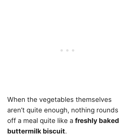
When the vegetables themselves
aren’t quite enough, nothing rounds
off a meal quite like a
freshly baked
buttermilk biscuit
.