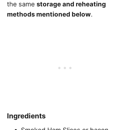
the same
storage and reheating
methods mentioned below
.
Ingredients
Smoked Ham Slices or bacon