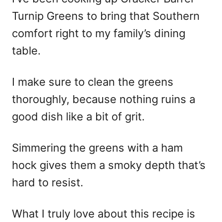
Turnip Greens to bring that Southern
comfort right to my family’s dining
table.
I make sure to clean the greens
thoroughly, because nothing ruins a
good dish like a bit of grit.
Simmering the greens with a ham
hock gives them a smoky depth that’s
hard to resist.
What I truly love about this recipe is