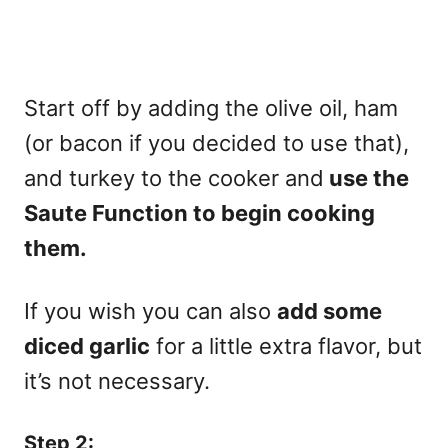
Start off by adding the olive oil, ham
(or bacon if you decided to use that),
and turkey to the cooker and
use the
Saute Function to begin cooking
them.
If you wish you can also
add some
diced garlic
for a little extra flavor, but
it’s not necessary.
Step 2: