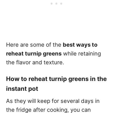
Here are some of the
best ways to
reheat turnip greens
while retaining
the flavor and texture.
How to reheat turnip greens in the
instant pot
As they will keep for several days in
the fridge after cooking, you can