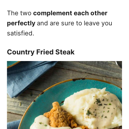
The two
complement each other
perfectly
and are sure to leave you
satisfied.
Country Fried Steak