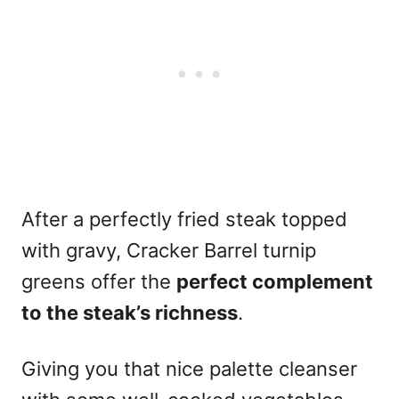
After a perfectly fried steak topped
with gravy, Cracker Barrel turnip
greens offer the
perfect complement
to the steak’s richness
.
Giving you that nice palette cleanser