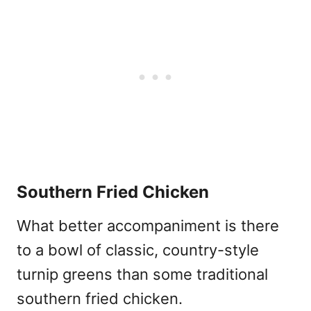
Southern Fried Chicken
What better accompaniment is there
to a bowl of classic, country-style
turnip greens than some traditional
southern fried chicken.