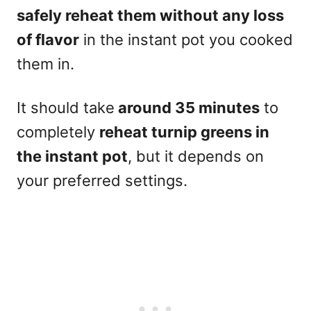
safely reheat them without any loss
of flavor
in the instant pot you cooked
them in.
It should take
around 35 minutes
to
completely
reheat turnip greens in
the instant pot
, but it depends on
your preferred settings.