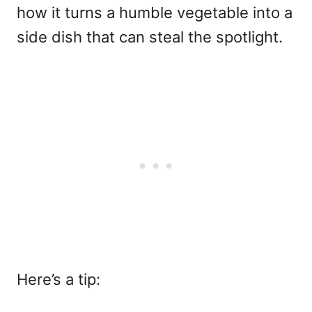
how it turns a humble vegetable into a
side dish that can steal the spotlight.
Here’s a tip: