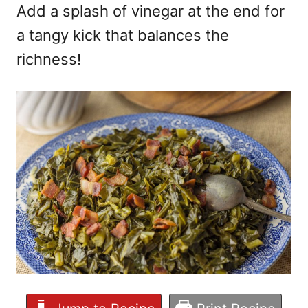
Add a splash of vinegar at the end for
a tangy kick that balances the
richness!