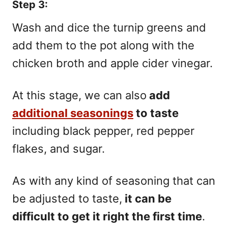
Step 3:
Wash and dice the turnip greens and
add them to the pot along with the
chicken broth and apple cider vinegar.
At this stage, we can also
add
additional seasonings
to taste
including black pepper, red pepper
flakes, and sugar.
As with any kind of seasoning that can
be adjusted to taste,
it can be
difficult to get it right the first time
.