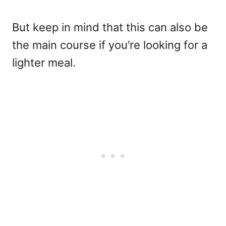
But keep in mind that this can also be
the main course if you’re looking for a
lighter meal.