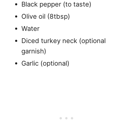
Black pepper (to taste)
Olive oil (8tbsp)
Water
Diced turkey neck (optional
garnish)
Garlic (optional)