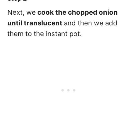
Next, we
cook the chopped onion
until translucent
and then we add
them to the instant pot.