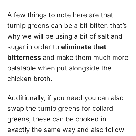
A few things to note here are that
turnip greens can be a bit bitter, that’s
why we will be using a bit of salt and
sugar in order to
eliminate that
bitterness
and make them much more
palatable when put alongside the
chicken broth.
Additionally, if you need you can also
swap the turnip greens for collard
greens, these can be cooked in
exactly the same way and also follow