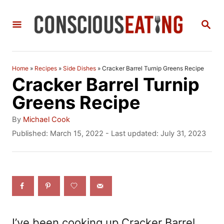
S
S
k
E
i
A
R
p
C
Home
»
Recipes
»
Side Dishes
»
Cracker Barrel Turnip Greens Recipe
t
H
Cracker Barrel Turnip
o
Greens Recipe
C
A
By
Michael Cook
o
u
P
Published: March 15, 2022
- Last updated:
July 31, 2023
t
o
n
h
s
t
o
t
r
e
e
d
n
o
n
t
I’ve been cooking up Cracker Barrel