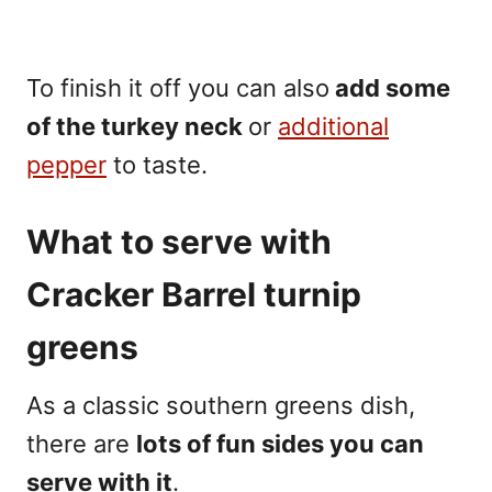
To finish it off you can also
add some
of the turkey neck
or
additional
pepper
to taste.
What to serve with
Cracker Barrel
turnip
greens
As a classic southern greens dish,
there are
lots of fun sides you can
serve with it
.