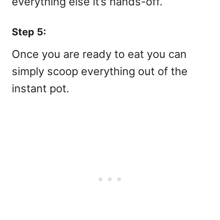
everything else it’s hands-off.
Step 5:
Once you are ready to eat you can
simply scoop everything out of the
instant pot.