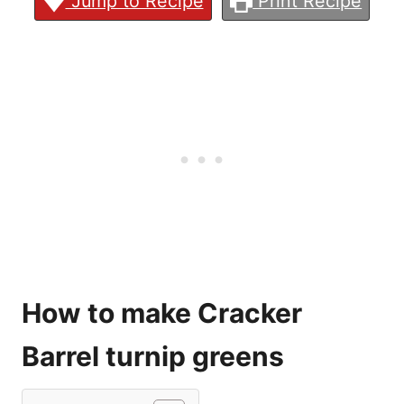
Jump to Recipe
Print Recipe
How to make Cracker
Barrel turnip greens