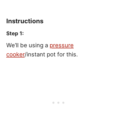
Instructions
Step 1:
We’ll be using a
pressure
cooker
/instant pot for this.