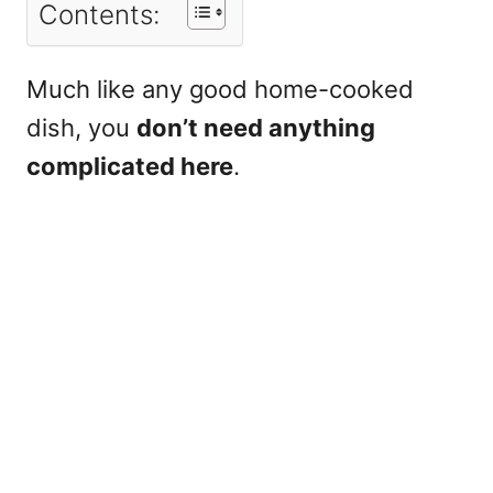
Contents:
Much like any good home-cooked
dish, you
don’t need anything
complicated here
.