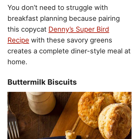
You don’t need to struggle with
breakfast planning because pairing
this copycat
Denny’s Super Bird
Recipe
with these savory greens
creates a complete diner-style meal at
home.
Buttermilk Biscuits