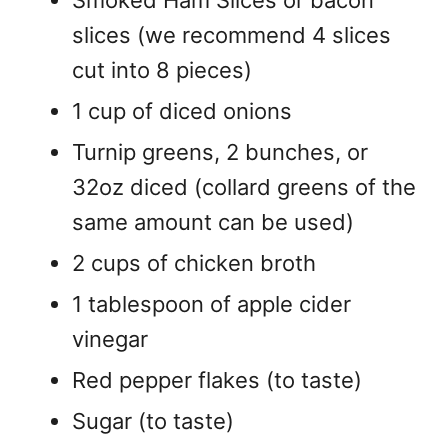
slices (we recommend 4 slices
cut into 8 pieces)
1 cup of diced onions
Turnip greens, 2 bunches, or
32oz diced (collard greens of the
same amount can be used)
2 cups of chicken broth
1 tablespoon of apple cider
vinegar
Red pepper flakes (to taste)
Sugar (to taste)