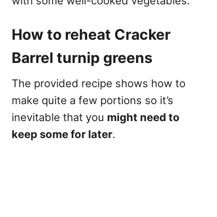
with some well-cooked vegetables.
How to reheat Cracker
Barrel turnip greens
The provided recipe shows how to
make quite a few portions so it’s
inevitable that you
might need to
keep some for later
.