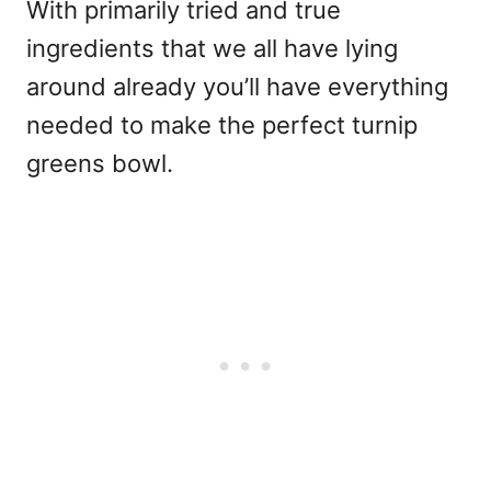
With primarily tried and true
ingredients that we all have lying
around already you’ll have everything
needed to make the perfect turnip
greens bowl.