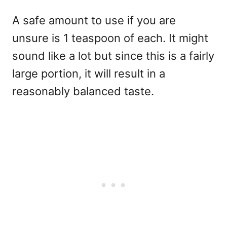
A safe amount to use if you are
unsure is 1 teaspoon of each. It might
sound like a lot but since this is a fairly
large portion, it will result in a
reasonably balanced taste.