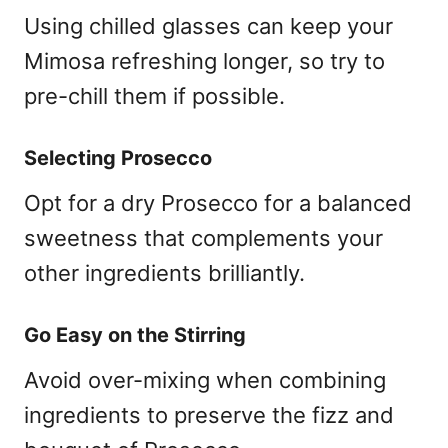
Using chilled glasses can keep your
Mimosa refreshing longer, so try to
pre-chill them if possible.
Selecting Prosecco
Opt for a dry Prosecco for a balanced
sweetness that complements your
other ingredients brilliantly.
Go Easy on the Stirring
Avoid over-mixing when combining
ingredients to preserve the fizz and