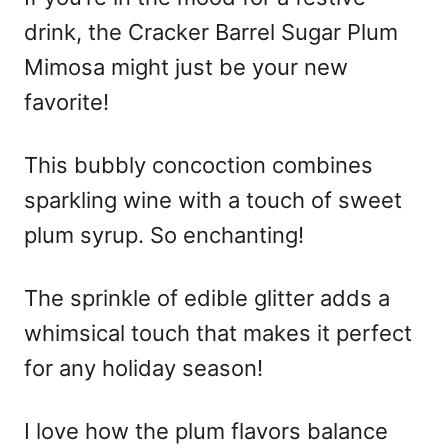
drink, the Cracker Barrel Sugar Plum
Mimosa might just be your new
favorite!
This bubbly concoction combines
sparkling wine with a touch of sweet
plum syrup. So enchanting!
The sprinkle of edible glitter adds a
whimsical touch that makes it perfect
for any holiday season!
I love how the plum flavors balance