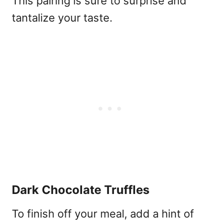
This pairing is sure to surprise and
tantalize your taste.
Dark Chocolate Truffles
To finish off your meal, add a hint of