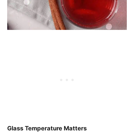
Glass Temperature Matters