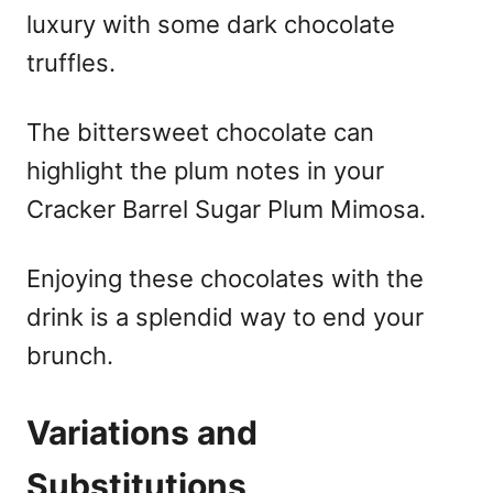
luxury with some dark chocolate
truffles.
The bittersweet chocolate can
highlight the plum notes in your
Cracker Barrel Sugar Plum Mimosa.
Enjoying these chocolates with the
drink is a splendid way to end your
brunch.
Variations and
Substitutions