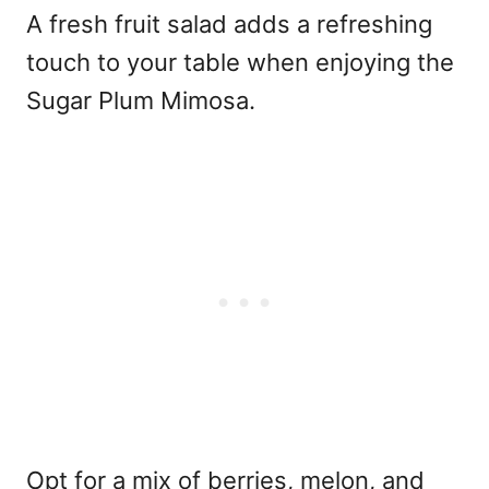
A fresh fruit salad adds a refreshing
touch to your table when enjoying the
Sugar Plum Mimosa.
Opt for a mix of berries, melon, and