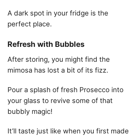
A dark spot in your fridge is the
perfect place.
Refresh with Bubbles
After storing, you might find the
mimosa has lost a bit of its fizz.
Pour a splash of fresh Prosecco into
your glass to revive some of that
bubbly magic!
It’ll taste just like when you first made