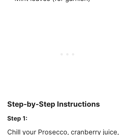
Step-by-Step Instructions
Step 1:
Chill your Prosecco, cranberry juice,