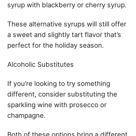
syrup with blackberry or cherry syrup.
These alternative syrups will still offer
a sweet and slightly tart flavor that’s
perfect for the holiday season.
Alcoholic Substitutes
If you’re looking to try something
different, consider substituting the
sparkling wine with prosecco or
champagne.
Both of these options bring a different