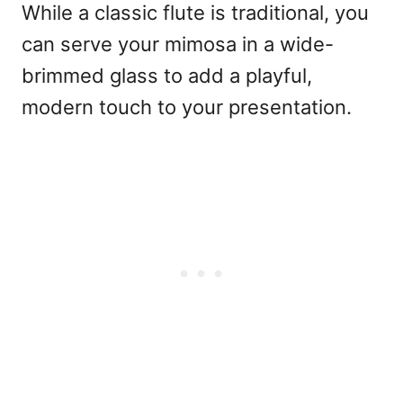
While a classic flute is traditional, you
can serve your mimosa in a wide-
brimmed glass to add a playful,
modern touch to your presentation.