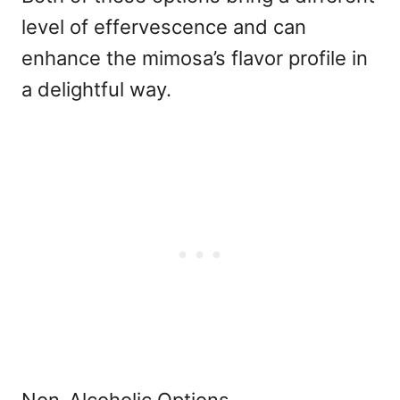
level of effervescence and can
enhance the mimosa’s flavor profile in
a delightful way.
Non-Alcoholic Options