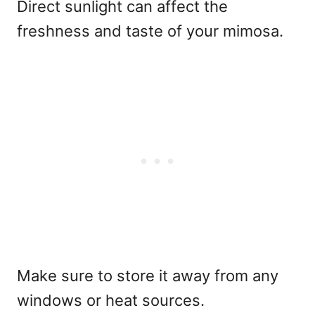
Direct sunlight can affect the
freshness and taste of your mimosa.
Make sure to store it away from any
windows or heat sources.