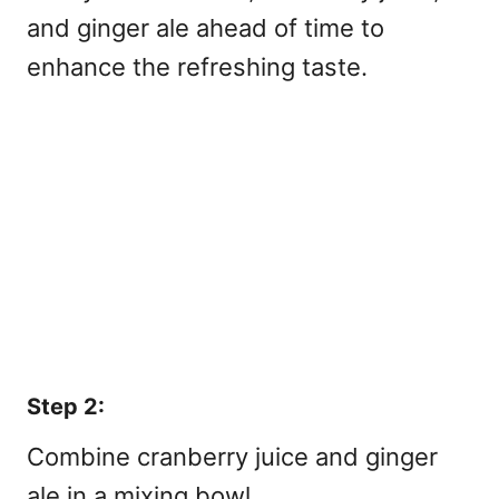
and ginger ale ahead of time to
enhance the refreshing taste.
Step 2:
Combine cranberry juice and ginger
ale in a mixing bowl.