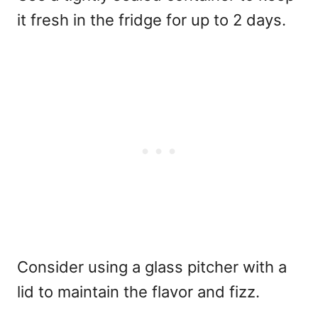
it fresh in the fridge for up to 2 days.
Consider using a glass pitcher with a
lid to maintain the flavor and fizz.