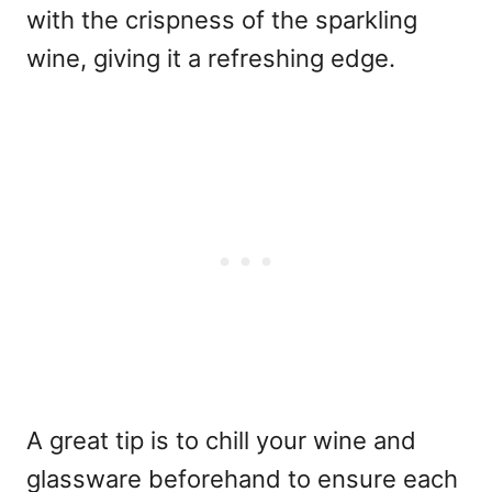
with the crispness of the sparkling
wine, giving it a refreshing edge.
A great tip is to chill your wine and
glassware beforehand to ensure each