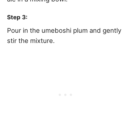
Step 3:
Pour in the umeboshi plum and gently
stir the mixture.