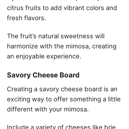
citrus fruits to add vibrant colors and
fresh flavors.
The fruit’s natural sweetness will
harmonize with the mimosa, creating
an enjoyable experience.
Savory Cheese Board
Creating a savory cheese board is an
exciting way to offer something a little
different with your mimosa.
Include a variety of cheeses like brie,