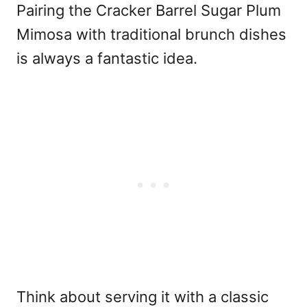
Pairing the Cracker Barrel Sugar Plum
Mimosa with traditional brunch dishes
is always a fantastic idea.
Think about serving it with a classic