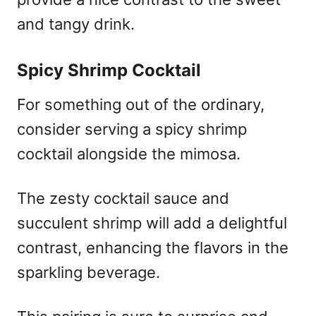
and tangy drink.
Spicy Shrimp Cocktail
For something out of the ordinary,
consider serving a spicy shrimp
cocktail alongside the mimosa.
The zesty cocktail sauce and
succulent shrimp will add a delightful
contrast, enhancing the flavors in the
sparkling beverage.