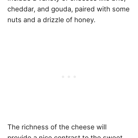
cheddar, and gouda, paired with some
nuts and a drizzle of honey.
The richness of the cheese will
provide a nice contrast to the sweet