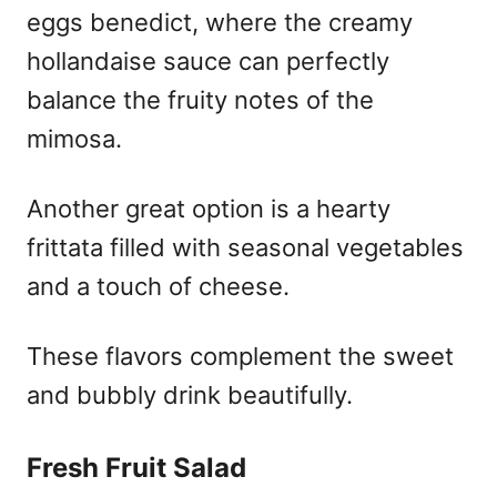
eggs benedict, where the creamy
hollandaise sauce can perfectly
balance the fruity notes of the
mimosa.
Another great option is a hearty
frittata filled with seasonal vegetables
and a touch of cheese.
These flavors complement the sweet
and bubbly drink beautifully.
Fresh Fruit Salad