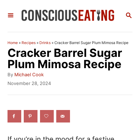
S
S
k
E
i
A
R
p
C
Home
»
Recipes
»
Drinks
»
Cracker Barrel Sugar Plum Mimosa Recipe
t
H
Cracker Barrel Sugar
o
Plum Mimosa Recipe
C
A
By
Michael Cook
o
u
P
November 28, 2024
t
o
n
h
s
t
o
t
r
e
e
d
n
o
n
t
If you’re in the mood for a festive