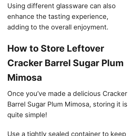
Using different glassware can also
enhance the tasting experience,
adding to the overall enjoyment.
How to Store Leftover
Cracker Barrel Sugar Plum
Mimosa
Once you’ve made a delicious Cracker
Barrel Sugar Plum Mimosa, storing it is
quite simple!
Use a tightly sealed container to keep