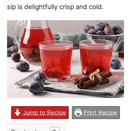
sip is delightfully crisp and cold.
Jump to Recipe
Print Recipe