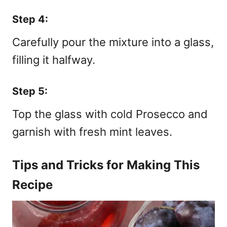
Step 4:
Carefully pour the mixture into a glass,
filling it halfway.
Step 5:
Top the glass with cold Prosecco and
garnish with fresh mint leaves.
Tips and Tricks for Making This
Recipe