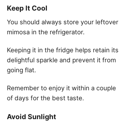
Keep It Cool
You should always store your leftover
mimosa in the refrigerator.
Keeping it in the fridge helps retain its
delightful sparkle and prevent it from
going flat.
Remember to enjoy it within a couple
of days for the best taste.
Avoid Sunlight