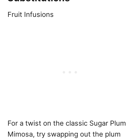
Fruit Infusions
For a twist on the classic Sugar Plum
Mimosa, try swapping out the plum