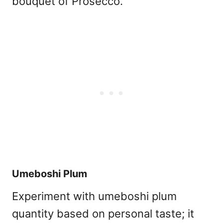
bouquet of Prosecco.
Umeboshi Plum
Experiment with umeboshi plum
quantity based on personal taste; it