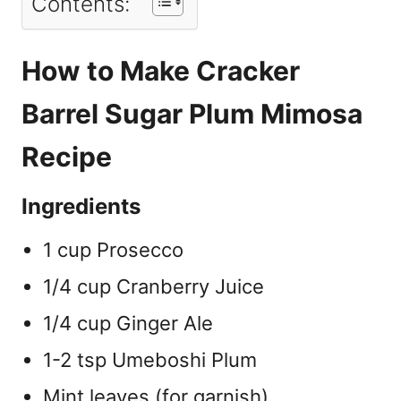
Contents:
How to Make Cracker
Barrel Sugar Plum Mimosa
Recipe
Ingredients
1 cup Prosecco
1/4 cup Cranberry Juice
1/4 cup Ginger Ale
1-2 tsp Umeboshi Plum
Mint leaves (for garnish)