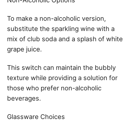
To make a non-alcoholic version,
substitute the sparkling wine with a
mix of club soda and a splash of white
grape juice.
This switch can maintain the bubbly
texture while providing a solution for
those who prefer non-alcoholic
beverages.
Glassware Choices