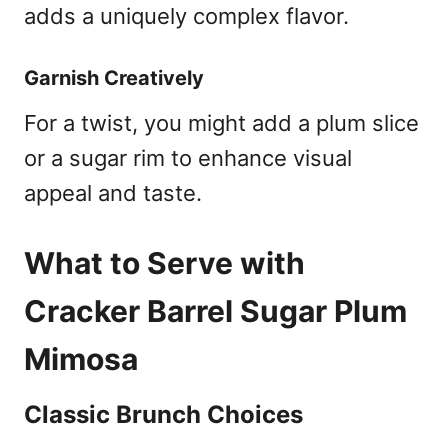
adds a uniquely complex flavor.
Garnish Creatively
For a twist, you might add a plum slice
or a sugar rim to enhance visual
appeal and taste.
What to Serve with
Cracker Barrel Sugar Plum
Mimosa
Classic Brunch Choices