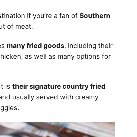
tination if you’re a fan of
Southern
cut of meat.
des
many fried goods
, including their
chicken, as well as many options for
t is
their signature country fried
and usually served with creamy
ggies.