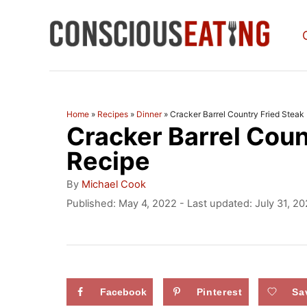
S
k
i
p
t
Home
»
Recipes
»
Dinner
»
Cracker Barrel Country Fried Steak
Cracker Barrel Coun
o
C
Recipe
o
A
By
Michael Cook
u
n
P
Published: May 4, 2022
- Last updated:
July 31, 2
t
o
t
h
s
o
e
t
r
e
n
d
Facebook
Pinterest
Sa
t
o