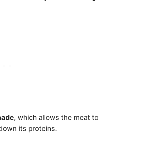
nade
, which allows the meat to
down its proteins.