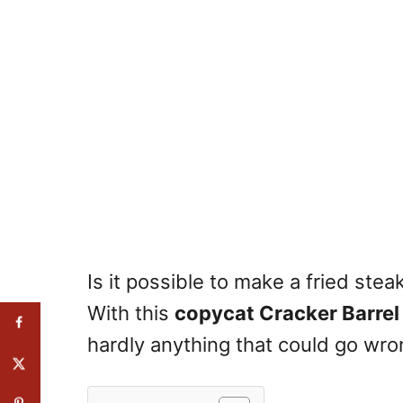
Is it possible to make a fried ste
With this
copycat Cracker Barrel 
hardly anything that could go wro