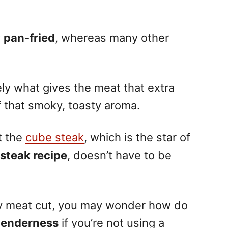
y
pan-fried
, whereas many other
ely what gives the meat that extra
f that smoky, toasty aroma.
t the
cube steak
, which is the star of
 steak recipe
, doesn’t have to be
ewy meat cut, you may wonder how do
 tenderness
if you’re not using a