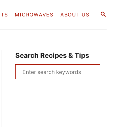
S
RTS
MICROWAVES
ABOUT US
E
A
R
C
H
Search Recipes & Tips
S
e
a
r
c
h