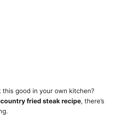
ak this good in your own kitchen?
country fried steak recipe
, there’s
ng.