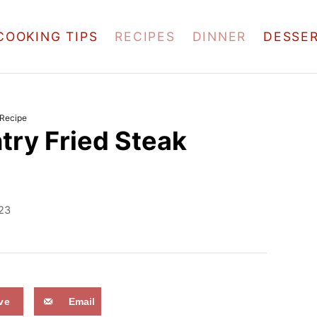
COOKING TIPS
RECIPES
DINNER
DESSE
 Recipe
try Fried Steak
023
ve
Email