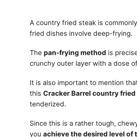
A country fried steak is commonl
fried dishes involve deep-frying.
The
pan-frying method
is precis
crunchy outer layer with a dose o
It is also important to mention tha
this
Cracker Barrel country fried
tenderized.
Since this is a rather tough, ch
you
achieve the desired level of