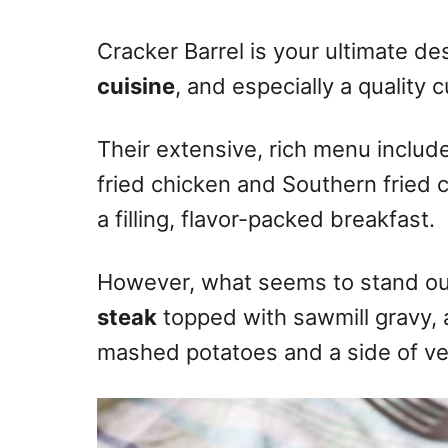
n
Cracker Barrel is your ultimate des
cuisine
, and especially a quality 
Their extensive, rich menu inclu
fried chicken and Southern fried 
a filling, flavor-packed breakfast.
However, what seems to stand ou
steak
topped with sawmill gravy, 
mashed potatoes and a side of ve