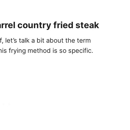
rel country fried steak
, let’s talk a bit about the term
is frying method is so specific.