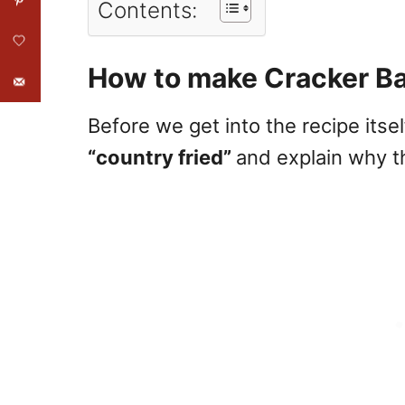
Contents:
How to make Cracker Bar
Before we get into the recipe itself
“country fried”
and explain why th