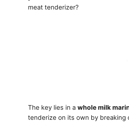
meat tenderizer?
The key lies in a
whole milk mari
tenderize on its own by breaking 