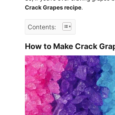
Crack Grapes recipe
.
Contents:
How to Make Crack Gra