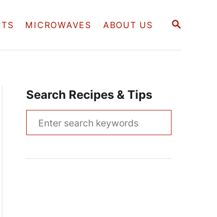
S
RTS
MICROWAVES
ABOUT US
E
A
R
C
H
Search Recipes & Tips
S
e
a
r
c
h