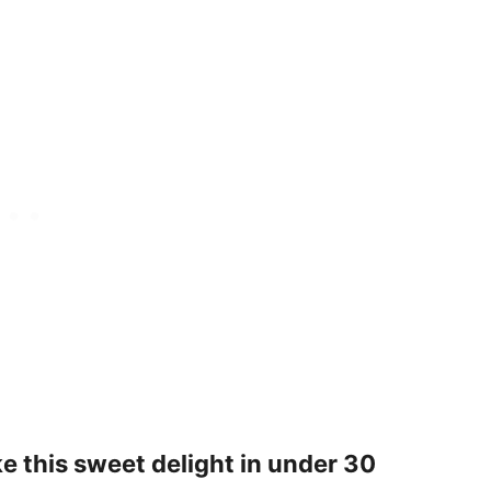
 this sweet delight in under 30