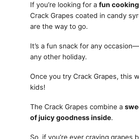
If you’re looking for a
fun cooking
Crack Grapes coated in candy syr
are the way to go.
It’s a fun snack for any occasion—e
any other holiday.
Once you try Crack Grapes, this wi
kids!
The Crack Grapes combine a
swee
of juicy goodness inside
.
So, if you’re ever craving grapes b