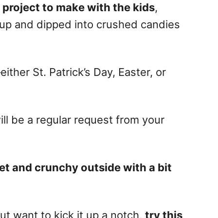
 project to make with the kids
,
up and dipped into crushed candies
ither St. Patrick’s Day, Easter, or
ll be a regular request from your
t and crunchy outside with a bit
ut want to kick it up a notch,
try this