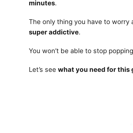
minutes
.
The only thing you have to worry 
super addictive
.
You won’t be able to stop poppin
Let’s see
what you need for this