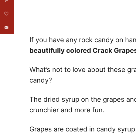
If you have any rock candy on hand
beautifully colored Crack Grape
What’s not to love about these gr
candy?
The dried syrup on the grapes and
crunchier and more fun.
Grapes are coated in candy syrup 