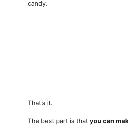
candy.
That’s it.
The best part is that
you can make