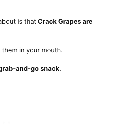
about is that
Crack Grapes are
g them in your mouth.
 grab-and-go snack
.