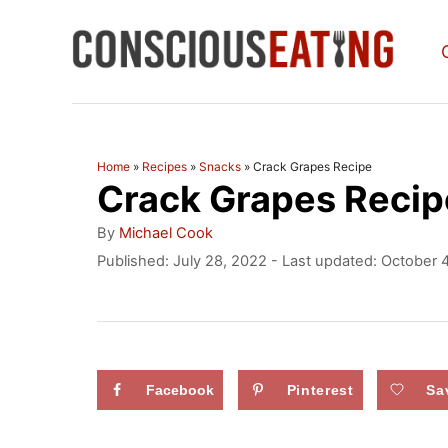
S
k
i
p
t
Home
»
Recipes
»
Snacks
»
Crack Grapes Recipe
Crack Grapes Recip
o
C
A
By
Michael Cook
u
o
P
Published: July 28, 2022
- Last updated:
October 
t
o
n
h
s
o
t
t
r
e
e
d
Facebook
Pinterest
Sa
n
o
n
t