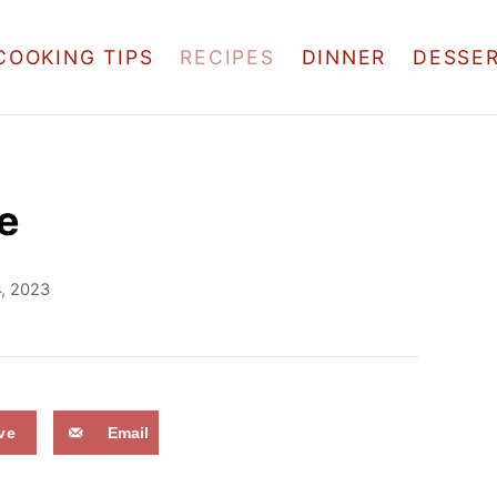
COOKING TIPS
RECIPES
DINNER
DESSE
e
4, 2023
ve
Email