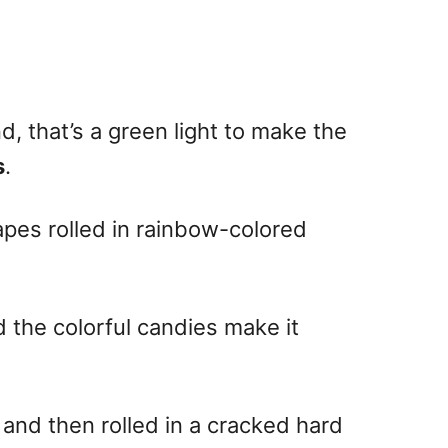
, that’s a green light to make the
s
.
apes rolled in rainbow-colored
 the colorful candies make it
and then rolled in a cracked hard